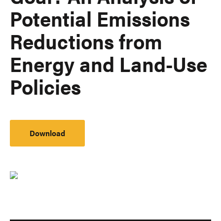
Potential Emissions
Reductions from
Energy and Land-Use
Policies
Download