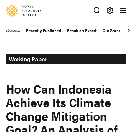
Skip
Accessibility
to
main
Making
content
Big
Research
Recently Published
Reach an Expert
Our Standards
Main
Ideas
Happen
navigation
Working Paper
How Can Indonesia
Achieve Its Climate
Change Mitigation
Goal? An Analysis of