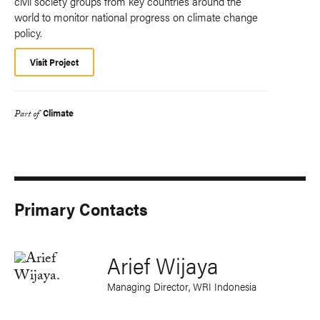
civil society groups from key countries around the
world to monitor national progress on climate change
policy.
Visit Project
Climate
Part of
Primary Contacts
Arief Wijaya
Managing Director, WRI Indonesia