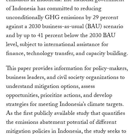
emissions in Indonesia. The national government
of Indonesia has committed to reducing
unconditionally GHG emissions by 29 percent
against a 2030 business-as-usual (BAU) scenario
and by up to 41 percent below the 2030 BAU
level, subject to international assistance for
finance, technology transfer, and capacity building.
This paper provides information for policy-makers,
business leaders, and civil society organizations to
understand mitigation options, assess
opportunities, prioritize actions, and develop
strategies for meeting Indonesia’s climate targets.
As the first publicly available study that quantifies
the emissions abatement potential of different
mitigation policies in Indonesia, the study seeks to