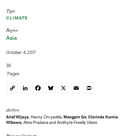
Topic
CLIMATE
Region
Asia
October 4, 2017
36
Pages
LinkedIn
Facebook
Bluesky
X
Email
Print
Copy
Link
Authors
Arief Wijaya
,
Hanny Chrysolite
,
Mengpin Ge
,
Clorinda Kurnia
Wibowo
, Almo Pradana and
Andhyta Firselly Utami