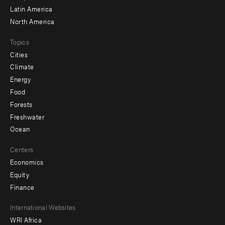
Latin America
North America
Topics
Cities
Climate
Energy
Food
Forests
Freshwater
Ocean
Centers
Economics
Equity
Finance
Footer
International Websites
WRI Africa