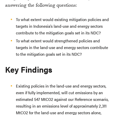
answering the following questions:
To what extent would existing mitigation policies and
targets in Indonesia’s land-use and energy sectors
contribute to the mitigation goals set in its NDC?
To what extent would strengthened policies and
targets in the land-use and energy sectors contribute
to the mitigation goals set in its NDC?
Key Findings
Existing policies in the land-use and energy sectors,
even if fully implemented, will cut emissions by an
estimated 547 MtCO2 against our Reference scenario,
resulting in an emissions level of approximately 2,311
MtCO2 for the land-use and energy sectors alone,