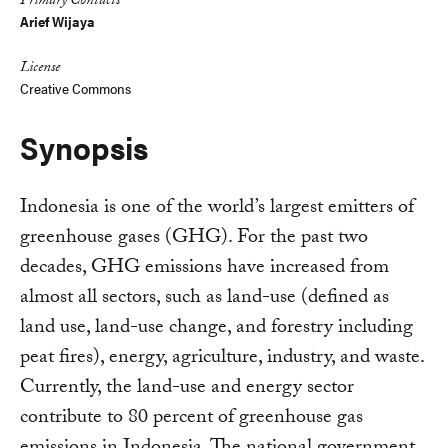
Primary Contacts
Arief Wijaya
License
Creative Commons
Synopsis
Indonesia is one of the world’s largest emitters of
greenhouse gases (GHG). For the past two
decades, GHG emissions have increased from
almost all sectors, such as land-use (defined as
land use, land-use change, and forestry including
peat fires), energy, agriculture, industry, and waste.
Currently, the land-use and energy sector
contribute to 80 percent of greenhouse gas