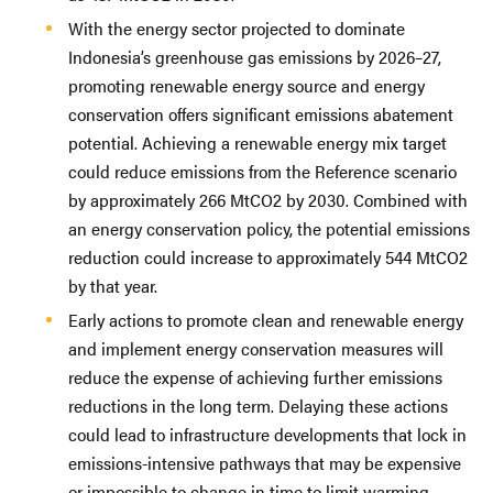
With the energy sector projected to dominate
Indonesia’s greenhouse gas emissions by 2026–27,
promoting renewable energy source and energy
conservation offers significant emissions abatement
potential. Achieving a renewable energy mix target
could reduce emissions from the Reference scenario
by approximately 266 MtCO2 by 2030. Combined with
an energy conservation policy, the potential emissions
reduction could increase to approximately 544 MtCO2
by that year.
Early actions to promote clean and renewable energy
and implement energy conservation measures will
reduce the expense of achieving further emissions
reductions in the long term. Delaying these actions
could lead to infrastructure developments that lock in
emissions-intensive pathways that may be expensive
or impossible to change in time to limit warming.