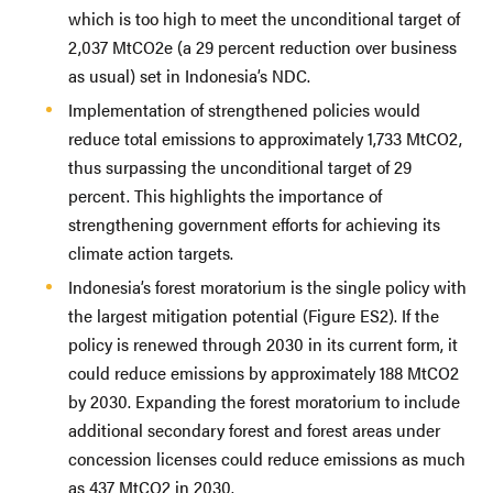
which is too high to meet the unconditional target of
2,037 MtCO2e (a 29 percent reduction over business
as usual) set in Indonesia’s NDC.
Implementation of strengthened policies would
reduce total emissions to approximately 1,733 MtCO2,
thus surpassing the unconditional target of 29
percent. This highlights the importance of
strengthening government efforts for achieving its
climate action targets.
Indonesia’s forest moratorium is the single policy with
the largest mitigation potential (Figure ES2). If the
policy is renewed through 2030 in its current form, it
could reduce emissions by approximately 188 MtCO2
by 2030. Expanding the forest moratorium to include
additional secondary forest and forest areas under
concession licenses could reduce emissions as much
as 437 MtCO2 in 2030.