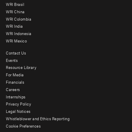
menu
WRI Brasil
-
WRI China
Offices
WRI Colombia
WRI India
WRI Indonesia
WRI Mexico
Contact Us
Footer
Events
menu
Resource Library
For Media
-
Financials
Additional
Careers
Internships
Privacy Policy
Legal Notices
Whistleblower and Ethics Reporting
Cookie Preferences