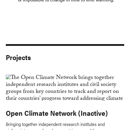
Projects
Open Climate Network (Inactive)
Bringing together independent research institutes and