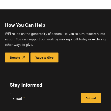
How You Can Help
WRI relies on the generosity of donors like you to turn research into
action. You can support our work by making a gift today or exploring
other ways to give.
Donate
Ways to Give
Stay Informed
Email