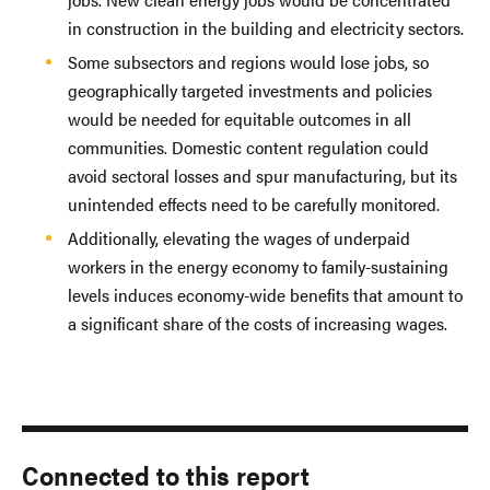
in construction in the building and electricity sectors.
Some subsectors and regions would lose jobs, so
geographically targeted investments and policies
would be needed for equitable outcomes in all
communities. Domestic content regulation could
avoid sectoral losses and spur manufacturing, but its
unintended effects need to be carefully monitored.
Additionally, elevating the wages of underpaid
workers in the energy economy to family-sustaining
levels induces economy-wide benefits that amount to
a significant share of the costs of increasing wages.
Connected to this report