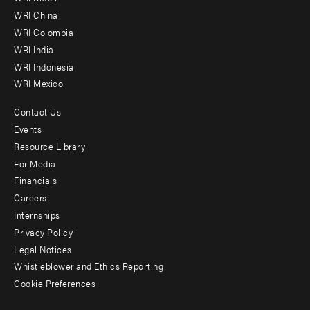
-
WRI China
Offices
WRI Colombia
WRI India
WRI Indonesia
WRI Mexico
Contact Us
Footer
Events
menu
Resource Library
For Media
-
Financials
Additional
Careers
Internships
Privacy Policy
Legal Notices
Whistleblower and Ethics Reporting
Cookie Preferences