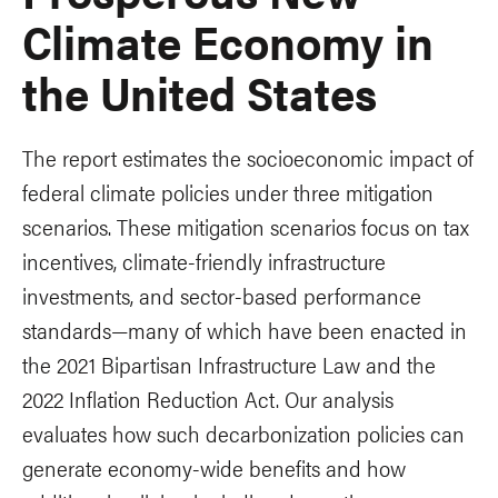
Climate Economy in
the United States
The report estimates the socioeconomic impact of
federal climate policies under three mitigation
scenarios. These mitigation scenarios focus on tax
incentives, climate-friendly infrastructure
investments, and sector-based performance
standards—many of which have been enacted in
the 2021 Bipartisan Infrastructure Law and the
2022 Inflation Reduction Act. Our analysis
evaluates how such decarbonization policies can
generate economy-wide benefits and how