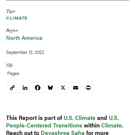
Topic
CLIMATE
Region
North America
September 12, 2022
108
Pages
LinkedIn
Facebook
Bluesky
X
Email
Print
Copy
Link
This Report is part of
U.S. Climate
and
U.S.
People-Centered Transitions
within
Climate
.
Reach out to
Devashree Saha
for more