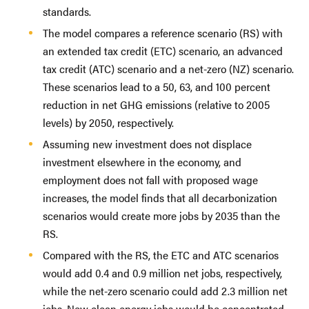
standards.
The model compares a reference scenario (RS) with
an extended tax credit (ETC) scenario, an advanced
tax credit (ATC) scenario and a net-zero (NZ) scenario.
These scenarios lead to a 50, 63, and 100 percent
reduction in net GHG emissions (relative to 2005
levels) by 2050, respectively.
Assuming new investment does not displace
investment elsewhere in the economy, and
employment does not fall with proposed wage
increases, the model finds that all decarbonization
scenarios would create more jobs by 2035 than the
RS.
Compared with the RS, the ETC and ATC scenarios
would add 0.4 and 0.9 million net jobs, respectively,
while the net-zero scenario could add 2.3 million net
jobs. New clean energy jobs would be concentrated