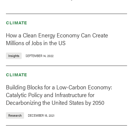
CLIMATE
How a Clean Energy Economy Can Create
Millions of Jobs in the US
Insights
SEPTEMBER 14, 2022
CLIMATE
Building Blocks for a Low-Carbon Economy:
Catalytic Policy and Infrastructure for
Decarbonizing the United States by 2050
Research
DECEMBER 15, 2021