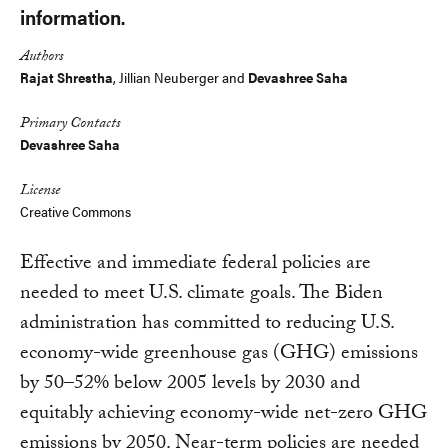
information.
Authors
Rajat Shrestha
, Jillian Neuberger and
Devashree Saha
Primary Contacts
Devashree Saha
License
Creative Commons
Effective and immediate federal policies are
needed to meet U.S. climate goals. The Biden
administration has committed to reducing U.S.
economy-wide greenhouse gas (GHG) emissions
by 50–52% below 2005 levels by 2030 and
equitably achieving economy-wide net-zero GHG
emissions by 2050. Near-term policies are needed