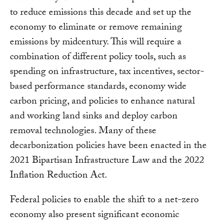
to reduce emissions this decade and set up the
economy to eliminate or remove remaining
emissions by midcentury. This will require a
combination of different policy tools, such as
spending on infrastructure, tax incentives, sector-
based performance standards, economy wide
carbon pricing, and policies to enhance natural
and working land sinks and deploy carbon
removal technologies. Many of these
decarbonization policies have been enacted in the
2021 Bipartisan Infrastructure Law and the 2022
Inflation Reduction Act.
Federal policies to enable the shift to a net-zero
economy also present significant economic