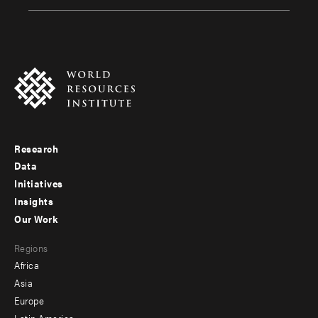
Research
Footer
Data
menu
Initiatives
Insights
-
Our Work
main
Footer
Regions
menu
Africa
-
Asia
secondary
Europe
Latin America