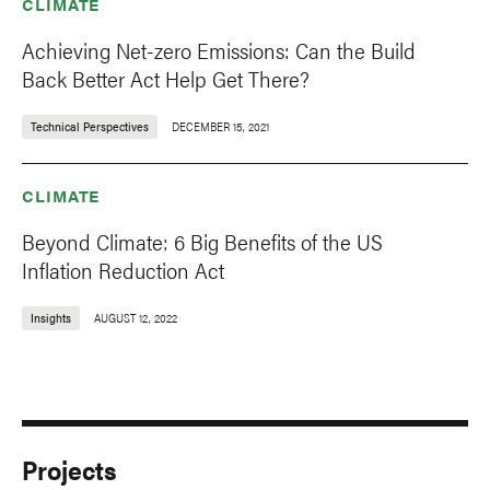
CLIMATE
Achieving Net-zero Emissions: Can the Build
Back Better Act Help Get There?
Technical Perspectives
DECEMBER 15, 2021
CLIMATE
Beyond Climate: 6 Big Benefits of the US
Inflation Reduction Act
Insights
AUGUST 12, 2022
Projects