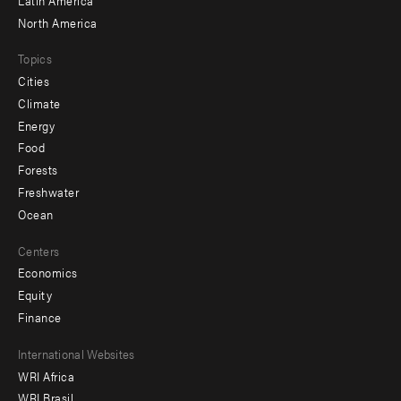
North America
Topics
Cities
Climate
Energy
Food
Forests
Freshwater
Ocean
Centers
Economics
Equity
Finance
Footer
International Websites
WRI Africa
menu
WRI Brasil