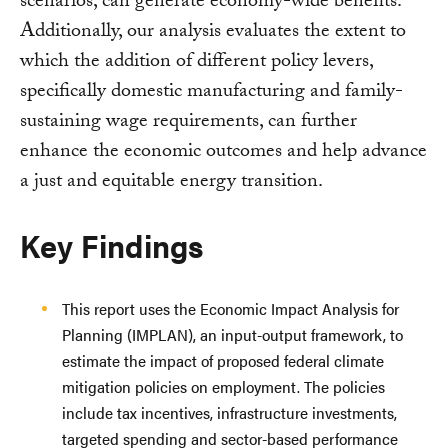
scenarios, can generate economy-wide benefits.
Additionally, our analysis evaluates the extent to
which the addition of different policy levers,
specifically domestic manufacturing and family-
sustaining wage requirements, can further
enhance the economic outcomes and help advance
a just and equitable energy transition.
Key Findings
This report uses the Economic Impact Analysis for
Planning (IMPLAN), an input-output framework, to
estimate the impact of proposed federal climate
mitigation policies on employment. The policies
include tax incentives, infrastructure investments,
targeted spending and sector-based performance