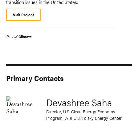
transition issues in the United States.
Visit Project
Climate
Part of
Primary Contacts
Devashree Saha
Director, U.S. Clean Energy Economy
Program, WRI U.S. Polsky Energy Center