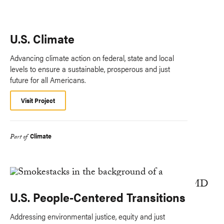
U.S. Climate
Advancing climate action on federal, state and local
levels to ensure a sustainable, prosperous and just
future for all Americans.
Visit Project
Climate
Part of
U.S. People-Centered Transitions
Addressing environmental justice, equity and just