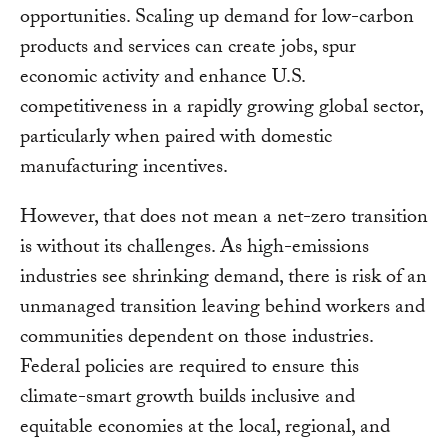
opportunities. Scaling up demand for low-carbon
products and services can create jobs, spur
economic activity and enhance U.S.
competitiveness in a rapidly growing global sector,
particularly when paired with domestic
manufacturing incentives.
However, that does not mean a net-zero transition
is without its challenges. As high-emissions
industries see shrinking demand, there is risk of an
unmanaged transition leaving behind workers and
communities dependent on those industries.
Federal policies are required to ensure this
climate-smart growth builds inclusive and
equitable economies at the local, regional, and