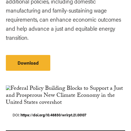
additional policies, including domestic
manufacturing and family-sustaining wage
requirements, can enhance economic outcomes
and help advance a just and equitable energy
transition.
Download
DOI
https://doi.org/10.46830/wrirpt.21.00107