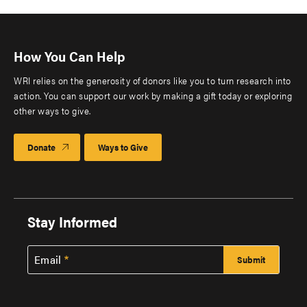
How You Can Help
WRI relies on the generosity of donors like you to turn research into
action. You can support our work by making a gift today or exploring
other ways to give.
Donate
Ways to Give
Stay Informed
Email