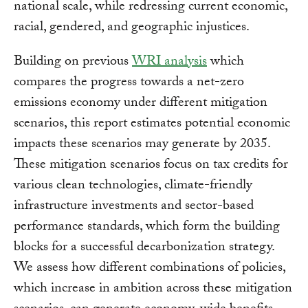
national scale, while redressing current economic,
racial, gendered, and geographic injustices.
Building on previous
WRI analysis
which
compares the progress towards a net-zero
emissions economy under different mitigation
scenarios, this report estimates potential economic
impacts these scenarios may generate by 2035.
These mitigation scenarios focus on tax credits for
various clean technologies, climate-friendly
infrastructure investments and sector-based
performance standards, which form the building
blocks for a successful decarbonization strategy.
We assess how different combinations of policies,
which increase in ambition across these mitigation