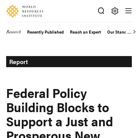
Skip
Accessibility
to
main
Making
content
Big
Research
Recently Published
Reach an Expert
Our Standards
Main
Ideas
Happen
navigation
Report
Federal Policy
Building Blocks to
Support a Just and
Prosperous New