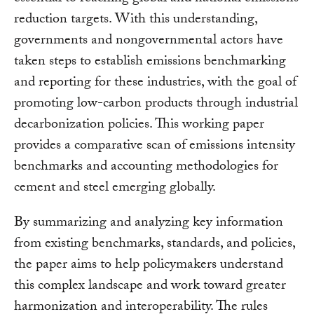
reduction targets. With this understanding,
governments and nongovernmental actors have
taken steps to establish emissions benchmarking
and reporting for these industries, with the goal of
promoting low-carbon products through industrial
decarbonization policies. This working paper
provides a comparative scan of emissions intensity
benchmarks and accounting methodologies for
cement and steel emerging globally.
By summarizing and analyzing key information
from existing benchmarks, standards, and policies,
the paper aims to help policymakers understand
this complex landscape and work toward greater
harmonization and interoperability. The rules