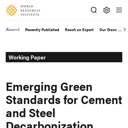
Skip
Accessibility
to
main
Making
content
Big
Research
Recently Published
Reach an Expert
Our Standards
Main
Ideas
Happen
navigation
Working Paper
Emerging Green
Standards for Cement
and Steel
Decarbonization