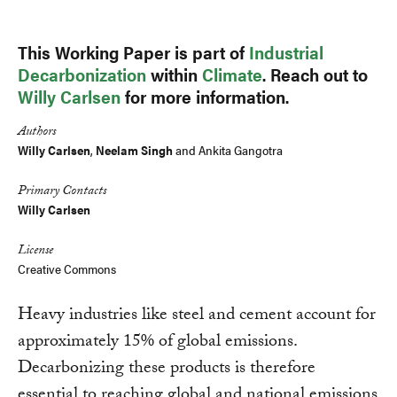
This Working Paper is part of
Industrial
Decarbonization
within
Climate
. Reach out to
Willy Carlsen
for more information.
Authors
Willy Carlsen
,
Neelam Singh
and Ankita Gangotra
Primary Contacts
Willy Carlsen
License
Creative Commons
Heavy industries like steel and cement account for
approximately 15% of global emissions.
Decarbonizing these products is therefore
essential to reaching global and national emissions