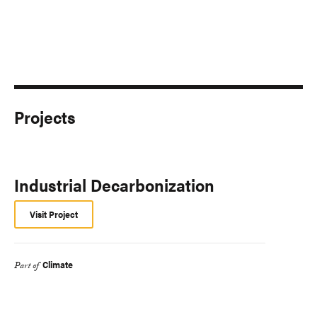
Projects
Industrial Decarbonization
Visit Project
Climate
Part of