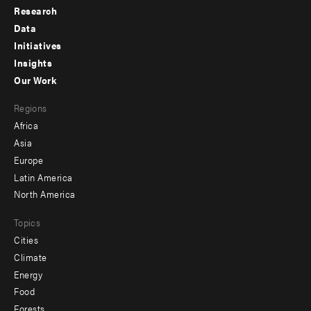
Research
Footer
Data
menu
Initiatives
Insights
-
Our Work
main
Footer
Regions
menu
Africa
-
Asia
secondary
Europe
Latin America
North America
Topics
Cities
Climate
Energy
Food
Forests