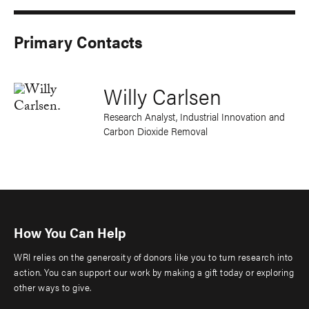
Primary Contacts
Willy Carlsen
Research Analyst, Industrial Innovation and
Carbon Dioxide Removal
How You Can Help
WRI relies on the generosity of donors like you to turn research into
action. You can support our work by making a gift today or exploring
other ways to give.