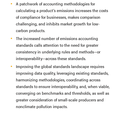
A patchwork of accounting methodologies for
calculating a product’s emissions increases the costs
of compliance for businesses, makes comparison
challenging, and inhibits market growth for low-
carbon products.
The increased number of emissions accounting
standards calls attention to the need for greater
consistency in underlying rules and methods—or
interoperability—across these standards.
Improving the global standards landscape requires
improving data quality, leveraging existing standards,
harmonizing methodologies, coordinating across
standards to ensure interoperability, and, when viable,
converging on benchmarks and thresholds, as well as
greater consideration of small-scale producers and
nonclimate pollution impacts.