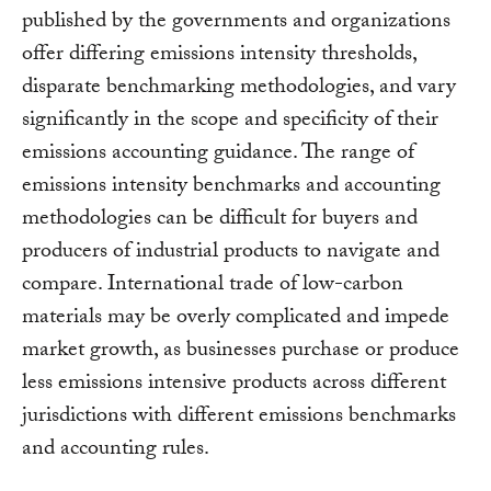
published by the governments and organizations
offer differing emissions intensity thresholds,
disparate benchmarking methodologies, and vary
significantly in the scope and specificity of their
emissions accounting guidance. The range of
emissions intensity benchmarks and accounting
methodologies can be difficult for buyers and
producers of industrial products to navigate and
compare. International trade of low-carbon
materials may be overly complicated and impede
market growth, as businesses purchase or produce
less emissions intensive products across different
jurisdictions with different emissions benchmarks
and accounting rules.