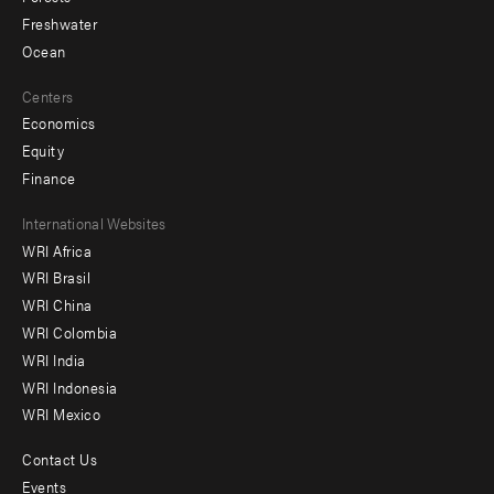
Freshwater
Ocean
Centers
Economics
Equity
Finance
Footer
International Websites
WRI Africa
menu
WRI Brasil
-
WRI China
Offices
WRI Colombia
WRI India
WRI Indonesia
WRI Mexico
Contact Us
Footer
Events