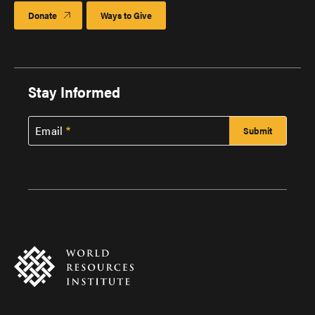
Donate
Ways to Give
Stay Informed
Email