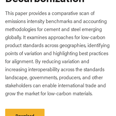
This paper provides a comparative scan of
emissions intensity benchmarks and accounting
methodologies for cement and steel emerging
globally. It examines approaches for low-carbon
product standards across geographies, identifying
points of variation and highlighting best practices
for alignment. By reducing variation and
increasing interoperability across the standards
landscape, governments, producers, and other
stakeholders can enable international trade and
grow the market for low-carbon materials.
Download