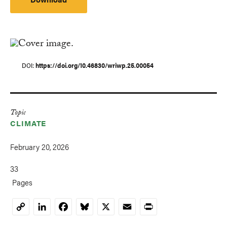
DOI
https://doi.org/10.46830/wriwp.25.00054
Topic
CLIMATE
February 20, 2026
33
Pages
LinkedIn
Facebook
Bluesky
X
Email
Print
Copy
Link