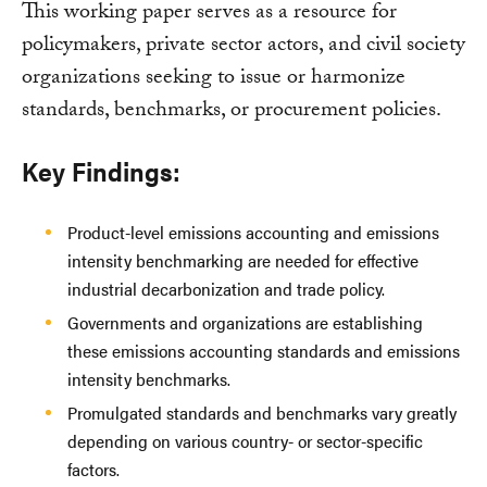
This working paper serves as a resource for
policymakers, private sector actors, and civil society
organizations seeking to issue or harmonize
standards, benchmarks, or procurement policies.
Key Findings:
Product-level emissions accounting and emissions
intensity benchmarking are needed for effective
industrial decarbonization and trade policy.
Governments and organizations are establishing
these emissions accounting standards and emissions
intensity benchmarks.
Promulgated standards and benchmarks vary greatly
depending on various country- or sector-specific
factors.