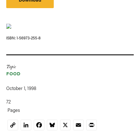
ISBN
1-56973-255-8
Topic
FOOD
October 1, 1998
72
Pages
LinkedIn
Facebook
Bluesky
X
Email
Print
Copy
Link