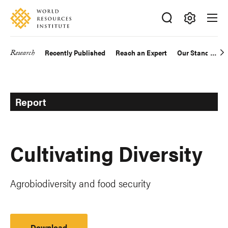
Skip
Accessibility
to
main
Making
content
Big
Research
Recently Published
Reach an Expert
Our Standards
Main
Ideas
Happen
navigation
Report
Cultivating Diversity
Agrobiodiversity and food security
Download