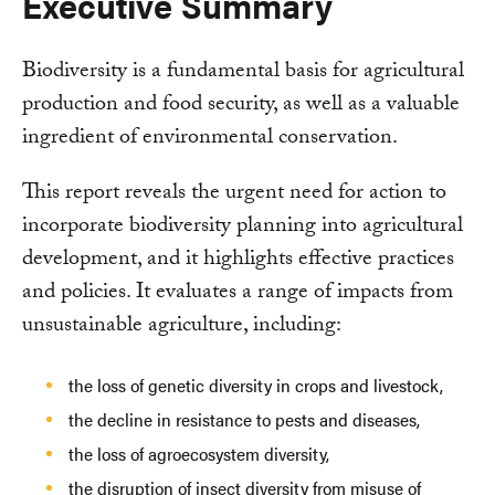
Executive Summary
Biodiversity is a fundamental basis for agricultural
production and food security, as well as a valuable
ingredient of environmental conservation.
This report reveals the urgent need for action to
incorporate biodiversity planning into agricultural
development, and it highlights effective practices
and policies. It evaluates a range of impacts from
unsustainable agriculture, including:
the loss of genetic diversity in crops and livestock,
the decline in resistance to pests and diseases,
the loss of agroecosystem diversity,
the disruption of insect diversity from misuse of