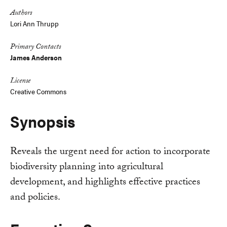
Authors
Lori Ann Thrupp
Primary Contacts
James Anderson
License
Creative Commons
Synopsis
Reveals the urgent need for action to incorporate
biodiversity planning into agricultural
development, and highlights effective practices
and policies.