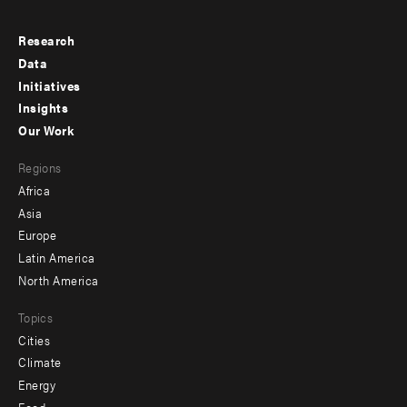
Research
Footer
Data
menu
Initiatives
Insights
-
Our Work
main
Footer
Regions
menu
Africa
-
Asia
secondary
Europe
Latin America
North America
Topics
Cities
Climate
Energy