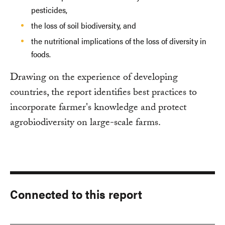
pesticides,
the loss of soil biodiversity, and
the nutritional implications of the loss of diversity in
foods.
Drawing on the experience of developing
countries, the report identifies best practices to
incorporate farmer's knowledge and protect
agrobiodiversity on large-scale farms.
Connected to this report