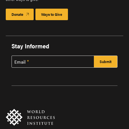
Donate
Ways to Give
Stay Informed
Email