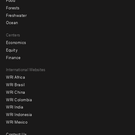
Food
Forests
Freshwater
Ocean
Centers
Economics
Equity
Finance
Footer
International Websites
WRI Africa
menu
WRI Brasil
-
WRI China
Offices
WRI Colombia
WRI India
WRI Indonesia
WRI Mexico
Contact Us