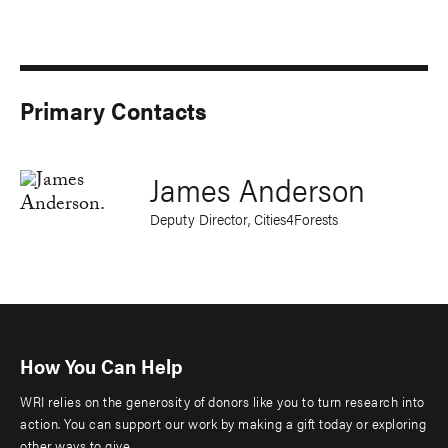
Primary Contacts
James Anderson
Deputy Director, Cities4Forests
How You Can Help
WRI relies on the generosity of donors like you to turn research into
action. You can support our work by making a gift today or exploring
other ways to give.