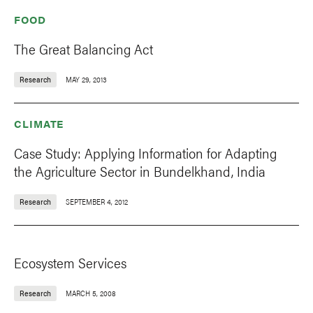
FOOD
The Great Balancing Act
Research
MAY 29, 2013
CLIMATE
Case Study: Applying Information for Adapting
the Agriculture Sector in Bundelkhand, India
Research
SEPTEMBER 4, 2012
Ecosystem Services
Research
MARCH 5, 2008