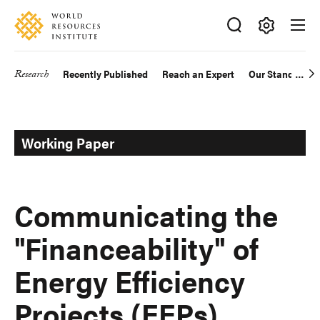
Skip
Accessibility
to
main
Making
content
Big
Research
Recently Published
Reach an Expert
Our Standards
Main
Ideas
Happen
navigation
Working Paper
Communicating the
"Financeability" of
Energy Efficiency
Projects (EEPs)