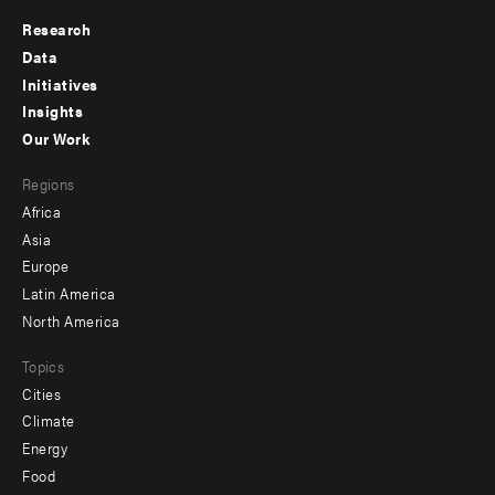
Research
Footer
Data
menu
Initiatives
Insights
-
Our Work
main
Footer
Regions
menu
Africa
-
Asia
secondary
Europe
Latin America
North America
Topics
Cities
Climate
Energy
Food