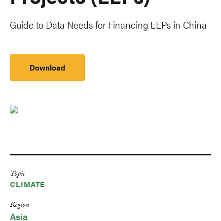
Guide to Data Needs for Financing EEPs in China
Download
Topic
CLIMATE
Region
Asia