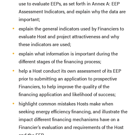
use to evaluate EEPs, as set forth in Annex A: EEP
Assessment Indicators, and explain why the data are
important;
explain the general indicators used by Financiers to
evaluate Host and project attractiveness and why
these indicators are used;
explain what information is important during the
different stages of the financing process;
help a Host conduct its own assessment of its EEP
prior to submitting an application to prospective
Financiers, to help improve the quality of the
financing application and likelihood of success;
highlight common mistakes Hosts make when
seeking energy efficiency financing, and illustrate the
impact different financing mechanisms have on a
Financier’s evaluation and requirements of the Host
and the EEP.