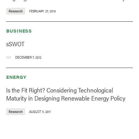
Research
FEBRUARY 27, 2013
BUSINESS
sSWOT
DECEMBER 7, 2012
ENERGY
Is the Fit Right? Considering Technological
Maturity in Designing Renewable Energy Policy
Research
AUGUST 11, 2011