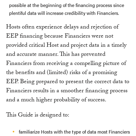
possible at the beginning of the financing process since
plentiful data will increase credibility with Financiers.
Hosts often experience delays and rejection of
EEP financing because Financiers were not
provided critical Host and project data in a timely
and accurate manner. This has prevented
Financiers from receiving a compelling picture of
the benefits and (limited) risks of a promising
EEP. Being prepared to present the correct data to
Financiers results in a smoother financing process
and a much higher probability of success.
This Guide is designed to:
familiarize Hosts with the type of data most Financiers