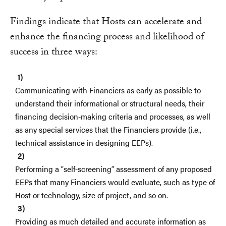
Findings indicate that Hosts can accelerate and
enhance the financing process and likelihood of
success in three ways:
Communicating with Financiers as early as possible to
understand their informational or structural needs, their
financing decision-making criteria and processes, as well
as any special services that the Financiers provide (i.e.,
technical assistance in designing EEPs).
Performing a “self-screening” assessment of any proposed
EEPs that many Financiers would evaluate, such as type of
Host or technology, size of project, and so on.
Providing as much detailed and accurate information as