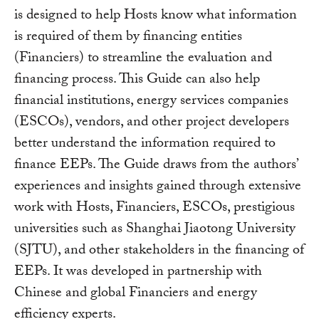
is designed to help Hosts know what information
is required of them by financing entities
(Financiers) to streamline the evaluation and
financing process. This Guide can also help
financial institutions, energy services companies
(ESCOs), vendors, and other project developers
better understand the information required to
finance EEPs. The Guide draws from the authors’
experiences and insights gained through extensive
work with Hosts, Financiers, ESCOs, prestigious
universities such as Shanghai Jiaotong University
(SJTU), and other stakeholders in the financing of
EEPs. It was developed in partnership with
Chinese and global Financiers and energy
efficiency experts.