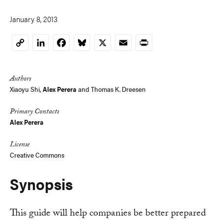
January 8, 2013
LinkedIn
Facebook
Bluesky
X
Email
Print
Copy
Link
Authors
Xiaoyu Shi
,
Alex Perera
and
Thomas K. Dreesen
Primary Contacts
Alex Perera
License
Creative Commons
Synopsis
This guide will help companies be better prepared