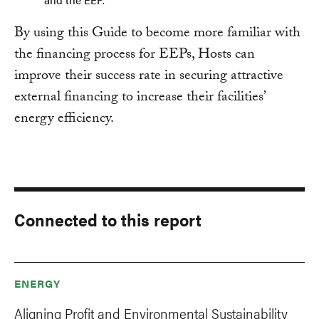
By using this Guide to become more familiar with
the financing process for EEPs, Hosts can
improve their success rate in securing attractive
external financing to increase their facilities’
energy efficiency.
Connected to this report
ENERGY
Aligning Profit and Environmental Sustainability