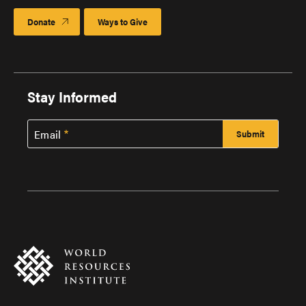
Donate
Ways to Give
Stay Informed
Email