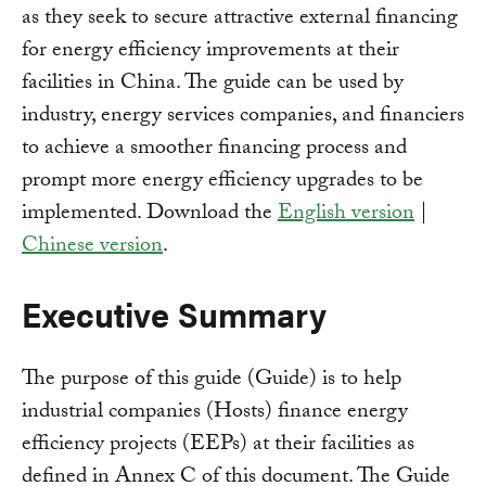
as they seek to secure attractive external financing
for energy efficiency improvements at their
facilities in China. The guide can be used by
industry, energy services companies, and financiers
to achieve a smoother financing process and
prompt more energy efficiency upgrades to be
implemented. Download the
English version
|
Chinese version
.
Executive Summary
The purpose of this guide (Guide) is to help
industrial companies (Hosts) finance energy
efficiency projects (EEPs) at their facilities as
defined in Annex C of this document. The Guide