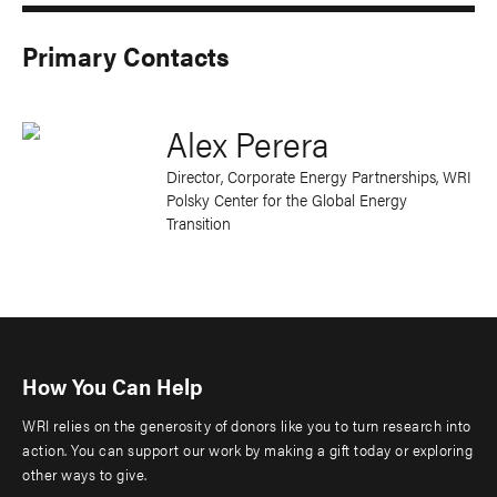
Primary Contacts
Alex Perera
Director, Corporate Energy Partnerships
, WRI
Polsky Center for the Global Energy
Transition
How You Can Help
WRI relies on the generosity of donors like you to turn research into
action. You can support our work by making a gift today or exploring
other ways to give.