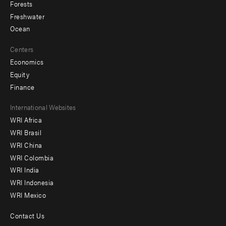
Forests
Freshwater
Ocean
Centers
Economics
Equity
Finance
Footer
International Websites
WRI Africa
menu
WRI Brasil
-
WRI China
Offices
WRI Colombia
WRI India
WRI Indonesia
WRI Mexico
Contact Us
Footer