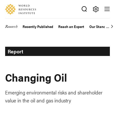
Skip
Accessibility
to
main
Making
content
Big
Research
Recently Published
Reach an Expert
Our Standards
Main
Ideas
Happen
navigation
Report
Changing Oil
Emerging environmental risks and shareholder
value in the oil and gas industry