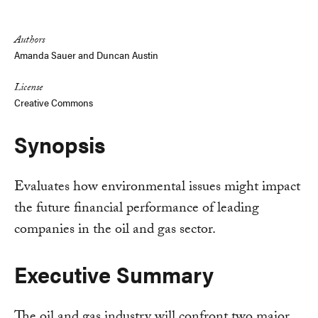
Link
Authors
Amanda Sauer
and
Duncan Austin
License
Creative Commons
Synopsis
Evaluates how environmental issues might impact
the future financial performance of leading
companies in the oil and gas sector.
Executive Summary
The oil and gas industry will confront two major