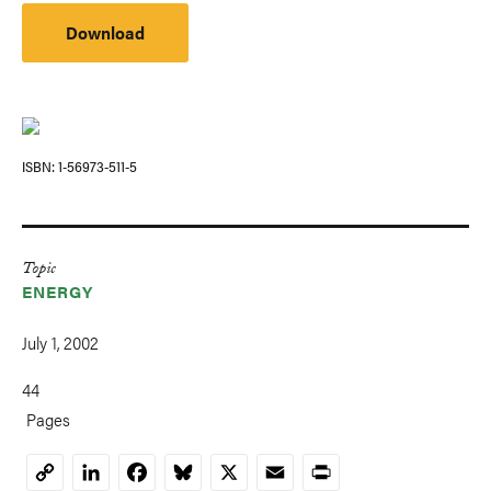
Download
ISBN
1-56973-511-5
Topic
ENERGY
July 1, 2002
44
Pages
LinkedIn
Facebook
Bluesky
X
Email
Print
Copy