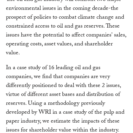
environmental issues in the coming decade-the
prospect of policies to combat climate change and
constrained access to oil and gas reserves. These
issues have the potential to affect companies' sales,
operating costs, asset values, and shareholder
value.
In a case study of 16 leading oil and gas
companies, we find that companies are very
differently positioned to deal with these 2 issues,
virtue of different asset bases and distribution of
reserves. Using a methodology previously
developed by WRI in a case study of the pulp and
paper industry, we estimate the impacts of these
issues for shareholder value within the industry.