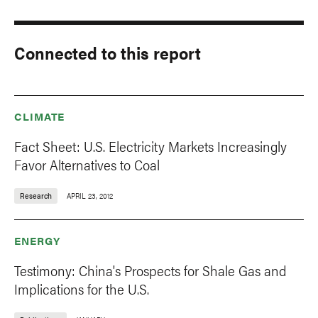
Connected to this report
CLIMATE
Fact Sheet: U.S. Electricity Markets Increasingly
Favor Alternatives to Coal
Research
APRIL 23, 2012
ENERGY
Testimony: China's Prospects for Shale Gas and
Implications for the U.S.