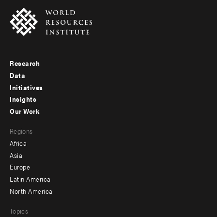
Research
Footer
Data
menu
Initiatives
Insights
-
Our Work
main
Footer
Regions
menu
Africa
-
Asia
secondary
Europe
Latin America
North America
Topics