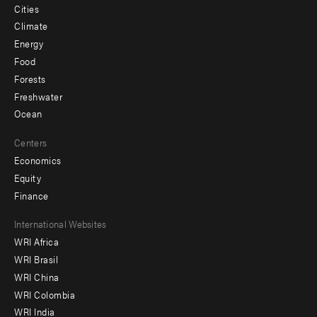
Cities
Climate
Energy
Food
Forests
Freshwater
Ocean
Centers
Economics
Equity
Finance
Footer
International Websites
WRI Africa
menu
WRI Brasil
-
WRI China
Offices
WRI Colombia
WRI India