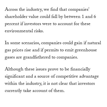
Across the industry, we find that companies'
shareholder value could fall by between 1 and 6
percent if investors were to account for these
environmental risks.
In some scenarios, companies could gain if natural
gas prices rise and if permits to emit greenhouse
gases are grandfathered to companies.
Although these issues prove to be financially
significant and a source of competitive advantage
within the industry, it is not clear that investors
currently take account of them.