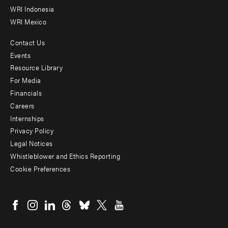
WRI Indonesia
WRI Mexico
Contact Us
Footer
Events
menu
Resource Library
For Media
-
Financials
Additional
Careers
Internships
Privacy Policy
Legal Notices
Whistleblower and Ethics Reporting
Cookie Preferences
Social
menu