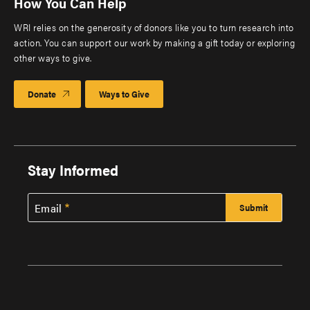
How You Can Help
WRI relies on the generosity of donors like you to turn research into
action. You can support our work by making a gift today or exploring
other ways to give.
Donate
Ways to Give
Stay Informed
Email