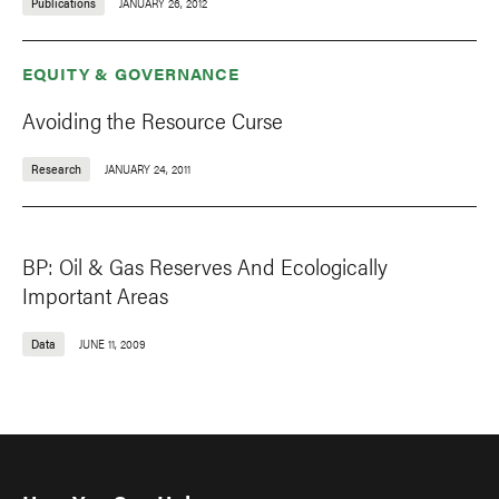
Publications
JANUARY 26, 2012
EQUITY & GOVERNANCE
Avoiding the Resource Curse
Research
JANUARY 24, 2011
BP: Oil & Gas Reserves And Ecologically
Important Areas
Data
JUNE 11, 2009