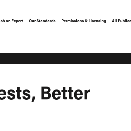
ch an Expert
Our Standards
Permissions & Licensing
All Public
ests, Better