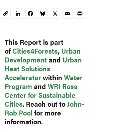
LinkedIn
Facebook
Bluesky
X
Email
Print
Copy
Link
This Report is part
of
Cities4Forests
,
Urban
Development
and
Urban
Heat Solutions
Accelerator
within
Water
Program
and
WRI Ross
Center for Sustainable
Cities
. Reach out to
John-
Rob Pool
for more
information.