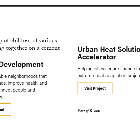
Urban Heat Soluti
Accelerator
Development
Helping cities secure finance fo
extreme heat adaptation projec
vable neighborhoods that
ence, improve health, and
Visit Project
onnect people and
s.
ect
Cities
Part of