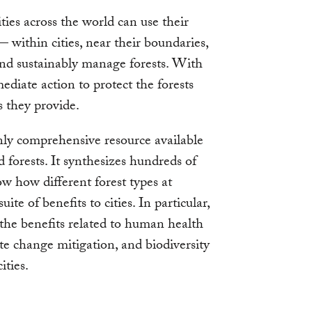
ties across the world can use their
 — within cities, near their boundaries,
and sustainably manage forests. With
mediate action to protect the forests
s they provide.
only comprehensive resource available
 forests. It synthesizes hundreds of
ow how different forest types at
uite of benefits to cities. In particular,
 the benefits related to human health
ate change mitigation, and biodiversity
ities.