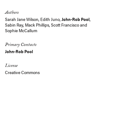
Authors
Sarah Jane Wilson
,
Edith Juno
,
John-Rob Pool
,
Sabin Ray
,
Mack Phillips
,
Scott Francisco
and
Sophie McCallum
Primary Contacts
John-Rob Pool
License
Creative Commons