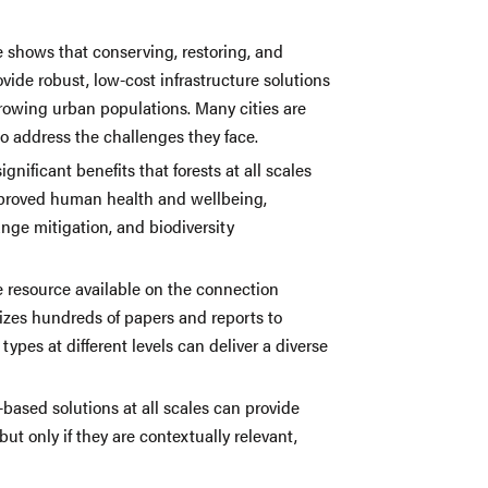
e shows that conserving, restoring, and
ide robust, low-cost infrastructure solutions
rowing urban populations. Many cities are
to address the challenges they face.
ignificant benefits that forests at all scales
improved human health and wellbeing,
nge mitigation, and biodiversity
e resource available on the connection
sizes hundreds of papers and reports to
types at different levels can deliver a diverse
-based solutions at all scales can provide
 but only if they are contextually relevant,