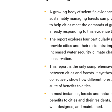
A growing body of scientific evidenc
sustainably managing forests can prov
to help cities meet the demands of g
already responding to this evidence 
The report explores four particularly s
provide cities and their residents: 
increased water security, climate cha
conservation.
This report is the only comprehensiv
between cities and forests. It synthe
collectively show how different forest 
suite of benefits to cities.
In most instances, forests and nature
benefits to cities and their residents,
well-designed, and maintained.