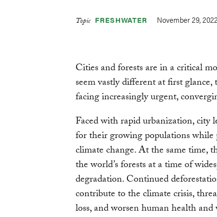
November 29, 202
FRESHWATER
Topic
Cities and forests are in a critical 
seem vastly different at first glance
facing increasingly urgent, convergi
Faced with rapid urbanization, city l
for their growing populations while
climate change. At the same time, t
the world’s forests at a time of wide
degradation. Continued deforestatio
contribute to the climate crisis, thre
loss, and worsen human health and 