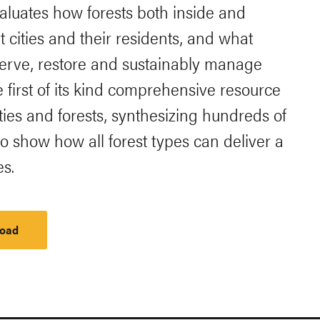
evaluates how forests both inside and
t cities and their residents, and what
nserve, restore and sustainably manage
he first of its kind comprehensive resource
ies and forests, synthesizing hundreds of
o show how all forest types can deliver a
es.
oad