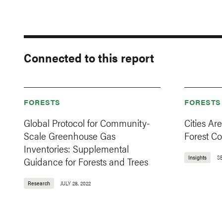
Connected to this report
FORESTS
FORESTS
Global Protocol for Community-
Cities Ar
Scale Greenhouse Gas
Forest C
Inventories: Supplemental
Insights
S
Guidance for Forests and Trees
Research
JULY 28, 2022