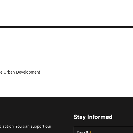
ive Urban Development
Stay Informed
to action. You can support our
Email