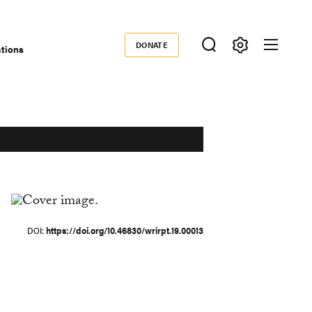
DONATE
ations
Donate
DOI
https://doi.org/10.46830/wrirpt.19.00013