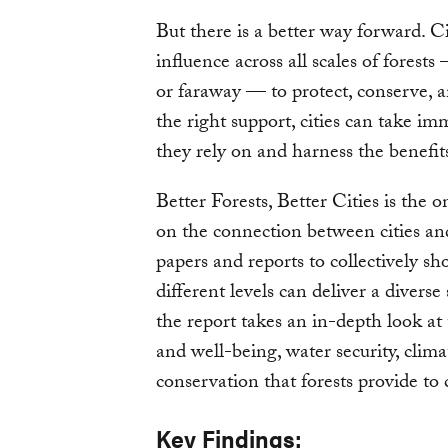
But there is a better way forward. Ci
influence across all scales of forests
or faraway — to protect, conserve, 
the right support, cities can take im
they rely on and harness the benefit
Better Forests, Better Cities is the 
on the connection between cities and
papers and reports to collectively sh
different levels can deliver a diverse s
the report takes an in-depth look at
and well-being, water security, clim
conservation that forests provide to c
Key Findings: