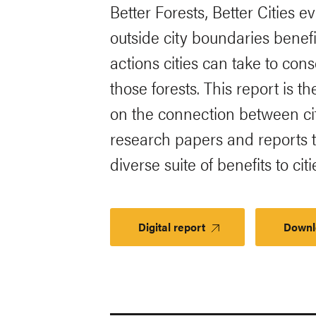
Better Forests, Better Cities 
outside city boundaries benefi
actions cities can take to co
those forests. This report is t
on the connection between cit
research papers and reports t
diverse suite of benefits to citi
Digital report
Downl