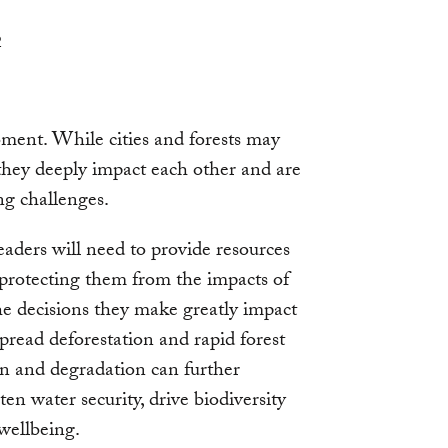
2
moment. While cities and forests may
, they deeply impact each other and are
ng challenges.
eaders will need to provide resources
 protecting them from the impacts of
he decisions they make greatly impact
spread deforestation and rapid forest
n and degradation can further
aten water security, drive biodiversity
wellbeing.