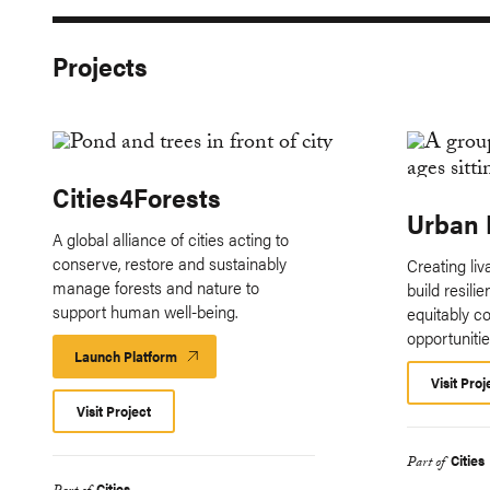
Projects
Cities4Forests
Urban 
A global alliance of cities acting to
conserve, restore and sustainably
Creating li
manage forests and nature to
build resili
support human well-being.
equitably c
opportunitie
Launch Platform
Launch
Platform
Visit Proj
Visit Project
Cities
Part of
Cities