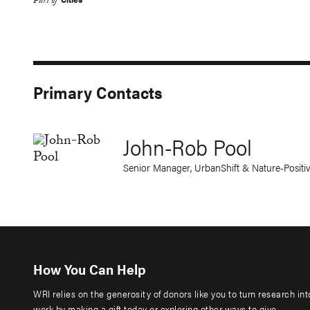
Part of
Primary Contacts
John-Rob Pool
Senior Manager, UrbanShift & Nature-Posit
How You Can Help
WRI relies on the generosity of donors like you to turn research in
work by making a gift today or exploring other ways to give.