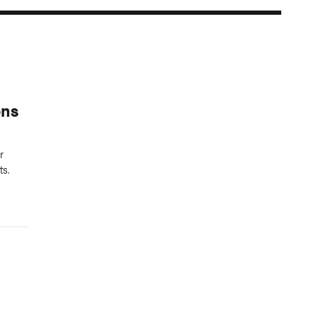
ons
r
ts.