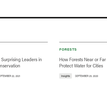
FORESTS
e Surprising Leaders in
How Forests Near or Far
onservation
Protect Water for Cities
EPTEMBER 22, 2021
Insights
SEPTEMBER 23, 2020