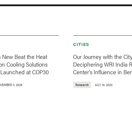
CITIES
s New Beat the Heat
Our Journey with the City
e on Cooling Solutions
Deciphering WRI India 
s, Launched at COP30
Center’s Influence in Be
VEMBER 11, 2025
Research
JULY 10, 2023