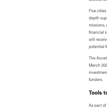
Five cities
depth supp
missions, 
financial 
will recei
potential 
The Accele
March 2026
investment
funders.
Tools t
As part of