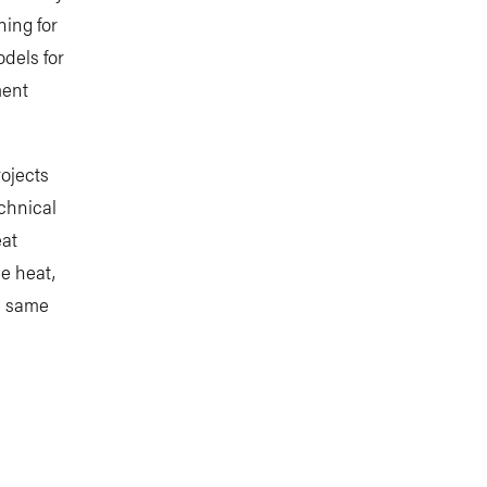
ning for
dels for
ment
rojects
echnical
eat
me heat,
he same