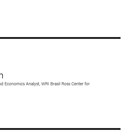
n
d Economics Analyst, WRI Brasil Ross Center for