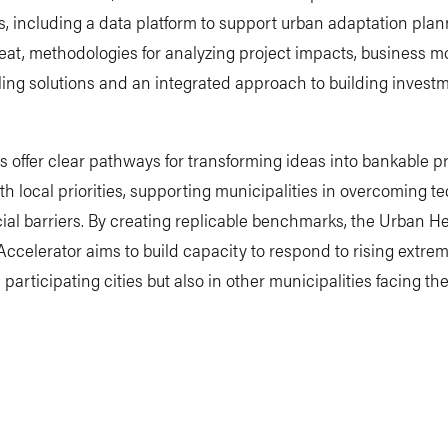
es, including a data platform to support urban adaptation plan
at, methodologies for analyzing project impacts, business mo
ing solutions and an integrated approach to building invest
s offer clear pathways for transforming ideas into bankable p
th local priorities, supporting municipalities in overcoming t
ial barriers. By creating replicable benchmarks, the Urban H
Accelerator aims to build capacity to respond to rising extre
n participating cities but also in other municipalities facing t