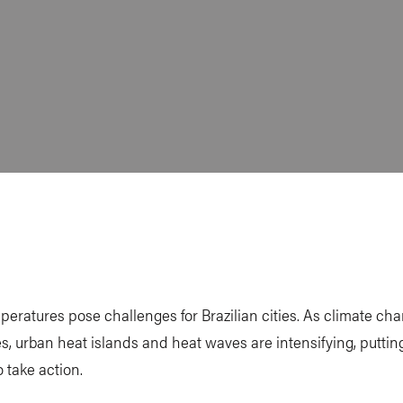
peratures pose challenges for Brazilian cities. As climate ch
s, urban heat islands and heat waves are intensifying, puttin
o take action.