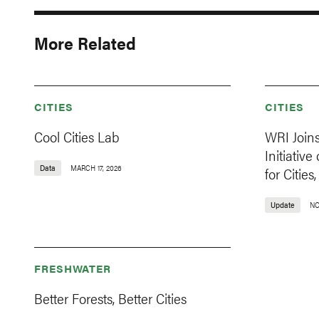
More Related
CITIES
CITIES
Cool Cities Lab
WRI Join
Initiativ
Data
MARCH 17, 2026
for Citie
Update
NO
FRESHWATER
Better Forests, Better Cities