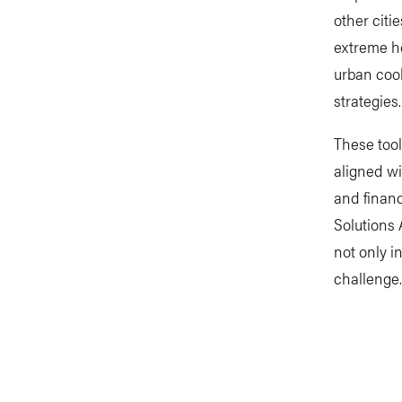
other citi
extreme he
urban cool
strategies.
These tool
aligned wi
and financ
Solutions 
not only i
challenge.