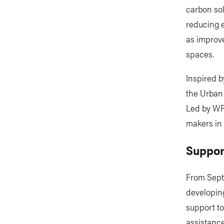
carbon sol
reducing e
as improve
spaces.
Inspired b
the Urban 
Led by WRI
makers in 
Suppor
From Septe
developing
support to
assistance