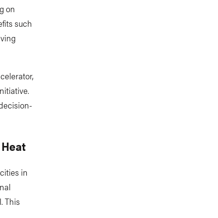
ng on
fits such
iving
celerator,
itiative.
 decision-
 Heat
ities in
nal
. This