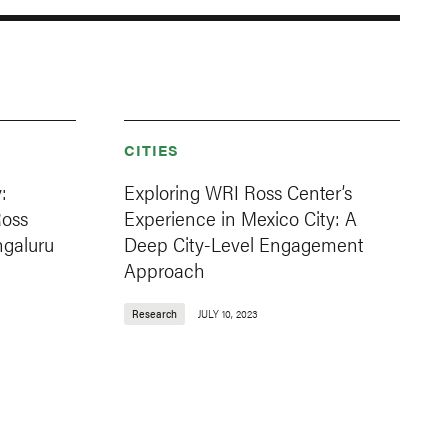
CITIES
:
Exploring WRI Ross Center’s
Ross
Experience in Mexico City: A
ngaluru
Deep City-Level Engagement
Approach
Research
JULY 10, 2023