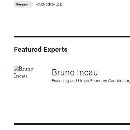
Research
NOVEMBER 29, 2022
Featured Experts
Bruno Incau
Financing and Urban Economy Coordinator,