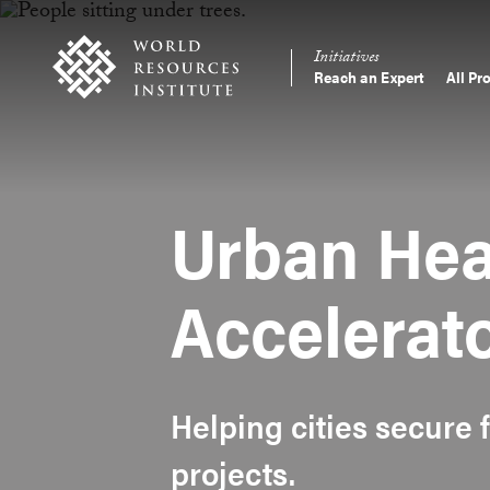
Skip
Accessibility
to
Initiatives
main
Reach an Expert
All Pr
Main
content
Making
navigation
Big
Ideas
Happen
Urban Hea
Accelerat
Helping cities secure 
projects.