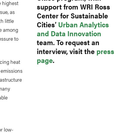
e highest
support from WRI Ross
ssue, as
Center for Sustainable
 little
Cities’
Urban Analytics
are among
and Data Innovation
essure to
team. To request an
interview, visit the
press
page
.
ncing heat
d emissions
rastructure
 many
able
or low-