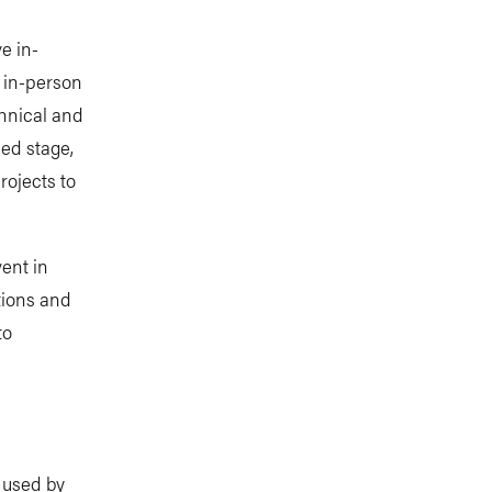
ve in-
, in-person
chnical and
ced stage,
rojects to
vent in
utions and
to
e used by