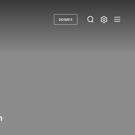
DONATE
Donate
n