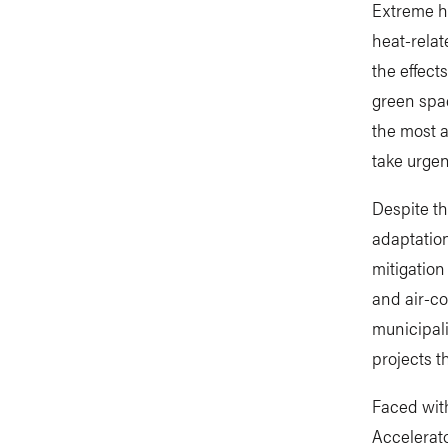
Extreme he
heat-relate
the effect
green spac
the most a
take urgen
Despite th
adaptation
mitigation
and air-c
municipali
projects t
Faced with
Accelerato