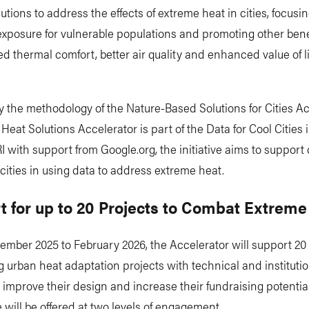
utions to address the effects of extreme heat in cities, focusi
xposure for vulnerable populations and promoting other bene
d thermal comfort, better air quality and enhanced value of l
y the methodology of the Nature-Based Solutions for Cities Ac
Heat Solutions Accelerator is part of the Data for Cool Cities in
 with support from Google.org, the initiative aims to support
cities in using data to address extreme heat.
t for up to 20 Projects to Combat Extreme
mber 2025 to February 2026, the Accelerator will support 20 c
 urban heat adaptation projects with technical and institutio
 improve their design and increase their fundraising potential
 will be offered at two levels of engagement.