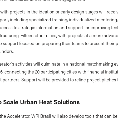
 with projects in the ideation or early design stages will recei
ort, including specialized training, individualized mentoring
access to strategic information and support for improving te
structuring. Fifteen other cities, with projects at a more advan
ve support focused on preparing their teams to present their p
funders.
rator's activities will culminate in a national matchmaking e
, connecting the 20 participating cities with financial instit
 partners. Support will be provided to refine project pitches 
o Scale Urban Heat Solutions
 the Accelerator, WRI Brasil will also develop tools that can b