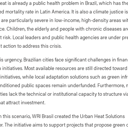
at is already a public health problem in Brazil, which has th
d mortality rate in Latin America. It is also a climate justice i
s are particularly severe in low-income, high-density areas with
e. Children, the elderly and people with chronic diseases 
t risk. Local leaders and public health agencies are under pr
t action to address this crisis.
is urgency, Brazilian cities face significant challenges in fina
 initiatives. Most available resources are still directed towar
 initiatives, while local adaptation solutions such as green inf
onditioned public spaces remain underfunded. Furthermore,
ties lack the technical or institutional capacity to structure vi
hat attract investment.
 this scenario, WRI Brasil created the Urban Heat Solutions
r. The initiative aims to support projects that propose green 