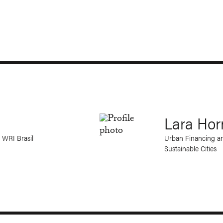
Lara Hor
 WRI Brasil
Urban Financing an
Sustainable Cities