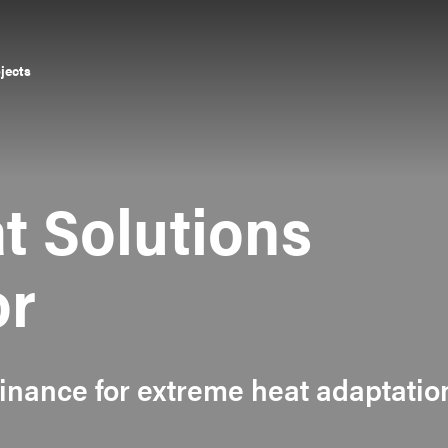
ojects
t Solutions
or
finance for extreme heat adaptatio