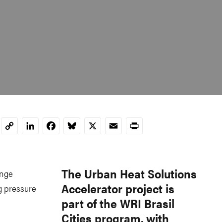
LinkedIn
Facebook
Bluesky
X
Email
Print
Copy
Link
The Urban Heat Solutions
ange
Accelerator project is
g pressure
part of the WRI Brasil
Cities program, with