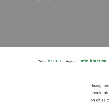
Latin America
CITIES
Topic
Regions
Rising tem
accelerate
on cities t