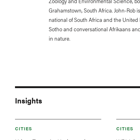
Zoology and Environmental Science, bo
Grahamstown, South Africa. John-Rob is 
national of South Africa and the Unite
Sotho and conversational Afrikaans an
in nature.
Insights
CITIES
CITIES