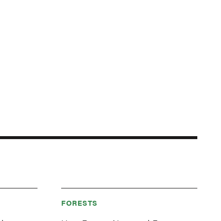
FORESTS