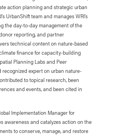
mate action planning and strategic urban
WRI’s UrbanShift team and manages WRI’s
ing the day-to-day management of the
 donor reporting, and partner
vers technical content on nature-based
climate finance for capacity-building
spatial Planning Labs and Peer
d recognized expert on urban nature-
ntributed to topical research, been
ferences and events, and been cited in
Global Implementation Manager for
vates awareness and catalyzes action on the
nments to conserve, manage, and restore