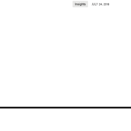
Insights
JULY 24, 2018