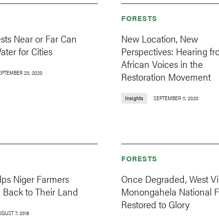
FORESTS
sts Near or Far Can
New Location, New
ater for Cities
Perspectives: Hearing f
African Voices in the
EPTEMBER 23, 2020
Restoration Movement
Insights
SEPTEMBER 11, 2020
FORESTS
lps Niger Farmers
Once Degraded, West Vir
e Back to Their Land
Monongahela National Fo
Restored to Glory
GUST 7, 2018