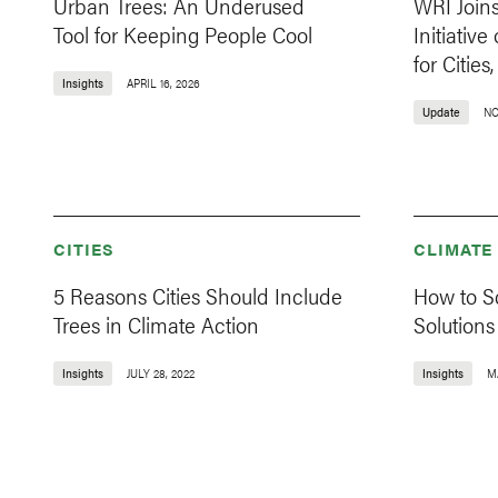
Urban Trees: An Underused
WRI Join
Tool for Keeping People Cool
Initiativ
for Citie
Insights
APRIL 16, 2026
Update
NO
CITIES
CLIMATE
5 Reasons Cities Should Include
How to S
Trees in Climate Action
Solutions
Insights
JULY 28, 2022
Insights
MA