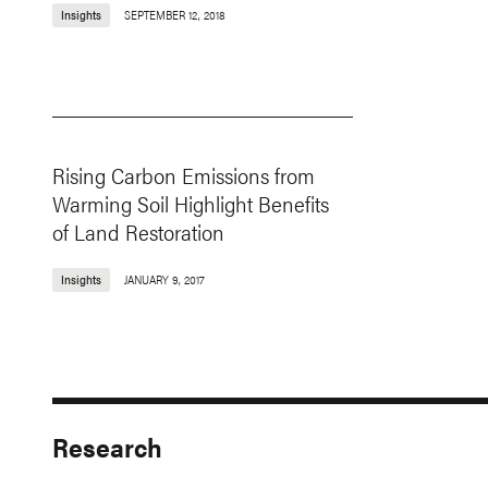
Insights
SEPTEMBER 12, 2018
Rising Carbon Emissions from
Warming Soil Highlight Benefits
of Land Restoration
Insights
JANUARY 9, 2017
Research