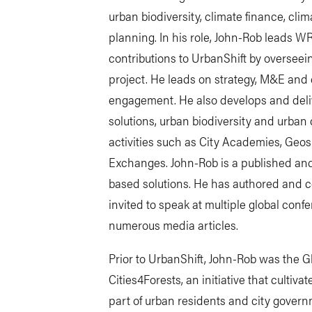
urban biodiversity, climate finance, cli
planning. In his role, John-Rob leads 
contributions to UrbanShift by oversee
project. He leads on strategy, M&E and
engagement. He also develops and deli
solutions, urban biodiversity and urban 
activities such as City Academies, Geo
Exchanges. John-Rob is a published an
based solutions. He has authored and co
invited to speak at multiple global con
numerous media articles.
Prior to UrbanShift, John-Rob was the 
Cities4Forests, an initiative that culti
part of urban residents and city gover