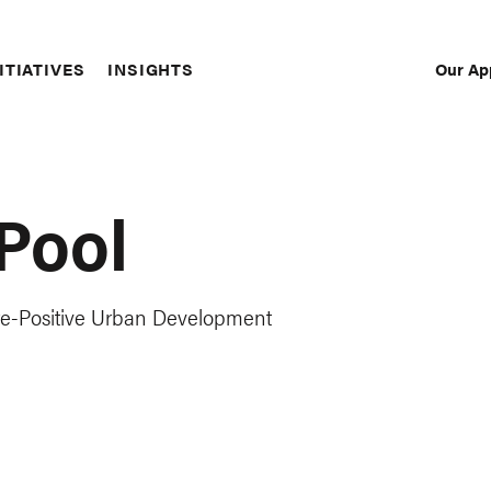
Our Ap
ITIATIVES
INSIGHTS
Sec
Nav
Pool
re-Positive Urban Development