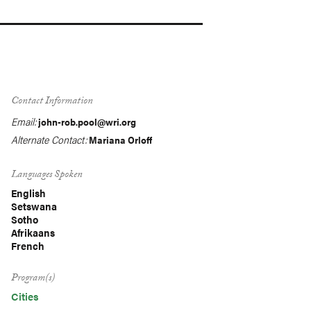
Contact Information
Email:
john-rob.pool@wri.org
Alternate Contact:
Mariana Orloff
Languages Spoken
English
Setswana
Sotho
Afrikaans
French
Program(s)
Cities