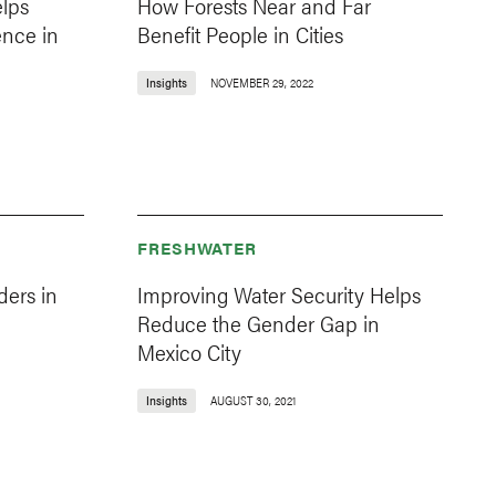
lps
How Forests Near and Far
ence in
Benefit People in Cities
Insights
NOVEMBER 29, 2022
FRESHWATER
ders in
Improving Water Security Helps
Reduce the Gender Gap in
Mexico City
Insights
AUGUST 30, 2021