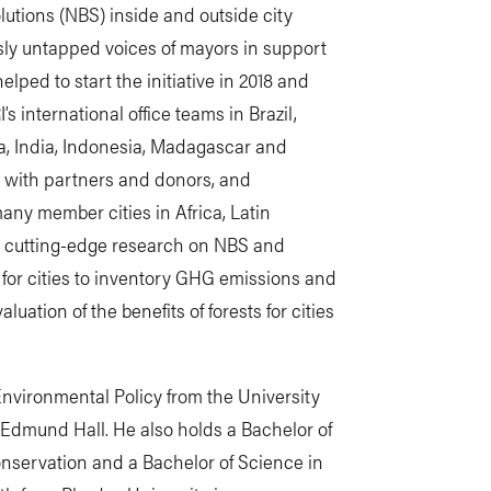
lutions (NBS) inside and outside city
sly untapped voices of mayors in support
elped to start the initiative in 2018 and
 international office teams in Brazil,
ya, India, Indonesia, Madagascar and
 with partners and donors, and
many member cities in Africa, Latin
 cutting-edge research on NBS and
for cities to inventory GHG emissions and
uation of the benefits of forests for cities
nvironmental Policy from the University
 Edmund Hall. He also holds a Bachelor of
onservation and a Bachelor of Science in