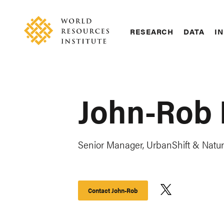
Skip
Accessibility
to
main
RESEARCH
DATA
IN
content
Main
Making
navigation
Big
Ideas
Happen
John-Rob 
Senior Manager, UrbanShift & Natu
Contact John-Rob