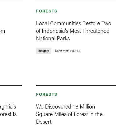
FORESTS
Local Communities Restore Two
rom
of Indonesia's Most Threatened
National Parks
Insights
NOVEMBER 16, 2018
FORESTS
ginia's
We Discovered 1.8 Million
rest Is
Square Miles of Forest in the
Desert