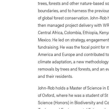
trees, forests and other nature-based so
boundaries, and to harness the previou
of global forest conservation. John-Rob h
then managed project delivery with WRI’s
Central Africa, Colombia, Ethiopia, Ken
Mexico. He led on strategy, engagement
fundraising. He was the focal point for 
America and Europe and contributed to
climate adaptation, a new methodology 
removals by trees and forests, and an eval
and their residents.
John-Rob holds a Master of Science in E
of Oxford, where he was a student of St
Science (Honors) in Biodiversity and C