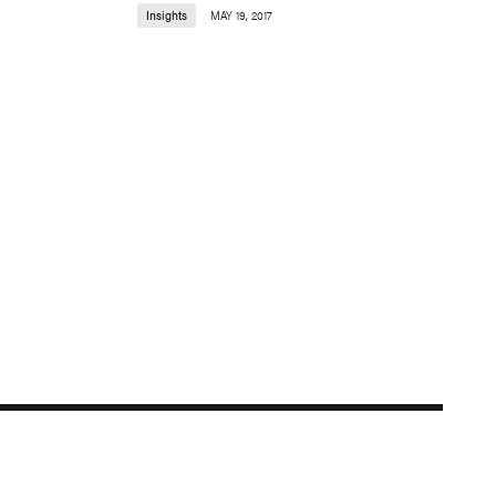
Insights
MAY 19, 2017