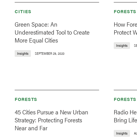
CITIES
FORESTS
Green Space: An
How Fore
Underestimated Tool to Create
Protect W
More Equal Cities
Insights
S
Insights
SEPTEMBER 29, 2020
FORESTS
FORESTS
45 Cities Pursue a New Urban
Radio He
Strategy: Protecting Forests
Bring Lif
Near and Far
Insights
AU