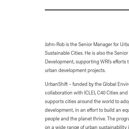
John-Rob is the Senior Manager for Urba
Sustainable Cities. He is also the Seni
Development, supporting WRI’s efforts to
urban development projects.
UrbanShift – funded by the Global Envir
collaboration with ICLEI, C40 Cities 
supports cities around the world to ad
development, in an effort to build an eq
people and the planet thrive. The progra
on a wide range of urban sustainability 