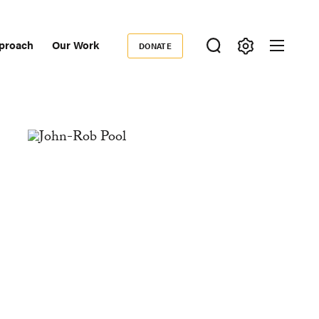
proach
Our Work
DONATE
Donate
ondary
igation