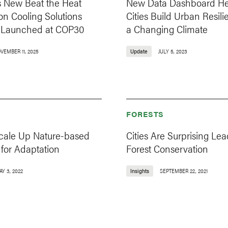
s New Beat the Heat
New Data Dashboard He
e on Cooling Solutions
Cities Build Urban Resili
s, Launched at COP30
a Changing Climate
VEMBER 11, 2025
Update
JULY 5, 2023
FORESTS
cale Up Nature-based
Cities Are Surprising Lea
 for Adaptation
Forest Conservation
Y 3, 2022
Insights
SEPTEMBER 22, 2021