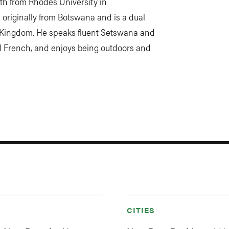
th from Rhodes University in
originally from Botswana and is a dual
d Kingdom. He speaks fluent Setswana and
d French, and enjoys being outdoors and
CITIES