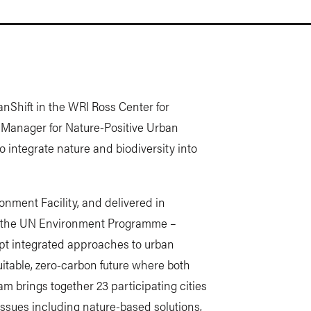
nShift in the WRI Ross Center for
or Manager for Nature-Positive Urban
 integrate nature and biodiversity into
onment Facility, and delivered in
and the UN Environment Programme –
opt integrated approaches to urban
uitable, zero-carbon future where both
m brings together 23 participating cities
issues including nature-based solutions,