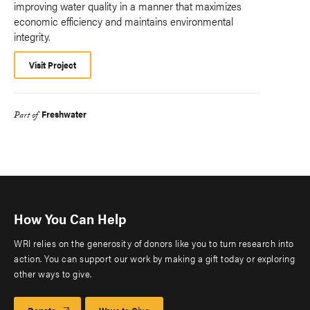
improving water quality in a manner that maximizes
economic efficiency and maintains environmental
integrity.
Visit Project
Freshwater
Part of
How You Can Help
WRI relies on the generosity of donors like you to turn research into
action. You can support our work by making a gift today or exploring
other ways to give.