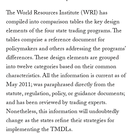
The World Resources Institute (WRI) has
compiled into comparison tables the key design
elements of the four state trading programs. The
tables comprise a reference document for
policymakers and others addressing the programs’
differences. These design elements are grouped
into twelve categories based on their common
characteristics. All the information is current as of
May 2011; was paraphrased directly from the
statute, regulation, policy, or guidance documents;
and has been reviewed by trading experts.
Nonetheless, this information will undoubtedly
change as the states refine their strategies for
implementing the TMDLs.