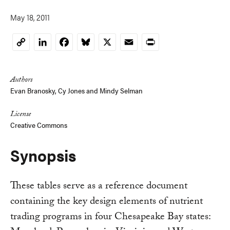
May 18, 2011
LinkedIn
Facebook
Bluesky
X
Email
Print
Copy
Link
Authors
Evan Branosky
,
Cy Jones
and
Mindy Selman
License
Creative Commons
Synopsis
These tables serve as a reference document
containing the key design elements of nutrient
trading programs in four Chesapeake Bay states: