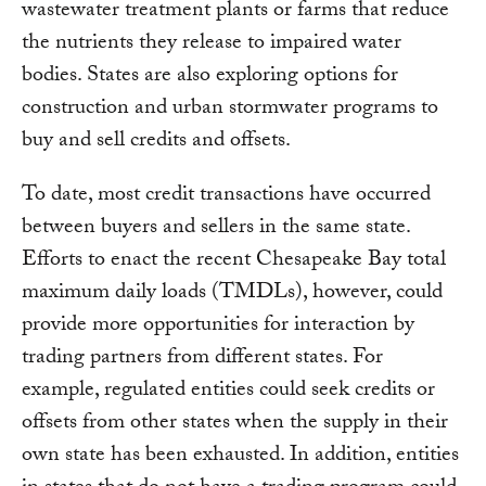
wastewater treatment plants or farms that reduce
the nutrients they release to impaired water
bodies. States are also exploring options for
construction and urban stormwater programs to
buy and sell credits and offsets.
To date, most credit transactions have occurred
between buyers and sellers in the same state.
Efforts to enact the recent Chesapeake Bay total
maximum daily loads (TMDLs), however, could
provide more opportunities for interaction by
trading partners from different states. For
example, regulated entities could seek credits or
offsets from other states when the supply in their
own state has been exhausted. In addition, entities