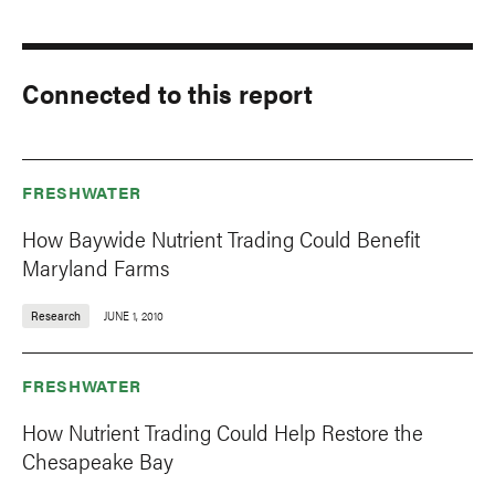
Connected to this report
FRESHWATER
How Baywide Nutrient Trading Could Benefit
Maryland Farms
Research
JUNE 1, 2010
FRESHWATER
How Nutrient Trading Could Help Restore the
Chesapeake Bay