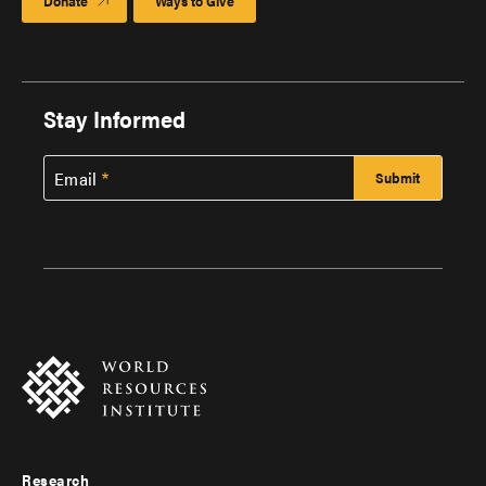
Donate
Ways to Give
Stay Informed
Email
Research