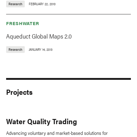
Research
FEBRUARY 22, 2010
FRESHWATER
Aqueduct Global Maps 2.0
Research
JANUARY 14, 2013
Projects
Water Quality Trading
Advancing voluntary and market-based solutions for