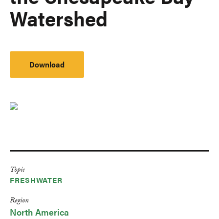
Watershed
Download
Topic
FRESHWATER
Region
North America