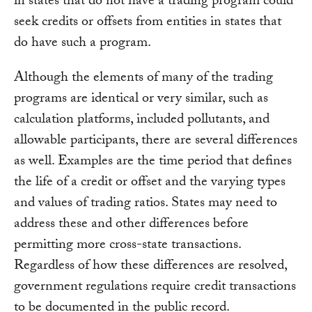
in states that do not have a trading program could
seek credits or offsets from entities in states that
do have such a program.
Although the elements of many of the trading
programs are identical or very similar, such as
calculation platforms, included pollutants, and
allowable participants, there are several differences
as well. Examples are the time period that defines
the life of a credit or offset and the varying types
and values of trading ratios. States may need to
address these and other differences before
permitting more cross-state transactions.
Regardless of how these differences are resolved,
government regulations require credit transactions
to be documented in the public record.