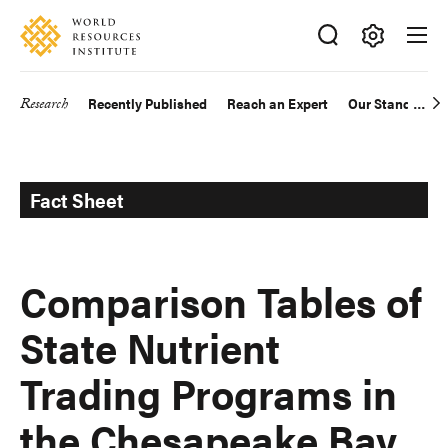
Skip
Accessibility
to
main
Making
content
Big
Research
Recently Published
Reach an Expert
Our Standards
Main
Ideas
Happen
navigation
Fact Sheet
Comparison Tables of
State Nutrient
Trading Programs in
the Chesapeake Bay