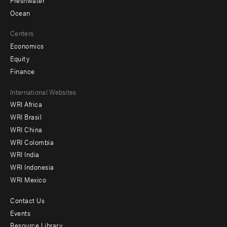
Ocean
Centers
Economics
Equity
Finance
Footer
International Websites
WRI Africa
menu
WRI Brasil
-
WRI China
Offices
WRI Colombia
WRI India
WRI Indonesia
WRI Mexico
Contact Us
Footer
Events
menu
Resource Library