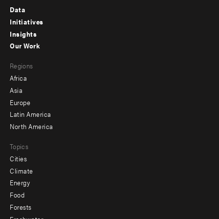
Footer
Data
menu
Initiatives
Insights
-
Our Work
main
Footer
Regions
menu
Africa
-
Asia
secondary
Europe
Latin America
North America
Topics
Cities
Climate
Energy
Food
Forests
Freshwater