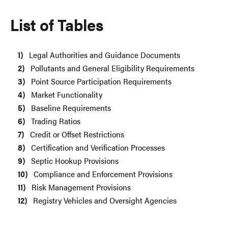
List of Tables
Legal Authorities and Guidance Documents
Pollutants and General Eligibility Requirements
Point Source Participation Requirements
Market Functionality
Baseline Requirements
Trading Ratios
Credit or Offset Restrictions
Certification and Verification Processes
Septic Hookup Provisions
Compliance and Enforcement Provisions
Risk Management Provisions
Registry Vehicles and Oversight Agencies