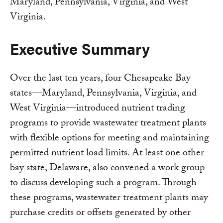
Maryland, Pennsylvania, Virginia, and West
Virginia.
Executive Summary
Over the last ten years, four Chesapeake Bay
states—Maryland, Pennsylvania, Virginia, and
West Virginia—introduced nutrient trading
programs to provide wastewater treatment plants
with flexible options for meeting and maintaining
permitted nutrient load limits. At least one other
bay state, Delaware, also convened a work group
to discuss developing such a program. Through
these programs, wastewater treatment plants may
purchase credits or offsets generated by other