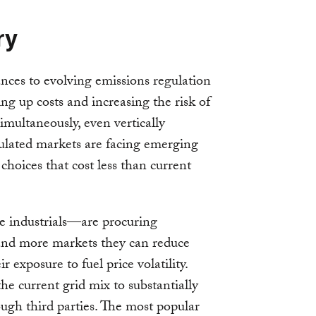
ry
nces to evolving emissions regulation
ing up costs and increasing the risk of
 Simultaneously, even vertically
regulated markets are facing emerging
hoices that cost less than current
e industrials—are procuring
and more markets they can reduce
ir exposure to fuel price volatility.
e current grid mix to substantially
ugh third parties. The most popular