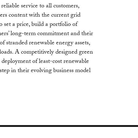
, reliable service to all customers,
ers content with the current grid
et a price, build a portfolio of
mers’ long-term commitment and their
sk of stranded renewable energy assets,
loads. A competitively designed green
he deployment of least-cost renewable
t step in their evolving business model