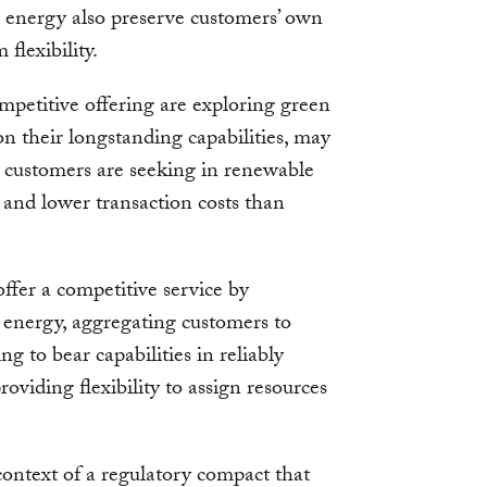
 energy also preserve customers’ own
flexibility.
mpetitive offering are exploring green
g on their longstanding capabilities, may
s customers are seeking in renewable
y and lower transaction costs than
offer a competitive service by
 energy, aggregating customers to
ng to bear capabilities in reliably
roviding flexibility to assign resources
context of a regulatory compact that