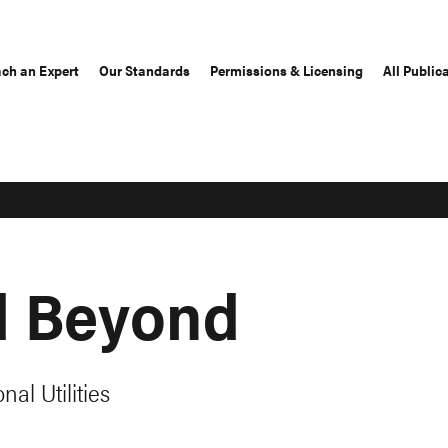
ch an Expert
Our Standards
Permissions & Licensing
All Public
d Beyond
nal Utilities