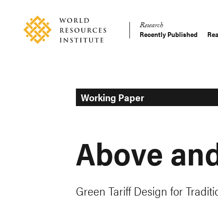
Skip
Accessibility
to
Research
main
Recently Published
Rea
Main
content
Making
navigation
Big
Ideas
Happen
Working Paper
Above an
Green Tariff Design for Traditio