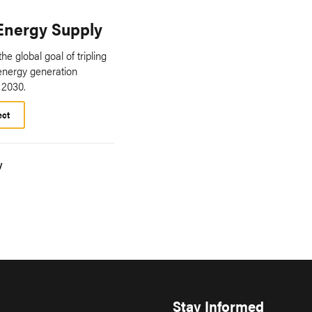
Energy Supply
he global goal of tripling
energy generation
 2030.
ect
y
Stay Informed