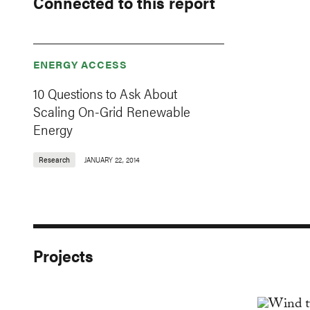
Connected to this report
ENERGY ACCESS
10 Questions to Ask About
Scaling On-Grid Renewable
Energy
Research
JANUARY 22, 2014
Projects