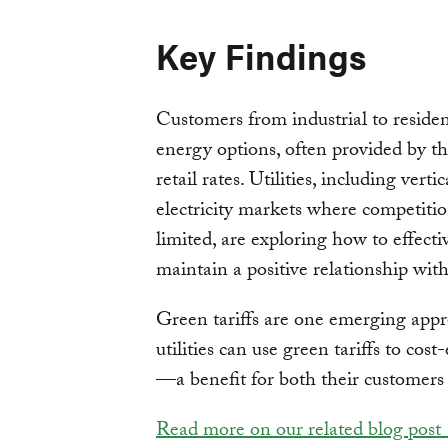
Key Findings
Customers from industrial to reside
energy options, often provided by th
retail rates. Utilities, including vertic
electricity markets where competitio
limited, are exploring how to effect
maintain a positive relationship wit
Green tariffs are one emerging appr
utilities can use green tariffs to cos
—a benefit for both their customers
Read more on our related blog post