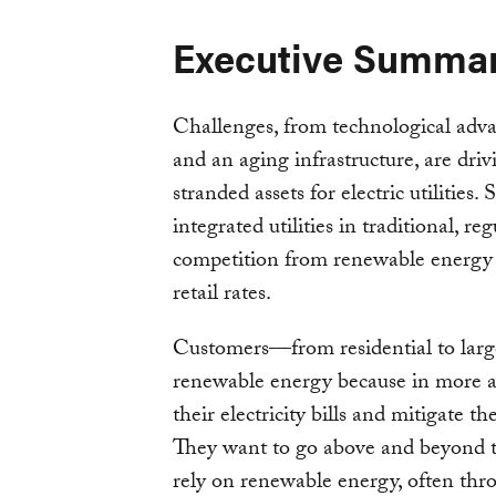
Executive Summa
Challenges, from technological adva
and an aging infrastructure, are driv
stranded assets for electric utilities.
integrated utilities in traditional, 
competition from renewable energy c
retail rates.
Customers—from residential to larg
renewable energy because in more 
their electricity bills and mitigate the
They want to go above and beyond th
rely on renewable energy, often thro