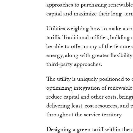
approaches to purchasing renewable
capital and maximize their long-term 
Utilities weighing how to make a co
tariffs. Traditional utilities, buildin
be able to offer many of the feature
energy, along with greater flexibilit
third-party approaches.
The utility is uniquely positioned to 
optimizing integration of renewable
reduce capital and other costs, bringi
delivering least-cost resources, and p
throughout the service territory.
Designing a green tariff within the 