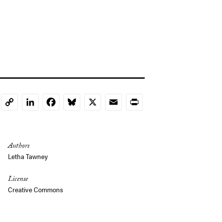
LinkedIn
Facebook
Bluesky
X
Email
Print
Copy
Link
Authors
Letha Tawney
License
Creative Commons