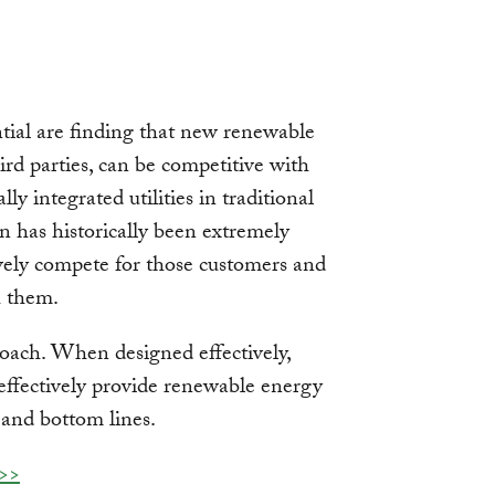
ntial are finding that new renewable
ird parties, can be competitive with
ally integrated utilities in traditional
n has historically been extremely
ively compete for those customers and
h them.
oach. When designed effectively,
t-effectively provide renewable energy
 and bottom lines.
 >>