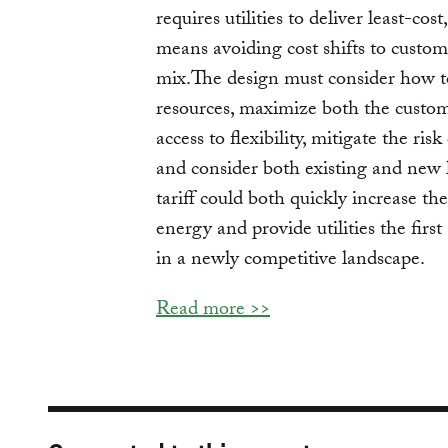
requires utilities to deliver least-cost
means avoiding cost shifts to custom
mix.The design must consider how to s
resources, maximize both the custo
access to flexibility, mitigate the ri
and consider both existing and new 
tariff could both quickly increase t
energy and provide utilities the firs
in a newly competitive landscape.
Read more >>