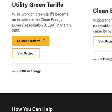
Utility Green Tariffs
Clean 
WRI’s work on green tariffs became
an initiative of the Clean Energy
Supporting t
Buyers’ Association (CEBA) in March
renewable 
2019.
capacity by
Launch Platform
Launch
Visit Proj
Platform
Visit Project
Energ
Part of
Clean Energy
Part of
How You Can Help