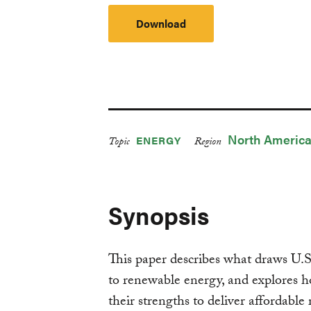
Download
North Americ
ENERGY
Topic
Region
Synopsis
This paper describes what draws U.S
to renewable energy, and explores how
their strengths to deliver affordabl