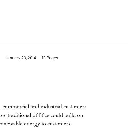
a
January 23, 2014
12
Pages
. commercial and industrial customers
 traditional utilities could build on
e renewable energy to customers.