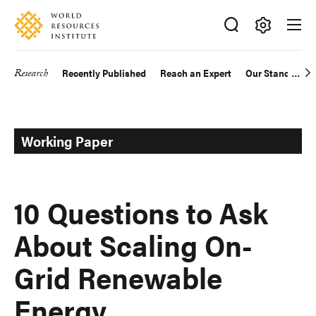
Skip
Accessibility
to
main
Making
content
Big
Research
Recently Published
Reach an Expert
Our Standards
Main
Ideas
Happen
navigation
Working Paper
10 Questions to Ask
About Scaling On-
Grid Renewable
Energy