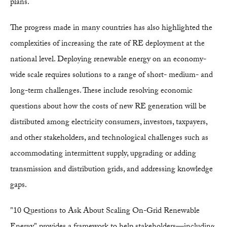
plans.
The progress made in many countries has also highlighted the
complexities of increasing the rate of RE deployment at the
national level. Deploying renewable energy on an economy-
wide scale requires solutions to a range of short- medium- and
long-term challenges. These include resolving economic
questions about how the costs of new RE generation will be
distributed among electricity consumers, investors, taxpayers,
and other stakeholders, and technological challenges such as
accommodating intermittent supply, upgrading or adding
transmission and distribution grids, and addressing knowledge
gaps.
"10 Questions to Ask About Scaling On-Grid Renewable