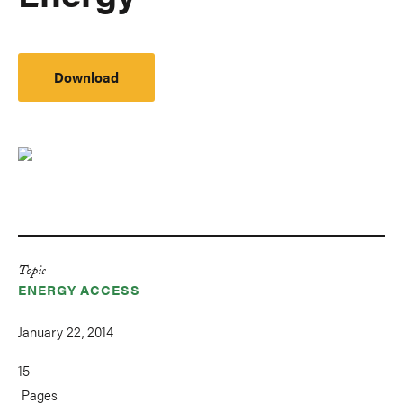
Download
Topic
ENERGY ACCESS
January 22, 2014
15
Pages