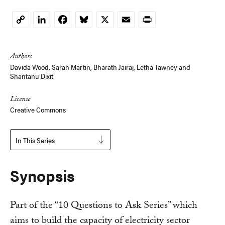
LinkedIn
Facebook
Bluesky
X
Email
Print
Copy
Link
Authors
Davida Wood,
Sarah Martin
, Bharath Jairaj,
Letha Tawney
and
Shantanu Dixit
License
Creative Commons
In This Series
Synopsis
Part of the “10 Questions to Ask Series” which
aims to build the capacity of electricity sector