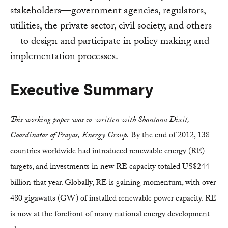
stakeholders—government agencies, regulators,
utilities, the private sector, civil society, and others
—to design and participate in policy making and
implementation processes.
Executive Summary
This working paper was co-written with Shantanu Dixit,
Coordinator of Prayas, Energy Group.
By the end of 2012, 138
countries worldwide had introduced renewable energy (RE)
targets, and investments in new RE capacity totaled US$244
billion that year. Globally, RE is gaining momentum, with over
480 gigawatts (GW) of installed renewable power capacity. RE
is now at the forefront of many national energy development