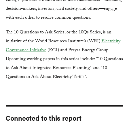
Energy" provides a framework to help stakeholders—including
decision-makers, investors, civil society, and others—engage
with each other to resolve common questions.
The 10 Questions to Ask Series, or the 10Qs Series, is an
initiative of the World Resources Institute’s (WRI)
Electricity
Governance Initiative
(EGI) and Prayas Energy Group.
Upcoming working papers in this series include: "10 Questions
to Ask About Integrated Resources Planning" and "10
Questions to Ask About Electricity Tariffs".
Connected to this report