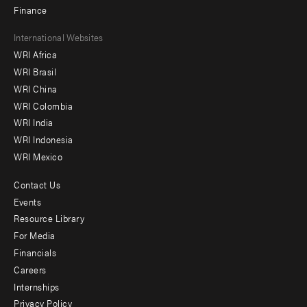
Finance
Footer
International Websites
WRI Africa
menu
WRI Brasil
-
WRI China
Offices
WRI Colombia
WRI India
WRI Indonesia
WRI Mexico
Contact Us
Footer
Events
menu
Resource Library
For Media
-
Financials
Additional
Careers
Internships
Privacy Policy