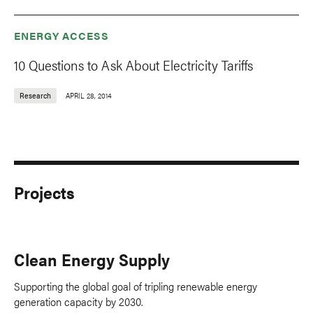
ENERGY ACCESS
10 Questions to Ask About Electricity Tariffs
Research
APRIL 28, 2014
Projects
Clean Energy Supply
Supporting the global goal of tripling renewable energy
generation capacity by 2030.