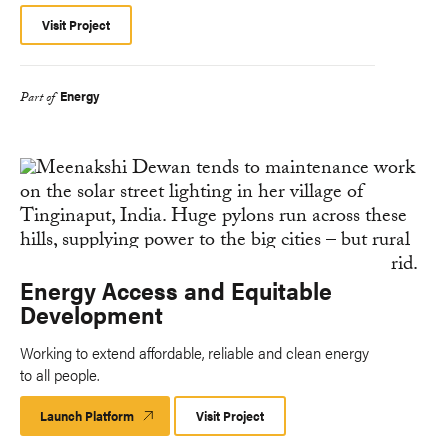
Visit Project
Energy
Part of
Energy Access and Equitable
Development
Working to extend affordable, reliable and clean energy
to all people.
Launch Platform
Launch
Visit Project
Platform