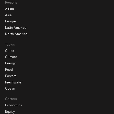
Regions
menu
Africa
-
Asia
secondary
Europe
Latin America
North America
Topics
Cities
Climate
Energy
Food
Forests
Freshwater
Ocean
Centers
Economics
Equity