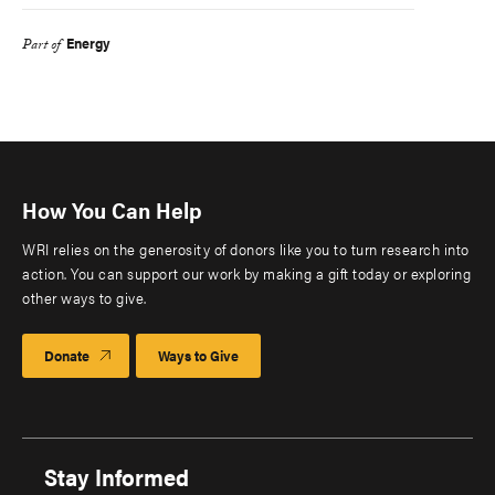
Energy
Part of
How You Can Help
WRI relies on the generosity of donors like you to turn research into
action. You can support our work by making a gift today or exploring
other ways to give.
Donate
Ways to Give
Stay Informed