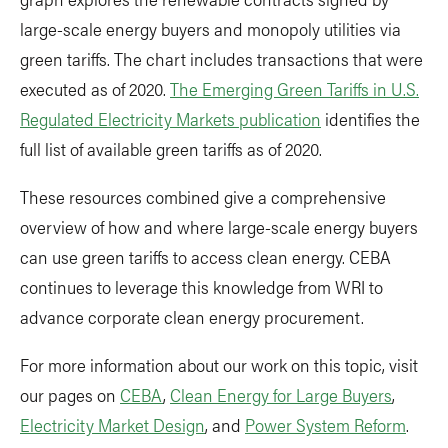
large-scale energy buyers and monopoly utilities via
green tariffs. The chart includes transactions that were
executed as of 2020.
The Emerging Green Tariffs in U.S.
Regulated Electricity Markets publication
identifies the
full list of available green tariffs as of 2020.
These resources combined give a comprehensive
overview of how and where large-scale energy buyers
can use green tariffs to access clean energy. CEBA
continues to leverage this knowledge from WRI to
advance corporate clean energy procurement.
For more information about our work on this topic, visit
our pages on
CEBA
,
Clean Energy for Large Buyers
,
Electricity Market Design
, and
Power System Reform
.