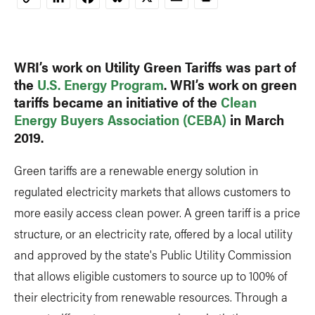
Copy
Link
WRI’s work on Utility Green Tariffs was part of
the
U.S. Energy Program
. WRI’s work on green
tariffs became an initiative of the
Clean
Energy Buyers Association (CEBA)
in March
2019.
Green tariffs are a renewable energy solution in
regulated electricity markets that allows customers to
more easily access clean power. A green tariff is a price
structure, or an electricity rate, offered by a local utility
and approved by the state's Public Utility Commission
that allows eligible customers to source up to 100% of
their electricity from renewable resources. Through a