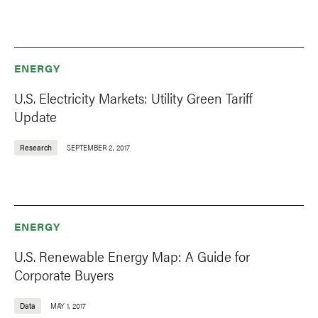
ENERGY
U.S. Electricity Markets: Utility Green Tariff
Update
Research
SEPTEMBER 2, 2017
ENERGY
U.S. Renewable Energy Map: A Guide for
Corporate Buyers
Data
MAY 1, 2017