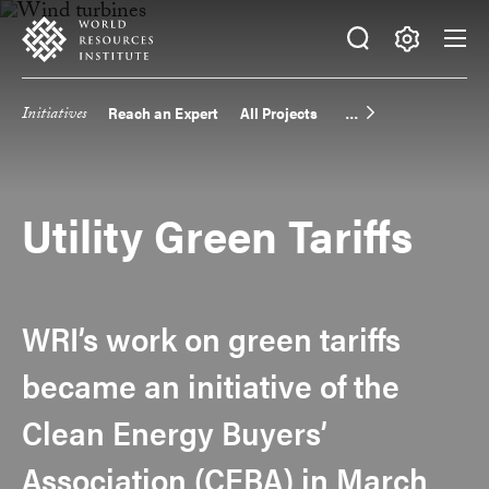
Skip
Accessibility
to
main
Making
content
Big
Initiatives
Reach an Expert
All Projects
Main
Ideas
Happen
navigation
Utility Green Tariffs
WRI’s work on green tariffs
became an initiative of the
Clean Energy Buyers’
Association (CEBA) in March