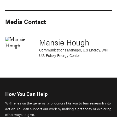
Media Contact
Mansie Hough
Communications Manager, U.S Energy, WRI
U.S. Polsky Energy Center
How You Can Help
WRI relies on the generosity of donors like you to turn research into
action. You can support our work by making a gift today or exploring
other ways to give.