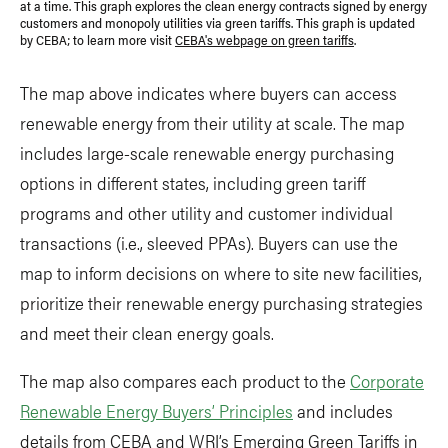
at a time. This graph explores the clean energy contracts signed by energy
customers and monopoly utilities via green tariffs. This graph is updated
by CEBA; to learn more visit
CEBA's webpage on green tariffs
.
The map above indicates where buyers can access
renewable energy from their utility at scale. The map
includes large-scale renewable energy purchasing
options in different states, including green tariff
programs and other utility and customer individual
transactions (i.e., sleeved PPAs). Buyers can use the
map to inform decisions on where to site new facilities,
prioritize their renewable energy purchasing strategies
and meet their clean energy goals.
The map also compares each product to the
Corporate
Renewable Energy Buyers’ Principles
and includes
details from CEBA and WRI’s Emerging Green Tariffs in