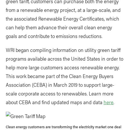
green tariff, customers can purchase both the energy
from a renewable energy project, at a large-scale, and
the associated Renewable Energy Certificates, which
can help them advance their overall clean energy
goals and contribute to emissions reductions.
WRI began compiling information on utility green tariff
programs available across the United States in order to
help more large customers access renewable energy.
This work became part of the Clean Energy Buyers
Association (CEBA) in March 2019 to support large-
scale corporate access to renewables. Learn more
about CEBA and find updated maps and data
here
.
Clean energy customers are transforming the electricity market one deal