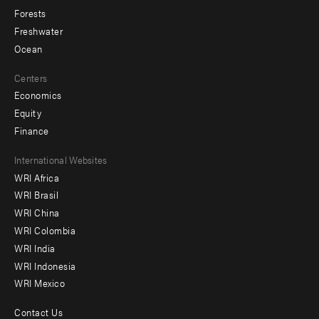
Forests
Freshwater
Ocean
Centers
Economics
Equity
Finance
Footer
International Websites
WRI Africa
menu
WRI Brasil
-
WRI China
Offices
WRI Colombia
WRI India
WRI Indonesia
WRI Mexico
Contact Us