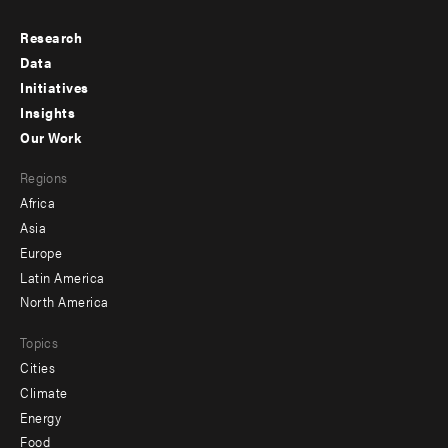
Research
Footer
Data
menu
Initiatives
Insights
-
Our Work
main
Footer
Regions
menu
Africa
-
Asia
secondary
Europe
Latin America
North America
Topics
Cities
Climate
Energy
Food