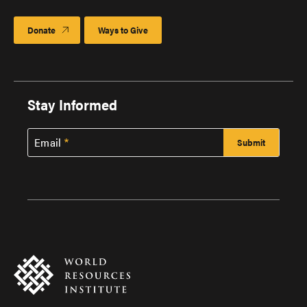
Donate
Ways to Give
Stay Informed
Email