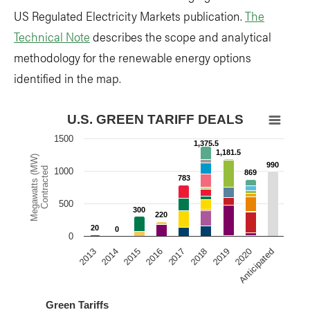
US Regulated Electricity Markets publication.
The
Technical Note
describes the scope and analytical
methodology for the renewable energy options
identified in the map.