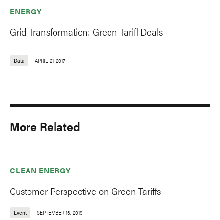
ENERGY
Grid Transformation: Green Tariff Deals
Data
APRIL 21, 2017
More Related
CLEAN ENERGY
Customer Perspective on Green Tariffs
Event
SEPTEMBER 13, 2019