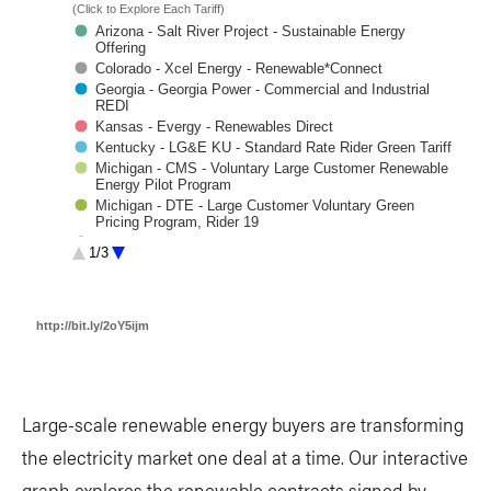
Large-scale renewable energy buyers are transforming
the electricity market one deal at a time. Our interactive
graph explores the renewable contracts signed by