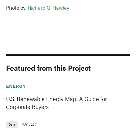
Photo by:
Richard G. Hawley
Featured from this Project
ENERGY
U.S. Renewable Energy Map: A Guide for
Corporate Buyers
Data
MAY 1, 2017