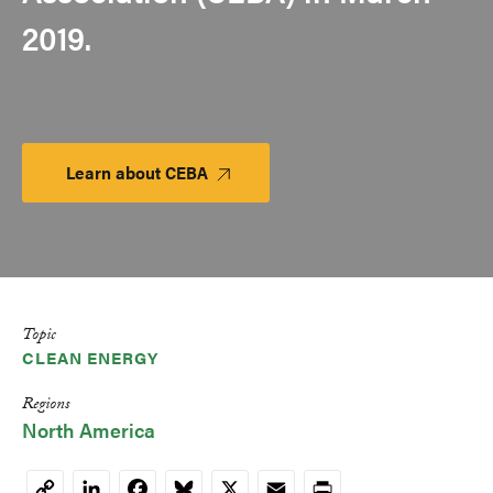
2019.
Learn about CEBA
Launch
Platform
Topic
CLEAN ENERGY
Regions
North America
LinkedIn
Facebook
Bluesky
X
Email
Print