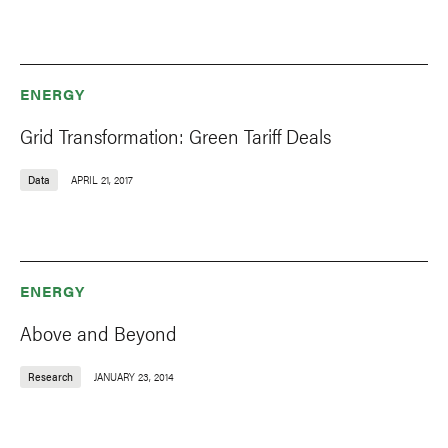
ENERGY
Grid Transformation: Green Tariff Deals
Data
APRIL 21, 2017
ENERGY
Above and Beyond
Research
JANUARY 23, 2014