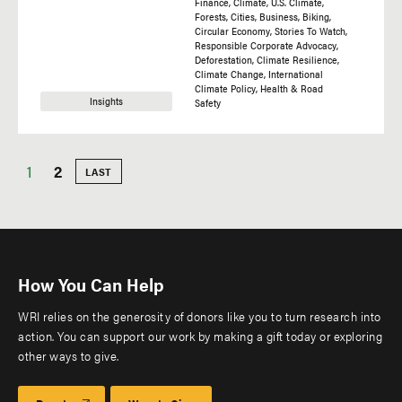
Finance
Climate
U.S. Climate
Forests
Cities
Business
Biking
Circular Economy
Stories To Watch
Responsible Corporate Advocacy
Deforestation
Climate Resilience
Climate Change
International
Climate Policy
Health & Road
Insights
Safety
Current
1
Page
2
LAST
LAST
PAGE
Pagination
page
How You Can Help
WRI relies on the generosity of donors like you to turn research into
action. You can support our work by making a gift today or exploring
other ways to give.