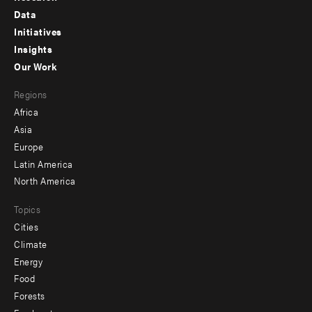
Footer
Data
menu
Initiatives
Insights
-
Our Work
main
Footer
Regions
menu
Africa
-
Asia
secondary
Europe
Latin America
North America
Topics
Cities
Climate
Energy
Food
Forests