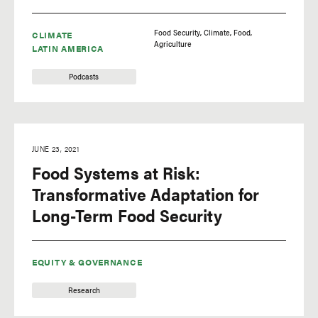
Food Security
Climate
Food
CLIMATE
Agriculture
LATIN AMERICA
Podcasts
JUNE 23, 2021
Food Systems at Risk:
Transformative Adaptation for
Long-Term Food Security
EQUITY & GOVERNANCE
Research