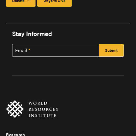
Donate
Ways to Give
Stay Informed
Email
Research