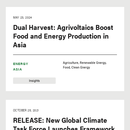
MAY 23, 2024
Dual Harvest: Agrivoltaics Boost
Food and Energy Production in
Asia
Agriculture
Renewable Energy
ENERGY
Food
Clean Energy
ASIA
Insights
OCTOBER 25, 2021
RELEASE: New Global Climate
Task Force Launches Framework