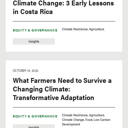
Climate Change: 3 Early Lessons
in Costa Rica
Climate Resilience
Agriculture
EQUITY & GOVERNANCE
Insights
OCTOBER 16, 2020
What Farmers Need to Survive a
Changing Climate:
Transformative Adaptation
Climate Resilience
Agriculture
EQUITY & GOVERNANCE
Climate Change
Food
Low Carbon
Development
Insights