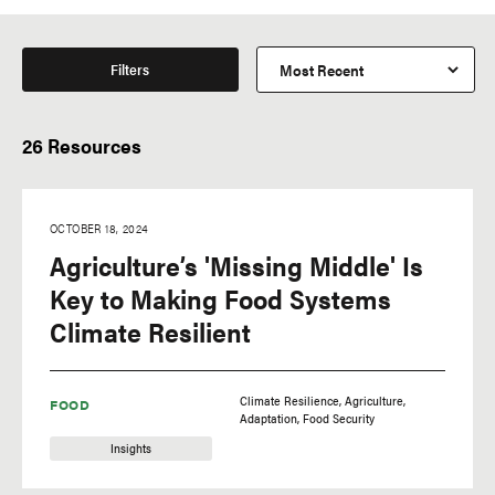
Filters
26 Resources
OCTOBER 18, 2024
Agriculture’s 'Missing Middle' Is
Key to Making Food Systems
Climate Resilient
Climate Resilience
Agriculture
FOOD
Adaptation
Food Security
Insights