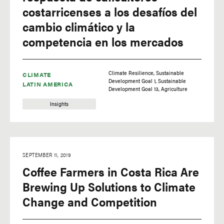
costarricenses a los desafíos del
cambio climático y la
competencia en los mercados
Climate Resilience
Sustainable
CLIMATE
Development Goal 1
Sustainable
LATIN AMERICA
Development Goal 13
Agriculture
Insights
SEPTEMBER 11, 2019
Coffee Farmers in Costa Rica Are
Brewing Up Solutions to Climate
Change and Competition