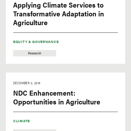
Applying Climate Services to
Transformative Adaptation in
Agriculture
EQUITY & GOVERNANCE
Research
DECEMBER 2, 2019
NDC Enhancement:
Opportunities in Agriculture
CLIMATE