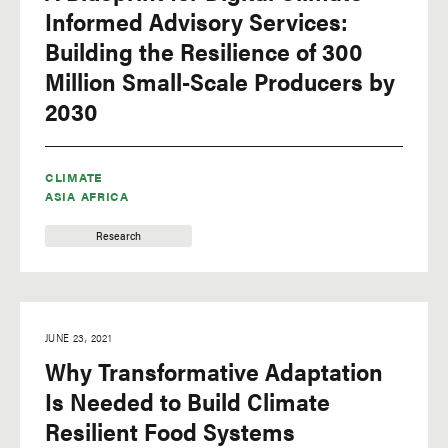
Informed Advisory Services:
Building the Resilience of 300
Million Small-Scale Producers by
2030
CLIMATE
ASIA
AFRICA
Research
JUNE 23, 2021
Why Transformative Adaptation
Is Needed to Build Climate
Resilient Food Systems