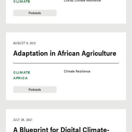
COP26
Climate Resilience
CLIMATE
Podcasts
AUGUST 9, 2021
Adaptation in African Agriculture
Climate Resilience
CLIMATE
AFRICA
Podcasts
JULY 29, 2021
A Blueprint for Digital Climate-