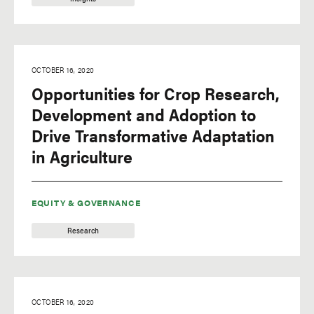
OCTOBER 16, 2020
Opportunities for Crop Research,
Development and Adoption to
Drive Transformative Adaptation
in Agriculture
EQUITY & GOVERNANCE
Research
OCTOBER 16, 2020