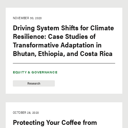
NOVEMBER 30, 2020
Driving System Shifts for Climate
Resilience: Case Studies of
Transformative Adaptation in
Bhutan, Ethiopia, and Costa Rica
EQUITY & GOVERNANCE
Research
OCTOBER 28, 2020
Protecting Your Coffee from