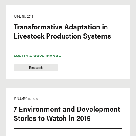
JUNE 18, 2019
Transformative Adaptation in
Livestock Production Systems
EQUITY & GOVERNANCE
Research
JANUARY 11, 2019
7 Environment and Development
Stories to Watch in 2019