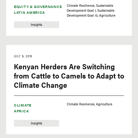
Climate Resilience
Sustainable
EQUITY & GOVERNANCE
Development Goal 1
Sustainable
LATIN AMERICA
Development Goal 13
Agriculture
Insights
JULY 9, 2019
Kenyan Herders Are Switching
from Cattle to Camels to Adapt to
Climate Change
Climate Resilience
Agriculture
CLIMATE
AFRICA
Insights