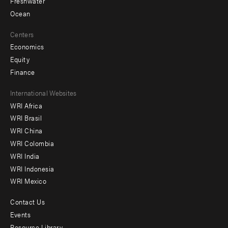
Freshwater
Ocean
Centers
Economics
Equity
Finance
Footer
International Websites
WRI Africa
menu
WRI Brasil
-
WRI China
Offices
WRI Colombia
WRI India
WRI Indonesia
WRI Mexico
Contact Us
Footer
Events
Resource Library