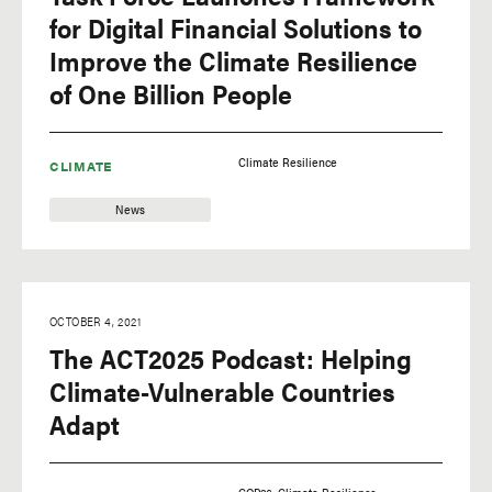
for Digital Financial Solutions to
Improve the Climate Resilience
of One Billion People
Climate Resilience
CLIMATE
News
OCTOBER 4, 2021
The ACT2025 Podcast: Helping
Climate-Vulnerable Countries
Adapt