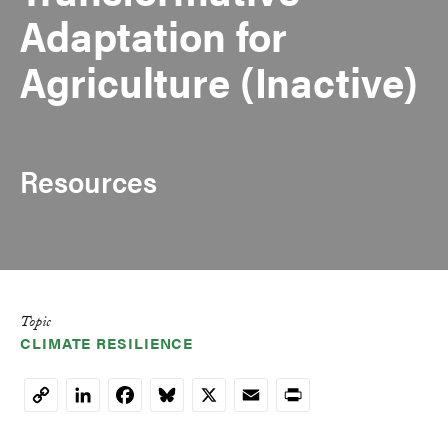
Adaptation for
Agriculture (Inactive)
Resources
Topic
CLIMATE RESILIENCE
LinkedIn
Facebook
Bluesky
X
Email
Print
Copy
Link