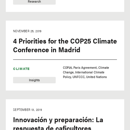
Research
NOVEMBER 25, 2019
4 Priorities for the COP25 Climate
Conference in Madrid
COP25
Paris Agreement
Climate
CLIMATE
Change
International Climate
Policy
UNFCCC
United Nations
Insights
SEPTEMBER 13, 2019
Innovación y preparación: La
respuesta de caficultores