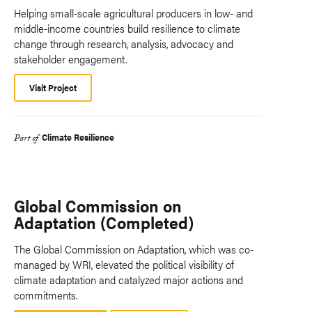
Helping small-scale agricultural producers in low- and
middle-income countries build resilience to climate
change through research, analysis, advocacy and
stakeholder engagement.
Visit Project
Climate Resilience
Part of
Global Commission on
Adaptation (Completed)
The Global Commission on Adaptation, which was co-
managed by WRI, elevated the political visibility of
climate adaptation and catalyzed major actions and
commitments.