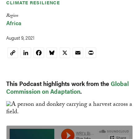
CLIMATE RESILIENCE
Region
Africa
August 9, 2021
LinkedIn
Facebook
Bluesky
X
Email
Print
Copy
Link
This Podcast highlights work from the
Global
Commission on Adaptation
.