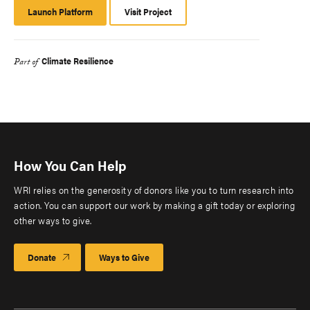
Launch Platform
Launch
Visit Project
Platform
Climate Resilience
Part of
How You Can Help
WRI relies on the generosity of donors like you to turn research into
action. You can support our work by making a gift today or exploring
other ways to give.
Donate
Ways to Give