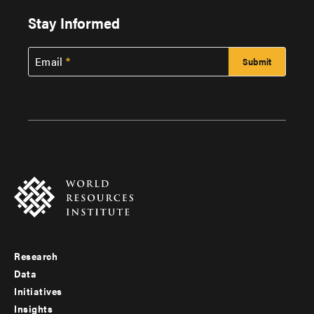
Stay Informed
Email
Research
Footer
Data
menu
Initiatives
Insights