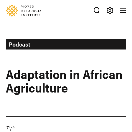
Skip
Accessibility
to
main
Making
content
Big
Ideas
Happen
Podcast
Adaptation in African
Agriculture
Topic