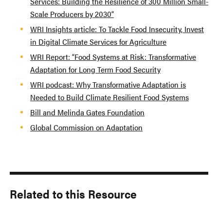
Services: Building the Resilience of 300 Million Small-
Scale Producers by 2030”
WRI Insights article: To Tackle Food Insecurity, Invest
in Digital Climate Services for Agriculture
WRI Report: “Food Systems at Risk: Transformative
Adaptation for Long Term Food Security
WRI podcast: Why Transformative Adaptation is
Needed to Build Climate Resilient Food Systems
Bill and Melinda Gates Foundation
Global Commission on Adaptation
Related to this Resource