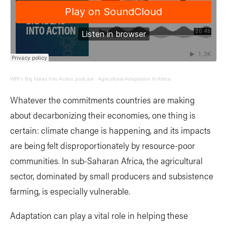
WRI's Big Ideas Into Action podcast
·
Agricultural Adaptation In Africa
Whatever the commitments countries are making
about decarbonizing their economies, one thing is
certain: climate change is happening, and its impacts
are being felt disproportionately by resource-poor
communities. In sub-Saharan Africa, the agricultural
sector, dominated by small producers and subsistence
farming, is especially vulnerable.
Adaptation can play a vital role in helping these