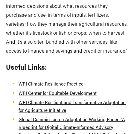
informed decisions about what resources they
purchase and use, in terms of inputs, fertilizers,
varieties; how they manage their agricultural resources,
whether it’s livestock or fish or crops; when to harvest.
And it’s also often bundled with other services, like
access to finance and savings and credit or insurance.”
Useful Links:
WRI Climate Resilience Practice
WRI Center for Equitable Development
WRI Climate Resilient and Transformative Adaptation
for Agriculture Initiative
Global Commission on Adaptation Working Paper: “A
Blueprint for Digital Climate-Informed Advisory