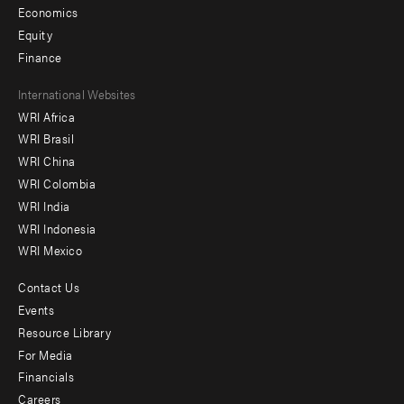
Economics
Equity
Finance
Footer
International Websites
WRI Africa
menu
WRI Brasil
-
WRI China
Offices
WRI Colombia
WRI India
WRI Indonesia
WRI Mexico
Contact Us
Footer
Events
menu
Resource Library
For Media
-
Financials
Additional
Careers