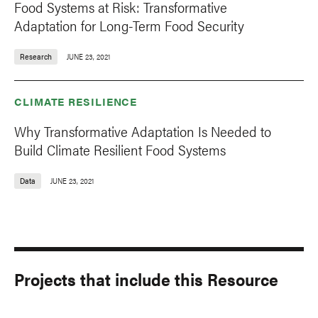
Food Systems at Risk: Transformative
Adaptation for Long-Term Food Security
Research
JUNE 23, 2021
CLIMATE RESILIENCE
Why Transformative Adaptation Is Needed to
Build Climate Resilient Food Systems
Data
JUNE 23, 2021
Projects that include this Resource