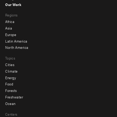
-
Our Work
main
Footer
Regions
menu
Africa
-
Asia
secondary
Europe
Latin America
North America
Topics
Cities
Climate
Energy
Food
Forests
Freshwater
Ocean
Centers