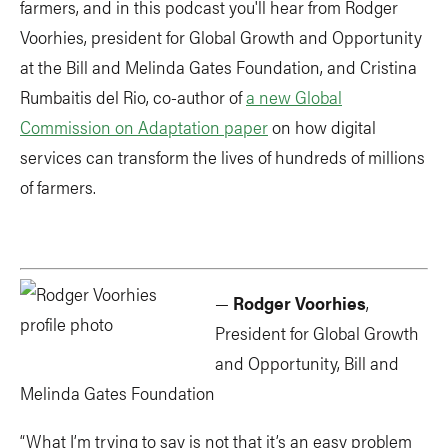
farmers, and in this podcast you'll hear from Rodger
Voorhies, president for Global Growth and Opportunity
at the Bill and Melinda Gates Foundation, and Cristina
Rumbaitis del Rio, co-author of
a new Global
Commission on Adaptation paper
on how digital
services can transform the lives of hundreds of millions
of farmers.
—
Rodger Voorhies
,
President for Global Growth
and Opportunity, Bill and
Melinda Gates Foundation
“What I’m trying to say is not that it’s an easy problem