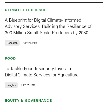
CLIMATE RESILIENCE
A Blueprint for Digital Climate-Informed
Advisory Services: Building the Resilience of
300 Million Small-Scale Producers by 2030
Research
JULY 29, 2021
FOOD
To Tackle Food Insecurity, Invest in
Digital Climate Services for Agriculture
Insights
JULY 29, 2021
EQUITY & GOVERNANCE