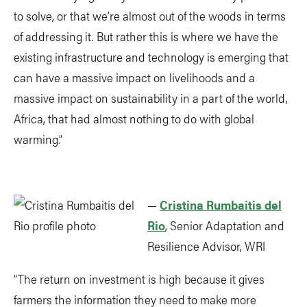
to solve, or that we’re almost out of the woods in terms
of addressing it. But rather this is where we have the
existing infrastructure and technology is emerging that
can have a massive impact on livelihoods and a
massive impact on sustainability in a part of the world,
Africa, that had almost nothing to do with global
warming.”
—
Cristina Rumbaitis del
Rio
, Senior Adaptation and
Resilience Advisor, WRI
“The return on investment is high because it gives
farmers the information they need to make more