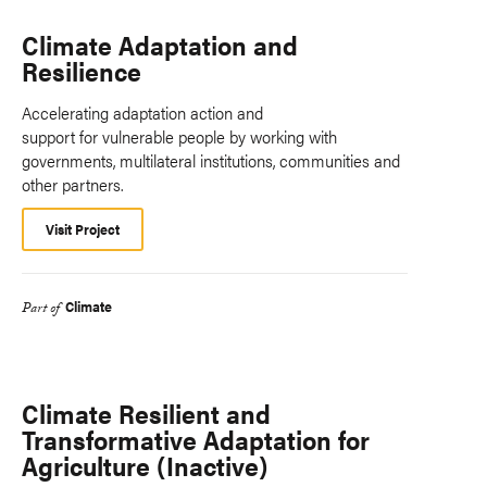
Climate Adaptation and
Resilience
Accelerating adaptation action and
support for vulnerable people by working with
governments, multilateral institutions, communities and
other partners.
Visit Project
Climate
Part of
Climate Resilient and
Transformative Adaptation for
Agriculture (Inactive)