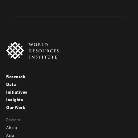
Research
Footer
Data
menu
Initiatives
Insights
-
Our Work
main
Footer
Regions
menu
Africa
-
Asia