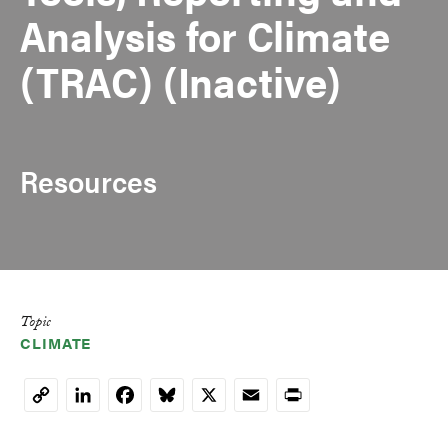
Analysis for Climate
(TRAC) (Inactive)
Resources
Topic
CLIMATE
LinkedIn
Facebook
Bluesky
X
Email
Print
Copy
Link