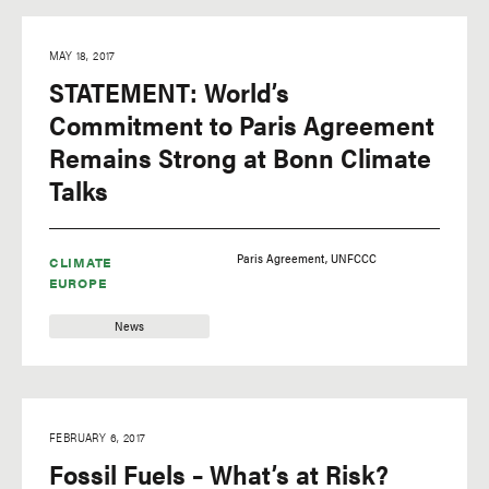
MAY 18, 2017
STATEMENT: World’s
Commitment to Paris Agreement
Remains Strong at Bonn Climate
Talks
Paris Agreement
UNFCCC
CLIMATE
EUROPE
News
FEBRUARY 6, 2017
Fossil Fuels – What’s at Risk?