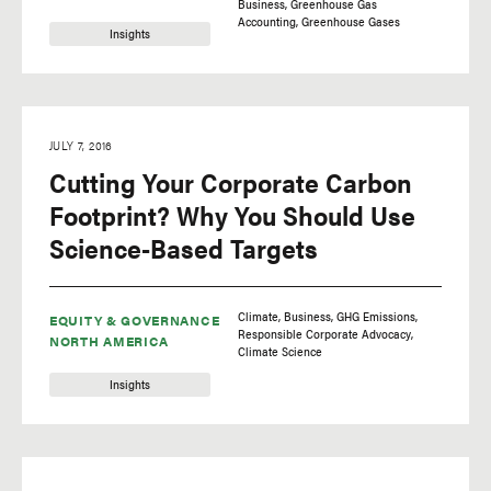
Business
Greenhouse Gas
Accounting
Greenhouse Gases
Insights
JULY 7, 2016
Cutting Your Corporate Carbon
Footprint? Why You Should Use
Science-Based Targets
Climate
Business
GHG Emissions
EQUITY & GOVERNANCE
Responsible Corporate Advocacy
NORTH AMERICA
Climate Science
Insights