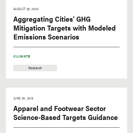
AUGUST 28, 2020
Aggregating Cities’ GHG
Mitigation Targets with Modeled
Emissions Scenarios
CLIMATE
Research
JUNE 25, 2019
Apparel and Footwear Sector
Science-Based Targets Guidance