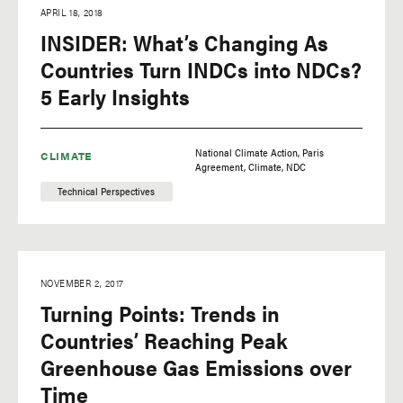
APRIL 18, 2018
INSIDER: What’s Changing As
Countries Turn INDCs into NDCs?
5 Early Insights
National Climate Action
Paris
CLIMATE
Agreement
Climate
NDC
Technical Perspectives
NOVEMBER 2, 2017
Turning Points: Trends in
Countries’ Reaching Peak
Greenhouse Gas Emissions over
Time