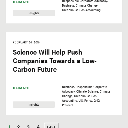
Responsible Corporate Advocacy
CLIMATE
Business
Climate Change
Greenhouse Gas Accounting
Insights
FEBRUARY 24, 2016
Science Will Help Push
Companies Towards a Low-
Carbon Future
Business
Responsible Corporate
CLIMATE
Advocacy
Climate Science
Climate
Change
Greenhouse Gas
Accounting
U.S. Policy
GHG
Insights
Protocol
Current
1
Page
2
Page
3
Page
4
LAST
LAST