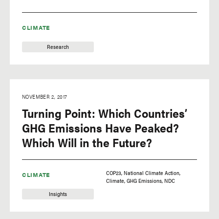
CLIMATE
Research
NOVEMBER 2, 2017
Turning Point: Which Countries’
GHG Emissions Have Peaked?
Which Will in the Future?
COP23
National Climate Action
CLIMATE
Climate
GHG Emissions
NDC
Insights