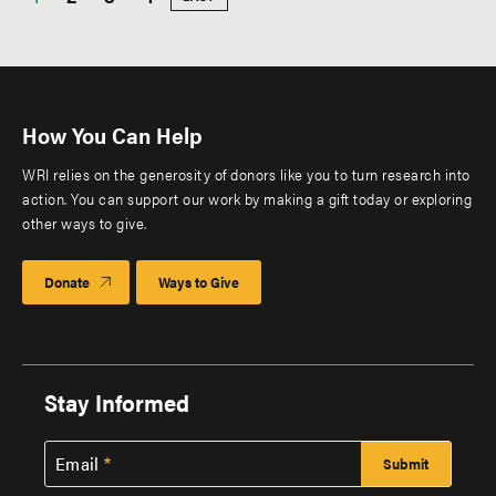
PAGE
Pagination
page
How You Can Help
WRI relies on the generosity of donors like you to turn research into
action. You can support our work by making a gift today or exploring
other ways to give.
Donate
Ways to Give
Stay Informed
Email