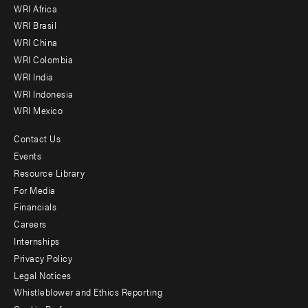
WRI Africa
menu
WRI Brasil
-
WRI China
Offices
WRI Colombia
WRI India
WRI Indonesia
WRI Mexico
Contact Us
Footer
Events
menu
Resource Library
For Media
-
Financials
Additional
Careers
Internships
Privacy Policy
Legal Notices
Whistleblower and Ethics Reporting