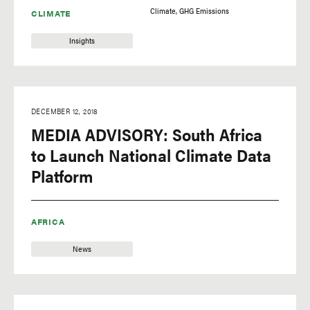
Climate
GHG Emissions
CLIMATE
Insights
DECEMBER 12, 2018
MEDIA ADVISORY: South Africa
to Launch National Climate Data
Platform
AFRICA
News