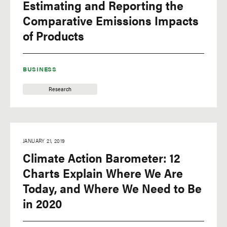
Estimating and Reporting the
Comparative Emissions Impacts
of Products
BUSINESS
Research
JANUARY 21, 2019
Climate Action Barometer: 12
Charts Explain Where We Are
Today, and Where We Need to Be
in 2020