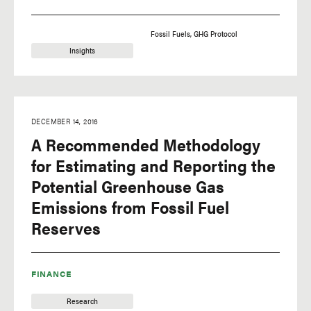
Fossil Fuels
GHG Protocol
Insights
DECEMBER 14, 2016
A Recommended Methodology
for Estimating and Reporting the
Potential Greenhouse Gas
Emissions from Fossil Fuel
Reserves
FINANCE
Research