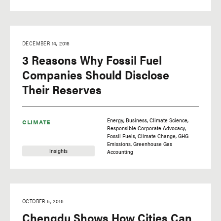
DECEMBER 14, 2016
3 Reasons Why Fossil Fuel
Companies Should Disclose
Their Reserves
Energy
Business
Climate Science
CLIMATE
Responsible Corporate Advocacy
Fossil Fuels
Climate Change
GHG
Emissions
Greenhouse Gas
Insights
Accounting
OCTOBER 5, 2016
Chengdu Shows How Cities Can