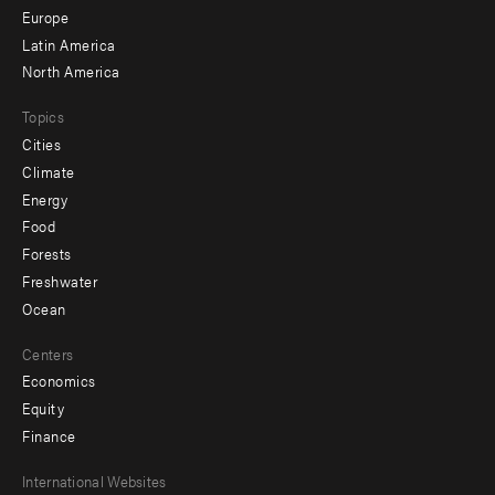
secondary
Europe
Latin America
North America
Topics
Cities
Climate
Energy
Food
Forests
Freshwater
Ocean
Centers
Economics
Equity
Finance
Footer
International Websites