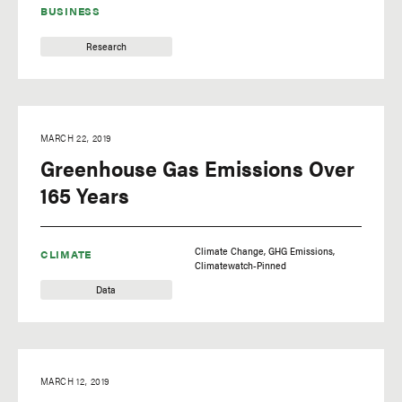
BUSINESS
Research
MARCH 22, 2019
Greenhouse Gas Emissions Over
165 Years
Climate Change
GHG Emissions
CLIMATE
Climatewatch-Pinned
Data
MARCH 12, 2019