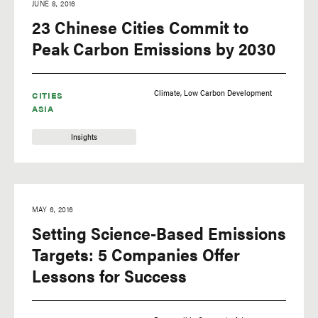
JUNE 8, 2016
23 Chinese Cities Commit to
Peak Carbon Emissions by 2030
Climate
Low Carbon Development
CITIES
ASIA
Insights
MAY 6, 2016
Setting Science-Based Emissions
Targets: 5 Companies Offer
Lessons for Success