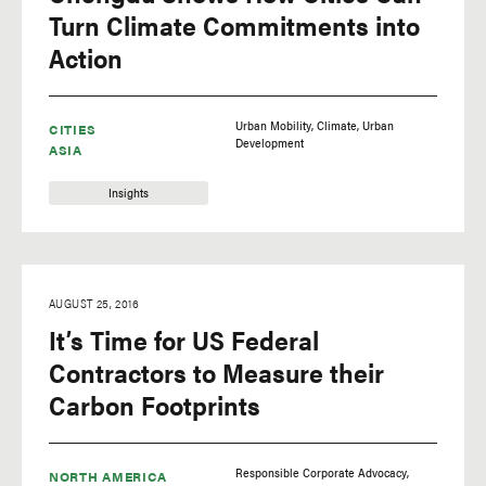
Turn Climate Commitments into
Action
Urban Mobility
Climate
Urban
CITIES
Development
ASIA
Insights
AUGUST 25, 2016
It’s Time for US Federal
Contractors to Measure their
Carbon Footprints
Responsible Corporate Advocacy
NORTH AMERICA