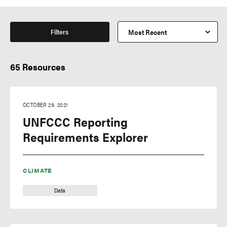
Filters
65 Resources
OCTOBER 29, 2021
UNFCCC Reporting
Requirements Explorer
CLIMATE
Data