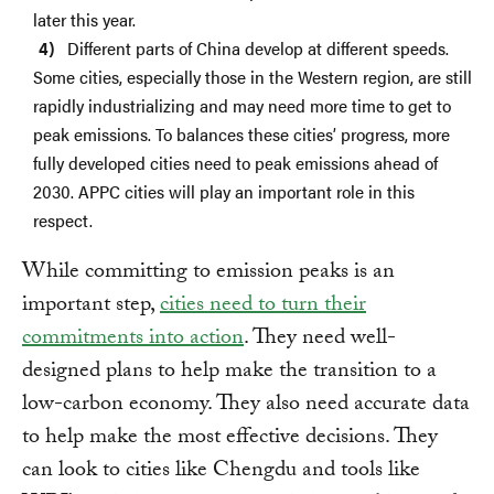
later this year.
Different parts of China develop at different speeds.
Some cities, especially those in the Western region, are still
rapidly industrializing and may need more time to get to
peak emissions. To balances these cities’ progress, more
fully developed cities need to peak emissions ahead of
2030. APPC cities will play an important role in this
respect.
While committing to emission peaks is an
important step,
cities need to turn their
commitments into action
. They need well-
designed plans to help make the transition to a
low-carbon economy. They also need accurate data
to help make the most effective decisions. They
can look to cities like Chengdu and tools like