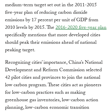
medium-term target set out in the 2011-2015
five-year plan of reducing carbon dioxide
emissions by 17 percent per unit of GDP from
2010 levels by 2015. The
2016-2020 five-year plan
specifically mentions that more developed cities
should peak their emissions ahead of national
peaking target.
Recognizing cities’ importance, China’s National
Development and Reform Commission selected
42 pilot cities and provinces to join the national
low carbon program. These cities act as pioneers
for low-carbon practices such as making
greenhouse gas inventories, low-carbon action
planning, low-carbon economic transition