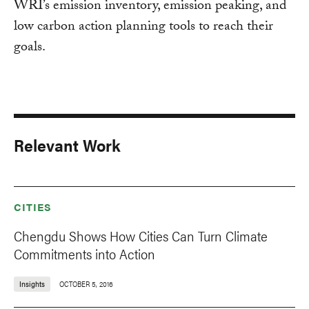
WRI’s emission inventory, emission peaking, and
low carbon action planning tools to reach their
goals.
Relevant Work
CITIES
Chengdu Shows How Cities Can Turn Climate
Commitments into Action
Insights
OCTOBER 5, 2016