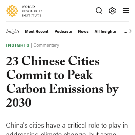
Skip
Accessibility
to
main
Making
content
Big
Insights
Most Recent
Podcasts
News
All Insights
Main
Ideas
Happen
|
Commentary
navigation
INSIGHTS
23 Chinese Cities
Commit to Peak
Carbon Emissions by
2030
China's cities have a critical role to play in
addressing climate change, but some