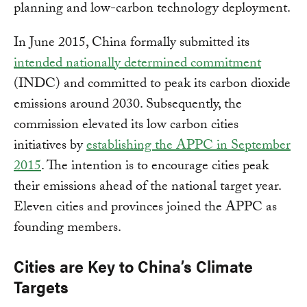
planning and low-carbon technology deployment.
In June 2015, China formally submitted its
intended nationally determined commitment
(INDC) and committed to peak its carbon dioxide
emissions around 2030. Subsequently, the
commission elevated its low carbon cities
initiatives by
establishing the APPC in September
2015
. The intention is to encourage cities peak
their emissions ahead of the national target year.
Eleven cities and provinces joined the APPC as
founding members.
Cities are Key to China’s Climate
Targets