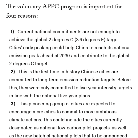
The voluntary APPC program is important for
four reasons:
Current national commitments are not enough to
achieve the global 2 degrees C (3.6 degrees F) target.
Cities’ early peaking could help China to reach its national
emission peak ahead of 2030 and contribute to the global
2 degrees C target.
This is the first time in history Chinese cities are
committed to long-term emission reduction targets. Before
this, they were only committed to five-year intensity targets
in line with the national five-year plans.
This pioneering group of cities are expected to
encourage more cities to commit to more ambitious
climate actions. This could include the cities currently
designated as national low-carbon pilot projects, as well
as the new batch of national pilots that to be announced