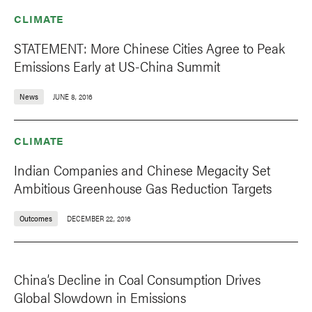
CLIMATE
STATEMENT: More Chinese Cities Agree to Peak
Emissions Early at US-China Summit
News
JUNE 8, 2016
CLIMATE
Indian Companies and Chinese Megacity Set
Ambitious Greenhouse Gas Reduction Targets
Outcomes
DECEMBER 22, 2016
China’s Decline in Coal Consumption Drives
Global Slowdown in Emissions