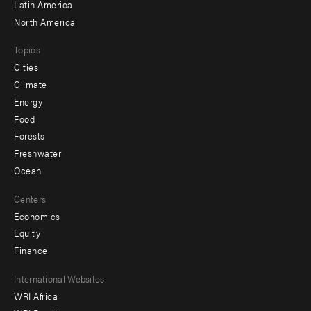
Latin America
North America
Topics
Cities
Climate
Energy
Food
Forests
Freshwater
Ocean
Centers
Economics
Equity
Finance
Footer
International Websites
WRI Africa
menu