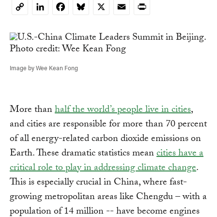
LinkedIn
Facebook
Bluesky
X
Email
Print
Copy
Link
Image by Wee Kean Fong
More than
half the world’s people live in cities
,
and cities are responsible for more than 70 percent
of all energy-related carbon dioxide emissions on
Earth. These dramatic statistics mean
cities have a
critical role to play in addressing climate change
.
This is especially crucial in China, where fast-
growing metropolitan areas like Chengdu – with a
population of 14 million -- have become engines