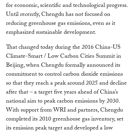
for economic, scientific and technological progress.
Until recently, Chengdu has not focused on
reducing greenhouse gas emissions, even as it
emphasized sustainable development.
That changed today during the 2016 China-US
Climate-Smart / Low Carbon Cities Summit in
Beijing, when Chengdu formally announced its
commitment to control carbon dioxide emissions
so that they reach a peak around 2025 and decline
after that – a target five years ahead of China’s
national aim to peak carbon emissions by 2030.
With support from WRI and partners, Chengdu
completed its 2010 greenhouse gas inventory, set
its emission peak target and developed a low