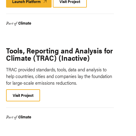
Launch Platform
Launch
Visit Project
Platform
Climate
Part of
Tools, Reporting and Analysis for
Climate (TRAC) (Inactive)
TRAC provided standards, tools, data and analysis to
help countries, cities and companies lay the foundation
for large-scale emissions reductions.
Visit Project
Climate
Part of