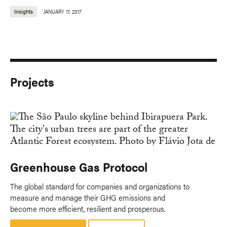
Insights
JANUARY 17, 2017
Projects
Greenhouse Gas Protocol
The global standard for companies and organizations to
measure and manage their GHG emissions and
become more efficient, resilient and prosperous.