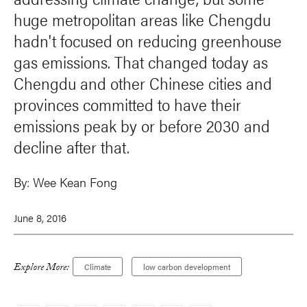
huge metropolitan areas like Chengdu
hadn't focused on reducing greenhouse
gas emissions. That changed today as
Chengdu and other Chinese cities and
provinces committed to have their
emissions peak by or before 2030 and
decline after that.
By:
Wee Kean Fong
June 8, 2016
Explore More:
Climate
low carbon development