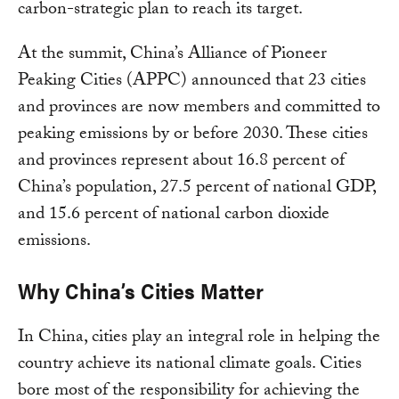
carbon-strategic plan to reach its target.
At the summit, China’s Alliance of Pioneer
Peaking Cities (APPC) announced that 23 cities
and provinces are now members and committed to
peaking emissions by or before 2030. These cities
and provinces represent about 16.8 percent of
China’s population, 27.5 percent of national GDP,
and 15.6 percent of national carbon dioxide
emissions.
Why China’s Cities Matter
In China, cities play an integral role in helping the
country achieve its national climate goals. Cities
bore most of the responsibility for achieving the