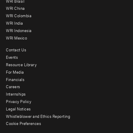
WRI Brasil
-
WRI China
Offices
WRI Colombia
WRI India
WRI Indonesia
WRI Mexico
Contact Us
Footer
Events
menu
Resource Library
For Media
-
Financials
Additional
Careers
Internships
Privacy Policy
Legal Notices
Whistleblower and Ethics Reporting
Cookie Preferences