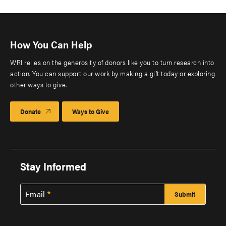
How You Can Help
WRI relies on the generosity of donors like you to turn research into
action. You can support our work by making a gift today or exploring
other ways to give.
Donate
Ways to Give
Stay Informed
Email