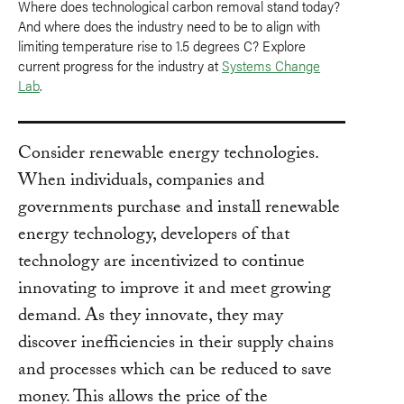
Where does technological carbon removal stand today?
And where does the industry need to be to align with
limiting temperature rise to 1.5 degrees C? Explore
current progress for the industry at
Systems Change
Lab
.
Consider renewable energy technologies.
When individuals, companies and
governments purchase and install renewable
energy technology, developers of that
technology are incentivized to continue
innovating to improve it and meet growing
demand. As they innovate, they may
discover inefficiencies in their supply chains
and processes which can be reduced to save
money. This allows the price of the