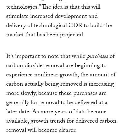
technologies.” The idea is that this will
stimulate increased development and
delivery of technological CDR to build the
market that has been projected.
It’s important to note that while
purchases
of
carbon dioxide removal are beginning to
experience nonlinear growth, the amount of
carbon actually being removed is increasing
more slowly, because these purchases are
generally for removal to be delivered at a
later date. As more years of data become
available, growth trends for delivered carbon
removal will become clearer.