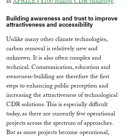
as
XPRIZE’s $100 million CDR challenge
.
Building awareness and trust to improve
attractiveness and accessibility
Unlike many other climate technologies,
carbon removal is relatively new and
unknown. It is also often complex and
technical. Communication, education and
awareness-building are therefore the first
steps to enhancing public perception and
increasing the attractiveness of technological
CDR solutions. This is especially difficult
today, as there are currently few operational
projects across the spectrum of approaches.
But as more projects become operational,