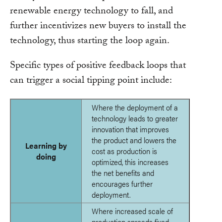
renewable energy technology to fall, and
further incentivizes new buyers to install the
technology, thus starting the loop again.
Specific types of positive feedback loops that
can trigger a social tipping point include:
Where the deployment of a
technology leads to greater
innovation that improves
the product and lowers the
Learning by
cost as production is
doing
optimized, this increases
the net benefits and
encourages further
deployment.
Where increased scale of
production spreads fixed