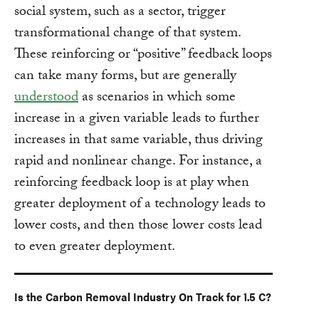
social system, such as a sector, trigger
transformational change of that system.
These reinforcing or “positive” feedback loops
can take many forms, but are generally
understood
as scenarios in which some
increase in a given variable leads to further
increases in that same variable, thus driving
rapid and nonlinear change. For instance, a
reinforcing feedback loop is at play when
greater deployment of a technology leads to
lower costs, and then those lower costs lead
to even greater deployment.
Is the Carbon Removal Industry On Track for 1.5 C?