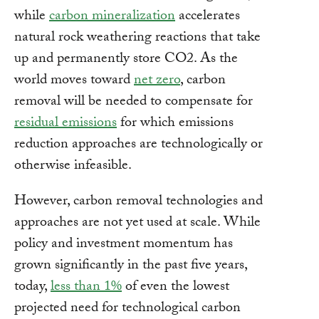
while
carbon mineralization
accelerates
natural rock weathering reactions that take
up and permanently store CO2. As the
world moves toward
net zero
, carbon
removal will be needed to compensate for
residual emissions
for which emissions
reduction approaches are technologically or
otherwise infeasible.
However, carbon removal technologies and
approaches are not yet used at scale. While
policy and investment momentum has
grown significantly in the past five years,
today,
less than 1%
of even the lowest
projected need for technological carbon