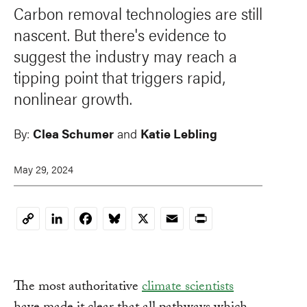
Carbon removal technologies are still
nascent. But there's evidence to
suggest the industry may reach a
tipping point that triggers rapid,
nonlinear growth.
By:
Clea Schumer
and
Katie Lebling
May 29, 2024
LinkedIn
Facebook
Bluesky
X
Email
Print
Copy
Link
The most authoritative
climate scientists