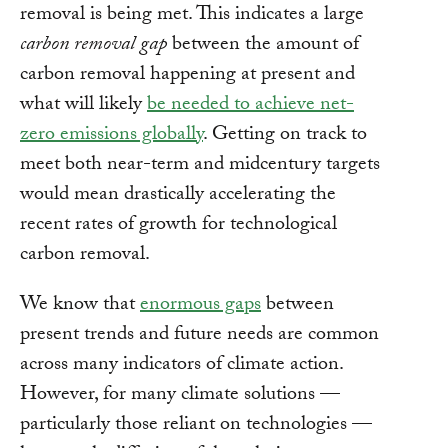
removal is being met. This indicates a large
carbon removal gap
between the amount of
carbon removal happening at present and
what will likely
be needed to achieve net-
zero emissions globally
. Getting on track to
meet both near-term and midcentury targets
would mean drastically accelerating the
recent rates of growth for technological
carbon removal.
We know that
enormous gaps
between
present trends and future needs are common
across many indicators of climate action.
However, for many climate solutions —
particularly those reliant on technologies —