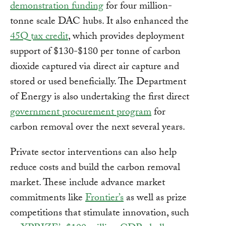
demonstration funding
for four million-
tonne scale DAC hubs. It also enhanced the
45Q tax credit
, which provides deployment
support of $130-$180 per tonne of carbon
dioxide captured via direct air capture and
stored or used beneficially. The Department
of Energy is also undertaking the first direct
government procurement program
for
carbon removal over the next several years.
Private sector interventions can also help
reduce costs and build the carbon removal
market. These include advance market
commitments like
Frontier’s
as well as prize
competitions that stimulate innovation, such