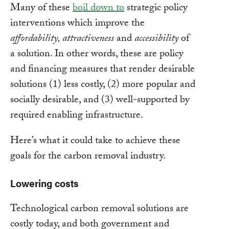
Many of these
boil down to
strategic policy
interventions which improve the
affordability, attractiveness
and
accessibility
of
a solution. In other words, these are policy
and financing measures that render desirable
solutions (1) less costly, (2) more popular and
socially desirable, and (3) well-supported by
required enabling infrastructure.
Here’s what it could take to achieve these
goals for the carbon removal industry.
Lowering costs
Technological carbon removal solutions are
costly today, and both government and