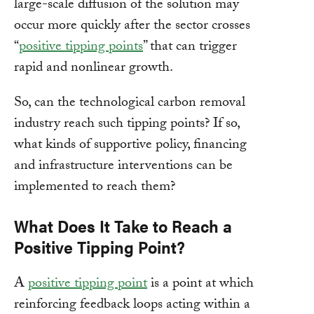
large-scale diffusion of the solution may
occur more quickly after the sector crosses
“
positive tipping points
” that can trigger
rapid and nonlinear growth.
So, can the technological carbon removal
industry reach such tipping points? If so,
what kinds of supportive policy, financing
and infrastructure interventions can be
implemented to reach them?
What Does It Take to Reach a
Positive Tipping Point?
A
positive tipping point
is a point at which
reinforcing feedback loops acting within a