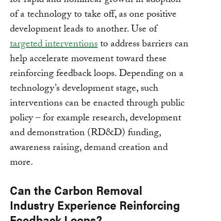
for rapid and nonlinear growth in adoption
of a technology to take off, as one positive
development leads to another. Use of
targeted interventions
to address barriers can
help accelerate movement toward these
reinforcing feedback loops. Depending on a
technology’s development stage, such
interventions can be enacted through public
policy – for example research, development
and demonstration (RD&D) funding,
awareness raising, demand creation and
more.
Can the Carbon Removal
Industry Experience Reinforcing
Feedback Loops?