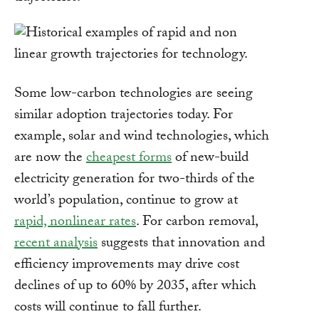
Some low-carbon technologies are seeing
similar adoption trajectories today. For
example, solar and wind technologies, which
are now the
cheapest forms
of new-build
electricity generation for two-thirds of the
world’s population, continue to grow at
rapid, nonlinear rates
. For carbon removal,
recent analysis
suggests that innovation and
efficiency improvements may drive cost
declines of up to 60% by 2035, after which
costs will continue to fall further.