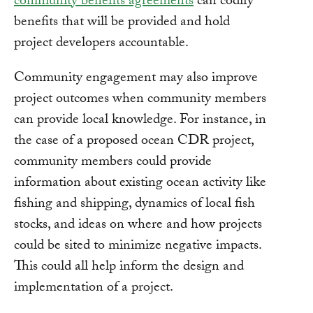
community benefits agreements
can codify
benefits that will be provided and hold
project developers accountable.
Community engagement may also improve
project outcomes when community members
can provide local knowledge. For instance, in
the case of a proposed ocean CDR project,
community members could provide
information about existing ocean activity like
fishing and shipping, dynamics of local fish
stocks, and ideas on where and how projects
could be sited to minimize negative impacts.
This could all help inform the design and
implementation of a project.