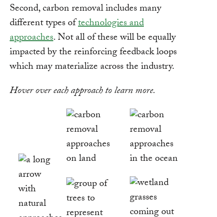
Second, carbon removal includes many
different types of
technologies and
approaches
. Not all of these will be equally
impacted by the reinforcing feedback loops
which may materialize across the industry.
Hover over each approach to learn more.