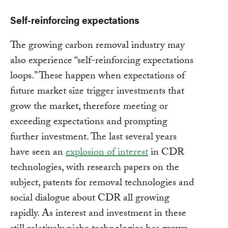
Self-reinforcing expectations
The growing carbon removal industry may
also experience “self-reinforcing expectations
loops.” These happen when expectations of
future market size trigger investments that
grow the market, therefore meeting or
exceeding expectations and prompting
further investment. The last several years
have seen an
explosion of interest
in CDR
technologies, with research papers on the
subject, patents for removal technologies and
social dialogue about CDR all growing
rapidly. As interest and investment in these