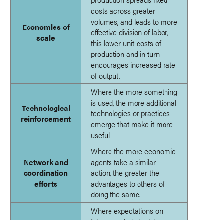
costs across greater
volumes, and leads to more
Economies of
effective division of labor,
scale
this lower unit-costs of
production and in turn
encourages increased rate
of output.
Where the more something
is used, the more additional
Technological
technologies or practices
reinforcement
emerge that make it more
useful.
Where the more economic
Network and
agents take a similar
coordination
action, the greater the
efforts
advantages to others of
doing the same.
Where expectations on