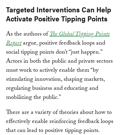
Targeted Interventions Can Help
Activate Positive Tipping Points
As the authors of
The Global Tipping Points
Report
argue
,
positive feedback loops and
social tipping points don’t “just happen.”
Actors in both the public and private sectors
must work to actively enable them “by
stimulating innovation, shaping markets,
regulating business and educating and
mobilizing the public.”
There are a variety of theories about how to
effectively enable reinforcing feedback loops
that can lead to positive tipping points.