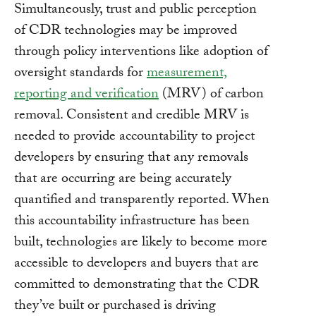
Simultaneously, trust and public perception
of CDR technologies may be improved
through policy interventions like adoption of
oversight standards for
measurement,
reporting and verification
(MRV) of carbon
removal. Consistent and credible MRV is
needed to provide accountability to project
developers by ensuring that any removals
that are occurring are being accurately
quantified and transparently reported. When
this accountability infrastructure has been
built, technologies are likely to become more
accessible to developers and buyers that are
committed to demonstrating that the CDR
they’ve built or purchased is driving