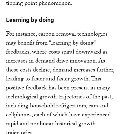
tipping point phenomenon.
Learning by doing
For instance, carbon removal technologies
may benefit from “learning by doing”
feedbacks, where costs spiral downward as
increases in demand drive innovation. As
these costs decline, demand increases further,
leading to faster and faster growth. This
positive feedback has been present in many
technological growth trajectories of the past,
including household refrigerators, cars and
cellphones, each of which have experienced
rapid and nonlinear historical growth
trajectories.