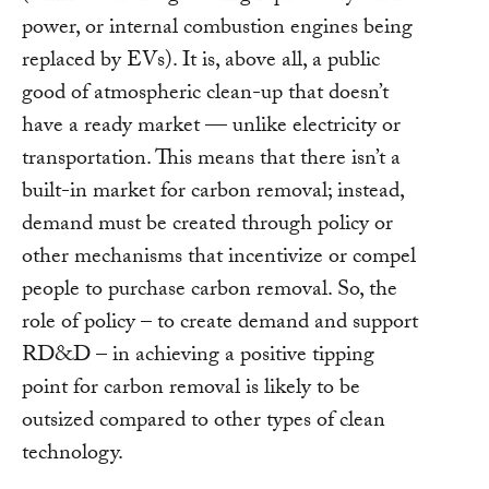
power, or internal combustion engines being
replaced by EVs). It is, above all, a public
good of atmospheric clean-up that doesn’t
have a ready market — unlike electricity or
transportation. This means that there isn’t a
built-in market for carbon removal; instead,
demand must be created through policy or
other mechanisms that incentivize or compel
people to purchase carbon removal. So, the
role of policy – to create demand and support
RD&D – in achieving a positive tipping
point for carbon removal is likely to be
outsized compared to other types of clean
technology.