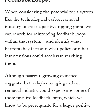
When considering the potential for a system
like the technological carbon removal
industry to cross a positive tipping point, we
can search for reinforcing feedback loops
within that system – and identify what
barriers they face and what policy or other
interventions could accelerate reaching
them.
Although nascent, growing evidence
suggests that today’s emerging carbon
removal industry could experience some of
these positive feedback loops, which we
know to be prerequisite for a larger positive