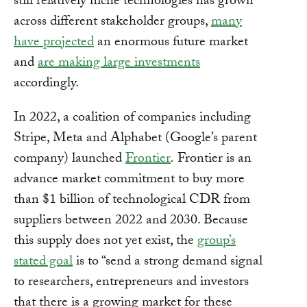
still relatively niche technologies has grown
across different stakeholder groups,
many
have projected
an enormous future market
and
are making large investments
accordingly.
In 2022, a coalition of companies including
Stripe, Meta and Alphabet (Google’s parent
company) launched
Frontier
.
Frontier is an
advance market commitment to buy more
than $1 billion of technological CDR from
suppliers between 2022 and 2030. Because
this supply does not yet exist, the
group’s
stated goal
is to “send a strong demand signal
to researchers, entrepreneurs and investors
that there is a growing market for these