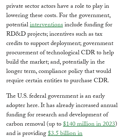
private sector actors have a role to play in
lowering these costs. For the government,
potential
interventions
include funding for
RD&D projects; incentives such as tax
credits to support deployment; government
procurement of technological CDR to help
build the market; and, potentially in the
longer term, compliance policy that would
require certain entities to purchase CDR.
The U.S. federal government is an early
adopter here. It has already increased annual
funding for research and development of
carbon removal (up to
$140 million in 2023
)
and is providing
$3.5 billion in