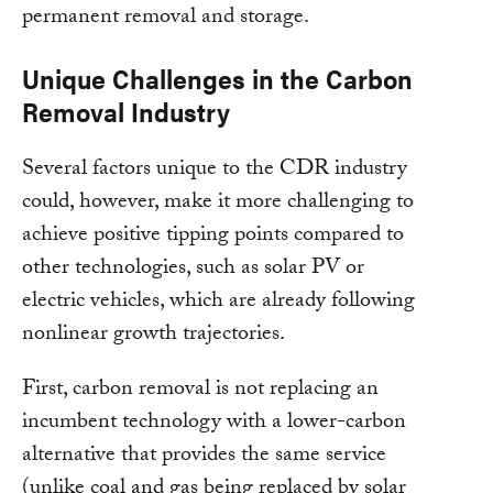
permanent removal and storage.
Unique Challenges in the Carbon
Removal Industry
Several factors unique to the CDR industry
could, however, make it more challenging to
achieve positive tipping points compared to
other technologies, such as solar PV or
electric vehicles, which are already following
nonlinear growth trajectories.
First, carbon removal is not replacing an
incumbent technology with a lower-carbon
alternative that provides the same service
(unlike coal and gas being replaced by solar