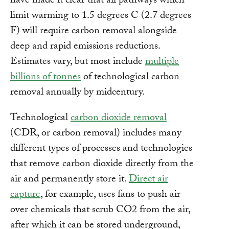
have made it clear that all pathways which
limit warming to 1.5 degrees C (2.7 degrees
F) will require carbon removal alongside
deep and rapid emissions reductions.
Estimates vary, but most include
multiple
billions of tonnes
of technological carbon
removal annually by midcentury.
Technological
carbon dioxide removal
(CDR, or carbon removal) includes many
different types of processes and technologies
that remove carbon dioxide directly from the
air and permanently store it.
Direct air
capture
, for example, uses fans to push air
over chemicals that scrub CO2 from the air,
after which it can be stored underground,