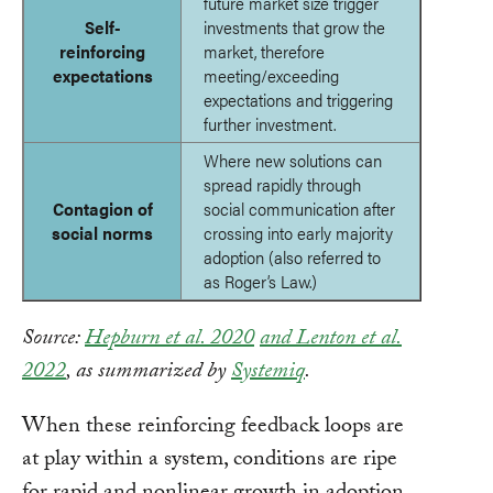
future market size trigger
Self-
investments that grow the
reinforcing
market, therefore
expectations
meeting/exceeding
expectations and triggering
further investment.
Where new solutions can
spread rapidly through
Contagion of
social communication after
social norms
crossing into early majority
adoption (also referred to
as Roger’s Law.)
Source:
Hepburn et al. 2020
and Lenton et al.
2022
, as summarized by
Systemiq
.
When these reinforcing feedback loops are
at play within a system, conditions are ripe