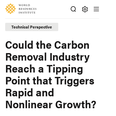
Skip
Accessibility
to
main
Making
content
Big
Technical Perspective
Ideas
Happen
Could the Carbon
Removal Industry
Reach a Tipping
Point that Triggers
Rapid and
Nonlinear Growth?