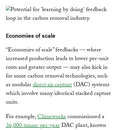
Economies of scale
“Economies of scale” feedbacks — where
increased production leads to lower per-unit
costs and greater output — may also kick in
for some carbon removal technologies, such
as modular
direct air capture
(DAC) systems
which involve many identical stacked capture
units.
For example,
Climeworks
commissioned a
36,000-tonne-per-year
DAC plant, known