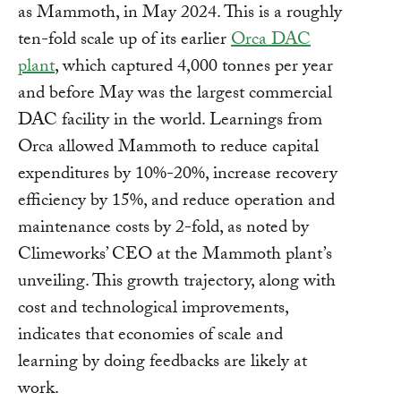
as Mammoth, in May 2024. This is a roughly
ten-fold scale up of its earlier
Orca DAC
plant
, which captured 4,000 tonnes per year
and before May was the largest commercial
DAC facility in the world. Learnings from
Orca allowed Mammoth to reduce capital
expenditures by 10%-20%, increase recovery
efficiency by 15%, and reduce operation and
maintenance costs by 2-fold, as noted by
Climeworks’ CEO at the Mammoth plant’s
unveiling. This growth trajectory, along with
cost and technological improvements,
indicates that economies of scale and
learning by doing feedbacks are likely at
work.