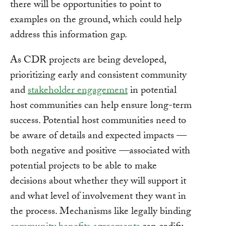
there will be opportunities to point to
examples on the ground, which could help
address this information gap.
As CDR projects are being developed,
prioritizing early and consistent community
and
stakeholder engagement
in potential
host communities can help ensure long-term
success. Potential host communities need to
be aware of details and expected impacts —
both negative and positive —associated with
potential projects to be able to make
decisions about whether they will support it
and what level of involvement they want in
the process. Mechanisms like legally binding