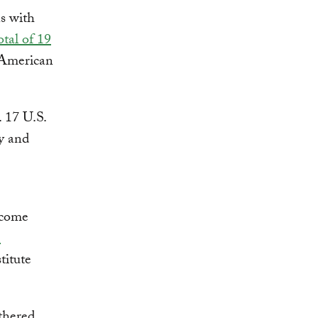
s with
otal of 19
 American
. 17 U.S.
gy and
rcome
e
titute