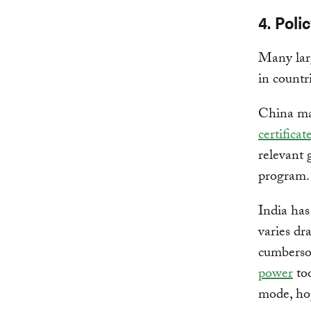
4. Poli
Many larg
in countr
China ma
certifica
relevant 
program.
India has
varies dr
cumbers
power
too
mode, hop