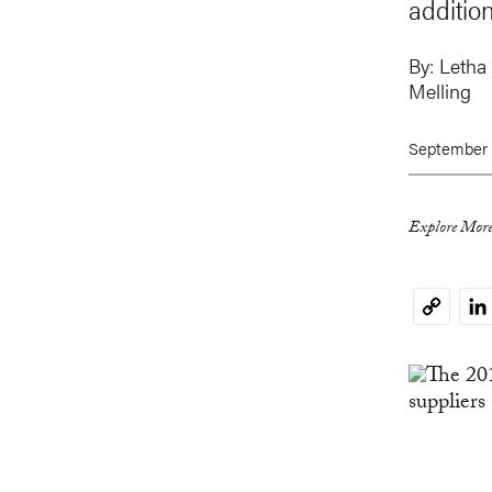
addition
By:
Letha
Melling
September 
Explore More
Li
Copy
Link