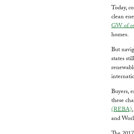
Today, co
clean ene
GW of re
homes.
But navig
states st
renewable
internati
Buyers, e
these ch
(REBA)
and Worl