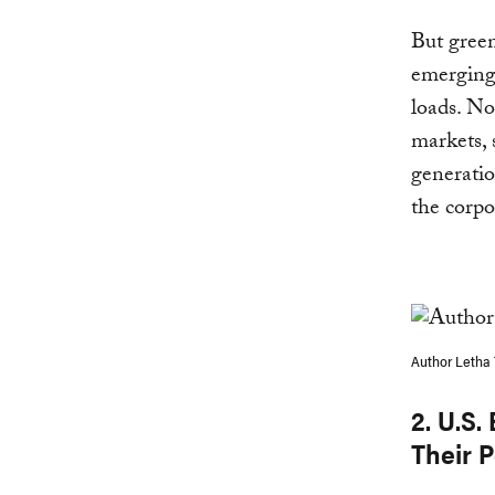
But green
emerging 
loads. No
markets, 
generatio
the corpo
Author Letha 
2. U.S.
Their P