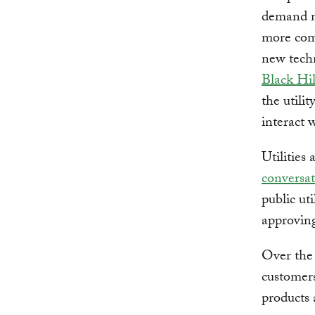
demand m
more comp
new techn
Black Hi
the utili
interact w
Utilitie
conversat
public ut
approving
Over the 
customers
products 