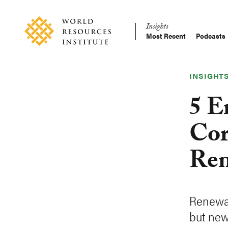
Skip
Accessibility
to
Insights
main
Most Recent
Podcasts
Main
content
Making
navigation
Big
Ideas
INSIGHT
Happen
5 E
Cor
Ren
Renewab
but new