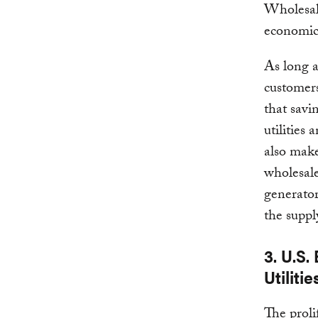
Wholesal
economics
As long a
customers 
that savi
utilities
also make
wholesale
generato
the suppl
3. U.S
Utilitie
The proli