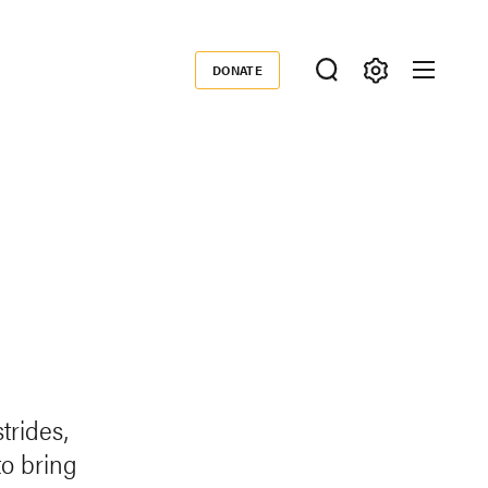
DONATE
Donate
rides,
o bring