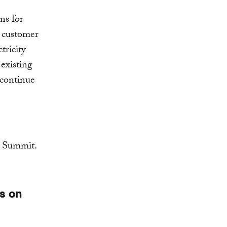
ns for
d customer
tricity
existing
 continue
es on