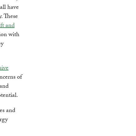
ll have
y. These
ft and
ion with
ey
sive
ncerns of
 and
tential.
ies and
ergy