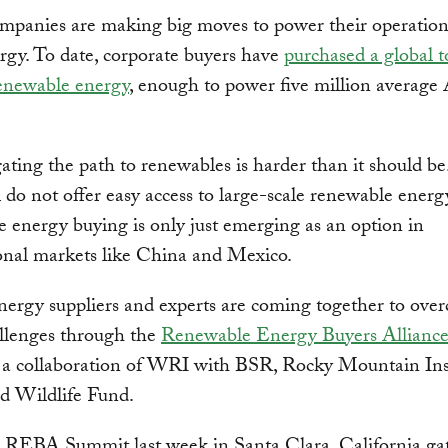
mpanies are making big moves to power their operation
rgy. To date, corporate buyers have
purchased a global t
newable energy
, enough to power five million average
ating the path to renewables is harder than it should be
ill do not offer easy access to large-scale renewable ener
 energy buying is only just emerging as an option in
onal markets like China and Mexico.
nergy suppliers and experts are coming together to ove
allenges through the
Renewable Energy Buyers Allianc
, a collaboration of WRI with BSR, Rocky Mountain Ins
d Wildlife Fund.