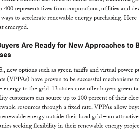
 REBA Summit last week in Santa Clara, California ga
 400 representatives from corporations, utilities and de
s ways to accelerate renewable energy purchasing. Here 
at emerged.
. Buyers Are Ready for New Approaches to 
ses
S., new options such as green tariffs and virtual power 
ts (VPPAs) have proven to be successful mechanisms t
 energy to the grid. 13 states now offer buyers green tar
lity customers can source up to 100 percent of their elect
wable resources through a fixed rate. VPPAs allow buye
renewable energy outside their local grid – an attractiv
nies seeking flexibility in their renewable energy projec