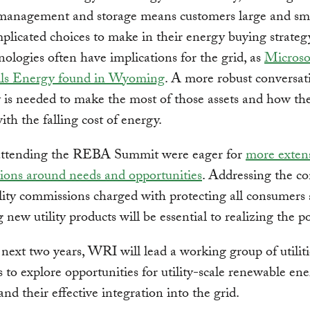
anagement and storage means customers large and sma
licated choices to make in their energy buying strateg
ologies often have implications for the grid, as
Microso
lls Energy found in Wyoming
. A more robust conversat
ty is needed to make the most of those assets and how th
ith the falling cost of energy.
s attending the REBA Summit were eager for
more exten
ions around needs and opportunities
. Addressing the co
ility commissions charged with protecting all consumers
 new utility products will be essential to realizing the po
next two years, WRI will lead a working group of utilit
 to explore opportunities for utility-scale renewable en
and their effective integration into the grid.