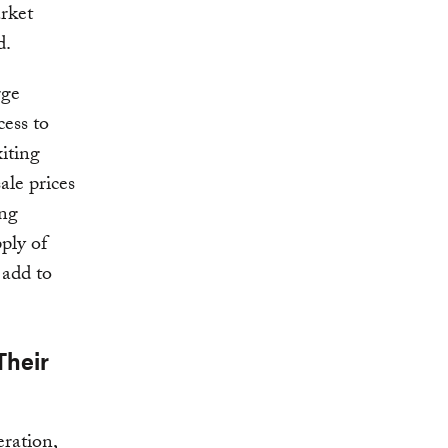
arket
d.
rge
cess to
xiting
ale prices
ing
pply of
 add to
Their
eration,