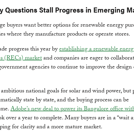
cy Questions Stall Progress in Emerging M
e buyers want better options for renewable energy pur
ies where they manufacture products or operate stores.
de progress this year by
establishing a renewable energ
tes (RECs) market
and companies are eager to collabora
government agencies to continue to improve the design o
 ambitious national goals for solar and wind power, but 
amatically state by state, and the buying process can be
ome.
Adobe’s new deal to power its Bangalore office with
k over a year to complete. Many buyers are in a “wait a
ing for clarity and a more mature market.