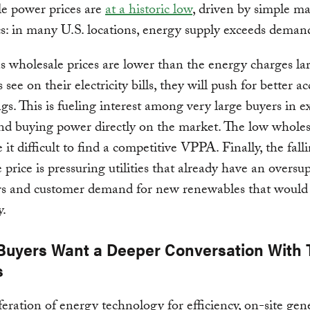
e power prices are
at a historic low
, driven by simple m
: in many U.S. locations, energy supply exceeds deman
s wholesale prices are lower than the energy charges la
see on their electricity bills, they will push for better ac
ngs. This is fueling interest among very large buyers in e
 and buying power directly on the market. The low wholes
 it difficult to find a competitive VPPA. Finally, the fall
 price is pressuring utilities that already have an oversu
rs and customer demand for new renewables that would
y.
. Buyers Want a Deeper Conversation With 
s
feration of energy technology for efficiency, on-site gen