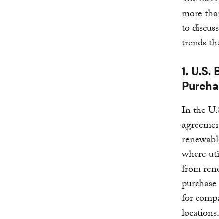
The 2017
more than
to discus
trends th
1. U.S
Purcha
In the U.
agreemen
renewable
where uti
from rene
purchase 
for compa
locations.