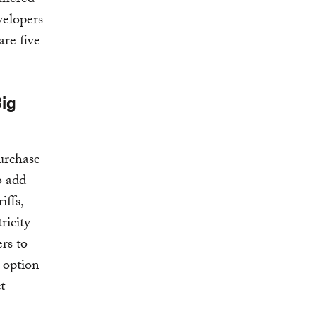
thered
velopers
are five
Big
purchase
o add
iffs,
ricity
rs to
e option
t