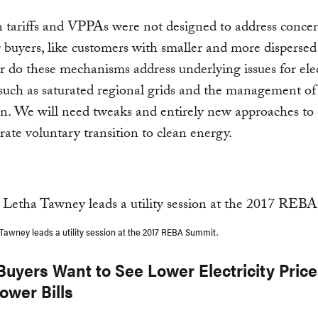
 tariffs and VPPAs were not designed to address concer
buyers, like customers with smaller and more disperse
r do these mechanisms address underlying issues for elec
such as saturated regional grids and the management of 
n. We will need tweaks and entirely new approaches to
rate voluntary transition to clean energy.
Tawney leads a utility session at the 2017 REBA Summit.
 Buyers Want to See Lower Electricity Pric
ower Bills