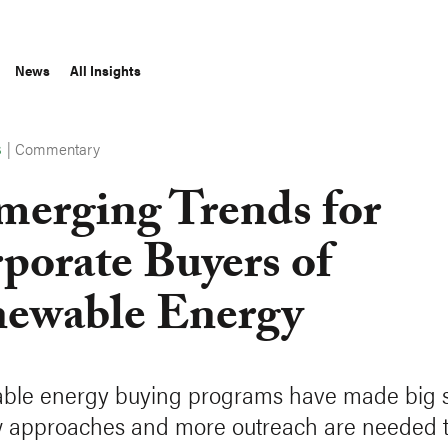
News
All Insights
|
Commentary
S
merging Trends for
porate Buyers of
ewable Energy
le energy buying programs have made big st
 approaches and more outreach are needed t