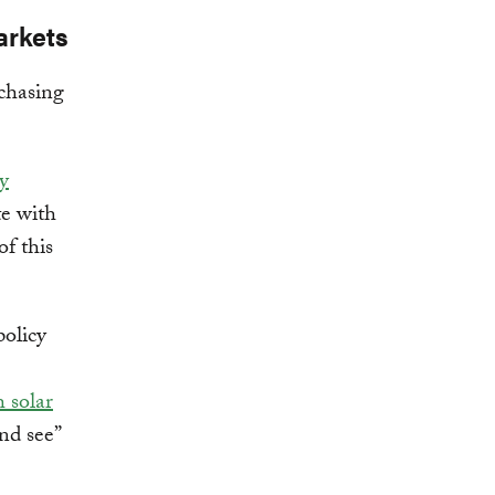
arkets
chasing
y
te with
f this
policy
 solar
nd see”