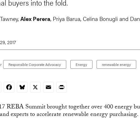
al buyers into the fold.
 Tawney
,
Alex Perera
,
Priya Barua
, Celina Bonugli and
Dan
29, 2017
:
Responsible Corporate Advocacy
Energy
renewable energy
nkedIn
Facebook
Bluesky
X
Email
Print