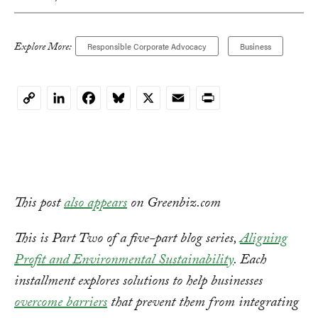
Explore More:
Responsible Corporate Advocacy
Business
LinkedIn
Facebook
Bluesky
X
Email
Print
Copy
Link
This post
also appears
on Greenbiz.com
This is Part Two of a five-part blog series,
Aligning
Profit and Environmental Sustainability
. Each
installment explores solutions to help businesses
overcome barriers
that prevent them from integrating