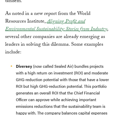
tandem.
As noted in a new report from the World
Resources Institute,
Aligning Profit and
Environmental Sustainability: Stories from Industry
,
several other companies are already emerging as
leaders in solving this dilemma. Some examples
include:
Diversey
(now called Sealed Air) bundles projects
with a high return on investment (ROI) and moderate
GHG-reduction potential with those that have a lower
ROI but high GHG-reduction potential. This portfolio
generates an overall ROI that the Chief Financial
Officer can approve while achieving important
emissions reductions that the sustainability team is
happy with. The company balances capital expenses