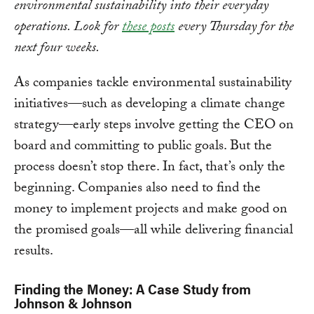
environmental sustainability into their everyday
operations. Look for
these posts
every Thursday for the
next four weeks.
As companies tackle environmental sustainability
initiatives—such as developing a climate change
strategy—early steps involve getting the CEO on
board and committing to public goals. But the
process doesn’t stop there. In fact, that’s only the
beginning. Companies also need to find the
money to implement projects and make good on
the promised goals—all while delivering financial
results.
Finding the Money: A Case Study from
Johnson & Johnson