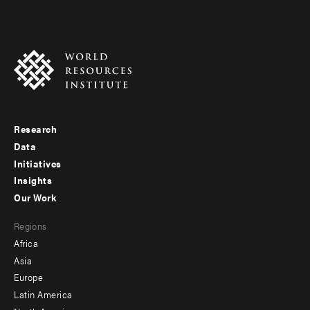
Research
Footer
Data
menu
Initiatives
Insights
-
Our Work
main
Footer
Regions
menu
Africa
-
Asia
secondary
Europe
Latin America