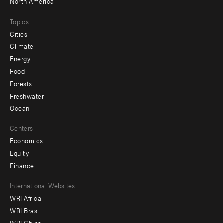
North America
Topics
Cities
Climate
Energy
Food
Forests
Freshwater
Ocean
Centers
Economics
Equity
Finance
Footer
International Websites
WRI Africa
menu
WRI Brasil
-
WRI China