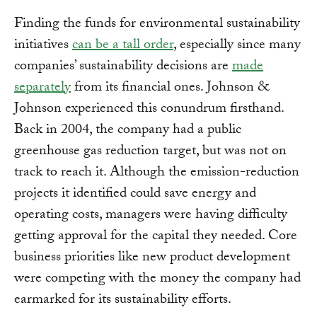
Finding the funds for environmental sustainability
initiatives
can be a tall order
, especially since many
companies’ sustainability decisions are
made
separately
from its financial ones. Johnson &
Johnson experienced this conundrum firsthand.
Back in 2004, the company had a public
greenhouse gas reduction target, but was not on
track to reach it. Although the emission-reduction
projects it identified could save energy and
operating costs, managers were having difficulty
getting approval for the capital they needed. Core
business priorities like new product development
were competing with the money the company had
earmarked for its sustainability efforts.