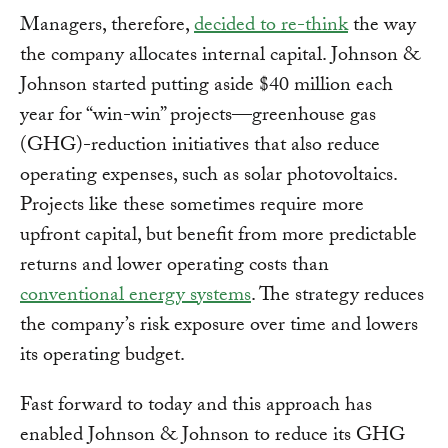
Managers, therefore,
decided to re-think
the way
the company allocates internal capital. Johnson &
Johnson started putting aside $40 million each
year for “win-win” projects—greenhouse gas
(GHG)-reduction initiatives that also reduce
operating expenses, such as solar photovoltaics.
Projects like these sometimes require more
upfront capital, but benefit from more predictable
returns and lower operating costs than
conventional energy systems
. The strategy reduces
the company’s risk exposure over time and lowers
its operating budget.
Fast forward to today and this approach has
enabled Johnson & Johnson to reduce its GHG