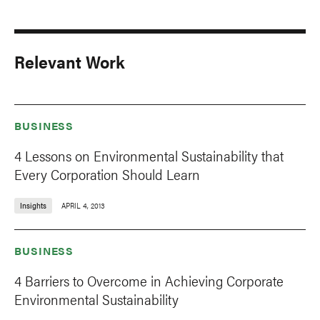
Relevant Work
BUSINESS
4 Lessons on Environmental Sustainability that
Every Corporation Should Learn
Insights
APRIL 4, 2013
BUSINESS
4 Barriers to Overcome in Achieving Corporate
Environmental Sustainability