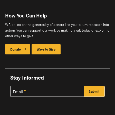
How You Can Help
WRI relies on the generosity of donors like you to turn research into
action. You can support our work by making a gift today or exploring
other ways to give.
Donate
Ways to Give
Stay Informed
Email