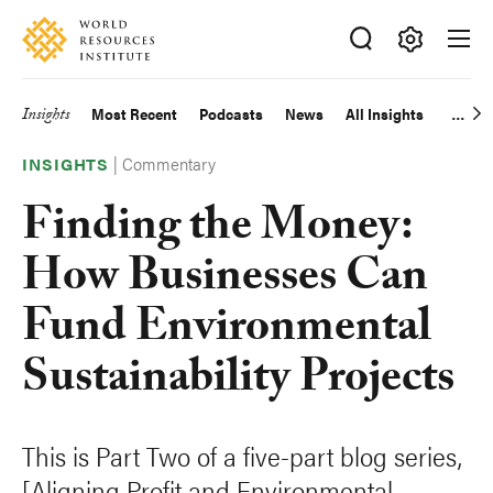
Skip
Accessibility
to
main
Making
content
Big
Insights
Most Recent
Podcasts
News
All Insights
Main
Ideas
Happen
|
Commentary
navigation
INSIGHTS
Finding the Money:
How Businesses Can
Fund Environmental
Sustainability Projects
This is Part Two of a five-part blog series,
[Aligning Profit and Environmental