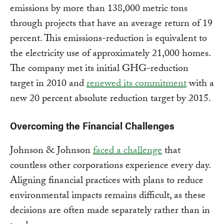
emissions by more than 138,000 metric tons
through projects that have an average return of 19
percent. This emissions-reduction is equivalent to
the electricity use of approximately 21,000 homes.
The company met its initial GHG-reduction
target in 2010 and
renewed its commitment
with a
new 20 percent absolute reduction target by 2015.
Overcoming the Financial Challenges
Johnson & Johnson
faced a challenge
that
countless other corporations experience every day.
Aligning financial practices with plans to reduce
environmental impacts remains difficult, as these
decisions are often made separately rather than in