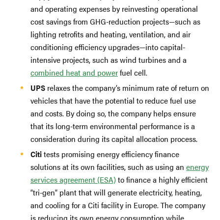
and operating expenses by reinvesting operational
cost savings from GHG-reduction projects—such as
lighting retrofits and heating, ventilation, and air
conditioning efficiency upgrades—into capital-
intensive projects, such as wind turbines and a
combined heat and power
fuel cell.
UPS
relaxes the company’s minimum rate of return on
vehicles that have the potential to reduce fuel use
and costs. By doing so, the company helps ensure
that its long-term environmental performance is a
consideration during its capital allocation process.
Citi
tests promising energy efficiency finance
solutions at its own facilities, such as using an
energy
services agreement (ESA)
to finance a highly efficient
“tri-gen” plant that will generate electricity, heating,
and cooling for a Citi facility in Europe. The company
is reducing its own energy consumption while