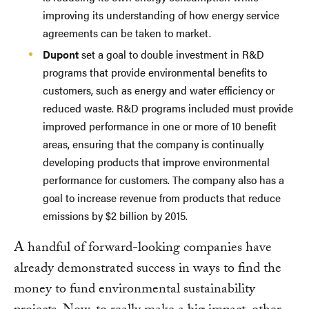
improving its understanding of how energy service
agreements can be taken to market.
Dupont
set a goal to double investment in R&D
programs that provide environmental benefits to
customers, such as energy and water efficiency or
reduced waste. R&D programs included must provide
improved performance in one or more of 10 benefit
areas, ensuring that the company is continually
developing products that improve environmental
performance for customers. The company also has a
goal to increase revenue from products that reduce
emissions by $2 billion by 2015.
A handful of forward-looking companies have
already demonstrated success in ways to find the
money to fund environmental sustainability