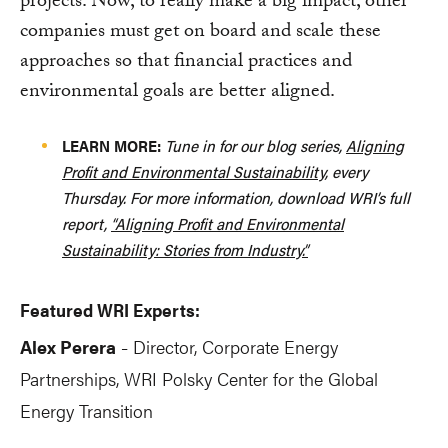
projects. Now, to really make a big impact, other
companies must get on board and scale these
approaches so that financial practices and
environmental goals are better aligned.
LEARN MORE:
Tune in for our blog series,
Aligning
Profit and Environmental Sustainability
, every
Thursday. For more information, download WRI’s full
report,
“Aligning Profit and Environmental
Sustainability: Stories from Industry.”
Featured WRI Experts:
Alex Perera
Director, Corporate Energy
-
Partnerships
, WRI Polsky Center for the Global
Energy Transition