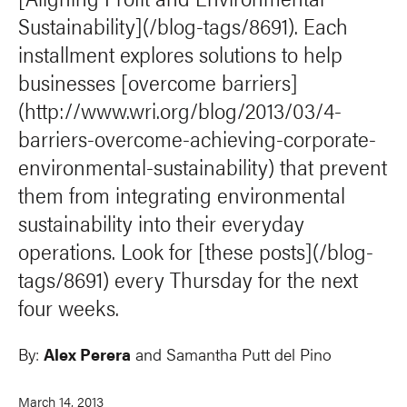
Sustainability](/blog-tags/8691). Each
installment explores solutions to help
businesses [overcome barriers]
(http://www.wri.org/blog/2013/03/4-
barriers-overcome-achieving-corporate-
environmental-sustainability) that prevent
them from integrating environmental
sustainability into their everyday
operations. Look for [these posts](/blog-
tags/8691) every Thursday for the next
four weeks.
By:
Alex Perera
and Samantha Putt del Pino
March 14, 2013