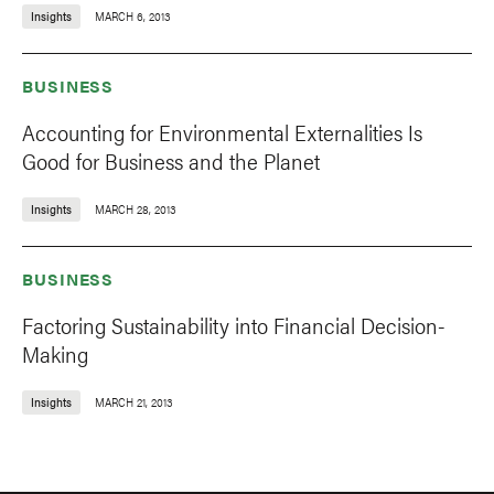
Insights
MARCH 6, 2013
BUSINESS
Accounting for Environmental Externalities Is
Good for Business and the Planet
Insights
MARCH 28, 2013
BUSINESS
Factoring Sustainability into Financial Decision-
Making
Insights
MARCH 21, 2013