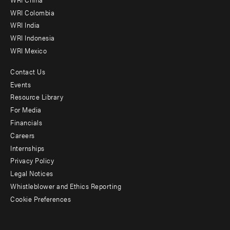
Offices
WRI Colombia
WRI India
WRI Indonesia
WRI Mexico
Contact Us
Footer
Events
menu
Resource Library
For Media
-
Financials
Additional
Careers
Internships
Privacy Policy
Legal Notices
Whistleblower and Ethics Reporting
Cookie Preferences
Social