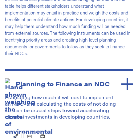
table helps different stakeholders understand what
implementation may entail in practice and weigh the costs and
benefits of potential climate actions. For developing countries, it
may help them understand how much funding will be needed
from external sources. The following instruments can be used in
identifying priority areas and creating high-level planning
documents for governments to follow as they seek to finance
their NDCs.
Planning to Finance an NDC
Estimating how much it will cost to implement
an NDC–and calculating the costs of not doing
so–can be crucial steps toward accelerating
climate investments in developing countries.
Social
Email
Print