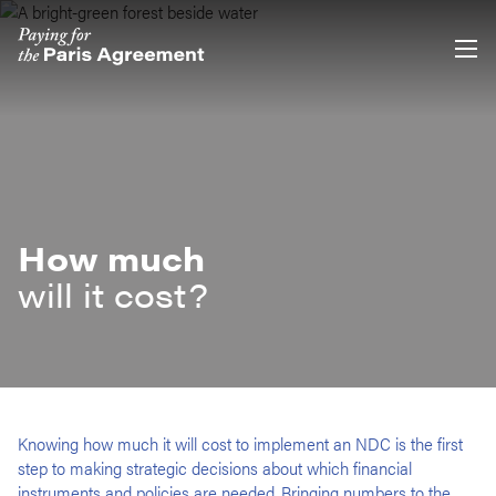
Skip
Accessibility
to
main
content
How much
will it cost?
Knowing how much it will cost to implement an NDC is the first
step to making strategic decisions about which financial
instruments and policies are needed. Bringing numbers to the