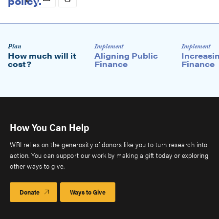
Download briefing
Microsite
Plan
Implement
Implement
How much will it
Aligning Public
Increasi
level
cost?
Finance
Finance
2
How You Can Help
WRI relies on the generosity of donors like you to turn research into
action. You can support our work by making a gift today or exploring
other ways to give.
Donate
Ways to Give
Estimating how much it will cost to implement an NDC—and