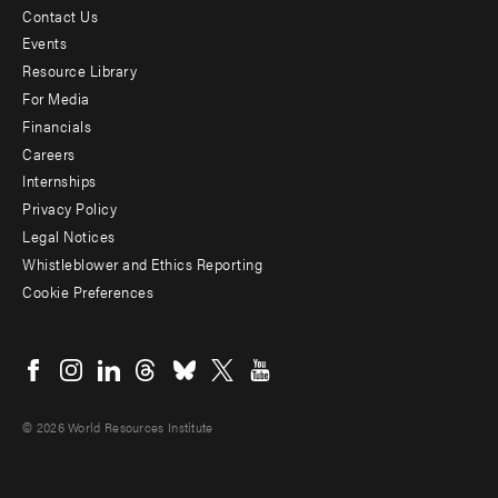
Contact Us
Footer
Events
menu
Resource Library
For Media
-
Financials
Additional
Careers
Internships
Privacy Policy
Legal Notices
Whistleblower and Ethics Reporting
Cookie Preferences
Social
menu
© 2026 World Resources Institute