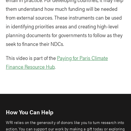
them understand how much funding will be needed
from external sources. These instruments can be used
in identifying priorities areas and creating high-level
planning documents for governments to follow as they
seek to finance their NDCs.
This video is part of the
Paying for Paris Climate
Finance Resource Hub
.
How You Can Help
WRI relies on the generosity of donors like you to turn research into
action. You can support our work by making a gift today or exploring