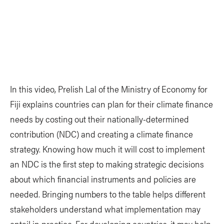
In this video, Prelish Lal of the Ministry of Economy for
Fiji explains countries can plan for their climate finance
needs by costing out their nationally-determined
contribution (NDC) and creating a climate finance
strategy. Knowing how much it will cost to implement
an NDC is the first step to making strategic decisions
about which financial instruments and policies are
needed. Bringing numbers to the table helps different
stakeholders understand what implementation may
entail in practice. For developing countries, it may help