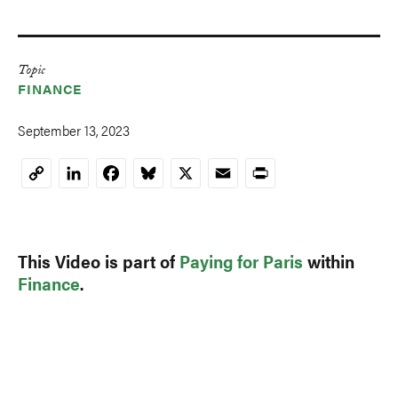
Topic
FINANCE
September 13, 2023
LinkedIn
Facebook
Bluesky
X
Email
Print
Copy
Link
This Video is part of
Paying for Paris
within
Finance
.