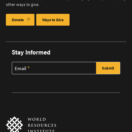
other ways to give.
Donate
Ways to Give
Stay Informed
Email