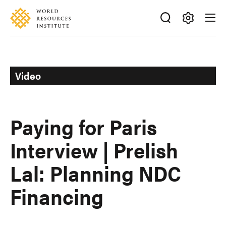
Skip
Accessibility
to
main
Making
content
Big
Ideas
Happen
Video
Paying for Paris
Interview | Prelish
Lal: Planning NDC
Financing