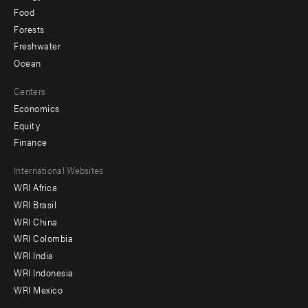
Food
Forests
Freshwater
Ocean
Centers
Economics
Equity
Finance
Footer
International Websites
WRI Africa
menu
WRI Brasil
-
WRI China
Offices
WRI Colombia
WRI India
WRI Indonesia
WRI Mexico