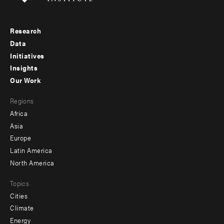
Research
Footer
Data
menu
Initiatives
Insights
-
Our Work
main
Footer
Regions
menu
Africa
-
Asia
secondary
Europe
Latin America
North America
Topics
Cities
Climate
Energy