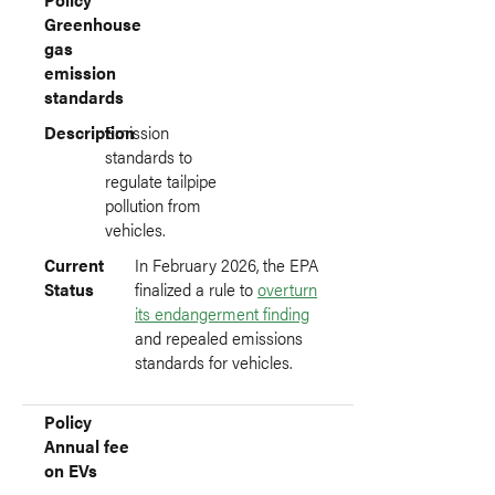
Greenhouse
gas
emission
standards
Description
Emission
standards to
regulate tailpipe
pollution from
vehicles.
Current
In February 2026, the EPA
Status
finalized a rule to
overturn
its endangerment finding
and repealed emissions
standards for vehicles.
Policy
Annual fee
on EVs