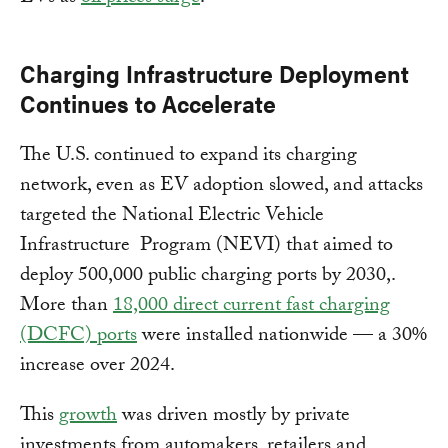
Charging Infrastructure Deployment
Continues to Accelerate
The U.S. continued to expand its charging
network, even as EV adoption slowed, and attacks
targeted the National Electric Vehicle
Infrastructure Program (NEVI) that aimed to
deploy 500,000 public charging ports by 2030,.
More than
18,000 direct current fast charging
(DCFC) ports
were installed nationwide — a 30%
increase over 2024.
This
growth
was driven mostly by private
investments from automakers, retailers and