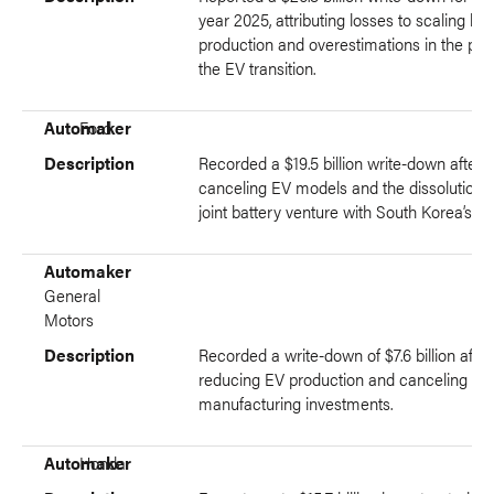
year 2025, attributing losses to scaling ba
production and overestimations in the pac
the EV transition.
Automaker
Ford
Description
Recorded a $19.5 billion write-down after
canceling EV models and the dissolution o
joint battery venture with South Korea’s S
Automaker
General
Motors
Description
Recorded a write-down of $7.6 billion after
reducing EV production and canceling EV
manufacturing investments.
Automaker
Honda