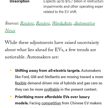
Description
Expects up to $15.7 billion in restructuring 
impairments and other operating expense
related to the EV shift.
Sources:
Reuters
,
Reuters
,
WardsAuto
,
Automotive
News
While these adjustments have raised uncertainty
about what lies ahead for EVs, a few trends are
noticeable. Automakers are:
Shifting away from all-electric targets.
Automakers
like Ford, GM and Stellantis are moving toward a more
flexible
demand-driven mix of hybrids and gas cars so
they can be more
profitable
in the present context.
Prioritizing more affordable EVs over luxury
models.
Facing
competition
from Chinese EV makers