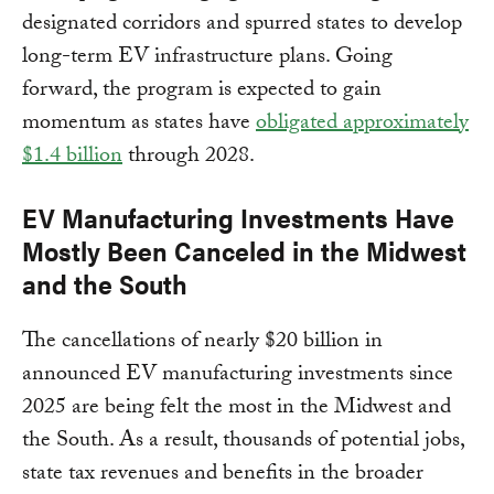
designated corridors and spurred states to develop
long-term EV infrastructure plans. Going
forward, the program is expected to gain
momentum as states have
obligated approximately
$1.4 billion
through 2028.
EV Manufacturing Investments Have
Mostly Been Canceled in the Midwest
and the South
The cancellations of nearly $20 billion in
announced EV manufacturing investments since
2025 are being felt the most in the Midwest and
the South. As a result, thousands of potential jobs,
state tax revenues and benefits in the broader