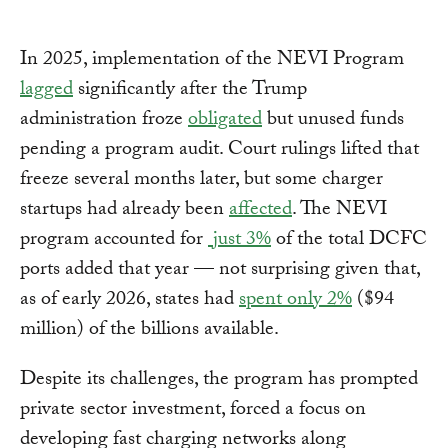
In 2025, implementation of the NEVI Program
lagged
significantly after the Trump
administration froze
obligated
but unused funds
pending a program audit. Court rulings lifted that
freeze several months later, but some charger
startups had already been
affected
. The NEVI
program accounted for
just 3%
of the total DCFC
ports added that year — not surprising given that,
as of early 2026, states had
spent only 2%
($94
million) of the billions available.
Despite its challenges, the program has prompted
private sector investment, forced a focus on
developing fast charging networks along