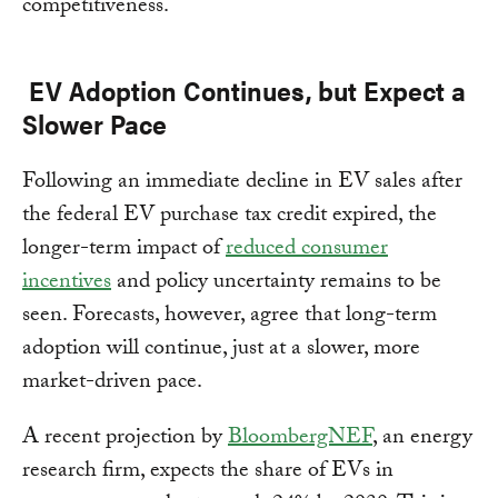
competitiveness.
EV Adoption Continues, but Expect a
Slower Pace
Following an immediate decline in EV sales after
the federal EV purchase tax credit expired, the
longer-term impact of
reduced consumer
incentives
and policy uncertainty remains to be
seen. Forecasts, however, agree that long-term
adoption will continue, just at a slower, more
market-driven pace.
A recent projection by
BloombergNEF
, an energy
research firm, expects the share of EVs in