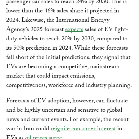
passenger car sales to reach 24% by 2030. This is
lower than the 46% sales share it projected in
2024. Likewise, the International Energy
Agency’s 2025 forecast
expects
sales of EV light-
duty vehicles to reach 20% by 2030, compared to
its 50% prediction in 2024. While these forecasts
fall short of the initial predictions, they signal that
EVs are becoming a competitive, mainstream
market that could impact emissions,
competitiveness, workforce and industry planning.
Forecasts of EV adoption, however, can fluctuate
and be highly uncertain and sensitive to global
news and current events. For example, the recent
war in Iran could
reignite consumer interest
in
EVs as
oil prices surge
.