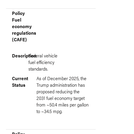
Policy
Fuel
economy
regulations
(CAFE)
Description
Federal vehicle
fuel efficiency
standards.
Current
As of December 2025, the
Status
Trump administration has
proposed reducing the
2031 fuel economy target
from ~50.4 miles per gallon
to ~34.5 mpg.
Policy