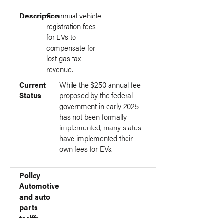
Description
An annual vehicle
registration fees
for EVs to
compensate for
lost gas tax
revenue.
Current
While the $250 annual fee
Status
proposed by the federal
government in early 2025
has not been formally
implemented, many states
have implemented their
own fees for EVs.
Policy
Automotive
and auto
parts
tariffs