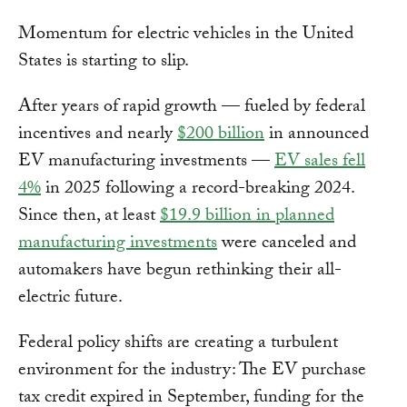
Momentum for electric vehicles in the United
States is starting to slip.
After years of rapid growth — fueled by federal
incentives and nearly
$200 billion
in announced
EV manufacturing investments —
EV sales fell
4%
in 2025 following a record-breaking 2024.
Since then, at least
$19.9 billion in planned
manufacturing investments
were canceled and
automakers have begun rethinking their all-
electric future.
Federal policy shifts are creating a turbulent
environment for the industry: The EV purchase
tax credit expired in September, funding for the