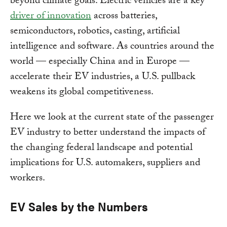
beyond climate goals. Electric vehicles are a key
driver of innovation
across batteries,
semiconductors, robotics, casting, artificial
intelligence and software. As countries around the
world — especially China and in Europe —
accelerate their EV industries, a U.S. pullback
weakens its global competitiveness.
Here we look at the current state of the passenger
EV industry to better understand the impacts of
the changing federal landscape and potential
implications for U.S. automakers, suppliers and
workers.
EV Sales by the Numbers