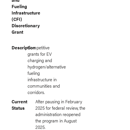
Fueling
Infrastructure
(CFI)
Discretionary
Grant
Description
Competitive
grants for EV
charging and
hydrogen/alternative
fueling
infrastructure in
communities and
corridors.
Current
After pausing in February
Status
2025 for federal review, the
administration reopened
the program in August
2025.