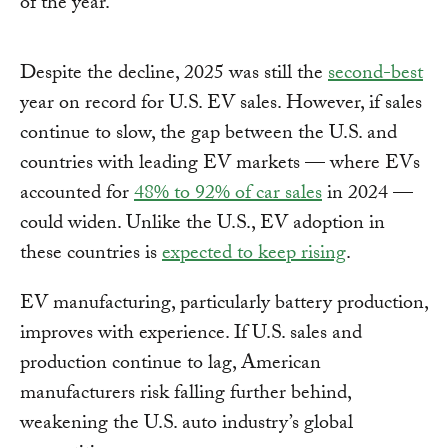
of the year.
Despite the decline, 2025 was still the
second-best
year on record for U.S. EV sales. However, if sales
continue to slow, the gap between the U.S. and
countries with leading EV markets — where EVs
accounted for
48% to 92% of car sales
in 2024 —
could widen. Unlike the U.S., EV adoption in
these countries is
expected to keep rising
.
EV manufacturing, particularly battery production,
improves with experience. If U.S. sales and
production continue to lag, American
manufacturers risk falling further behind,
weakening the U.S. auto industry’s global