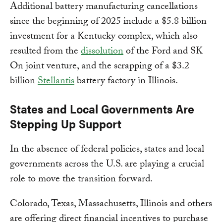
Additional battery manufacturing cancellations
since the beginning of 2025 include a $5.8 billion
investment for a Kentucky complex, which also
resulted from the
dissolution
of the Ford and SK
On joint venture, and the scrapping of a $3.2
billion
Stellantis
battery factory in Illinois.
States and Local Governments Are
Stepping Up Support
In the absence of federal policies, states and local
governments across the U.S. are playing a crucial
role to move the transition forward.
Colorado, Texas, Massachusetts, Illinois and others
are offering direct financial incentives to purchase