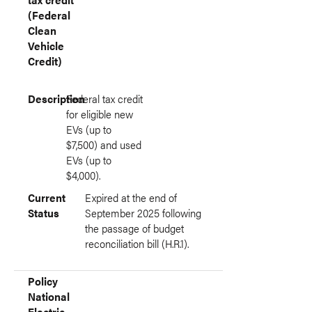
(Federal
Clean
Vehicle
Credit)
Description
Federal tax credit
for eligible new
EVs (up to
$7,500) and used
EVs (up to
$4,000).
Current
Expired at the end of
Status
September 2025 following
the passage of budget
reconciliation bill (H.R.1).
Policy
National
Electric