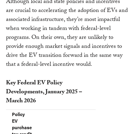
Although local and state policies and incentives
are crucial to accelerating the adoption of EVs and
associated infrastructure, they’re most impactful
when working in tandem with federal-level
programs. On their own, they are unlikely to
provide enough market signals and incentives to
drive the EV transition forward in the same way
that a federal-level incentive would.
Key Federal EV Policy
Developments, January 2025 –
March 2026
Policy
Description
Current Status
Policy
EV
purchase
tax credit