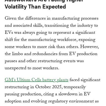
Volatility Than Expected
Given the differences in manufacturing processes
and associated skills, transitioning the industry to
EVs was always going to represent a significant
shift for the manufacturing workforce, exposing
some workers to more risk than others. However,
the limbo and redundancies from EV production
pauses and other restructuring events was
unexpected to most workers.
GM’s Ultium Cells battery plants
faced significant
restructuring in October 2025, temporarily
pausing production, citing a slowdown in EV
adoption and evolving regulatory environment as