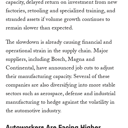
capacity, delayed return on investment from new
factories, retooling and specialized training, and
stranded assets if volume growth continues to
remain slower than expected.
The slowdown is already causing financial and
operational strain in the supply chain. Major
suppliers, including Bosch, Magna and
Continental, have announced job cuts to adjust
their manufacturing capacity. Several of these
companies are also diversifying into more stable
sectors such as aerospace, defense and industrial
manufacturing to hedge against the volatility in
the automotive industry.
Autoworkers Are Facing Higher