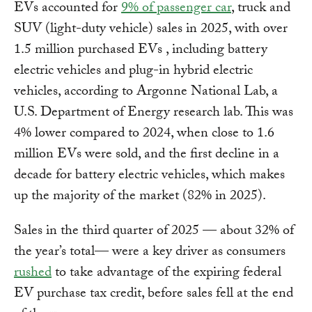
EVs accounted for
9% of passenger car
, truck and
SUV (light-duty vehicle) sales in 2025, with over
1.5 million purchased EVs , including battery
electric vehicles and plug-in hybrid electric
vehicles, according to Argonne National Lab, a
U.S. Department of Energy research lab. This was
4% lower compared to 2024, when close to 1.6
million EVs were sold, and the first decline in a
decade for battery electric vehicles, which makes
up the majority of the market (82% in 2025).
Sales in the third quarter of 2025 — about 32% of
the year’s total— were a key driver as consumers
rushed
to take advantage of the expiring federal
EV purchase tax credit, before sales fell at the end