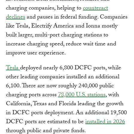
charging companies, helping to
counteract
declines
and pauses in federal funding. Companies
like Tesla, Electrify America and Ionna mostly
built larger, multi-port charging stations to
increase charging speed, reduce wait time and
improve user experience.
Tesla
deployed nearly 6,800 DCFC ports, while
other leading companies installed an additional
6,100. There are now roughly 240,000 public
charging ports across
78,000 U.S. stations
, with
California, Texas and Florida leading the growth
in DCFC ports deployment. An additional 19,500
DCFC ports are estimated to be
installed in 2026
through public and private funds.