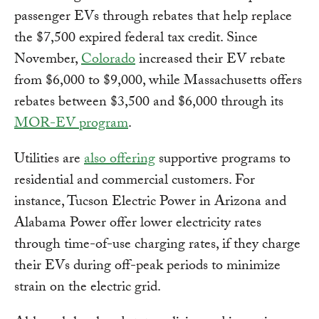
passenger EVs through rebates that help replace
the $7,500 expired federal tax credit. Since
November,
Colorado
increased their EV rebate
from $6,000 to $9,000, while Massachusetts offers
rebates between $3,500 and $6,000 through its
MOR-EV program
.
Utilities are
also offering
supportive programs to
residential and commercial customers. For
instance, Tucson Electric Power in Arizona and
Alabama Power offer lower electricity rates
through time-of-use charging rates, if they charge
their EVs during off-peak periods to minimize
strain on the electric grid.