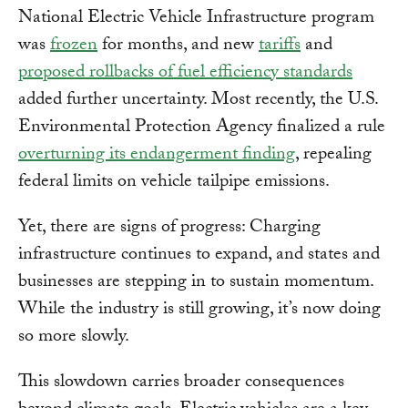
National Electric Vehicle Infrastructure program
was
frozen
for months, and new
tariffs
and
proposed rollbacks of fuel efficiency standards
added further uncertainty. Most recently, the U.S.
Environmental Protection Agency finalized a rule
overturning its endangerment finding
, repealing
federal limits on vehicle tailpipe emissions.
Yet, there are signs of progress: Charging
infrastructure continues to expand, and states and
businesses are stepping in to sustain momentum.
While the industry is still growing, it’s now doing
so more slowly.
This slowdown carries broader consequences