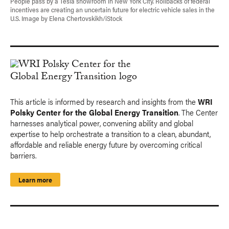
People pass by a Tesla showroom in New York City. Rollbacks of federal
incentives are creating an uncertain future for electric vehicle sales in the
U.S. Image by Elena Chertovskikh/iStock
This article is informed by research and insights from the
WRI
Polsky Center for the Global Energy Transition
. The Center
harnesses analytical power, convening ability and global
expertise to help orchestrate a transition to a clean, abundant,
affordable and reliable energy future by overcoming critical
barriers.
Learn more