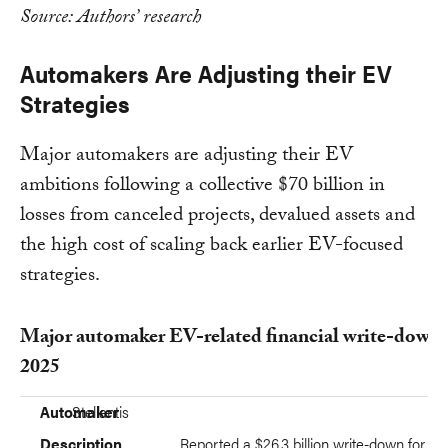
Source: Authors’ research
Automakers Are Adjusting their EV
Strategies
Major automakers are adjusting their EV
ambitions following a collective $70 billion in
losses from canceled projects, devalued assets and
the high cost of scaling back earlier EV-focused
strategies.
Major automaker EV-related financial write-downs
2025
Automaker
Description
Automaker
Stellantis
Description
Reported a $26.3 billion write-down for fis