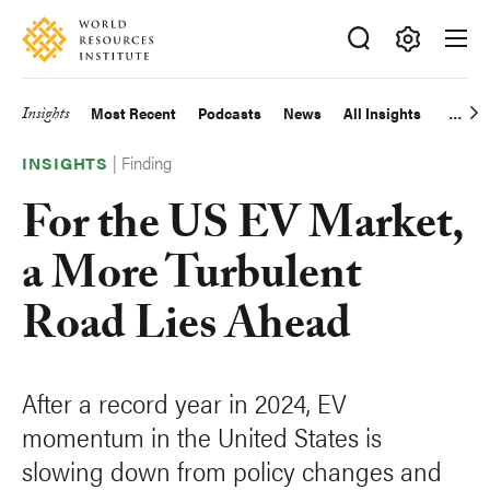
Skip
Accessibility
to
main
Making
content
Big
Insights
Most Recent
Podcasts
News
All Insights
Main
Ideas
Happen
|
Finding
navigation
INSIGHTS
For the US EV Market,
a More Turbulent
Road Lies Ahead
After a record year in 2024, EV
momentum in the United States is
slowing down from policy changes and