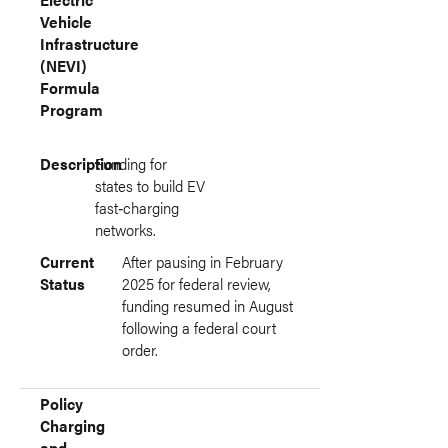
Vehicle
Infrastructure
(NEVI)
Formula
Program
Description
Funding for
states to build EV
fast‑charging
networks.
Current
After pausing in February
Status
2025 for federal review,
funding resumed in August
following a federal court
order.
Policy
Charging
and