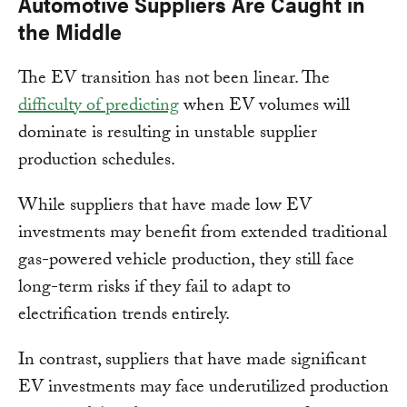
Automotive Suppliers Are Caught in
the Middle
The EV transition has not been linear. The
difficulty of predicting
when EV volumes will
dominate is resulting in unstable supplier
production schedules.
While suppliers that have made low EV
investments may benefit from extended traditional
gas-powered vehicle production, they still face
long-term risks if they fail to adapt to
electrification trends entirely.
In contrast, suppliers that have made significant
EV investments may face underutilized production