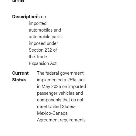
Description
Tariffs on
imported
automobiles and
automobile parts
imposed under
Section 232 of
the Trade
Expansion Act.
Current
The federal government
Status
implemented a 25% tariff
in May 2025 on imported
passenger vehicles and
components that do not
meet United States-
Mexico-Canada
Agreement requirements.