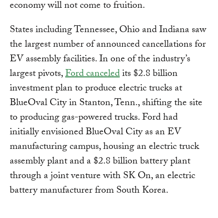
economy will not come to fruition.
States including Tennessee, Ohio and Indiana saw
the largest number of announced cancellations for
EV assembly facilities. In one of the industry’s
largest pivots,
Ford canceled
its $2.8 billion
investment plan to produce electric trucks at
BlueOval City in Stanton, Tenn., shifting the site
to producing gas-powered trucks. Ford had
initially envisioned BlueOval City as an EV
manufacturing campus, housing an electric truck
assembly plant and a $2.8 billion battery plant
through a joint venture with SK On, an electric
battery manufacturer from South Korea.