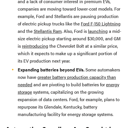
and a lack of consumer interest in premium EVs,
companies are moving toward lower-cost models. For
example, Ford and Stellantis are pausing production
of electric pickup trucks like the
Ford F-150 Lightning
and the
Stellantis Ram
. Also, Ford is
launching
a mid-
size electric pickup starting around $30,000, and GM
is
reintroducing
the Chevrolet Bolt at a similar price,
which it expects to make up a significant portion of
its EV production next year.
Expanding batteries beyond EVs.
Some automakers
now have
greater battery production capacity than
needed
and are pivoting to build batteries for
energy
storage
systems, capitalizing on the growing
expansion of data centers. Ford, for example, plans to
repurpose its Glendale, Kentucky, battery
manufacturing facility for energy storage systems.