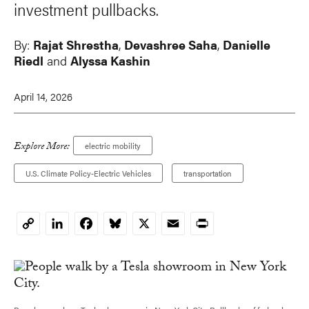
investment pullbacks.
By:
Rajat Shrestha
,
Devashree Saha
,
Danielle
Riedl
and
Alyssa Kashin
April 14, 2026
Explore More:
electric mobility
U.S. Climate Policy-Electric Vehicles
transportation
LinkedIn
Facebook
Bluesky
X
Email
Print
Copy
Link