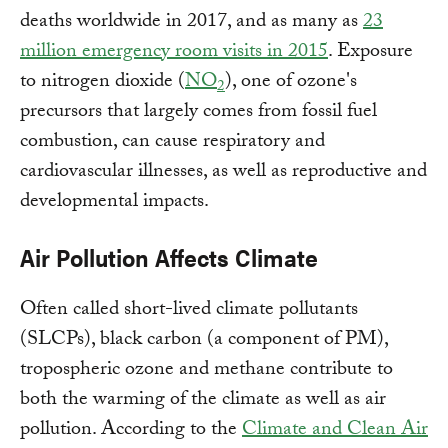
deaths worldwide in 2017, and as many as
23
million emergency room visits in 2015
. Exposure
to nitrogen dioxide (
NO
), one of ozone's
2
precursors that largely comes from fossil fuel
combustion, can cause respiratory and
cardiovascular illnesses, as well as reproductive and
developmental impacts.
Air Pollution Affects Climate
Often called short-lived climate pollutants
(SLCPs), black carbon (a component of PM),
tropospheric ozone and methane contribute to
both the warming of the climate as well as air
pollution. According to the
Climate and Clean Air