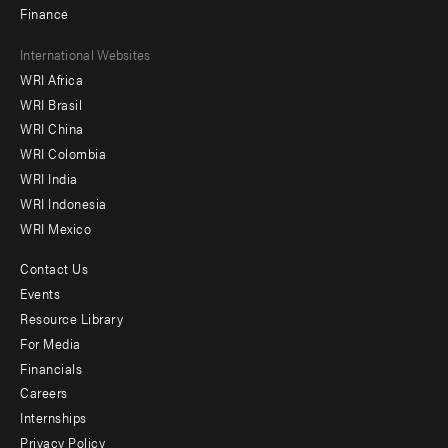
Finance
Footer
International Websites
WRI Africa
menu
WRI Brasil
-
WRI China
Offices
WRI Colombia
WRI India
WRI Indonesia
WRI Mexico
Contact Us
Footer
Events
menu
Resource Library
For Media
-
Financials
Additional
Careers
Internships
Privacy Policy