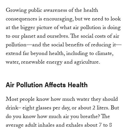
Growing public awareness of the health
consequences is encouraging, but we need to look
at the bigger picture of what air pollution is doing
to our planet and ourselves. The social costs of air
pollution—and the social benefits of reducing it—
extend far beyond health, including to climate,
water, renewable energy and agriculture.
Air Pollution Affects Health
Most people know how much water they should
drink– eight glasses per day, or about 2 liters. But
do you know how much air you breathe? The
average adult inhales and exhales about 7 to 8