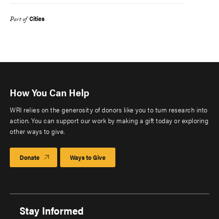
Cities
Part of
How You Can Help
WRI relies on the generosity of donors like you to turn research into
action. You can support our work by making a gift today or exploring
other ways to give.
Donate
Ways to Give
Stay Informed