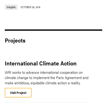
Insights
OCTOBER 28, 2019
Projects
International Climate Action
WRI works to advance international cooperation on
climate change to implement the Paris Agreement and
make ambitious, equitable climate action a reality.
Visit Project