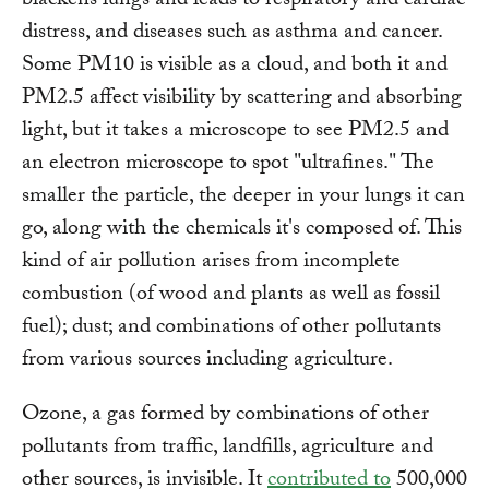
blackens lungs and leads to respiratory and cardiac
distress, and diseases such as asthma and cancer.
Some PM10 is visible as a cloud, and both it and
PM2.5 affect visibility by scattering and absorbing
light, but it takes a microscope to see PM2.5 and
an electron microscope to spot "ultrafines." The
smaller the particle, the deeper in your lungs it can
go, along with the chemicals it's composed of. This
kind of air pollution arises from incomplete
combustion (of wood and plants as well as fossil
fuel); dust; and combinations of other pollutants
from various sources including agriculture.
Ozone, a gas formed by combinations of other
pollutants from traffic, landfills, agriculture and
other sources, is invisible. It
contributed to
500,000