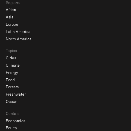
Regions
menu
Africa
-
Asia
secondary
Europe
Latin America
North America
Topics
Cities
Climate
Energy
Food
Forests
Freshwater
Ocean
Centers
Economics
Equity