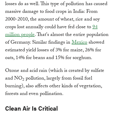
losses do as well. This type of pollution has caused
massive damage to food crops in India: From
2000-2010, the amount of wheat, rice and soy
crops lost annually could have fed close to
94
million people
. That's almost the entire population
of Germany. Similar findings in
Mexico
showed
estimated yield losses of 3% for maize, 26% for
oats, 14% for beans and 15% for sorghum.
Ozone and acid rain (which is created by sulfate
and NO
pollution, largely from fossil fuel
2
burning), also affects other kinds of vegetation,
forests and even pollination.
Clean Air Is Critical