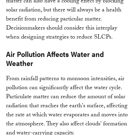
matter can also have a cooling effect by blocking
solar radiation, but there will always be a health
benefit from reducing particular matter.
Decisionmakers should consider this interplay
when designing strategies to reduce SLCPs.
Air Pollution Affects Water and
Weather
From rainfall patterns to monsoon intensities, air
pollution can significantly affect the water cycle.
Particulate matter can reduce the amount of solar
radiation that reaches the earth's surface, affecting
the rate at which water evaporates and moves into
the atmosphere. They also affect clouds' formation
and water-carrying capacity.