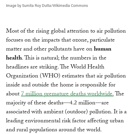
Image by Sumita Roy Dutta/Wikimedia Commons
Most of the rising global attention to air pollution
focuses on the impacts that ozone, particulate
matter and other pollutants have on
human
health
. This is natural; the numbers in the
headlines are striking. The World Health
Organization (WHO) estimates that air pollution
inside and outside the home is responsible for
about
7 million premature deaths worldwide.
The
majority of these deaths—4.2 million—are
associated with ambient (outdoor) pollution. It is a
leading environmental risk factor affecting urban
and rural populations around the world.