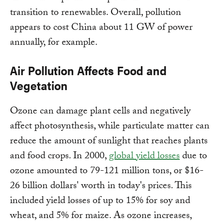
transition to renewables. Overall, pollution
appears to cost China about 11 GW of power
annually, for example.
Air Pollution Affects Food and
Vegetation
Ozone can damage plant cells and negatively
affect photosynthesis, while particulate matter can
reduce the amount of sunlight that reaches plants
and food crops. In 2000,
global yield losses
due to
ozone amounted to 79-121 million tons, or $16-
26 billion dollars' worth in today's prices. This
included yield losses of up to 15% for soy and
wheat, and 5% for maize. As ozone increases,