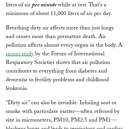
liters of air
per minute
while at rest. That's a
minimum of about 11,000 liters of air per day.
Breathing dirty air affects more than just lungs
and causes more than premature death. Air
pollution affects almost every organ in the body. A
recent study
by the Forum of International
Respiratory Societies shows that air pollution
contributes to everything from diabetes and
dementia to fertility problems and childhood
leukemia.
"Dirty air" can also be invisible. Inhaling soot or
smoke with particulate matter—often referred by
size in micrometers, PM10, PM2.5 and PM1—