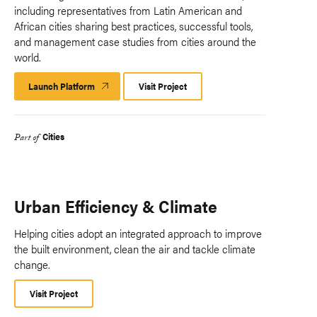
including representatives from Latin American and
African cities sharing best practices, successful tools,
and management case studies from cities around the
world.
Launch Platform
Launch
Visit Project
Platform
Cities
Part of
Urban Efficiency & Climate
Helping cities adopt an integrated approach to improve
the built environment, clean the air and tackle climate
change.
Visit Project