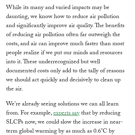
While its many and varied impacts may be
daunting, we know how to reduce air pollution
and significantly improve air quality. The benefits
of reducing air pollution often far outweigh the
costs, and air can improve much faster than most
people realize if we put our minds and resources
into it. These underrecognized but well
documented costs only add to the tally of reasons
we should act quickly and decisively to clean up
the air.
We're already seeing solutions we can all learn
from. For example,
experts say
that by reducing
SLCPs now, we could slow the increase in near-
term global warming by as much as 0.6°C by