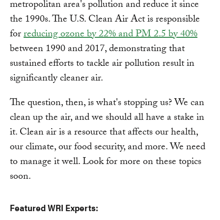
metropolitan area's pollution and reduce it since
the 1990s. The U.S. Clean Air Act is responsible
for
reducing ozone by 22% and PM 2.5 by 40%
between 1990 and 2017, demonstrating that
sustained efforts to tackle air pollution result in
significantly cleaner air.
The question, then, is what's stopping us? We can
clean up the air, and we should all have a stake in
it. Clean air is a resource that affects our health,
our climate, our food security, and more. We need
to manage it well. Look for more on these topics
soon.
Featured WRI Experts: