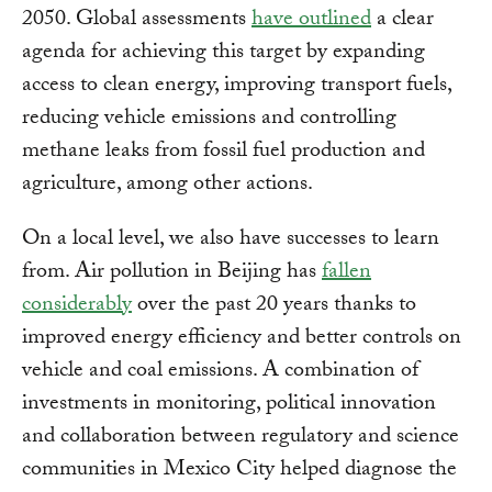
2050. Global assessments
have outlined
a clear
agenda for achieving this target by expanding
access to clean energy, improving transport fuels,
reducing vehicle emissions and controlling
methane leaks from fossil fuel production and
agriculture, among other actions.
On a local level, we also have successes to learn
from. Air pollution in Beijing has
fallen
considerably
over the past 20 years thanks to
improved energy efficiency and better controls on
vehicle and coal emissions. A combination of
investments in monitoring, political innovation
and collaboration between regulatory and science
communities in Mexico City helped diagnose the