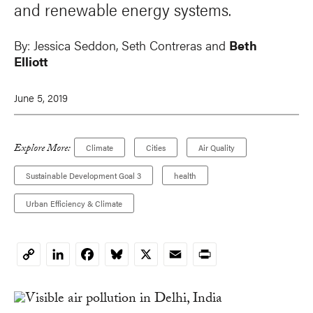
and renewable energy systems.
By:
Jessica Seddon,
Seth Contreras
and
Beth
Elliott
June 5, 2019
Explore More:
Climate
Cities
Air Quality
Sustainable Development Goal 3
health
Urban Efficiency & Climate
LinkedIn
Facebook
Bluesky
X
Email
Print
Copy
Link