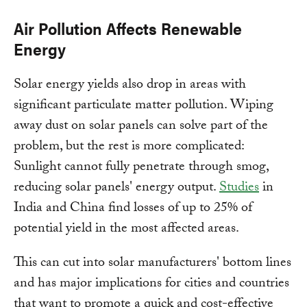
Air Pollution Affects Renewable
Energy
Solar energy yields also drop in areas with
significant particulate matter pollution. Wiping
away dust on solar panels can solve part of the
problem, but the rest is more complicated:
Sunlight cannot fully penetrate through smog,
reducing solar panels' energy output.
Studies
in
India and China find losses of up to 25% of
potential yield in the most affected areas.
This can cut into solar manufacturers' bottom lines
and has major implications for cities and countries
that want to promote a quick and cost-effective