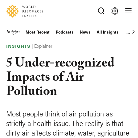
Skip
Accessibility
to
main
Making
content
Big
Insights
Most Recent
Podcasts
News
All Insights
Main
Ideas
Happen
|
Explainer
navigation
INSIGHTS
5 Under-recognized
Impacts of Air
Pollution
Most people think of air pollution as
strictly a health issue. The reality is that
dirty air affects climate, water, agriculture