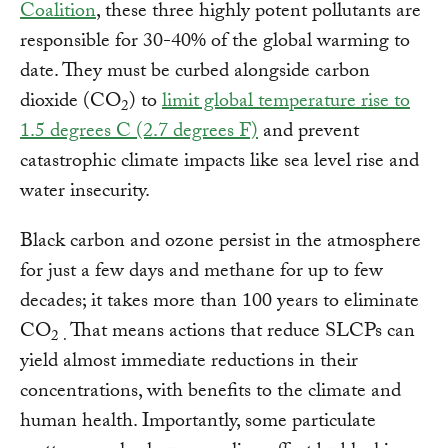
Coalition
, these three highly potent pollutants are
responsible for 30-40% of the global warming to
date. They must be curbed alongside carbon
dioxide (CO
) to
limit global temperature rise to
2
1.5 degrees C (2.7 degrees F)
and prevent
catastrophic climate impacts like sea level rise and
water insecurity.
Black carbon and ozone persist in the atmosphere
for just a few days and methane for up to few
decades; it takes more than 100 years to eliminate
CO
That means actions that reduce SLCPs can
2 .
yield almost immediate reductions in their
concentrations, with benefits to the climate and
human health. Importantly, some particulate