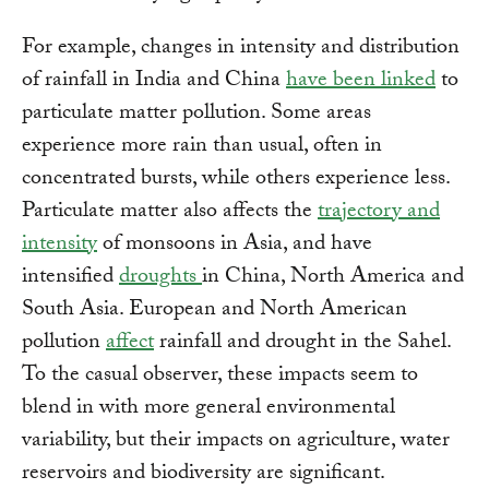
For example, changes in intensity and distribution
of rainfall in India and China
have been linked
to
particulate matter pollution. Some areas
experience more rain than usual, often in
concentrated bursts, while others experience less.
Particulate matter also affects the
trajectory and
intensity
of monsoons in Asia, and have
intensified
droughts
in China, North America and
South Asia. European and North American
pollution
affect
rainfall and drought in the Sahel.
To the casual observer, these impacts seem to
blend in with more general environmental
variability, but their impacts on agriculture, water
reservoirs and biodiversity are significant.