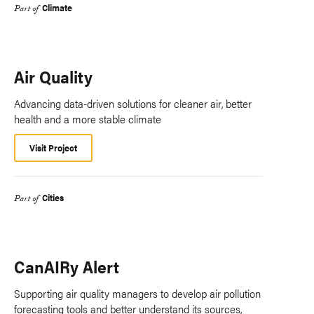
Climate
Part of
Air Quality
Advancing data-driven solutions for cleaner air, better
health and a more stable climate
Visit Project
Cities
Part of
CanAIRy Alert
Supporting air quality managers to develop air pollution
forecasting tools and better understand its sources,