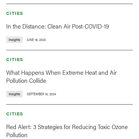
CITIES
In the Distance: Clean Air Post-COVID-19
Insights
JUNE 18, 2020
CITIES
What Happens When Extreme Heat and Air
Pollution Collide
Insights
SEPTEMBER 10, 2024
CITIES
Red Alert: 3 Strategies for Reducing Toxic Ozone
Pollution