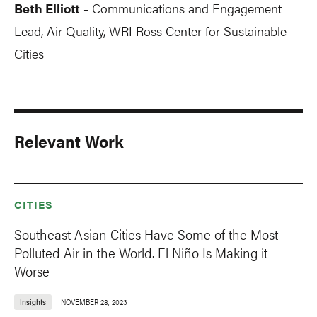
Beth Elliott
Communications and Engagement
-
Lead, Air Quality, WRI Ross Center for Sustainable
Cities
Relevant Work
CITIES
Southeast Asian Cities Have Some of the Most
Polluted Air in the World. El Niño Is Making it
Worse
Insights
NOVEMBER 28, 2023