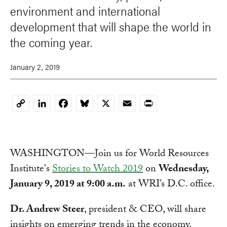
environment and international
development that will shape the world in
the coming year.
January 2, 2019
LinkedIn
Facebook
Bluesky
X
Email
Print
Copy
Link
WASHINGTON—Join us for World Resources
Institute's
Stories to Watch 2019
on
Wednesday,
January 9, 2019 at 9:00 a.m.
at WRI’s D.C. office.
Dr. Andrew Steer
, president & CEO, will share
insights on emerging trends in the economy,