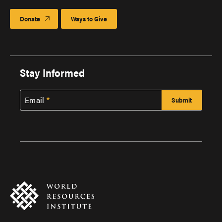
Donate
Ways to Give
Stay Informed
Email