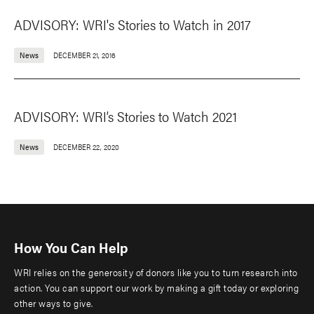
ADVISORY: WRI's Stories to Watch in 2017
News
DECEMBER 21, 2016
ADVISORY: WRI’s Stories to Watch 2021
News
DECEMBER 22, 2020
How You Can Help
WRI relies on the generosity of donors like you to turn research into
action. You can support our work by making a gift today or exploring
other ways to give.