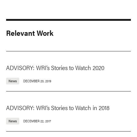
Relevant Work
ADVISORY: WRI’s Stories to Watch 2020
News
DECEMBER 20, 2019
ADVISORY: WRI’s Stories to Watch in 2018
News
DECEMBER 22, 2017