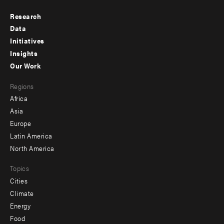
Research
Footer
Data
menu
Initiatives
Insights
-
Our Work
main
Footer
Regions
menu
Africa
-
Asia
secondary
Europe
Latin America
North America
Topics
Cities
Climate
Energy
Food