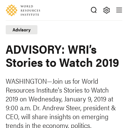
Skip
Accessibility
to
main
Making
content
Big
Advisory
Ideas
Happen
ADVISORY: WRI’s
Stories to Watch 2019
WASHINGTON—Join us for World
Resources Institute's Stories to Watch
2019 on Wednesday, January 9, 2019 at
9:00 a.m. Dr. Andrew Steer, president &
CEO, will share insights on emerging
trends in the economy, politics,