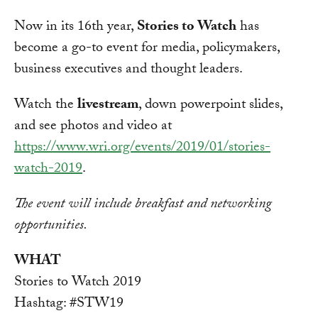
Now in its 16th year,
Stories to Watch
has
become a go-to event for media, policymakers,
business executives and thought leaders.
Watch the
livestream
, down powerpoint slides,
and see photos and video at
https://www.wri.org/events/2019/01/stories-
watch-2019
.
The event will include breakfast and networking
opportunities.
WHAT
Stories to Watch 2019
Hashtag: #STW19