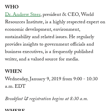
WHO
Dr. Andrew Steer
, president & CEO, World
Resources Institute, is a highly respected expert on
economic development, environment,
sustainability and related issues. He regularly
provides insights to government officials and
business executives, is a frequently published
writer, and a valued source for media.
WHEN
Wednesday, January 9, 2019 from 9:00 - 10:30
a.m. EDT
Breakfast & registration begins at 8:30 a.m.