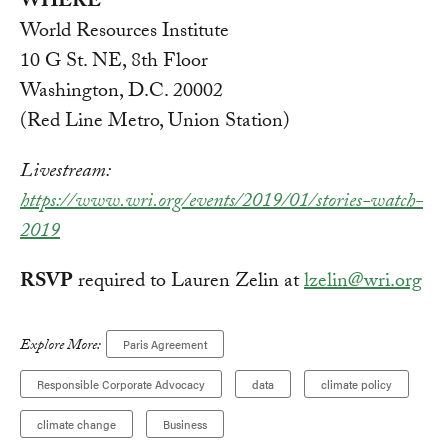
WHERE
World Resources Institute
10 G St. NE, 8th Floor
Washington, D.C. 20002
(Red Line Metro, Union Station)
Livestream:
https://www.wri.org/events/2019/01/stories-watch-
2019
RSVP
required to Lauren Zelin at
lzelin@wri.org
Explore More:
Paris Agreement
Responsible Corporate Advocacy
data
climate policy
climate change
Business