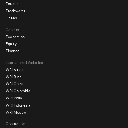
Forests
Freshwater
Ocean
Centers
Economics
Equity
Finance
Footer
International Websites
WRI Africa
menu
WRI Brasil
-
WRI China
Offices
WRI Colombia
WRI India
WRI Indonesia
WRI Mexico
Contact Us