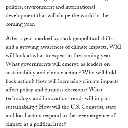
politics, environment and international
development that will shape the world in the
coming year.
After a year marked by stark geopolitical shifts
and a growing awareness of climate impacts, WRI
will look at what to expect in the coming year.
What governments will emerge as leaders on
sustainability and climate action? Who will hold
back action? How will increasing climate impacts
affect policy and business decisions? What
technology and innovation trends will impact
sustainability? How will the U.S. Congress, state
and local actors respond to the re-emergence of
climate as a political issue?