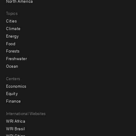
North America
Topics
Cities
Climate
Energy
Food
Forests
Freshwater
Ocean
Centers
Economics
Equity
Finance
Footer
International Websites
WRI Africa
menu
WRI Brasil
-
WRI China