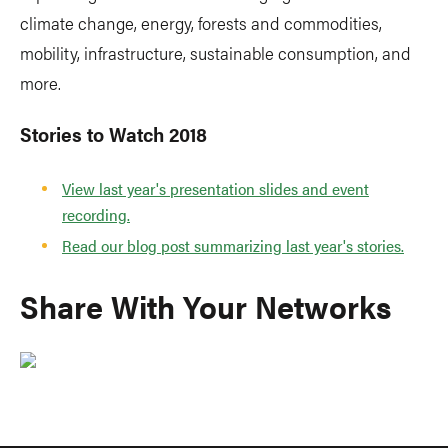
climate change, energy, forests and commodities,
mobility, infrastructure, sustainable consumption, and
more.
Stories to Watch 2018
View last year's presentation slides and event
recording.
Read our blog post summarizing last year's stories.
Share With Your Networks