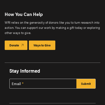
How You Can Help
WRI relies on the generosity of donors like you to turn research into
action. You can support our work by making a gift today or exploring
other ways to give.
Donate
Ways to Give
Stay Informed
Email