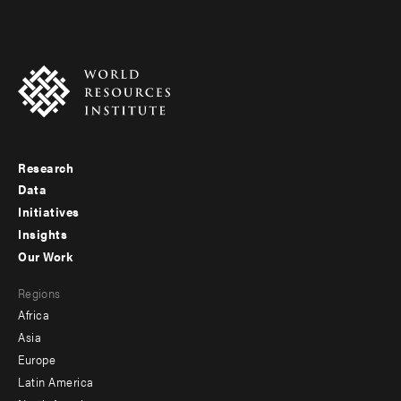
Research
Footer
Data
menu
Initiatives
Insights
-
Our Work
main
Footer
Regions
menu
Africa
-
Asia
secondary
Europe
Latin America