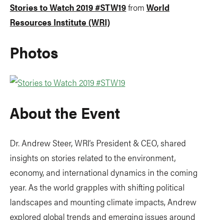
Stories to Watch 2019 #STW19
from
World
Resources Institute (WRI)
Photos
About the Event
Dr. Andrew Steer, WRI’s President & CEO, shared
insights on stories related to the environment,
economy, and international dynamics in the coming
year. As the world grapples with shifting political
landscapes and mounting climate impacts, Andrew
explored global trends and emerging issues around