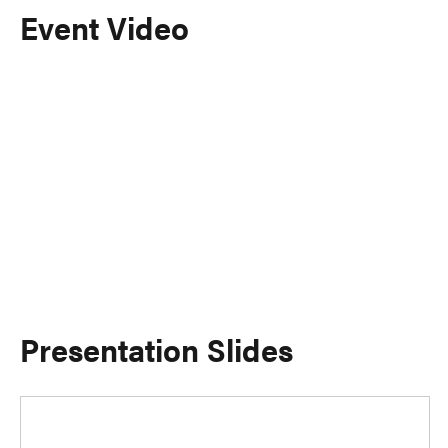
Event Video
Presentation Slides