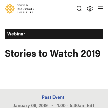
Skip
Accessibility
to
main
Making
content
Big
Ideas
Webinar
Happen
Stories to Watch 2019
Past Event
January 09, 2019
•
4:00
-
5:30am
EST