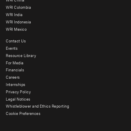
Offices
WRI Colombia
WRI India
WRI Indonesia
WRI Mexico
Contact Us
Footer
Events
menu
Resource Library
For Media
-
Financials
Additional
Careers
Internships
Privacy Policy
Legal Notices
Whistleblower and Ethics Reporting
Cookie Preferences
Social