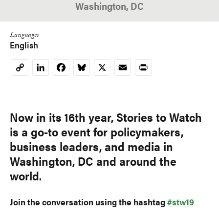
Washington, DC
Languages
English
LinkedIn
Facebook
Bluesky
X
Email
Print
Copy
Link
Now in its 16th year, Stories to Watch
is a go-to event for policymakers,
business leaders, and media in
Washington, DC and around the
world.
Join the conversation using the hashtag
#stw19