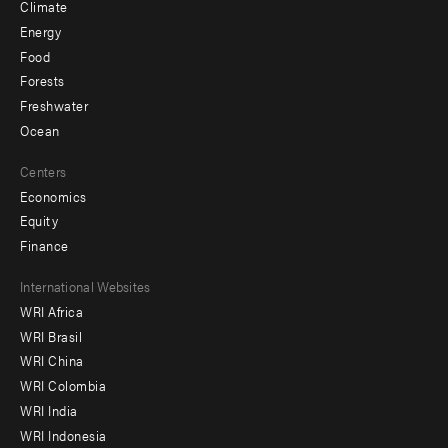
Climate
Energy
Food
Forests
Freshwater
Ocean
Centers
Economics
Equity
Finance
Footer
International Websites
WRI Africa
menu
WRI Brasil
-
WRI China
Offices
WRI Colombia
WRI India
WRI Indonesia