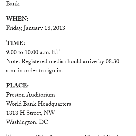
Bank.
WHEN:
Friday, January 18, 2013
TIME:
9:00 to 10:00 a.m. ET
Note: Registered media should arrive by 08:30
a.m. in order to sign in.
PLACE:
Preston Auditorium
World Bank Headquarters
1818 H Street, NW
Washington, DC