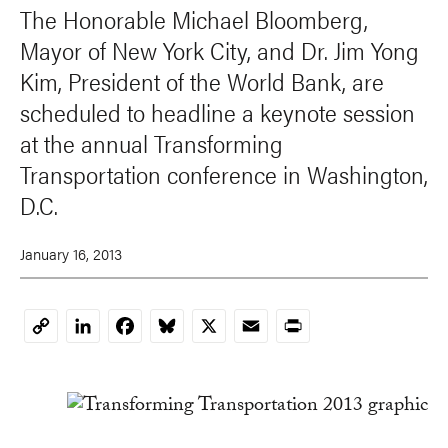
The Honorable Michael Bloomberg,
Mayor of New York City, and Dr. Jim Yong
Kim, President of the World Bank, are
scheduled to headline a keynote session
at the annual Transforming
Transportation conference in Washington,
D.C.
January 16, 2013
LinkedIn
Facebook
Bluesky
X
Email
Print
Copy
Link