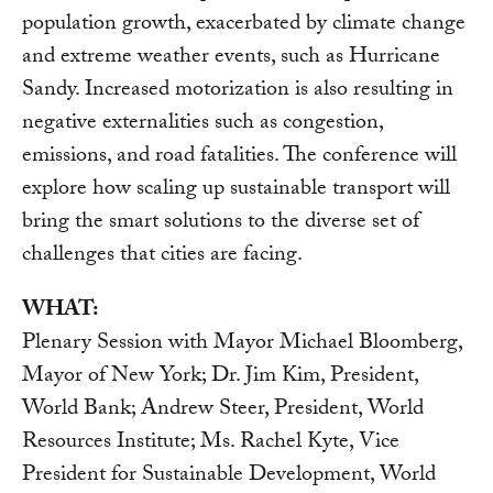
population growth, exacerbated by climate change
and extreme weather events, such as Hurricane
Sandy. Increased motorization is also resulting in
negative externalities such as congestion,
emissions, and road fatalities. The conference will
explore how scaling up sustainable transport will
bring the smart solutions to the diverse set of
challenges that cities are facing.
WHAT:
Plenary Session with Mayor Michael Bloomberg,
Mayor of New York; Dr. Jim Kim, President,
World Bank; Andrew Steer, President, World
Resources Institute; Ms. Rachel Kyte, Vice
President for Sustainable Development, World