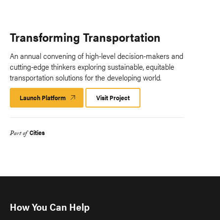
Transforming Transportation
An annual convening of high-level decision-makers and
cutting-edge thinkers exploring sustainable, equitable
transportation solutions for the developing world.
Launch Platform
Launch
Visit Project
Platform
Cities
Part of
How You Can Help