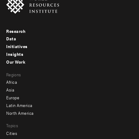
Research
Footer
Data
menu
Initiatives
Insights
-
Our Work
main
Footer
Regions
menu
Africa
-
Asia
secondary
Europe
Latin America
North America
Topics
Cities