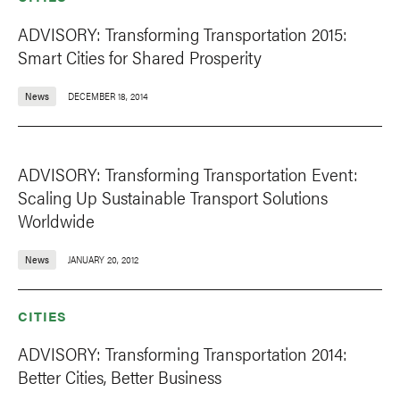
ADVISORY: Transforming Transportation 2015:
Smart Cities for Shared Prosperity
News
DECEMBER 18, 2014
ADVISORY: Transforming Transportation Event:
Scaling Up Sustainable Transport Solutions
Worldwide
News
JANUARY 20, 2012
CITIES
ADVISORY: Transforming Transportation 2014:
Better Cities, Better Business