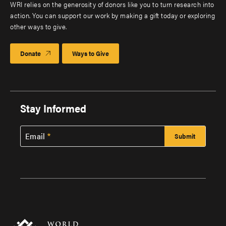
WRI relies on the generosity of donors like you to turn research into
action. You can support our work by making a gift today or exploring
other ways to give.
Donate
Ways to Give
Stay Informed
Email