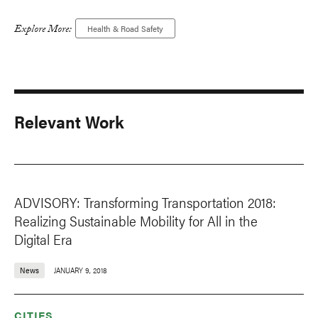
Explore More:
Health & Road Safety
Relevant Work
ADVISORY: Transforming Transportation 2018:
Realizing Sustainable Mobility for All in the
Digital Era
News
JANUARY 9, 2018
CITIES