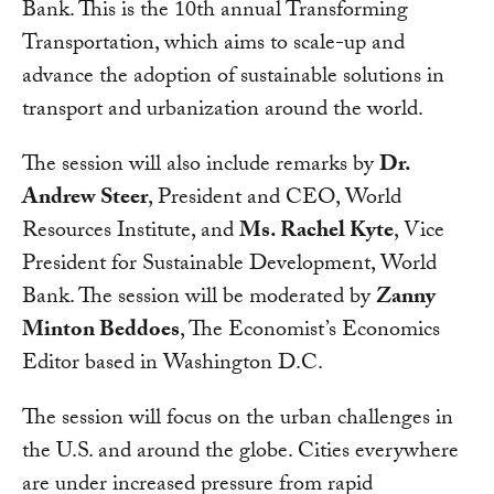
Bank. This is the 10th annual Transforming
Transportation, which aims to scale-up and
advance the adoption of sustainable solutions in
transport and urbanization around the world.
The session will also include remarks by
Dr.
Andrew Steer
, President and CEO, World
Resources Institute, and
Ms. Rachel Kyte
, Vice
President for Sustainable Development, World
Bank. The session will be moderated by
Zanny
Minton Beddoes
, The Economist’s Economics
Editor based in Washington D.C.
The session will focus on the urban challenges in
the U.S. and around the globe. Cities everywhere
are under increased pressure from rapid