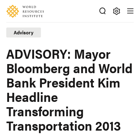
Skip
Accessibility
to
main
Making
content
Big
Advisory
Ideas
Happen
ADVISORY: Mayor
Bloomberg and World
Bank President Kim
Headline
Transforming
Transportation 2013