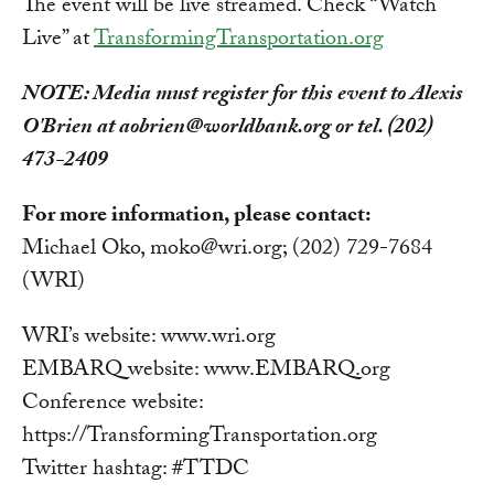
The event will be live streamed. Check “Watch
Live” at
TransformingTransportation.org
NOTE: Media must register for this event to Alexis
O'Brien at
aobrien@worldbank.org
or tel. (202)
473-2409
For more information, please contact:
Michael Oko,
moko@wri.org
; (202) 729-7684
(WRI)
WRI’s website: www.wri.org
EMBARQ website: www.EMBARQ.org
Conference website:
https://TransformingTransportation.org
Twitter hashtag: #TTDC