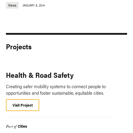
News
JANUARY 8, 2014
Projects
Health & Road Safety
Creating safer mobility systems to connect people to
opportunities and foster sustainable, equitable cities.
Visit Project
Cities
Part of