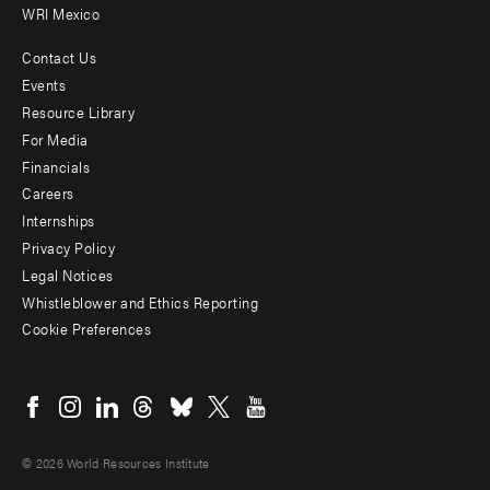
WRI Mexico
Contact Us
Footer
Events
menu
Resource Library
For Media
-
Financials
Additional
Careers
Internships
Privacy Policy
Legal Notices
Whistleblower and Ethics Reporting
Cookie Preferences
Social
menu
© 2026 World Resources Institute