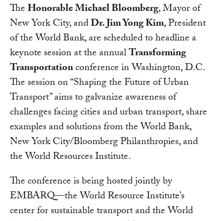
The
Honorable Michael Bloomberg
, Mayor of
New York City, and
Dr. Jim Yong Kim
, President
of the World Bank, are scheduled to headline a
keynote session at the annual
Transforming
Transportation
conference in Washington, D.C.
The session on “Shaping the Future of Urban
Transport” aims to galvanize awareness of
challenges facing cities and urban transport, share
examples and solutions from the World Bank,
New York City/Bloomberg Philanthropies, and
the World Resources Institute.
The conference is being hosted jointly by
EMBARQ—the World Resource Institute’s
center for sustainable transport and the World