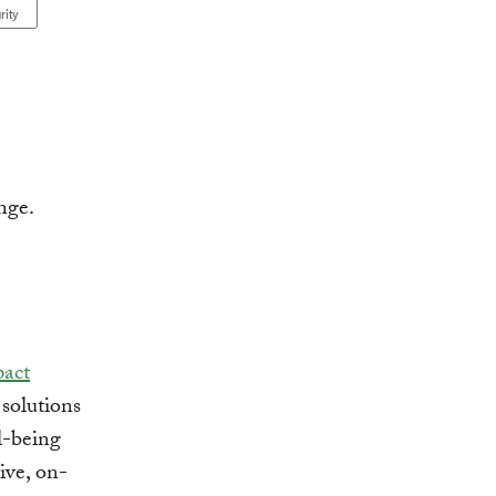
rity
pact
solutions
l-being
ive, on-