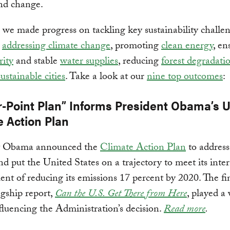
nd change.
, we made progress on tackling key sustainability challen
g
addressing climate change
, promoting
clean energy
, en
rity
and stable
water supplies
, reducing
forest degradati
sustainable cities
. Take a look at our
nine top outcomes
:
r-Point Plan” Informs President Obama’s U
e Action Plan
t Obama announced the
Climate Action Plan
to address
d put the United States on a trajectory to meet its inte
t of reducing its emissions 17 percent by 2020. The fi
gship report,
Can the U.S. Get There from Here
, played a
nfluencing the Administration’s decision.
Read more
.