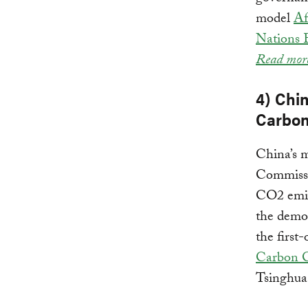
model
Af
Nations
Read mor
4) Chi
Carbon
China’s 
Commissi
CO2 emis
the demon
the first
Carbon C
Tsinghua