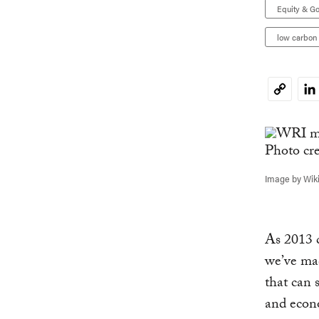
Equity & G
low carbon
Li
Copy
Link
Image by Wi
As 2013 c
we’ve ma
that can 
and econ