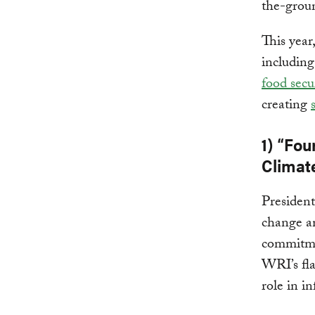
the-grou
This year
includin
food secu
creating
1) “Fou
Climat
Presiden
change an
commitmen
WRI’s fla
role in i