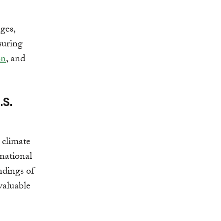
ges,
suring
on
, and
.S.
 climate
rnational
ndings of
 valuable