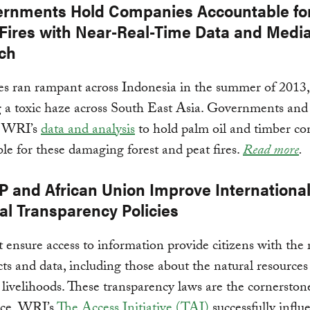
ernments Hold Companies Accountable fo
 Fires with Near-Real-Time Data and Medi
ch
res ran rampant across Indonesia in the summer of 2013,
g a toxic haze across South East Asia. Governments a
g WRI’s
data and analysis
to hold palm oil and timber c
le for these damaging forest and peat fires.
Read more
.
P and African Union Improve Internationa
al Transparency Policies
 ensure access to information provide citizens with the 
acts and data, including those about the natural resources
to livelihoods. These transparency laws are the cornersto
ce. WRI’s
The Access Initiative (TAI)
successfully influ