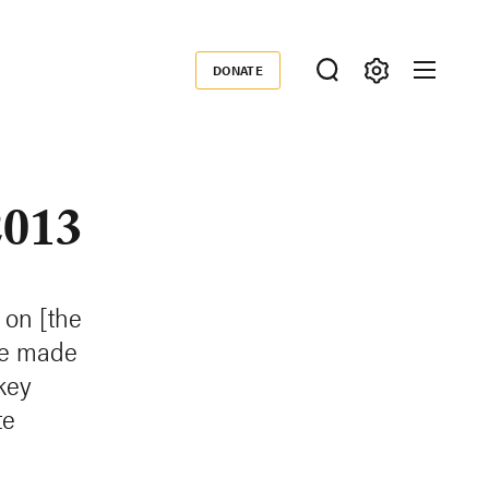
DONATE
Donate
2013
 on [the
ve made
key
te