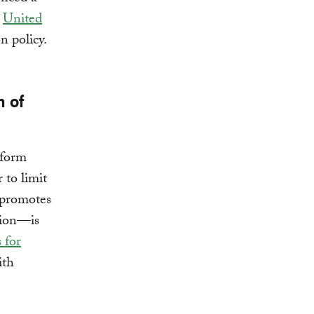
w
United
n policy.
n of
eform
to limit
 promotes
tion—is
 for
ith