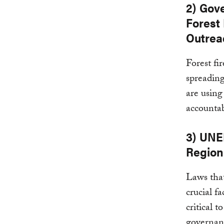
2) Gov
Forest
Outrea
Forest fi
spreadin
are usin
accountab
3) UNE
Region
Laws that
crucial f
critical 
governan