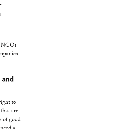
r
a
nd NGOs
ompanies
l and
right to
 that are
ne of good
enced a