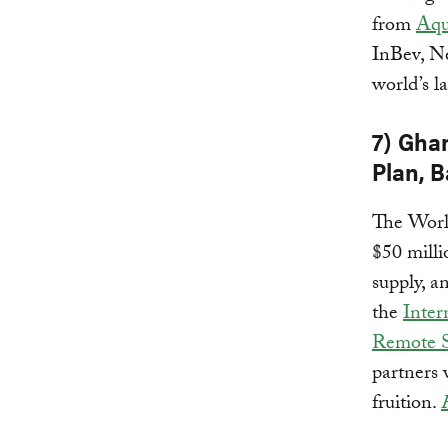
from
Aqu
InBev, Ne
world’s l
7) Gha
Plan, 
The Worl
$50 milli
supply, a
the
Inter
Remote S
partners
fruition.