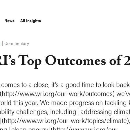
News
All Insights
|
Commentary
S
’s Top Outcomes of 
 comes to a close, it’s a good time to look back
(http://www.wri.org/our-work/outcomes) we’
world this year. We made progress on tackling 
ability challenges, including [addressing clima
(http://www.wri.org/our-work/topics/climate),
ng [clean energy](http://www.wri.org/our-