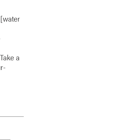
 [water
-
 Take a
r-