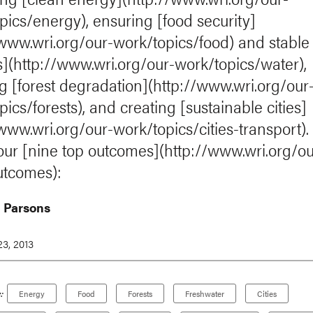
pics/energy), ensuring [food security]
/www.wri.org/our-work/topics/food) and stable
s](http://www.wri.org/our-work/topics/water),
g [forest degradation](http://www.wri.org/our
ics/forests), and creating [sustainable cities]
/www.wri.org/our-work/topics/cities-transport).
 our [nine top outcomes](http://www.wri.org/ou
utcomes):
 Parsons
3, 2013
:
Energy
Food
Forests
Freshwater
Cities