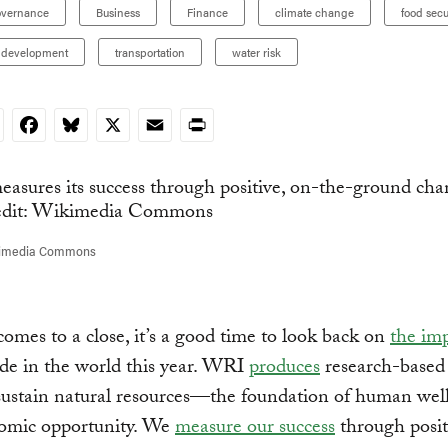
overnance
Business
Finance
climate change
food secu
 development
transportation
water risk
nkedIn
Facebook
Bluesky
X
Email
Print
kimedia Commons
omes to a close, it’s a good time to look back on
the im
de in the world this year. WRI
produces
research-based 
sustain natural resources—the foundation of human wel
omic opportunity. We
measure our success
through posit