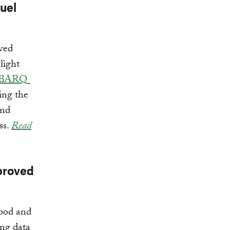
uel
ved
light
BARQ
ing the
and
ss.
Read
proved
food and
ng data