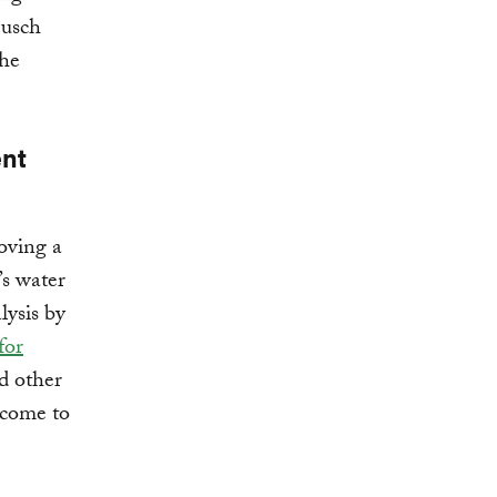
Busch
the
ent
oving a
’s water
lysis by
for
d other
 come to