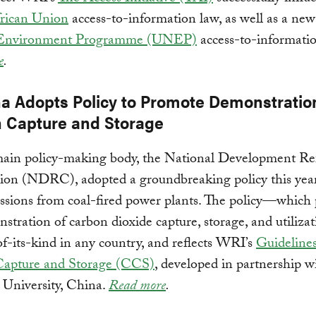
rican Union
access-to-information law, as well as a ne
 Environment Programme (UNEP)
access-to-informatio
e
.
na Adopts Policy to Promote Demonstratio
 Capture and Storage
main policy-making body, the National Development R
on (NDRC), adopted a groundbreaking policy this year 
sions from coal-fired power plants. The policy—which
stration of carbon dioxide capture, storage, and utiliza
-of-its-kind in any country, and reflects WRI’s
Guidelines
apture and Storage (CCS)
, developed in partnership w
 University, China.
Read more
.