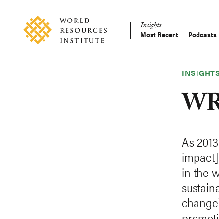
Skip
Accessibility
to
Insights
main
Most Recent
Podcasts
Main
content
Making
navigation
Big
Ideas
INSIGHT
Happen
WRI
As 2013
impact]
in the 
sustain
change]
promoti