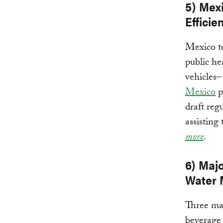
5) Mexi
Efficie
Mexico t
public he
vehicles–
Mexico
p
draft reg
assisting
more
.
6) Maj
Water 
Three maj
beverage