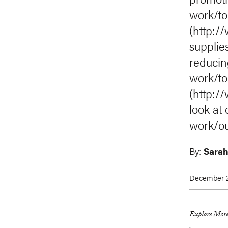
work/to
(http:/
supplie
reducin
work/top
(http:/
look at
work/o
By:
Sarah
December 2
Explore More