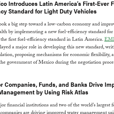
co Introduces Latin America’s First-Ever F
ncy Standard for Light Duty Vehicles
ook a big step toward a low-carbon economy and impro
alth by implementing a new fuel-efficiency standard for 
 the first fuel-efficiency standard in Latin America.
EM
layed a major role in developing this new standard, writ
ulation, proposing mechanisms for economic flexibility, 
 the government of Mexico during the negotiation proce
or Companies, Funds, and Banks Drive Im
Management by Using Risk Atlas
or financial institutions and two of the world’s largest 
 companies are driving improved water management usi