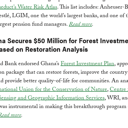
educt’s Water Risk Atlas
. This list includes: Anheuser-
stlé, LGIM, one the world’s largest banks, and one of 
argest pension fund managers.
Read more
.
na Secures $50 Million for Forest Investm
Based on Restoration Analysis
d Bank endorsed Ghana’s
Forest Investment Plan
, appr
on package that can restore forests, improve the country
nd provide better quality-of-life for communities. An ana
national Union for the Conservation of Nature
,
Centre 
ensing and Geographic Information Services
, WRI, an
 was instrumental in making this breakthrough program
Read more
.