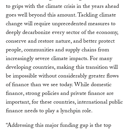
to grips with the climate crisis in the years ahead
goes well beyond this amount. Tackling climate
change will require unprecedented measures to
deeply decarbonize every sector of the economy,
conserve and restore nature, and better protect
people, communities and supply chains from
increasingly severe climate impacts. For many
developing countries, making this transition will
be impossible without considerably greater flows
of finance than we see today. While domestic
finance, strong policies and private finance are
important, for these countries, international public
finance needs to play a lynchpin role.
“Addressing this major funding gap is the top