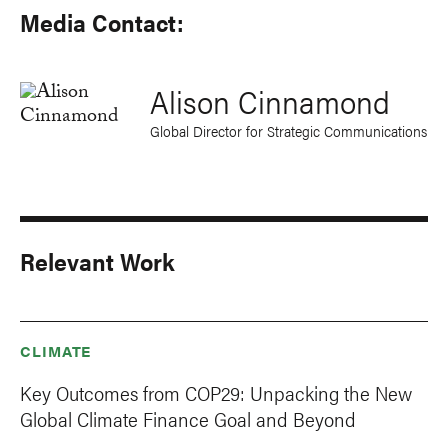
Media Contact:
Alison Cinnamond
Global Director for Strategic Communications
Relevant Work
CLIMATE
Key Outcomes from COP29: Unpacking the New
Global Climate Finance Goal and Beyond