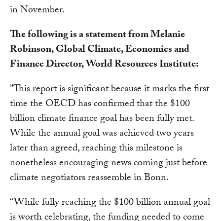
in November.
The following is a statement from Melanie
Robinson, Global Climate, Economics and
Finance Director, World Resources Institute:
"This report is significant because it marks the first
time the OECD has confirmed that the $100
billion climate finance goal has been fully met.
While the annual goal was achieved two years
later than agreed, reaching this milestone is
nonetheless encouraging news coming just before
climate negotiators reassemble in Bonn.
“While fully reaching the $100 billion annual goal
is worth celebrating, the funding needed to come