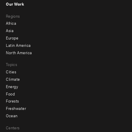
Our Work
main
Footer
Regions
menu
Africa
-
Asia
secondary
Europe
Latin America
North America
Topics
Cities
Climate
Energy
Food
Forests
Freshwater
Ocean
Centers