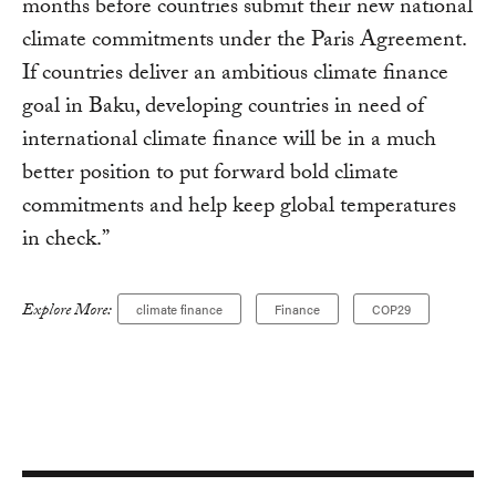
months before countries submit their new national
climate commitments under the Paris Agreement.
If countries deliver an ambitious climate finance
goal in Baku, developing countries in need of
international climate finance will be in a much
better position to put forward bold climate
commitments and help keep global temperatures
in check.”
Explore More:
climate finance
Finance
COP29