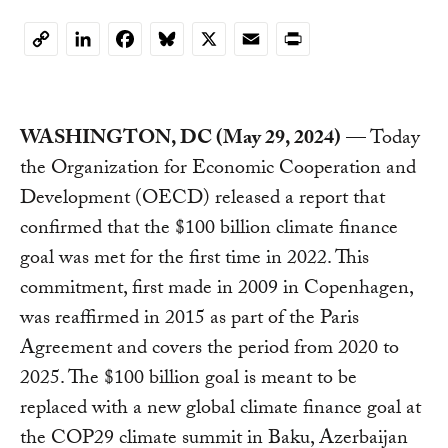
LinkedIn
Facebook
Bluesky
X
Email
Print
Copy
Link
WASHINGTON, DC (May 29, 2024)
— Today
the Organization for Economic Cooperation and
Development (OECD) released a report that
confirmed that the $100 billion climate finance
goal was met for the first time in 2022. This
commitment, first made in 2009 in Copenhagen,
was reaffirmed in 2015 as part of the Paris
Agreement and covers the period from 2020 to
2025. The $100 billion goal is meant to be
replaced with a new global climate finance goal at
the COP29 climate summit in Baku, Azerbaijan