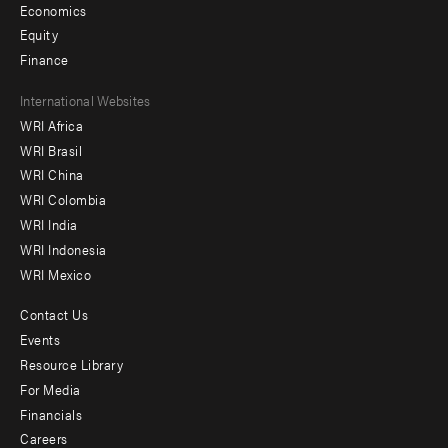
Economics
Equity
Finance
Footer
International Websites
WRI Africa
menu
WRI Brasil
-
WRI China
Offices
WRI Colombia
WRI India
WRI Indonesia
WRI Mexico
Contact Us
Footer
Events
menu
Resource Library
For Media
-
Financials
Additional
Careers