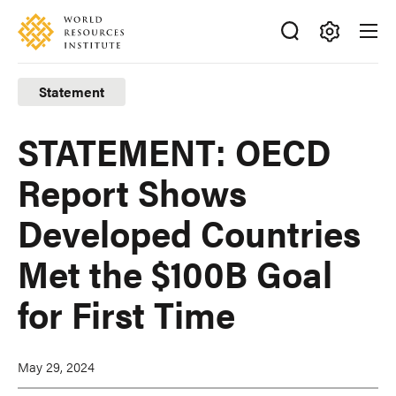
Skip
Accessibility
to
main
Making
content
Big
Statement
Ideas
Happen
STATEMENT: OECD
Report Shows
Developed Countries
Met the $100B Goal
for First Time
May 29, 2024