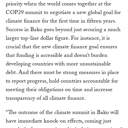
priority when the world comes together at the
COP29 summit to negotiate a new global goal for
climate finance for the first time in fifteen years.
Success in Baku goes beyond just securing a much
larger top-line dollar figure. For instance, it is
crucial that the new climate finance goal ensures
that funding is accessible and doesn’t burden
developing countries with more unsustainable
debt. And there must be strong measures in place
to report progress, hold countries accountable for
meeting their obligations on time and increase
transparency of all climate finance.
“The outcome of the climate summit in Baku will
have immediate knock-on effects, coming just