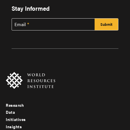
Stay Informed
Email
Research
Footer
Data
menu
Initiatives
Insights
-