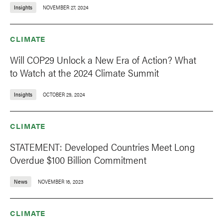
Insights
NOVEMBER 27, 2024
CLIMATE
Will COP29 Unlock a New Era of Action? What
to Watch at the 2024 Climate Summit
Insights
OCTOBER 29, 2024
CLIMATE
STATEMENT: Developed Countries Meet Long
Overdue $100 Billion Commitment
News
NOVEMBER 16, 2023
CLIMATE