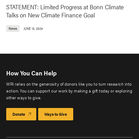
STATEMENT: Limited Progress at Bonn Climate
Talks on New Climate Finance Goal
News
JUNE 13, 2024
How You Can Help
WRI relies on the generosity of donors like you to turn research into
action. You can support our work by making a gift today or exploring
other ways to give.
Donate
Ways to Give