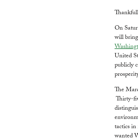
Thankfull
On Satur
will brin
Washing
United St
publicly 
prosperity
The March
Thirty-fi
distingui
environm
tactics i
wanted WR