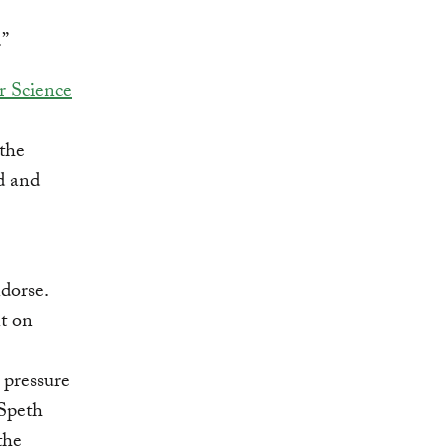
.”
r Science
the
d and
dorse.
nt on
 pressure
 Speth
the