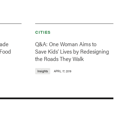
CITIES
Made
Q&A: One Woman Aims to
 Food
Save Kids’ Lives by Redesigning
the Roads They Walk
Insights
APRIL 17, 2019