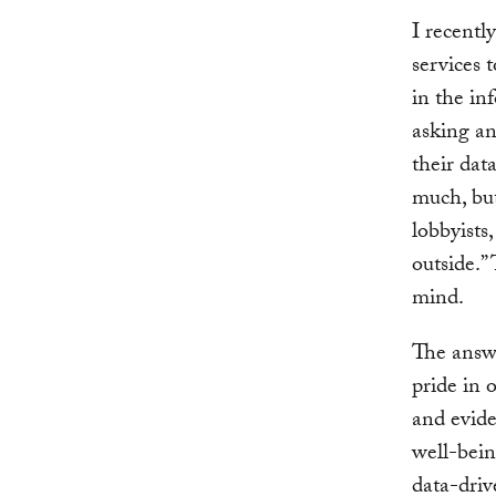
I recentl
services 
in the in
asking an
their dat
much, but
lobbyists
outside.”
mind.
The answe
pride in 
and evide
well-bein
data-driv