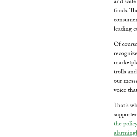
and scale
foods. Th
consumer 
leading c
Of course
recognize
marketpla
trolls an
our messa
voice tha
That’s wh
supporter
the polic
alarmingl