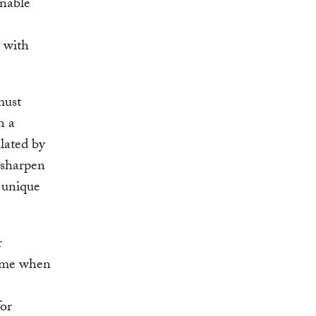
inable
 with
must
n a
lated by
 sharpen
 unique
r
 time when
for