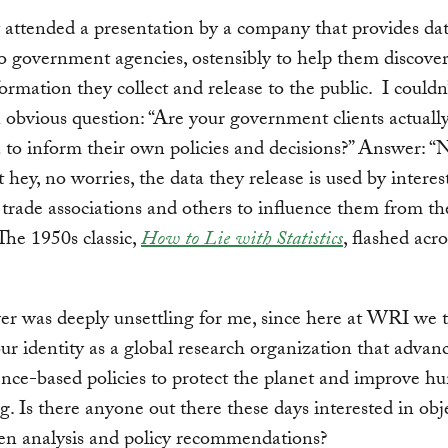
y attended a presentation by a company that provides da
to government agencies, ostensibly to help them discover
formation they collect and release to the public. I couldn’
 obvious question: “Are your government clients actuall
a to inform their own policies and decisions?” Answer: “
 hey, no worries, the data they release is used by interes
, trade associations and others to influence them from th
 The 1950s classic,
How to Lie with Statistics
, flashed acr
r was deeply unsettling for me, since here at WRI we t
our identity as a global research organization that advan
nce-based policies to protect the planet and improve 
g. Is there anyone out there these days interested in obje
en analysis and policy recommendations?