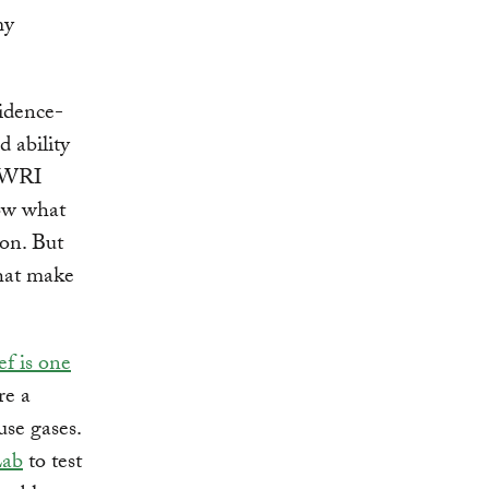
my
idence-
d ability
d WRI
now what
ion. But
hat make
ef is one
re a
use gases.
Lab
to test