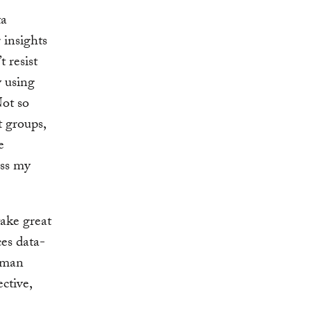
ta
 insights
t resist
y using
Not so
t groups,
e
oss my
ake great
ces data-
human
ctive,