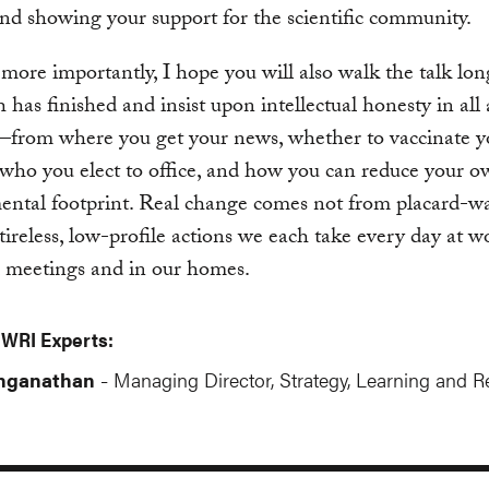
nd showing your support for the scientific community.
more importantly, I hope you will also walk the talk lon
 has finished and insist upon intellectual honesty in all 
—from where you get your news, whether to vaccinate y
 who you elect to office, and how you can reduce your 
ntal footprint. Real change comes not from placard-wa
tireless, low-profile actions we each take every day at w
l meetings and in our homes.
 WRI Experts:
anganathan
Managing Director, Strategy, Learning and R
-