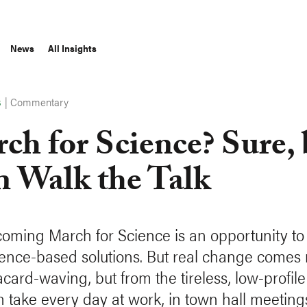
News
All Insights
|
Commentary
S
ch for Science? Sure, 
n Walk the Talk
oming March for Science is an opportunity to
dence-based solutions. But real change comes 
card-waving, but from the tireless, low-profile
 take every day at work, in town hall meeting