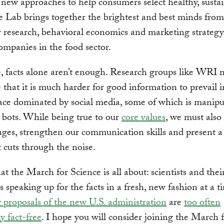
 new approaches to help consumers select healthy, susta
e Lab brings together the brightest and best minds from
research, behavioral economics and marketing strategy
ompanies in the food sector.
, facts alone aren’t enough. Research groups like WRI 
 that it is much harder for good information to prevail i
ce dominated by social media, some of which is manipu
d bots. While being true to our
core values
, we must also
ges, strengthen our communication skills and present a
t cuts through the noise.
at the March for Science is all about: scientists and thei
s speaking up for the facts in a fresh, new fashion at a
y proposals of the new U.S. administration
are
too often
y fact-free
. I hope you will consider joining the March 