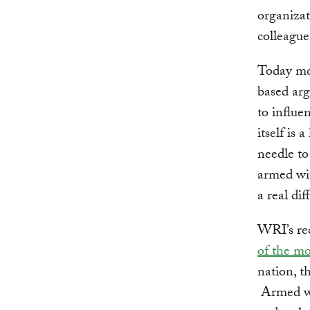
organizati
colleague
Today mor
based arg
to influ
itself is
needle to
armed wi
a real dif
WRI’s rec
of the mo
nation, t
Armed wi