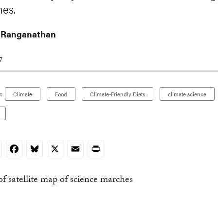
es.
 Ranganathan
7
:
Climate
Food
Climate-Friendly Diets
climate science
nkedIn
Facebook
Bluesky
X
Email
Print