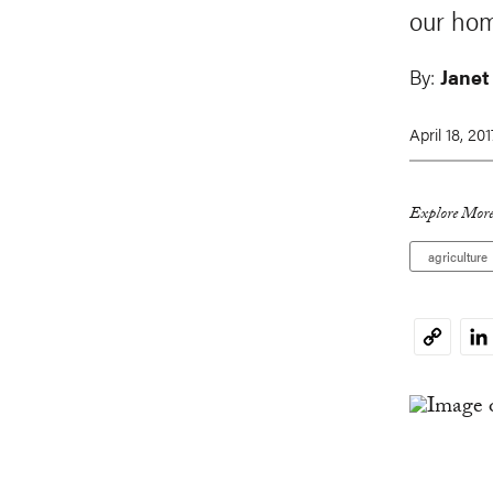
our hom
By:
Janet
April 18, 201
Explore More
agriculture
Li
Copy
Link