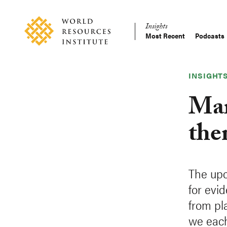
Skip
Accessibility
to
Insights
main
Most Recent
Podcasts
Main
content
Making
navigation
Big
Ideas
INSIGHT
Happen
Mar
the
The upc
for evi
from pla
we each