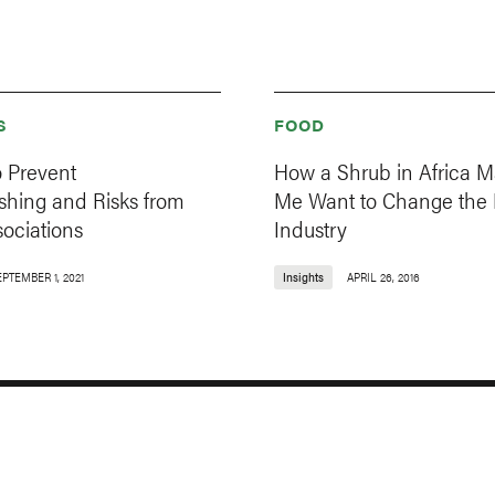
S
FOOD
o Prevent
How a Shrub in Africa 
hing and Risks from
Me Want to Change the
ociations
Industry
EPTEMBER 1, 2021
Insights
APRIL 26, 2016