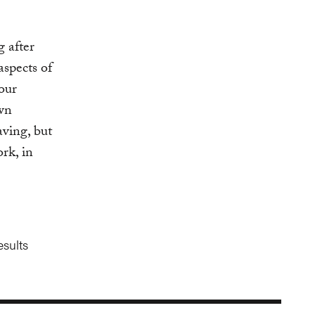
g after
aspects of
our
own
ving, but
ork, in
esults