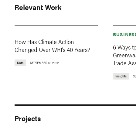
Relevant Work
BUSINES
How Has Climate Action
6 Ways t
Changed Over WRI’s 40 Years?
Greenwas
Trade Ass
Data
SEPTEMBER 12, 2022
Insights
S
Projects