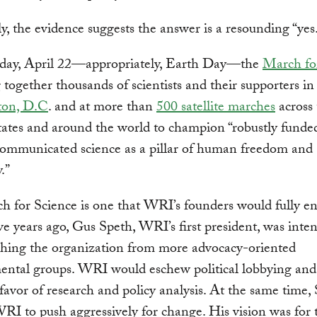
y, the evidence suggests the answer is a resounding “yes
day, April 22—appropriately, Earth Day—the
March fo
g together thousands of scientists and their supporters in
ton, D.C
. and at more than
500 satellite marches
across 
ates and around the world to champion “robustly funde
communicated science as a pillar of human freedom and
.”
 for Science is one that WRI’s founders would fully en
ve years ago, Gus Speth, WRI’s first president, was inte
shing the organization from more advocacy-oriented
ental groups. WRI would eschew political lobbying and
n favor of research and policy analysis. At the same time,
I to push aggressively for change. His vision was for 