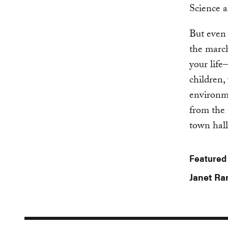
Science a
But even 
the march
your life
children,
environme
from the 
town hal
Featured
Janet R