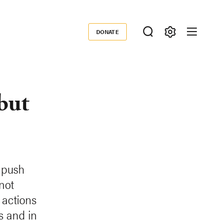
DONATE
Donate
but
 push
not
 actions
s and in