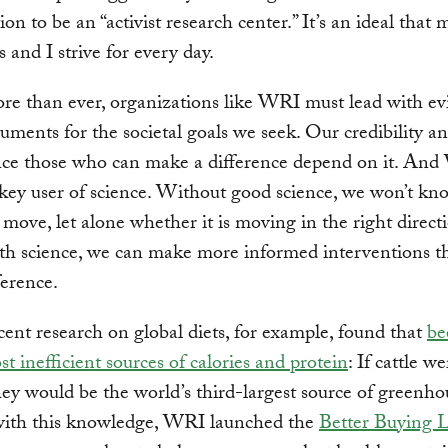
on to be an “activist research center.” It’s an ideal that 
s and I strive for every day.
e than ever, organizations like WRI must lead with ev
uments for the societal goals we seek. Our credibility an
ence those who can make a difference depend on it. An
 a key user of science. Without good science, we won’t k
 move, let alone whether it is moving in the right direct
th science, we can make more informed interventions t
ference.
ent research on global diets, for example, found that
be
st inefficient sources of calories and protein
: If cattle we
hey would be the world’s third-largest source of greenho
th this knowledge, WRI launched the
Better Buying 