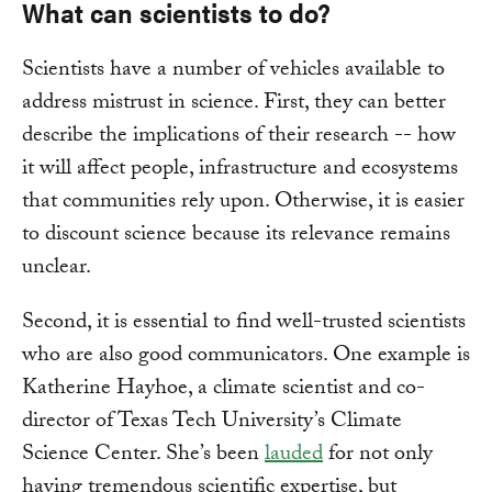
What can scientists to do?
Scientists have a number of vehicles available to
address mistrust in science. First, they can better
describe the implications of their research -- how
it will affect people, infrastructure and ecosystems
that communities rely upon. Otherwise, it is easier
to discount science because its relevance remains
unclear.
Second, it is essential to find well-trusted scientists
who are also good communicators. One example is
Katherine Hayhoe, a climate scientist and co-
director of Texas Tech University’s Climate
Science Center. She’s been
lauded
for not only
having tremendous scientific expertise, but