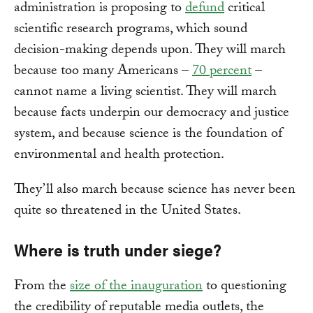
administration is proposing to
defund
critical
scientific research programs, which sound
decision-making depends upon. They will march
because too many Americans –
70 percent
–
cannot name a living scientist. They will march
because facts underpin our democracy and justice
system, and because science is the foundation of
environmental and health protection.
They’ll also march because science has never been
quite so threatened in the United States.
Where is truth under siege?
From the
size of the inauguration
to questioning
the credibility of reputable media outlets, the