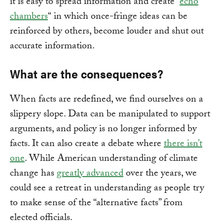
it is easy to spread information and create “
echo
chambers
“ in which once-fringe ideas can be
reinforced by others, become louder and shut out
accurate information.
What are the consequences?
When facts are redefined, we find ourselves on a
slippery slope. Data can be manipulated to support
arguments, and policy is no longer informed by
facts. It can also create a debate where
there isn’t
one
. While American understanding of climate
change has
greatly advanced
over the years, we
could see a retreat in understanding as people try
to make sense of the “alternative facts” from
elected officials.