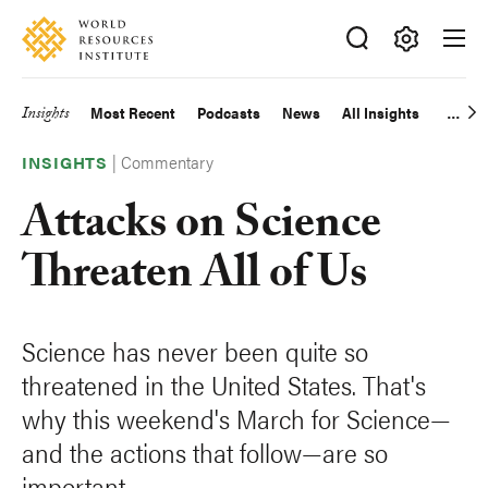
Skip
Accessibility
to
main
Making
content
Big
Insights
Most Recent
Podcasts
News
All Insights
Main
Ideas
Happen
|
Commentary
navigation
INSIGHTS
Attacks on Science
Threaten All of Us
Science has never been quite so
threatened in the United States. That's
why this weekend's March for Science—
and the actions that follow—are so
important.