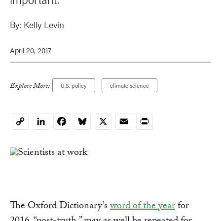
By:
Kelly Levin
April 20, 2017
Explore More:
U.S. policy
climate science
LinkedIn
Facebook
Bluesky
X
Email
Print
Copy
Link
The Oxford Dictionary’s
word of the year
for