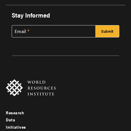
Stay Informed
Email
Research
Footer
Data
menu
Initiatives