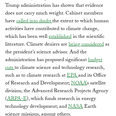
Trump administration has shown that evidence
does not carry much weight. Cabinet members
have
called into doubt
the extent to which human
activities have contributed to climate change,
which has been well
established
in the scientific
literature. Climate deniers are
being considered
as
the president’s science advisor. And the
administration has proposed significant
budget
cuts
to climate science and technology research,
such as to climate research at
EPA
and its Office
of Research and Development;
NOAA’
s satellite
division; the Advanced Research Projects Agency
(
ARPA-E
), which funds research in energy
technology development; and
NASA
Earth
science missions, among others.