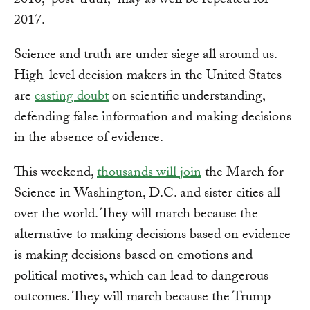
2016, “post-truth,” may as well be repeated for
2017.
Science and truth are under siege all around us.
High-level decision makers in the United States
are
casting doubt
on scientific understanding,
defending false information and making decisions
in the absence of evidence.
This weekend,
thousands will join
the March for
Science in Washington, D.C. and sister cities all
over the world. They will march because the
alternative to making decisions based on evidence
is making decisions based on emotions and
political motives, which can lead to dangerous
outcomes. They will march because the Trump