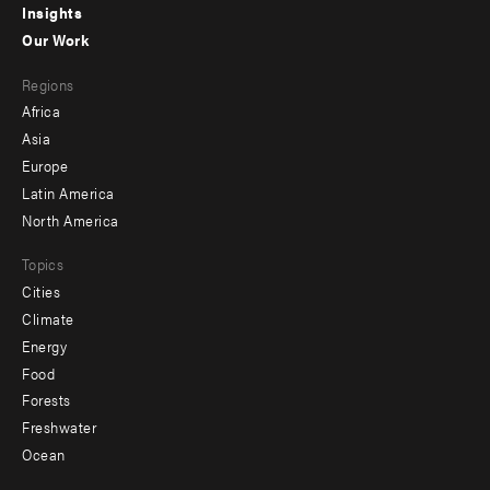
Insights
-
Our Work
main
Footer
Regions
menu
Africa
-
Asia
secondary
Europe
Latin America
North America
Topics
Cities
Climate
Energy
Food
Forests
Freshwater
Ocean