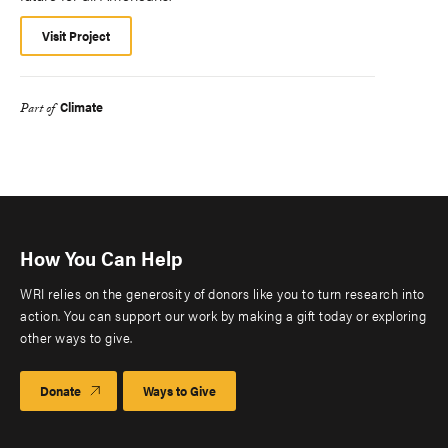
Visit Project
Climate
Part of
How You Can Help
WRI relies on the generosity of donors like you to turn research into
action. You can support our work by making a gift today or exploring
other ways to give.
Donate
Ways to Give