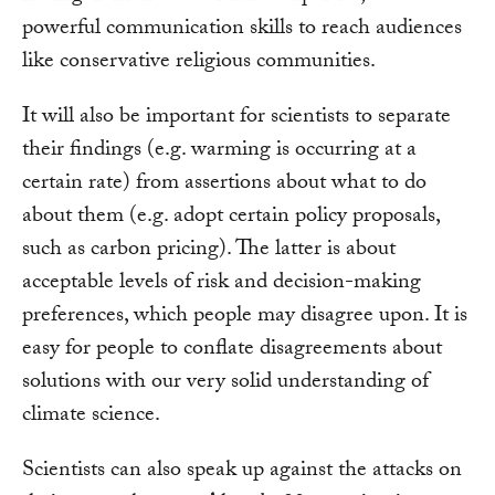
powerful communication skills to reach audiences
like conservative religious communities.
It will also be important for scientists to separate
their findings (e.g. warming is occurring at a
certain rate) from assertions about what to do
about them (e.g. adopt certain policy proposals,
such as carbon pricing). The latter is about
acceptable levels of risk and decision-making
preferences, which people may disagree upon. It is
easy for people to conflate disagreements about
solutions with our very solid understanding of
climate science.
Scientists can also speak up against the attacks on