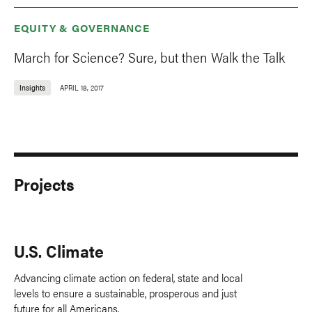
EQUITY & GOVERNANCE
March for Science? Sure, but then Walk the Talk
Insights
APRIL 18, 2017
Projects
U.S. Climate
Advancing climate action on federal, state and local
levels to ensure a sustainable, prosperous and just
future for all Americans.