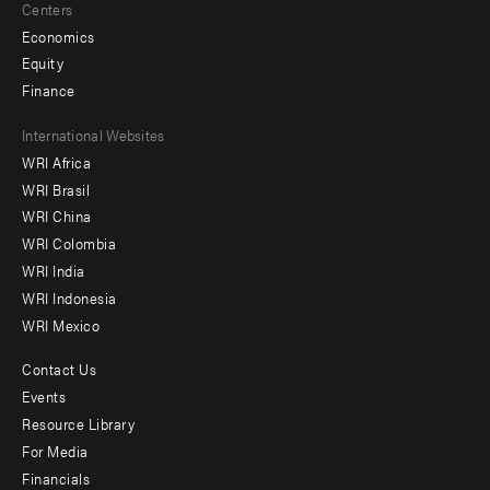
Centers
Economics
Equity
Finance
Footer
International Websites
WRI Africa
menu
WRI Brasil
-
WRI China
Offices
WRI Colombia
WRI India
WRI Indonesia
WRI Mexico
Contact Us
Footer
Events
menu
Resource Library
For Media
-
Financials