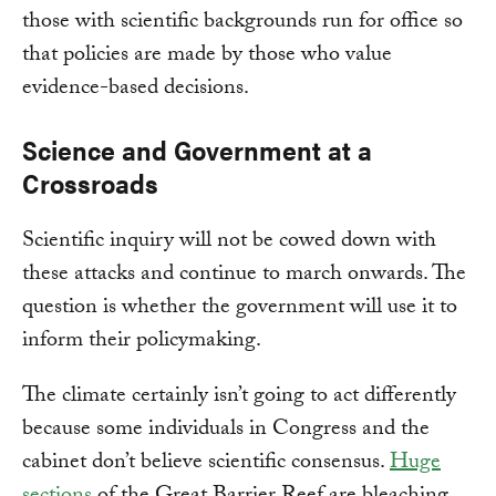
those with scientific backgrounds run for office so
that policies are made by those who value
evidence-based decisions.
Science and Government at a
Crossroads
Scientific inquiry will not be cowed down with
these attacks and continue to march onwards. The
question is whether the government will use it to
inform their policymaking.
The climate certainly isn’t going to act differently
because some individuals in Congress and the
cabinet don’t believe scientific consensus.
Huge