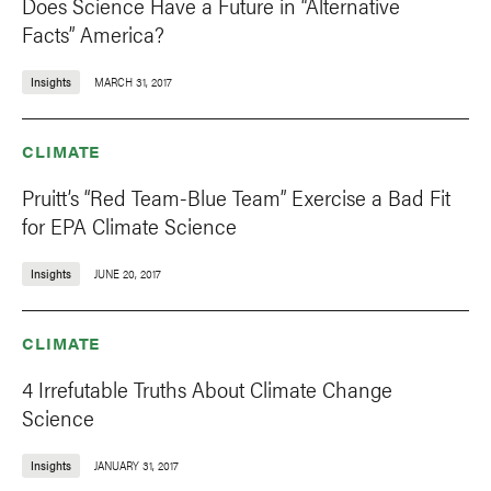
Does Science Have a Future in “Alternative
Facts” America?
Insights
MARCH 31, 2017
CLIMATE
Pruitt’s “Red Team-Blue Team” Exercise a Bad Fit
for EPA Climate Science
Insights
JUNE 20, 2017
CLIMATE
4 Irrefutable Truths About Climate Change
Science
Insights
JANUARY 31, 2017