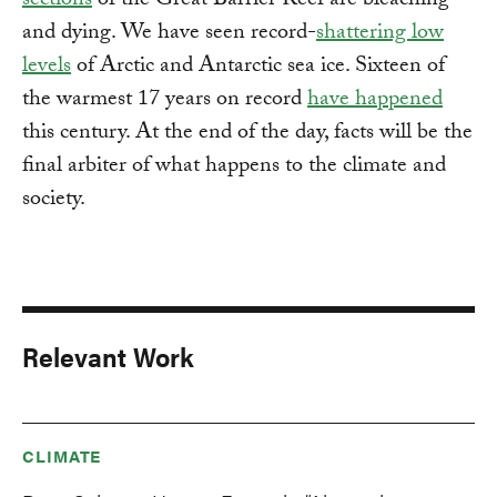
sections
of the Great Barrier Reef are bleaching
and dying. We have seen record-
shattering low
levels
of Arctic and Antarctic sea ice. Sixteen of
the warmest 17 years on record
have happened
this century. At the end of the day, facts will be the
final arbiter of what happens to the climate and
society.
Relevant Work
CLIMATE