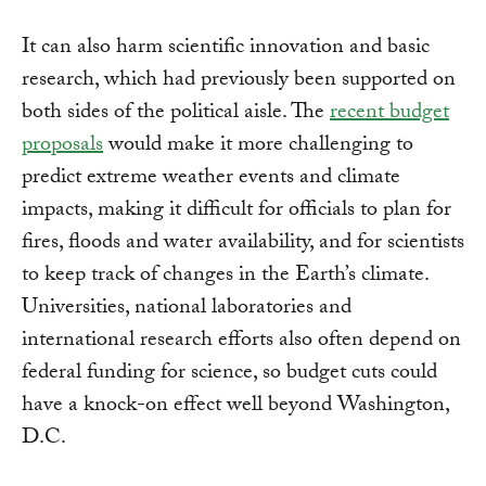
It can also harm scientific innovation and basic
research, which had previously been supported on
both sides of the political aisle. The
recent budget
proposals
would make it more challenging to
predict extreme weather events and climate
impacts, making it difficult for officials to plan for
fires, floods and water availability, and for scientists
to keep track of changes in the Earth’s climate.
Universities, national laboratories and
international research efforts also often depend on
federal funding for science, so budget cuts could
have a knock-on effect well beyond Washington,
D.C.