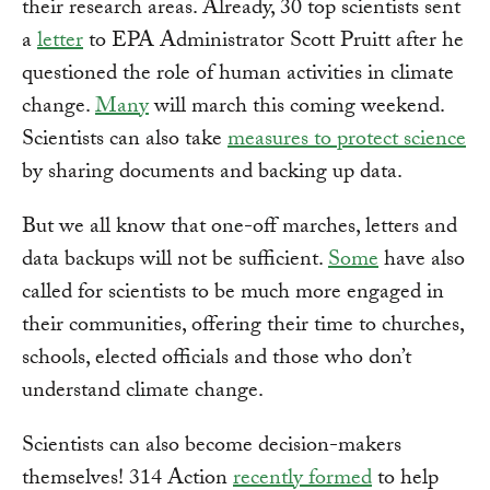
their research areas. Already, 30 top scientists sent
a
letter
to EPA Administrator Scott Pruitt after he
questioned the role of human activities in climate
change.
Many
will march this coming weekend.
Scientists can also take
measures to protect science
by sharing documents and backing up data.
But we all know that one-off marches, letters and
data backups will not be sufficient.
Some
have also
called for scientists to be much more engaged in
their communities, offering their time to churches,
schools, elected officials and those who don’t
understand climate change.
Scientists can also become decision-makers
themselves! 314 Action
recently formed
to help