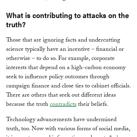
What is contributing to attacks on the
truth?
Those that are ignoring facts and undercutting
science typically have an incentive – financial or
otherwise – to do so. For example, corporate
interests that depend on a high-carbon economy
seek to influence policy outcomes through
campaign finance and close ties to cabinet officials.
There are others that seek out different ideas
because the truth
contradicts
their beliefs.
Technology advancements have undermined
truth, too. Now with various forms of social media,