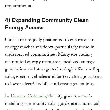
requirements.
4) Expanding Community Clean
Energy Access
Cities are uniquely positioned to ensure clean
energy reaches residents, particularly those in
underserved communities. Many are scaling
distributed energy resources, localized energy
generation and storage technologies like rooftop
solar, electric vehicles and battery storage systems,
to lower electricity bills and create green jobs.
In
Denver, Colorado
, the city government is
installing community solar gardens at municipal