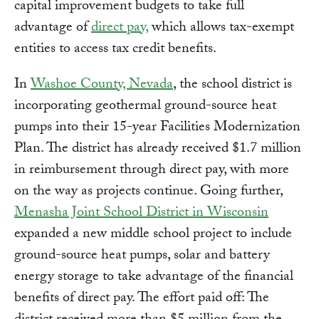
capital improvement budgets to take full
advantage of
direct pay,
which allows tax-exempt
entities to access tax credit benefits.
In
Washoe County, Nevada
, the school district is
incorporating geothermal ground-source heat
pumps into their 15-year Facilities Modernization
Plan. The district has already received $1.7 million
in reimbursement through direct pay, with more
on the way as projects continue. Going further,
Menasha Joint School District in Wisconsin
expanded a new middle school project to include
ground-source heat pumps, solar and battery
energy storage to take advantage of the financial
benefits of direct pay. The effort paid off: The