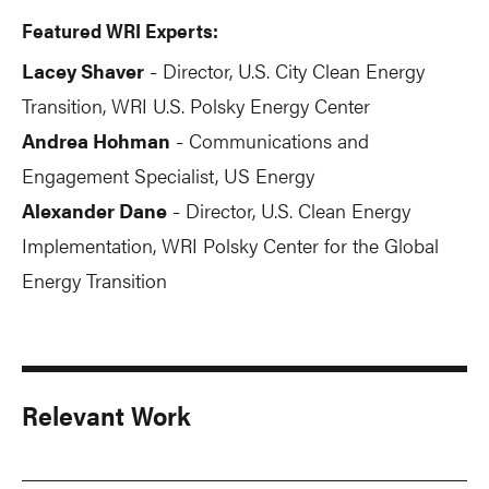
Featured WRI Experts:
Lacey Shaver
Director, U.S. City Clean Energy
-
Transition, WRI U.S. Polsky Energy Center
Andrea Hohman
Communications and
-
Engagement Specialist, US Energy
Alexander Dane
Director, U.S. Clean Energy
-
Implementation, WRI Polsky Center for the Global
Energy Transition
Relevant Work