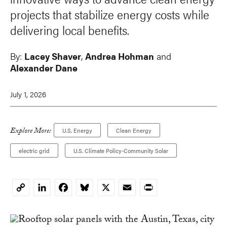
projects that stabilize energy costs while
delivering local benefits.
By:
Lacey Shaver
,
Andrea Hohman
and
Alexander Dane
July 1, 2026
Explore More:
U.S. Energy
Clean Energy
electric grid
U.S. Climate Policy-Community Solar
LinkedIn
Facebook
Bluesky
X
Email
Print
Copy
Link