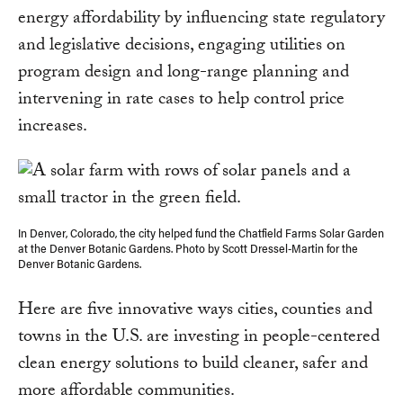
energy affordability by influencing state regulatory
and legislative decisions, engaging utilities on
program design and long-range planning and
intervening in rate cases to help control price
increases.
In Denver, Colorado, the city helped fund the Chatfield Farms Solar Garden
at the Denver Botanic Gardens. Photo by Scott Dressel-Martin for the
Denver Botanic Gardens.
Here are five innovative ways cities, counties and
towns in the U.S. are investing in people-centered
clean energy solutions to build cleaner, safer and
more affordable communities.