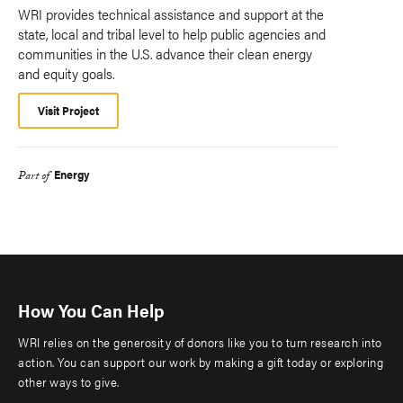
WRI provides technical assistance and support at the
state, local and tribal level to help public agencies and
communities in the U.S. advance their clean energy
and equity goals.
Visit Project
Energy
Part of
How You Can Help
WRI relies on the generosity of donors like you to turn research into
action. You can support our work by making a gift today or exploring
other ways to give.