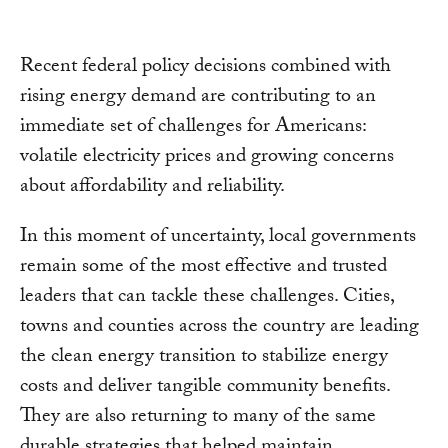
Recent federal policy decisions combined with
rising energy demand are contributing to an
immediate set of challenges for Americans:
volatile electricity prices and growing concerns
about affordability and reliability.
In this moment of uncertainty, local governments
remain some of the most effective and trusted
leaders that can tackle these challenges. Cities,
towns and counties across the country are leading
the clean energy transition to stabilize energy
costs and deliver tangible community benefits.
They are also returning to many of the same