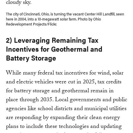
The city of Cincinnati, Ohio, is turning the vacant Center Hill Landfill, seen
here in 2004, into a 10-megawatt solar farm. Photo by Ohio
Redevelopment Projects/Flickr.
2) Leveraging Remaining Tax
Incentives for Geothermal and
Battery Storage
While many federal tax incentives for wind, solar
and electric vehicles were cut in 2025, tax credits
for battery storage and geothermal remain in
place through 2035. Local governments and public
agencies like school districts and municipal utilities
are responding by expanding their clean energy
plans to include these technologies and updating