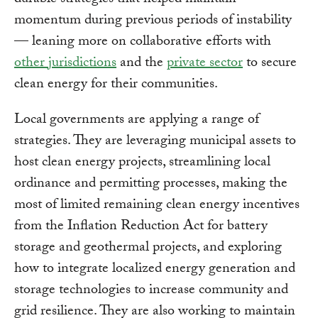
durable strategies that helped maintain
momentum during previous periods of instability
— leaning more on collaborative efforts with
other jurisdictions
and the
private sector
to secure
clean energy for their communities.
Local governments are applying a range of
strategies. They are leveraging municipal assets to
host clean energy projects, streamlining local
ordinance and permitting processes, making the
most of limited remaining clean energy incentives
from the Inflation Reduction Act for battery
storage and geothermal projects, and exploring
how to integrate localized energy generation and
storage technologies to increase community and
grid resilience. They are also working to maintain