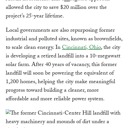
allowed the city to save $20 million over the
project’s 25-year lifetime.
Local governments are also repurposing former
industrial and polluted sites, known as brownfields,
to scale clean energy. In
Cincinnati, Ohio
, the city
is developing a retired landfill into a 10-megawatt
solar farm. After 40 years of vacancy, this former
landfill will soon be powering the equivalent of
1,200 homes, helping the city make meaningful
progress toward building a cleaner, more
affordable and more reliable power system.