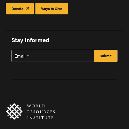
Donate
Ways to Give
Stay Informed
Email