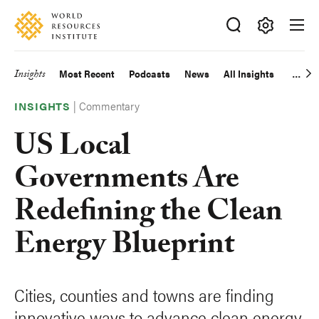
Skip
Accessibility
to
main
Making
content
Big
Insights
Most Recent
Podcasts
News
All Insights
Main
Ideas
Happen
|
Commentary
navigation
INSIGHTS
US Local
Governments Are
Redefining the Clean
Energy Blueprint
Cities, counties and towns are finding
innovative ways to advance clean energy