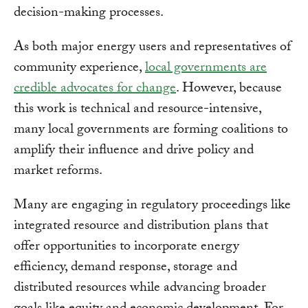
decision-making processes.
As both major energy users and representatives of
community experience,
local governments are
credible advocates for change
. However, because
this work is technical and resource-intensive,
many local governments are forming coalitions to
amplify their influence and drive policy and
market reforms.
Many are engaging in regulatory proceedings like
integrated resource and distribution plans that
offer opportunities to incorporate energy
efficiency, demand response, storage and
distributed resources while advancing broader