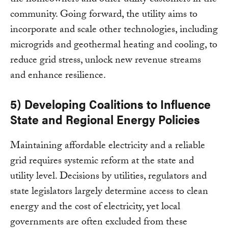
the homeowners and other utility customers in the
community. Going forward, the utility aims to
incorporate and scale other technologies, including
microgrids and geothermal heating and cooling, to
reduce grid stress, unlock new revenue streams
and enhance resilience.
5) Developing Coalitions to Influence
State and Regional Energy Policies
Maintaining affordable electricity and a reliable
grid requires systemic reform at the state and
utility level. Decisions by utilities, regulators and
state legislators largely determine access to clean
energy and the cost of electricity, yet local
governments are often excluded from these