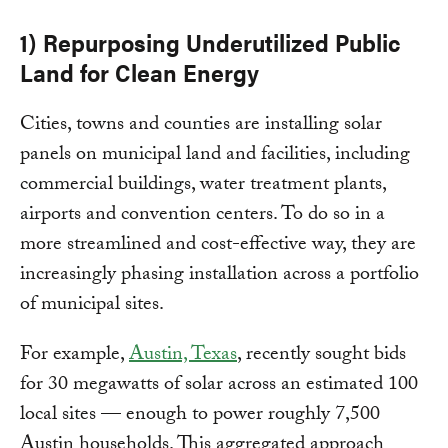
1) Repurposing Underutilized Public
Land for Clean Energy
Cities, towns and counties are installing solar
panels on municipal land and facilities, including
commercial buildings, water treatment plants,
airports and convention centers. To do so in a
more streamlined and cost-effective way, they are
increasingly phasing installation across a portfolio
of municipal sites.
For example,
Austin, Texas
, recently sought bids
for 30 megawatts of solar across an estimated 100
local sites — enough to power roughly 7,500
Austin households. This aggregated approach