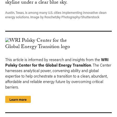
Austin, Texas, is among many U.S. cities implementing innovative clean
energy solutions. Image by Roschetzky Photography/Shutterstock
This article is informed by research and insights from the
WRI
Polsky Center for the Global Energy Transition
. The Center
harnesses analytical power, convening ability and global
expertise to help orchestrate a transition to a clean, abundant,
affordable and reliable energy future by overcoming critical
barriers.
Learn more