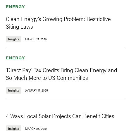
ENERGY
Clean Energy’s Growing Problem: Restrictive
Siting Laws
Insights
MARCH 27, 2026
ENERGY
‘Direct Pay’ Tax Credits Bring Clean Energy and
So Much More to US Communities
Insights
JANUARY 17, 2025
4 Ways Local Solar Projects Can Benefit Cities
Insights
MARCH 26, 2019