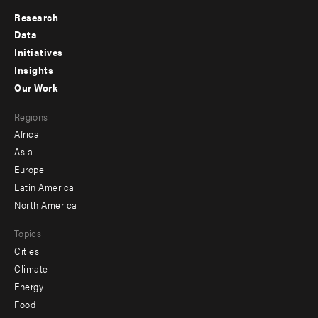
Research
Footer
Data
menu
Initiatives
Insights
-
Our Work
main
Footer
Regions
menu
Africa
-
Asia
secondary
Europe
Latin America
North America
Topics
Cities
Climate
Energy
Food