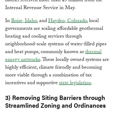
district received more than $5 million from the
Internal Revenue Service in May.
In
Boise, Idaho
, and
Hayden, Colorado
, local
governments are scaling affordable geothermal
heating and cooling services through
neighborhood-scale systems of water-filled pipes
and heat pumps, commonly known as
thermal
energy networks
. These locally owned systems are
highly efficient, climate friendly and becoming
more viable through a combination of tax
incentives and supportive
state legislation
.
3) Removing Siting Barriers through
Streamlined Zoning and Ordinances