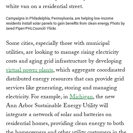
Campaigns in Philadelphia, Pennsylvania, are helping low-income
residents install solar panels to gain benefits from clean energy. Photo by
Jared Piper/PHLCouncil/ Flickr.
Some cities, especially those with municipal
utilities, are looking to manage rising electricity
costs and aging grid infrastructure by developing
virtual power plants
, which aggregate coordinated
distributed energy resources that can provide grid
services like generating, storing and managing
electricity. For example, in
Michigan
, the new
Ann Arbor Sustainable Energy Utility will
integrate a network of solar and batteries on
residential homes, providing clean energy to both