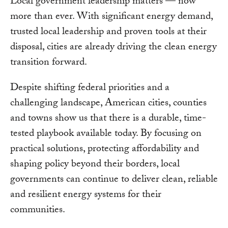
Local government leadership matters — now
more than ever. With significant energy demand,
trusted local leadership and proven tools at their
disposal, cities are already driving the clean energy
transition forward.
Despite shifting federal priorities and a
challenging landscape, American cities, counties
and towns show us that there is a durable, time-
tested playbook available today. By focusing on
practical solutions, protecting affordability and
shaping policy beyond their borders, local
governments can continue to deliver clean, reliable
and resilient energy systems for their
communities.