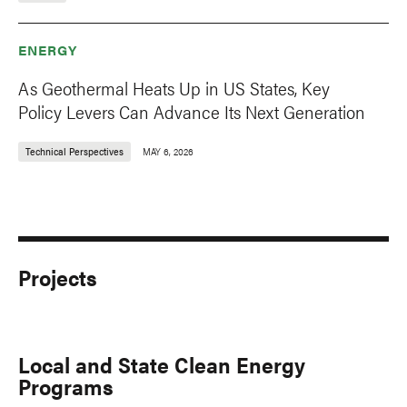
ENERGY
As Geothermal Heats Up in US States, Key
Policy Levers Can Advance Its Next Generation
Technical Perspectives
MAY 6, 2026
Projects
Local and State Clean Energy
Programs