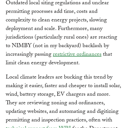
Outdated local siting regulations and unclear
permitting processes add time, costs and
complexity to clean energy projects, slowing
deployment and scale. Furthermore, many
jurisdictions (particularly rural ones) are reacting
to NIMBY (not in my backyard) backlash by
increasingly passing
restrictive ordinances
that
limit clean energy development.
Local climate leaders are bucking this trend by
making it easier, faster and cheaper to install solar,
wind, battery storage, EV chargers and more.
They are reviewing zoning and ordinances,
updating websites, and automating and digitizing
permitting and inspection practices, often with