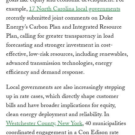
goals like equity and economic development. For
example,
17 North Carolina local governments
recently submitted joint comments on Duke
Energy’s Carbon Plan and Integrated Resource
Plan, calling for greater transparency in load
forecasting and stronger investment in cost-
effective, low-risk resources, including renewables,
advanced transmission technologies, energy
efficiency and demand response.
Local governments are also increasingly stepping
up in rate cases, which directly shape customer
bills and have broader implications for equity,
clean energy deployment and reliability. In
Westchester County, New York
, 40 municipalities
coordinated engagement in a Con Edison rate