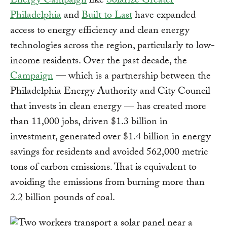
Energy Campaign
like
Solarize Greater
Philadelphia
and
Built to Last
have expanded
access to energy efficiency and clean energy
technologies across the region, particularly to low-
income residents. Over the past decade, the
Campaign
— which is a partnership between the
Philadelphia Energy Authority and City Council
that invests in clean energy — has created more
than 11,000 jobs, driven $1.3 billion in
investment, generated over $1.4 billion in energy
savings for residents and avoided 562,000 metric
tons of carbon emissions. That is equivalent to
avoiding the emissions from burning more than
2.2 billion pounds of coal.