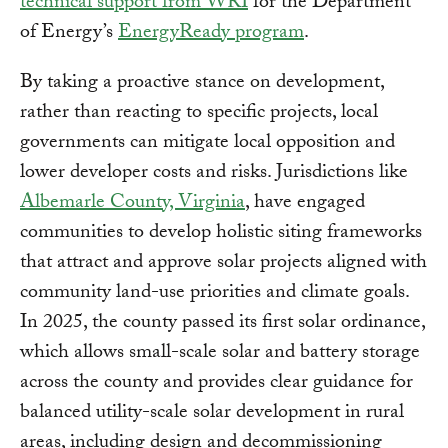
technical support from WRI
for the Department
of Energy’s
EnergyReady program
.
By taking a proactive stance on development,
rather than reacting to specific projects, local
governments can mitigate local opposition and
lower developer costs and risks. Jurisdictions like
Albemarle County, Virginia
, have engaged
communities to develop holistic siting frameworks
that attract and approve solar projects aligned with
community land-use priorities and climate goals.
In 2025, the county passed its first solar ordinance,
which allows small-scale solar and battery storage
across the county and provides clear guidance for
balanced utility-scale solar development in rural
areas, including design and decommissioning