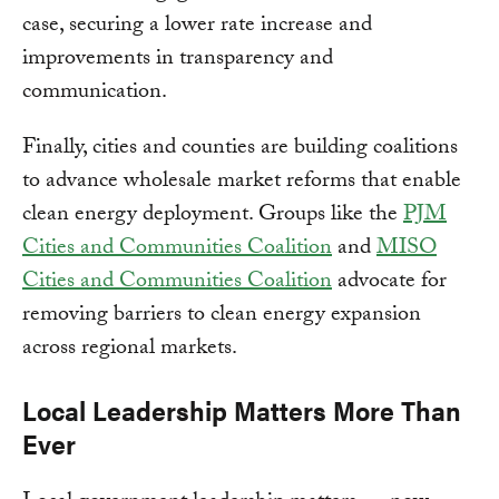
case, securing a lower rate increase and
improvements in transparency and
communication.
Finally, cities and counties are building coalitions
to advance wholesale market reforms that enable
clean energy deployment. Groups like the
PJM
Cities and Communities Coalition
and
MISO
Cities and Communities Coalition
advocate for
removing barriers to clean energy expansion
across regional markets.
Local Leadership Matters More Than
Ever