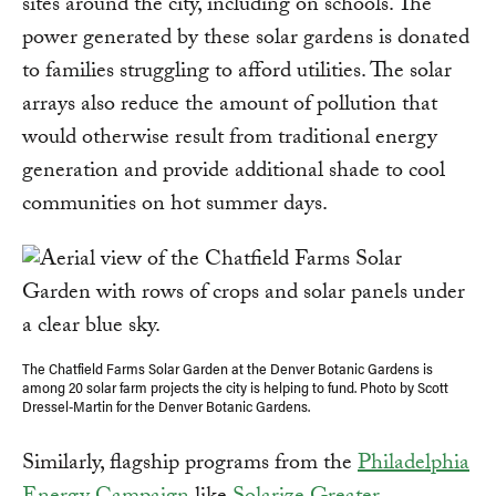
sites around the city, including on schools. The
power generated by these solar gardens is donated
to families struggling to afford utilities. The solar
arrays also reduce the amount of pollution that
would otherwise result from traditional energy
generation and provide additional shade to cool
communities on hot summer days.
The Chatfield Farms Solar Garden at the Denver Botanic Gardens is
among 20 solar farm projects the city is helping to fund. Photo by Scott
Dressel-Martin for the Denver Botanic Gardens.
Similarly, flagship programs from the
Philadelphia