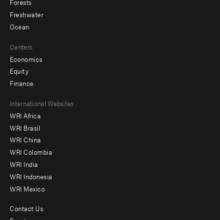
Forests
Freshwater
Ocean
Centers
Economics
Equity
Finance
Footer
International Websites
WRI Africa
menu
WRI Brasil
-
WRI China
Offices
WRI Colombia
WRI India
WRI Indonesia
WRI Mexico
Contact Us
Footer