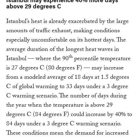
above 29 degrees C
Istanbul’s heat is already exacerbated by the large
amounts of traffic exhaust, making conditions
especially uncomfortable on its hottest days. The
average duration of the longest heat waves in
th
Istanbul — where the 90
percentile temperature
is 27 degrees C (80 degrees F) — may increase
from a modeled average of 18 days at 1.5 degrees
C of global warming to 33 days under a 3 degree
C warming scenario. The number of days during
the year when the temperature is above 29
degrees C (84 degrees F) could increase by 40% to
84 days under a 3 degree C warming scenario.
These conditions mean the demand for increased