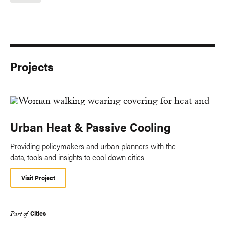
Projects
Urban Heat & Passive Cooling
Providing policymakers and urban planners with the
data, tools and insights to cool down cities
Visit Project
Cities
Part of