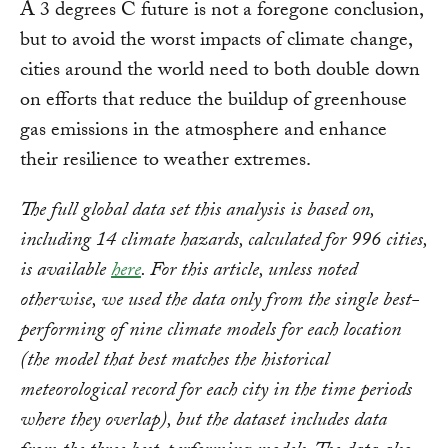
A 3 degrees C future is not a foregone conclusion,
but to avoid the worst impacts of climate change,
cities around the world need to both double down
on efforts that reduce the buildup of greenhouse
gas emissions in the atmosphere and enhance
their resilience to weather extremes.
The full global data set this analysis is based on,
including 14 climate hazards, calculated for 996 cities,
is available
here
. For this article, unless noted
otherwise, we used the data only from the single best-
performing of nine climate models for each location
(the model that best matches the historical
meteorological record for each city in the time periods
where they overlap), but the dataset includes data