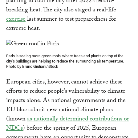
planting to cool the city after 2022’s record-
breaking heat. The city also staged a real-life
exercise
last summer to test preparedness for
extreme heat.
Paris is seeing more green roofs, where trees and plants on top of the
city’s buildings are helping to reduce the surrounding air temperature.
Photo by Bruno Giuliani/iStock
European cities, however, cannot achieve these
efforts to reduce people’s vulnerability to climate
impacts alone. As national governments and the
EU bloc submit new national climate plans
(known
as nationally determined contributions or
NDCs
) before the spring of 2025, European