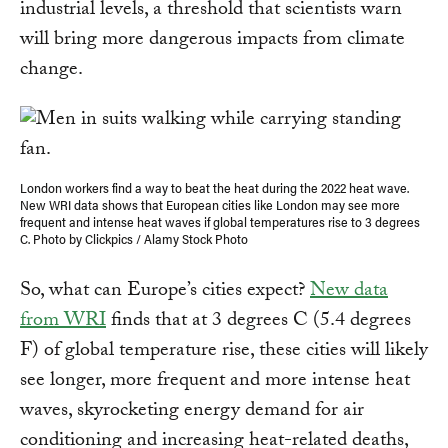
industrial levels, a threshold that scientists warn
will bring more dangerous impacts from climate
change.
London workers find a way to beat the heat during the 2022 heat wave.
New WRI data shows that European cities like London may see more
frequent and intense heat waves if global temperatures rise to 3 degrees
C. Photo by Clickpics / Alamy Stock Photo
So, what can Europe’s cities expect?
New data
from WRI
finds that at 3 degrees C (5.4 degrees
F) of global temperature rise, these cities will likely
see longer, more frequent and more intense heat
waves, skyrocketing energy demand for air
conditioning and increasing heat-related deaths,