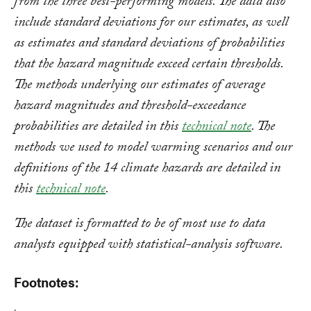
from the three best-performing models. The data also
include standard deviations for our estimates, as well
as estimates and standard deviations of probabilities
that the hazard magnitude exceed certain thresholds.
The methods underlying our estimates of average
hazard magnitudes and threshold-exceedance
probabilities are detailed in this
technical note
. The
methods we used to model warming scenarios and our
definitions of the 14 climate hazards are detailed in
this
technical note
.
The dataset is formatted to be of most use to data
analysts equipped with statistical-analysis software.
Footnotes: