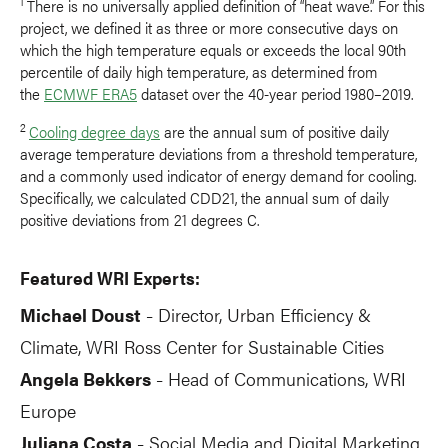
1
There is no universally applied definition of “heat wave.” For this
project, we defined it as three or more consecutive days on
which the high temperature equals or exceeds the local 90th
percentile of daily high temperature, as determined from
the
ECMWF ERA5
dataset over the 40-year period 1980–2019.
2
Cooling degree days
are the annual sum of positive daily
average temperature deviations from a threshold temperature,
and a commonly used indicator of energy demand for cooling.
Specifically, we calculated CDD21, the annual sum of daily
positive deviations from 21 degrees C.
Featured WRI Experts:
Michael Doust
Director, Urban Efficiency &
-
Climate, WRI Ross Center for Sustainable Cities
Angela Bekkers
Head of Communications, WRI
-
Europe
Juliana Costa
Social Media and Digital Marketing
-