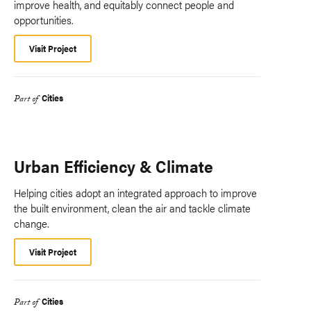
improve health, and equitably connect people and
opportunities.
Visit Project
Cities
Part of
Urban Efficiency & Climate
Helping cities adopt an integrated approach to improve
the built environment, clean the air and tackle climate
change.
Visit Project
Cities
Part of