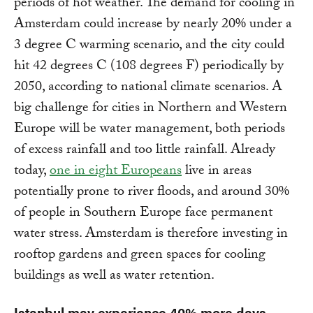
periods of hot weather. The demand for cooling in
Amsterdam could increase by nearly 20% under a
3 degree C warming scenario, and the city could
hit 42 degrees C (108 degrees F) periodically by
2050, according to national climate scenarios. A
big challenge for cities in Northern and Western
Europe will be water management, both periods
of excess rainfall and too little rainfall. Already
today,
one in eight Europeans
live in areas
potentially prone to river floods, and around 30%
of people in Southern Europe face permanent
water stress. Amsterdam is therefore investing in
rooftop gardens and green spaces for cooling
buildings as well as water retention.
Istanbul may experience 40% more days