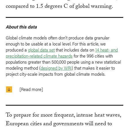
compared to 1.5 degrees C of global warming.
About this data
Global climate models often don’t produce data granular
enough to be usable at a local level. For this article, we
produced a
global data set
that includes data on
14 heat- and
precipitation-related climate hazards
for the 996 cities with
populations greater than 500,000 people using a new statistical
modeling method (
designed by WRI
) that makes it easier to
project city-scale impacts from global climate models.
[Read more]
To prepare for more frequent, intense heat waves,
European cities and governments will need to