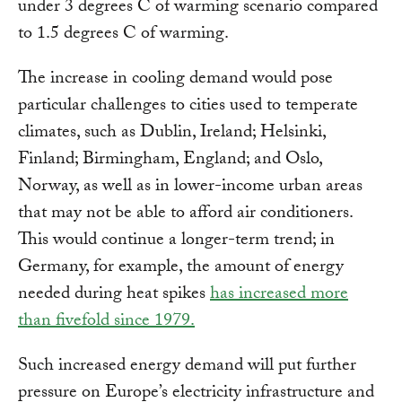
under 3 degrees C of warming scenario compared
to 1.5 degrees C of warming.
The increase in cooling demand would pose
particular challenges to cities used to temperate
climates, such as Dublin, Ireland; Helsinki,
Finland; Birmingham, England; and Oslo,
Norway, as well as in lower-income urban areas
that may not be able to afford air conditioners.
This would continue a longer-term trend; in
Germany, for example, the amount of energy
needed during heat spikes
has increased more
than fivefold since 1979.
Such increased energy demand will put further
pressure on Europe’s electricity infrastructure and