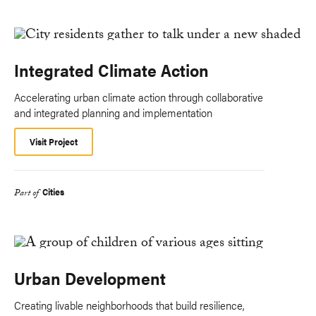
Integrated Climate Action
Accelerating urban climate action through collaborative
and integrated planning and implementation
Visit Project
Cities
Part of
Urban Development
Creating livable neighborhoods that build resilience,