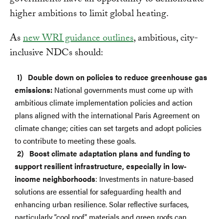
governments have an opportunity to demonstrate
higher ambitions to limit global heating.
As
new WRI guidance outlines
, ambitious, city-
inclusive NDCs should:
Double down on policies to reduce greenhouse gas
emissions:
National governments must come up with
ambitious climate implementation policies and action
plans aligned with the international Paris Agreement on
climate change; cities can set targets and adopt policies
to contribute to meeting these goals.
Boost climate adaptation plans and funding to
support resilient infrastructure, especially in low-
income neighborhoods
: Investments in nature-based
solutions are essential for safeguarding health and
enhancing urban resilience. Solar reflective surfaces,
particularly “cool roof” materials and green roofs can