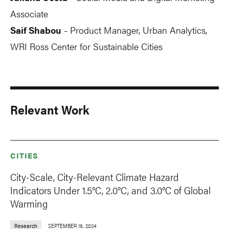
Associate
Saif Shabou
Product Manager, Urban Analytics,
-
WRI Ross Center for Sustainable Cities
Relevant Work
CITIES
City-Scale, City-Relevant Climate Hazard
Indicators Under 1.5°C, 2.0°C, and 3.0°C of Global
Warming
Research
SEPTEMBER 19, 2024