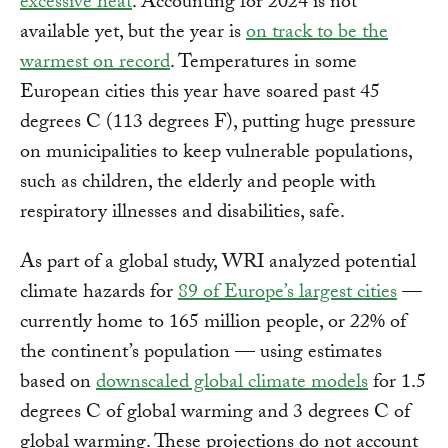
excessive heat
. Accounting for 2024 is not
available yet, but the year is
on track to be the
warmest on record
. Temperatures in some
European cities this year have soared past 45
degrees C (113 degrees F), putting huge pressure
on municipalities to keep vulnerable populations,
such as children, the elderly and people with
respiratory illnesses and disabilities, safe.
As part of a global study, WRI analyzed potential
climate hazards for
89 of Europe’s largest cities
—
currently home to 165 million people, or 22% of
the continent’s population — using estimates
based on
downscaled global climate models
for 1.5
degrees C of global warming and 3 degrees C of
global warming. These projections do not account