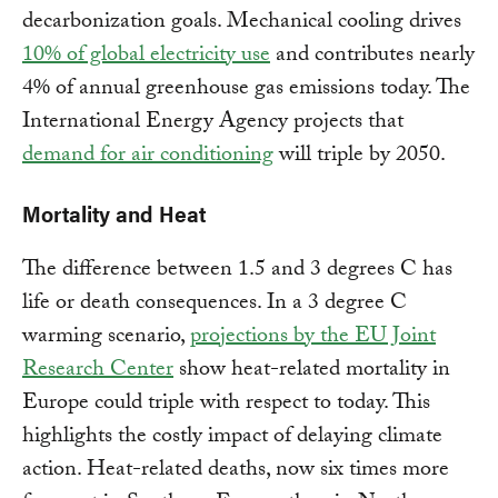
decarbonization goals. Mechanical cooling drives
10% of global electricity use
and contributes nearly
4% of annual greenhouse gas emissions today. The
International Energy Agency projects that
demand for air conditioning
will triple by 2050.
Mortality and Heat
The difference between 1.5 and 3 degrees C has
life or death consequences. In a 3 degree C
warming scenario,
projections by the EU Joint
Research Center
show heat-related mortality in
Europe could triple with respect to today. This
highlights the costly impact of delaying climate
action. Heat-related deaths, now six times more