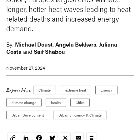
longer, hotter heat waves leading to heat-
related deaths and increased energy
demand.
By:
Michael Doust
,
Angela Bekkers
,
Juliana
Costa
and
Saif Shabou
November 27, 2024
Explore More:
Climate
extreme heat
Energy
climate change
health
Cities
Urban Development
Urban Efficiency & Climate
LinkedIn
Facebook
Bluesky
X
Email
Print