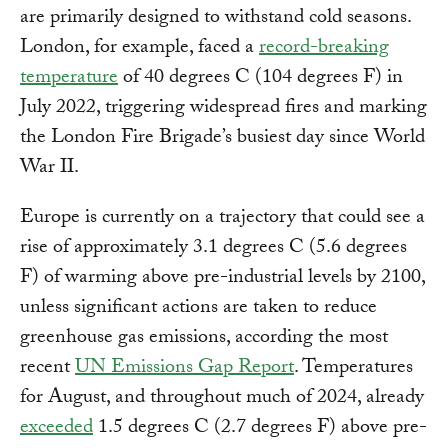
are primarily designed to withstand cold seasons.
London, for example, faced a
record-breaking
temperature
of 40 degrees C (104 degrees F) in
July 2022, triggering widespread fires and marking
the London Fire Brigade’s busiest day since World
War II.
Europe is currently on a trajectory that could see a
rise of approximately 3.1 degrees C (5.6 degrees
F) of warming above pre-industrial levels by 2100,
unless significant actions are taken to reduce
greenhouse gas emissions, according the most
recent
UN Emissions Gap Report
. Temperatures
for August, and throughout much of 2024, already
exceeded
1.5 degrees C (2.7 degrees F) above pre-