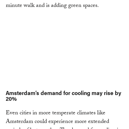
minute walk and is adding green spaces.
Amsterdam’s demand for cooling may rise by
20%
Even cities in more temperate climates like
Amsterdam could experience more extended