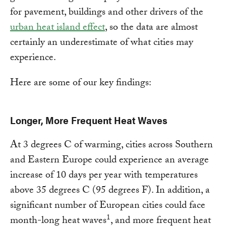
for pavement, buildings and other drivers of the
urban heat island effect
, so the data are almost
certainly an underestimate of what cities may
experience.
Here are some of our key findings:
Longer, More Frequent Heat Waves
At 3 degrees C of warming, cities across Southern
and Eastern Europe could experience an average
increase of 10 days per year with temperatures
above 35 degrees C (95 degrees F). In addition, a
significant number of European cities could face
1
month-long heat waves
, and more frequent heat