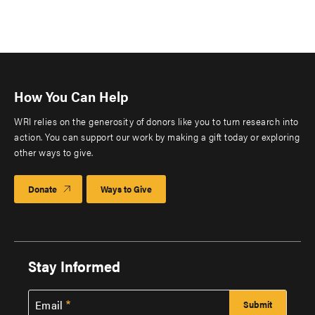
How You Can Help
WRI relies on the generosity of donors like you to turn research into
action. You can support our work by making a gift today or exploring
other ways to give.
Donate
Ways to Give
Stay Informed
Email