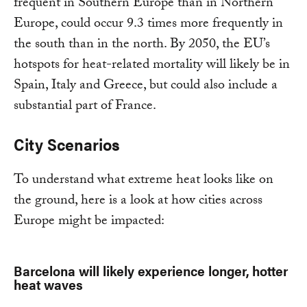
frequent in Southern Europe than in Northern
Europe, could occur 9.3 times more frequently in
the south than in the north. By 2050, the EU’s
hotspots for heat-related mortality will likely be in
Spain, Italy and Greece, but could also include a
substantial part of France.
City Scenarios
To understand what extreme heat looks like on
the ground, here is a look at how cities across
Europe might be impacted:
Barcelona will likely experience longer, hotter
heat waves