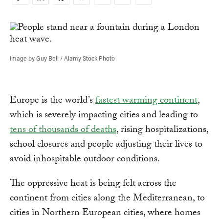
Copy
Link
Image by Guy Bell / Alamy Stock Photo
Europe is the world’s
fastest warming continent
,
which is severely impacting cities and leading to
tens of thousands of deaths
, rising hospitalizations,
school closures and people adjusting their lives to
avoid inhospitable outdoor conditions.
The oppressive heat is being felt across the
continent from cities along the Mediterranean, to
cities in Northern European cities, where homes