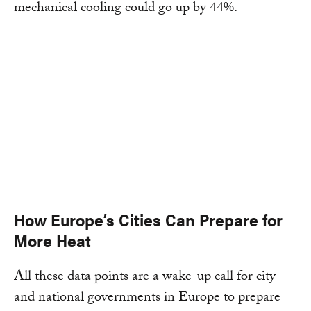
mechanical cooling could go up by 44%.
How Europe’s Cities Can Prepare for
More Heat
All these data points are a wake-up call for city
and national governments in Europe to prepare