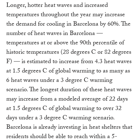
Longer, hotter heat waves and increased
temperatures throughout the year may increase
the demand for cooling in Barcelona by 60%. The
number of heat waves in Barcelona —
temperatures at or above the 90th percentile of
historic temperatures (28 degrees C or 82 degrees
F) — is estimated to increase from 4.3 heat waves
at 1.5 degrees C of global warming to as many as
6 heat waves under a 3 degree C warming
scenario. The longest duration of these heat waves
may increase from a modeled average of 22 days
at 1.5 degrees C of global warming to over 32
days under a 3 degree C warming scenario.
Barcelona is already investing in heat shelters that
residents should be able to reach within a 5-