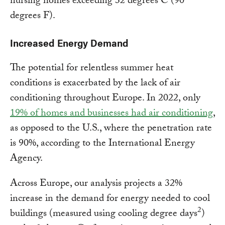
nursing homes exceeding 32 degrees C (90
degrees F).
Increased Energy Demand
The potential for relentless summer heat
conditions is exacerbated by the lack of air
conditioning throughout Europe. In 2022, only
19% of homes and businesses had air conditioning
,
as opposed to the U.S., where the penetration rate
is 90%, according to the International Energy
Agency.
Across Europe, our analysis projects a 32%
increase in the demand for energy needed to cool
2
buildings (measured using cooling degree days
)