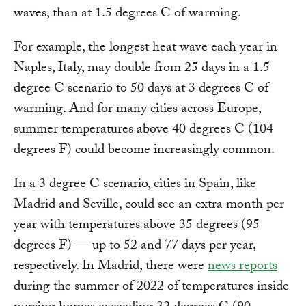
waves, than at 1.5 degrees C of warming.
For example, the longest heat wave each year in
Naples, Italy, may double from 25 days in a 1.5
degree C scenario to 50 days at 3 degrees C of
warming. And for many cities across Europe,
summer temperatures above 40 degrees C (104
degrees F) could become increasingly common.
In a 3 degree C scenario, cities in Spain, like
Madrid and Seville, could see an extra month per
year with temperatures above 35 degrees (95
degrees F) — up to 52 and 77 days per year,
respectively. In Madrid, there were
news reports
during the summer of 2022 of temperatures inside