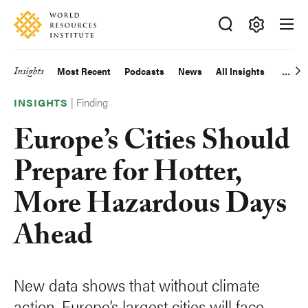
Skip
Accessibility
to
main
Making
content
Big
Insights
Most Recent
Podcasts
News
All Insights
Main
Ideas
Happen
|
Finding
navigation
INSIGHTS
Europe’s Cities Should
Prepare for Hotter,
More Hazardous Days
Ahead
New data shows that without climate
action, Europe’s largest cities will face