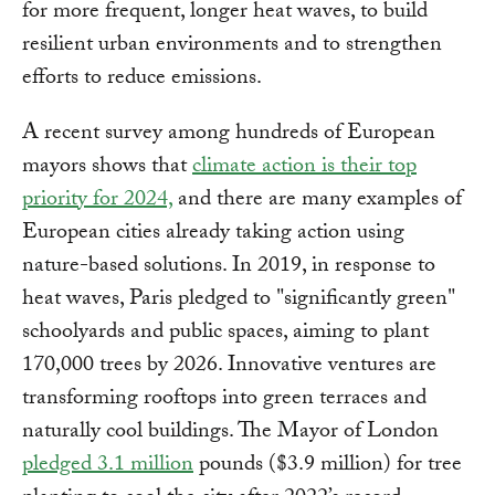
for more frequent, longer heat waves, to build
resilient urban environments and to strengthen
efforts to reduce emissions.
A recent survey among hundreds of European
mayors shows that
climate action is their top
priority for 2024,
and there are many examples of
European cities already taking action using
nature-based solutions. In 2019, in response to
heat waves, Paris pledged to "significantly green"
schoolyards and public spaces, aiming to plant
170,000 trees by 2026. Innovative ventures are
transforming rooftops into green terraces and
naturally cool buildings. The Mayor of London
pledged 3.1 million
pounds ($3.9 million) for tree