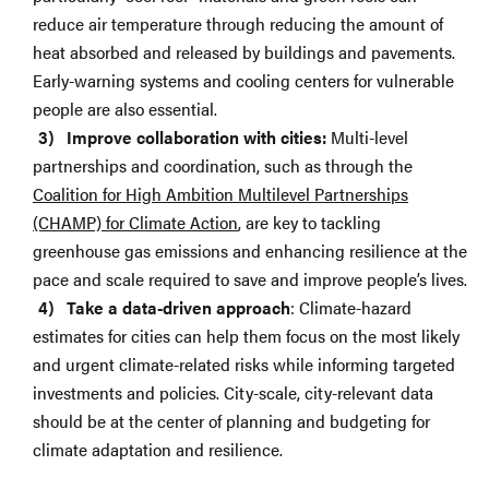
reduce air temperature through reducing the amount of
heat absorbed and released by buildings and pavements.
Early-warning systems and cooling centers for vulnerable
people are also essential.
Improve collaboration with cities:
Multi-level
partnerships and coordination, such as through the
Coalition for High Ambition Multilevel Partnerships
(CHAMP) for Climate Action
, are key to tackling
greenhouse gas emissions and enhancing resilience at the
pace and scale required to save and improve people’s lives.
Take a data-driven approach
: Climate-hazard
estimates for cities can help them focus on the most likely
and urgent climate-related risks while informing targeted
investments and policies. City-scale, city-relevant data
should be at the center of planning and budgeting for
climate adaptation and resilience.