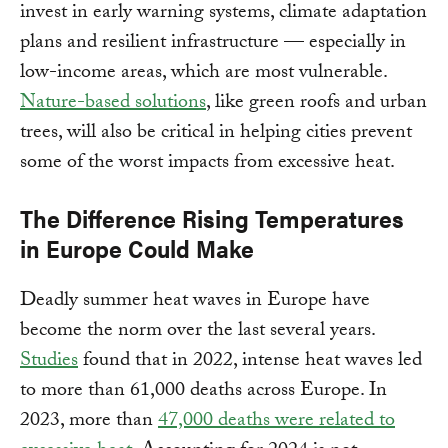
invest in early warning systems, climate adaptation
plans and resilient infrastructure — especially in
low-income areas, which are most vulnerable.
Nature-based solutions
, like green roofs and urban
trees, will also be critical in helping cities prevent
some of the worst impacts from excessive heat.
The Difference Rising Temperatures
in Europe Could Make
Deadly summer heat waves in Europe have
become the norm over the last several years.
Studies
found that in 2022, intense heat waves led
to more than 61,000 deaths across Europe. In
2023, more than
47,000 deaths were related to