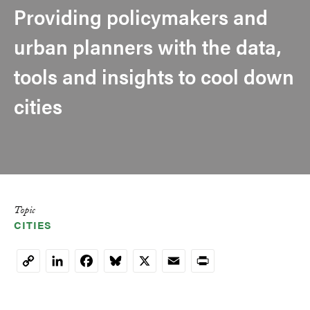
Providing policymakers and
urban planners with the data,
tools and insights to cool down
cities
Topic
CITIES
LinkedIn
Facebook
Bluesky
X
Email
Print
Copy
Link