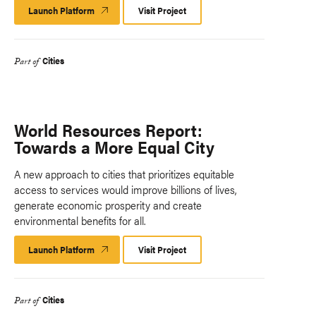
Launch Platform
Launch
Visit Project
Platform
Cities
Part of
World Resources Report:
Towards a More Equal City
A new approach to cities that prioritizes equitable
access to services would improve billions of lives,
generate economic prosperity and create
environmental benefits for all.
Launch Platform
Launch
Visit Project
Platform
Cities
Part of