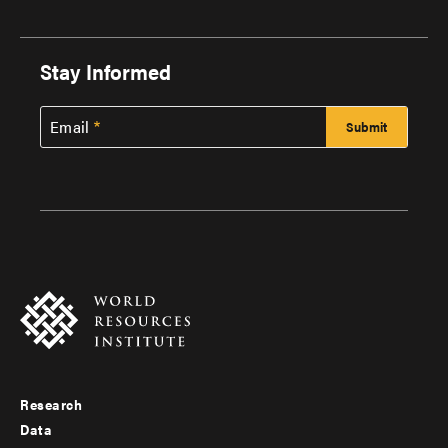
Stay Informed
Email
Research
Footer
Data