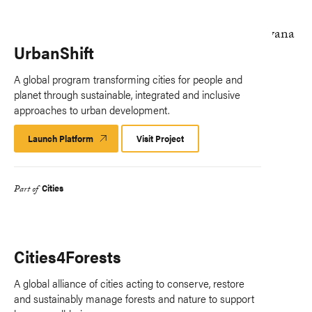
UrbanShift
A global program transforming cities for people and
planet through sustainable, integrated and inclusive
approaches to urban development.
Launch Platform
Launch
Visit Project
Platform
Cities
Part of
Cities4Forests
A global alliance of cities acting to conserve, restore
and sustainably manage forests and nature to support