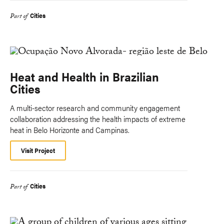
Cities
Part of
Heat and Health in Brazilian
Cities
A multi-sector research and community engagement
collaboration addressing the health impacts of extreme
heat in Belo Horizonte and Campinas.
Visit Project
Cities
Part of