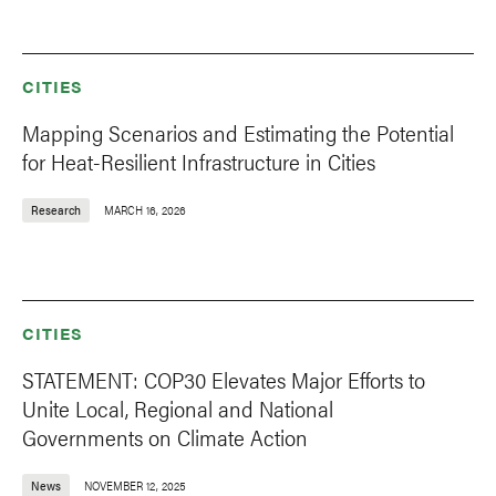
CITIES
Mapping Scenarios and Estimating the Potential
for Heat-Resilient Infrastructure in Cities
Research
MARCH 16, 2026
CITIES
STATEMENT: COP30 Elevates Major Efforts to
Unite Local, Regional and National
Governments on Climate Action
News
NOVEMBER 12, 2025