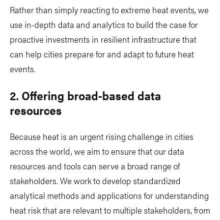
Rather than simply reacting to extreme heat events, we
use in-depth data and analytics to build the case for
proactive investments in resilient infrastructure that
can help cities prepare for and adapt to future heat
events.
2. Offering broad-based data
resources
Because heat is an urgent rising challenge in cities
across the world, we aim to ensure that our data
resources and tools can serve a broad range of
stakeholders. We work to develop standardized
analytical methods and applications for understanding
heat risk that are relevant to multiple stakeholders, from