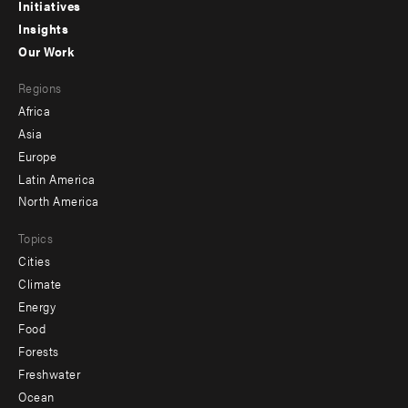
menu
Initiatives
Insights
-
Our Work
main
Footer
Regions
menu
Africa
-
Asia
secondary
Europe
Latin America
North America
Topics
Cities
Climate
Energy
Food
Forests
Freshwater
Ocean