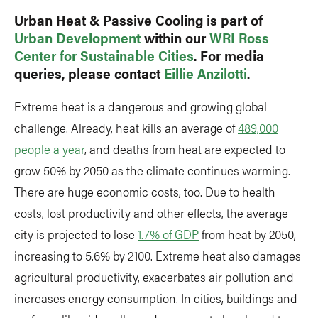
Urban Heat & Passive Cooling is part of
Urban Development
within our
WRI Ross
Center for Sustainable Cities
. For media
queries, please contact
Eillie Anzilotti
.
Extreme heat is a dangerous and growing global
challenge. Already, heat kills an average of
489,000
people a year
, and deaths from heat are expected to
grow 50% by 2050 as the climate continues warming.
There are huge economic costs, too. Due to health
costs, lost productivity and other effects, the average
city is projected to lose
1.7% of GDP
from heat by 2050,
increasing to 5.6% by 2100. Extreme heat also damages
agricultural productivity, exacerbates air pollution and
increases energy consumption. In cities, buildings and