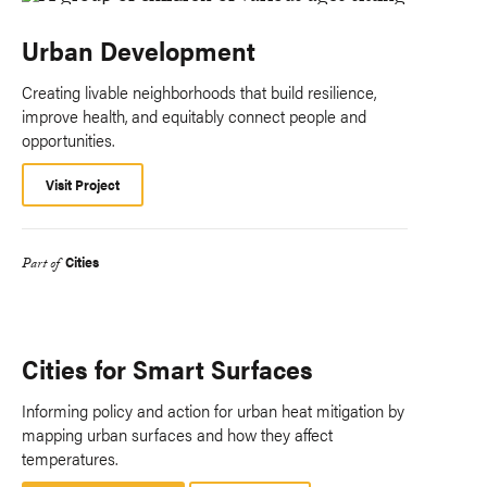
Urban Development
Creating livable neighborhoods that build resilience,
improve health, and equitably connect people and
opportunities.
Visit Project
Cities
Part of
Cities for Smart Surfaces
Informing policy and action for urban heat mitigation by
mapping urban surfaces and how they affect
temperatures.