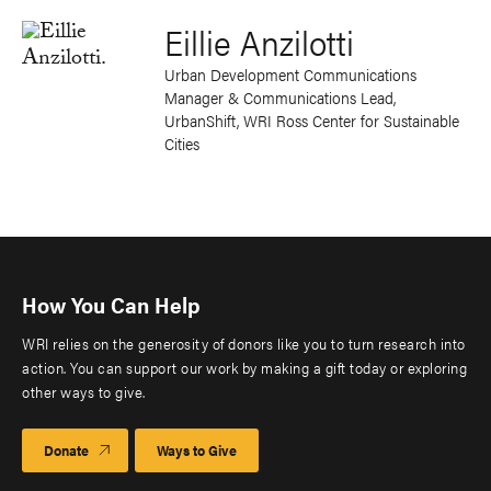
Eillie Anzilotti
Urban Development Communications
Manager & Communications Lead,
UrbanShift, WRI Ross Center for Sustainable
Cities
How You Can Help
WRI relies on the generosity of donors like you to turn research into
action. You can support our work by making a gift today or exploring
other ways to give.
Donate
Ways to Give