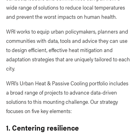
wide range of solutions to reduce local temperatures
and prevent the worst impacts on human health.
WRI works to equip urban policymakers, planners and
communities with data, tools and advice they can use
to design efficient, effective heat mitigation and
adaptation strategies that are uniquely tailored to each
city.
WRI’s Urban Heat & Passive Cooling portfolio includes
a broad range of projects to advance data-driven
solutions to this mounting challenge. Our strategy
focuses on five key elements:
1. Centering resilience