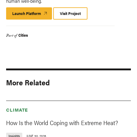
human well-being.
Launch Platform
Launch
Visit Project
Platform
Cities
Part of
More Related
CLIMATE
How Is the World Coping with Extreme Heat?
Insights
JUNE 30, 2026