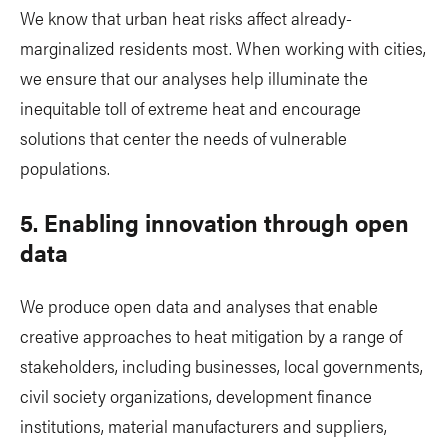
We know that urban heat risks affect already-
marginalized residents most. When working with cities,
we ensure that our analyses help illuminate the
inequitable toll of extreme heat and encourage
solutions that center the needs of vulnerable
populations.
5. Enabling innovation through open
data
We produce open data and analyses that enable
creative approaches to heat mitigation by a range of
stakeholders, including businesses, local governments,
civil society organizations, development finance
institutions, material manufacturers and suppliers,