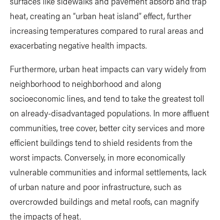
surfaces like sidewalks and pavement absorb and trap
heat, creating an “urban heat island” effect, further
increasing temperatures compared to rural areas and
exacerbating negative health impacts.
Furthermore, urban heat impacts can vary widely from
neighborhood to neighborhood and along
socioeconomic lines, and tend to take the greatest toll
on already-disadvantaged populations. In more affluent
communities, tree cover, better city services and more
efficient buildings tend to shield residents from the
worst impacts. Conversely, in more economically
vulnerable communities and informal settlements, lack
of urban nature and poor infrastructure, such as
overcrowded buildings and metal roofs, can magnify
the impacts of heat.