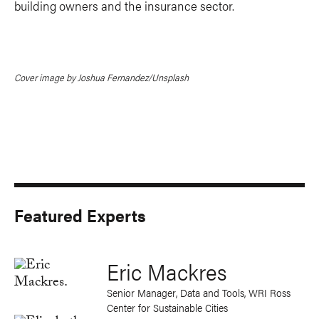
building owners and the insurance sector.
Cover image by Joshua Fernandez/Unsplash
Featured Experts
Eric Mackres
Senior Manager, Data and Tools, WRI Ross
Center for Sustainable Cities