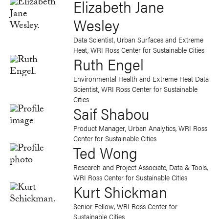
Elizabeth Jane
Wesley
Data Scientist, Urban Surfaces and Extreme
Heat, WRI Ross Center for Sustainable Cities
Ruth Engel
Environmental Health and Extreme Heat Data
Scientist, WRI Ross Center for Sustainable
Cities
Saif Shabou
Product Manager, Urban Analytics, WRI Ross
Center for Sustainable Cities
Ted Wong
Research and Project Associate, Data & Tools,
WRI Ross Center for Sustainable Cities
Kurt Shickman
Senior Fellow, WRI Ross Center for
Sustainable Cities