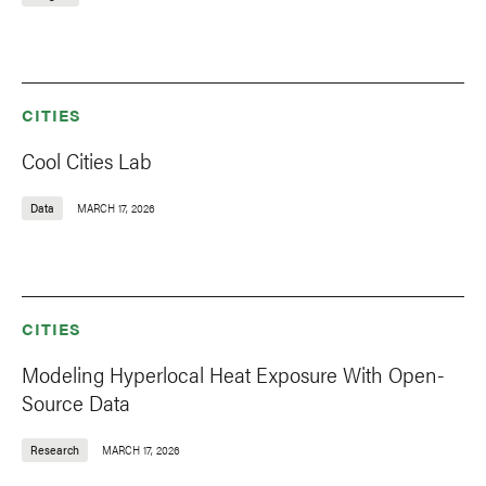
CITIES
Cool Cities Lab
Data
MARCH 17, 2026
CITIES
Modeling Hyperlocal Heat Exposure With Open-
Source Data
Research
MARCH 17, 2026