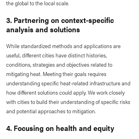
the global to the local scale.
3. Partnering on context-specific
analysis and solutions
While standardized methods and applications are
useful, different cities have distinct histories,
conditions, strategies and objectives related to
mitigating heat. Meeting their goals requires
understanding specific heat-related infrastructure and
how different solutions could apply. We work closely
with cities to build their understanding of specific risks
and potential approaches to mitigation.
4. Focusing on health and equity