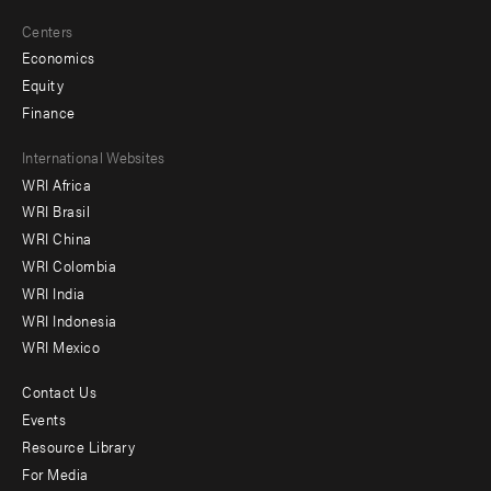
Centers
Economics
Equity
Finance
Footer
International Websites
WRI Africa
menu
WRI Brasil
-
WRI China
Offices
WRI Colombia
WRI India
WRI Indonesia
WRI Mexico
Contact Us
Footer
Events
menu
Resource Library
For Media
-