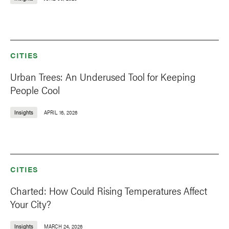
CITIES
Urban Trees: An Underused Tool for Keeping
People Cool
Insights
APRIL 16, 2026
CITIES
Charted: How Could Rising Temperatures Affect
Your City?
Insights
MARCH 24, 2026