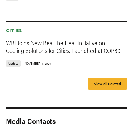
CITIES
WRI Joins New Beat the Heat Initiative on
Cooling Solutions for Cities, Launched at COP30
Update
NOVEMBER 11, 2025
View all Related
Media Contacts