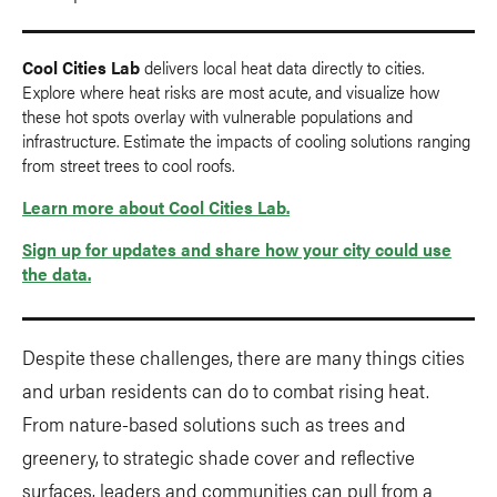
Cool Cities Lab
delivers local heat data directly to cities.
Explore where heat risks are most acute, and visualize how
these hot spots overlay with vulnerable populations and
infrastructure. Estimate the impacts of cooling solutions ranging
from street trees to cool roofs.
Learn more about Cool Cities Lab.
Sign up for updates and share how your city could use
the data.
Despite these challenges, there are many things cities
and urban residents can do to combat rising heat.
From nature-based solutions such as trees and
greenery, to strategic shade cover and reflective
surfaces, leaders and communities can pull from a