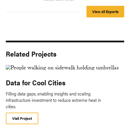
View all Experts
Related Projects
Data for Cool Cities
Filling data gaps, enabling insights and scaling
infrastructure investment to reduce extreme heat in
cities.
Visit Project