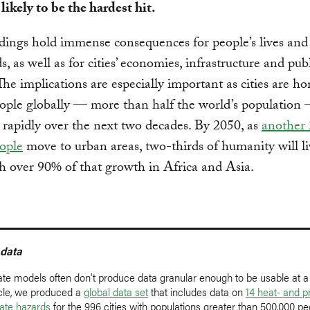
 likely to be the hardest hit.
dings hold immense consequences for people’s lives and
s, as well as for cities’ economies, infrastructure and pub
The implications are especially important as cities are h
eople globally — more than half the world’s population
 rapidly over the next two decades. By 2050, as
another 
eople
move to urban areas, two-thirds of humanity will li
ith over 90% of that growth in Africa and Asia.
 data
ate models often don’t produce data granular enough to be usable at a l
ticle, we produced a
global data set
that includes data on
14 heat- and pr
mate hazards
for the 996 cities with populations greater than 500,000 pe