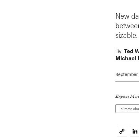
New dat
between
sizable.
By:
Ted 
Michael 
September 
Explore More
climate ch
Li
Copy