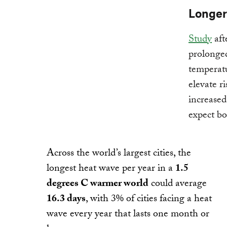
Longer
Study
aft
prolonge
temperatu
elevate ri
increased
expect bo
Across the world’s largest cities, the
longest heat wave per year in a
1.5
degrees C warmer world
could average
16.3 days
, with 3% of cities facing a heat
wave every year that lasts one month or