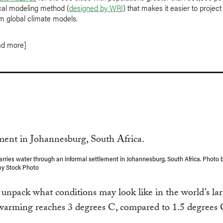
ical modeling method (
designed by WRI
) that makes it easier to project
m global climate models.
ad more]
carries water through an informal settlement in Johannesburg, South Africa. Photo 
my Stock Photo
unpack what conditions may look like in the world’s larg
 warming reaches 3 degrees C, compared to 1.5 degrees 