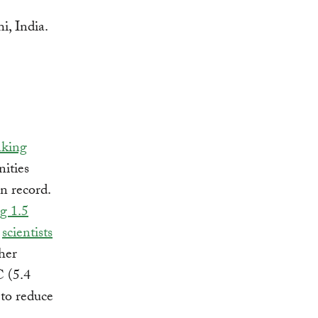
aking
ities
on record.
g 1.5
d
scientists
her
C (5.4
 to reduce