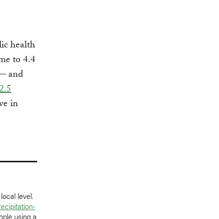
lic health
ome to 4.4
 — and
2.5
ve in
ocal level.
ecipitation-
ople using a