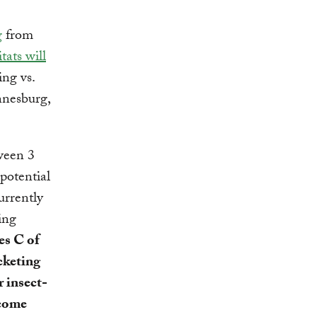
g
from
tats will
ing vs.
nnesburg,
tween 3
potential
rrently
ing
es C of
cketing
r insect-
ncome