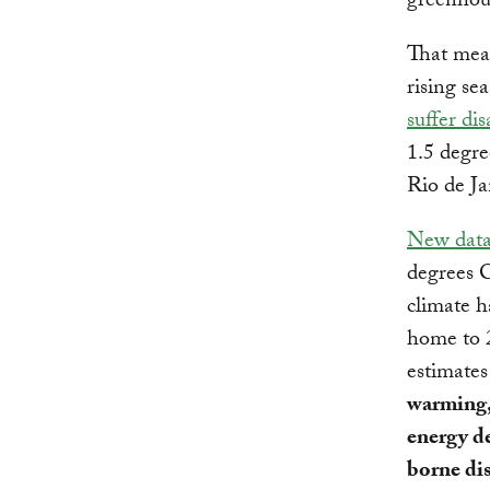
greenhous
That mea
rising sea
suffer dis
1.5 degre
Rio de Ja
New dat
degrees C
climate h
home to 2
estimate
warming,
energy de
borne di