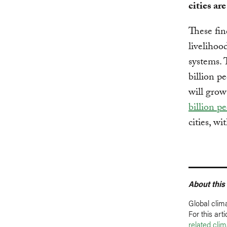
cities are
These fin
livelihood
systems. 
billion p
will grow
billion p
cities, w
About this
Global clim
For this ar
related cli