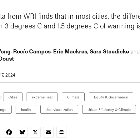
a from WRI finds that in most cities, the diffe
 3 degrees C and 1.5 degrees C of warming i
Wong
,
Rocío Campos
,
Eric Mackres
,
Sara Staedicke
and
Doust
17, 2024
:
Cities
extreme heat
Climate
Equity & Governance
ange
health
data visualization
Urban Efficiency & Climate
nkedIn
Facebook
Bluesky
X
Email
Print