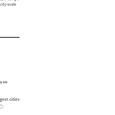
 city-scale
by Joe
est cities
C: