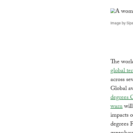
Link
Image by Sip
The worl
global te
across se
Global av
degrees 
warn
will
impacts o
degrees F