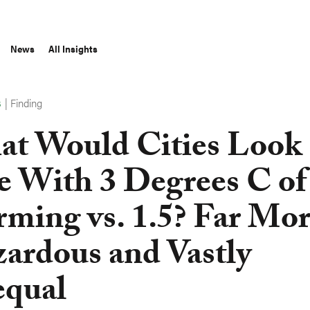
News
All Insights
|
Finding
S
t Would Cities Look
e With 3 Degrees C of
ming vs. 1.5? Far Mo
ardous and Vastly
qual