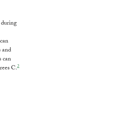
during
 can
s and
s can
2
rees C.