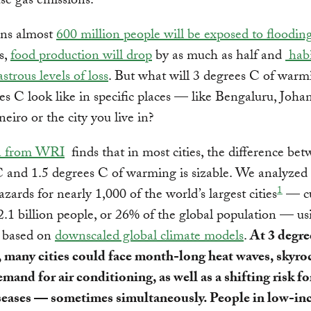
e gas emissions.
ns almost
600 million people will be exposed to floodin
s,
food production will drop
by as much as half and
habi
astrous levels of loss
. But what will 3 degrees C of warm
es C look like in specific places — like Bengaluru, Joha
neiro or the city you live in?
a from WRI
finds that in most cities, the difference be
 and 1.5 degrees C of warming is sizable. We analyzed 
1
azards for nearly 1,000 of the world’s largest cities
— cu
.1 billion people, or 26% of the global population — us
s based on
downscaled global climate models
.
At 3 degre
 many cities could face month-long heat waves, skyro
mand for air conditioning, as well as a shifting risk fo
seases — sometimes simultaneously. People in low-i