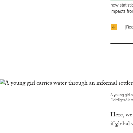
new statist
impacts fro
[Re
A young girl 
Eldrdige/Ala
Here, we 
if global