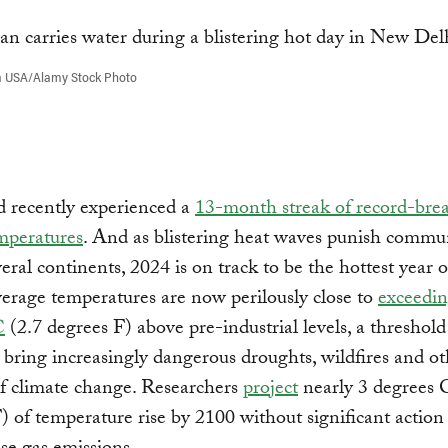
a USA/Alamy Stock Photo
d recently experienced a
13-month streak of record-bre
mperatures
. And as blistering heat waves punish commun
veral continents, 2024 is on track to be the hottest year 
erage temperatures are now perilously close to
exceedin
C
(2.7 degrees F) above pre-industrial levels, a threshol
 bring increasingly dangerous droughts, wildfires and ot
f climate change. Researchers
project
nearly 3 degrees 
) of temperature rise by 2100 without significant action