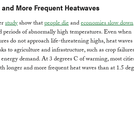
 and More Frequent Heatwaves
er
study
show that
people die
and
economies slow down
d periods of abnormally high temperatures. Even when
res do not approach life-threatening highs, heat waves
sks to agriculture and infrastructure, such as crop failure
 energy demand. At 3 degrees C of warming, most citie
th longer and more frequent heat waves than at 1.5 deg