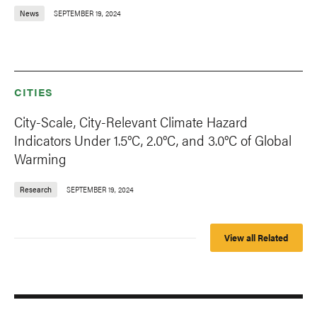
News
SEPTEMBER 19, 2024
CITIES
City-Scale, City-Relevant Climate Hazard
Indicators Under 1.5°C, 2.0°C, and 3.0°C of Global
Warming
Research
SEPTEMBER 19, 2024
View all Related