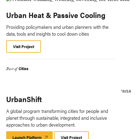
Urban Heat & Passive Cooling
Providing policymakers and urban planners with the
data, tools and insights to cool down cities
Visit Project
Cities
Part of
UrbanShift
A global program transforming cities for people and
planet through sustainable, integrated and inclusive
approaches to urban development.
Launch Platform
Launch
Visit Project