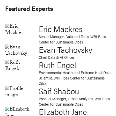
Featured Experts
Eric Mackres
Senior Manager, Data and Tools, WRI Ross
Center for Sustainable Cities
Evan Tachovsky
Chief Data & AI Officer
Ruth Engel
Environmental Health and Extreme Heat Data
Scientist, WRI Ross Center for Sustainable
Cities
Saif Shabou
Product Manager, Urban Analytics, WRI Ross
Center for Sustainable Cities
Elizabeth Jane