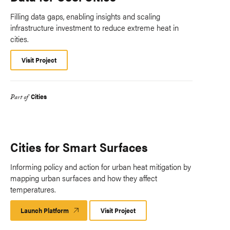
Filling data gaps, enabling insights and scaling
infrastructure investment to reduce extreme heat in
cities.
Visit Project
Cities
Part of
Cities for Smart Surfaces
Informing policy and action for urban heat mitigation by
mapping urban surfaces and how they affect
temperatures.
Launch Platform
Launch
Visit Project
Platform