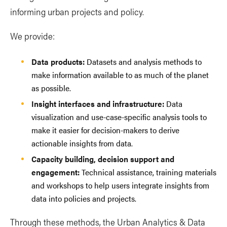
informing urban projects and policy.
We provide:
Data products:
Datasets and analysis methods to
make information available to as much of the planet
as possible.
Insight interfaces and infrastructure:
Data
visualization and use-case-specific analysis tools to
make it easier for decision-makers to derive
actionable insights from data.
Capacity building, decision support and
engagement:
Technical assistance, training materials
and workshops to help users integrate insights from
data into policies and projects.
Through these methods, the Urban Analytics & Data