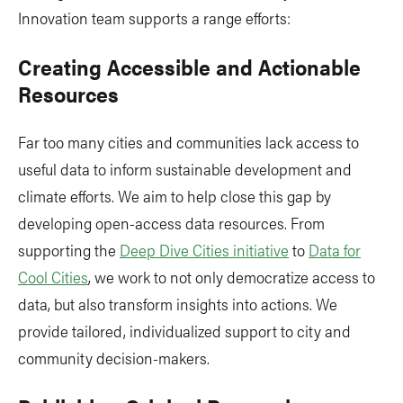
Innovation team supports a range efforts:
Creating Accessible and Actionable
Resources
Far too many cities and communities lack access to
useful data to inform sustainable development and
climate efforts. We aim to help close this gap by
developing open-access data resources. From
supporting the
Deep Dive Cities initiative
to
Data for
Cool Cities
, we work to not only democratize access to
data, but also transform insights into actions. We
provide tailored, individualized support to city and
community decision-makers.