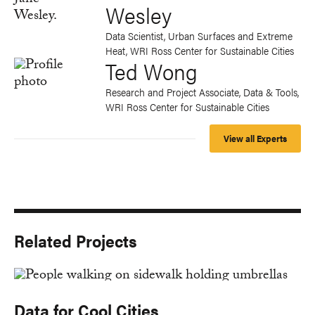
Wesley
Data Scientist, Urban Surfaces and Extreme
Heat, WRI Ross Center for Sustainable Cities
Ted Wong
Research and Project Associate, Data & Tools,
WRI Ross Center for Sustainable Cities
View all Experts
Related Projects
Data for Cool Cities