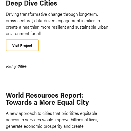
Deep Dive Cities
Driving transformative change through long-term,
cross-sectoral, data-driven engagement in cities to
create a healthier, more resilient and sustainable urban
environment for all.
Visit Project
Cities
Part of
World Resources Report:
Towards a More Equal City
A new approach to cities that prioritizes equitable
access to services would improve billions of lives,
generate economic prosperity and create