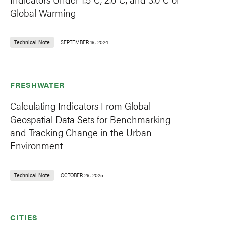
Global Warming
Technical Note
SEPTEMBER 19, 2024
FRESHWATER
Calculating Indicators From Global
Geospatial Data Sets for Benchmarking
and Tracking Change in the Urban
Environment
Technical Note
OCTOBER 29, 2025
CITIES