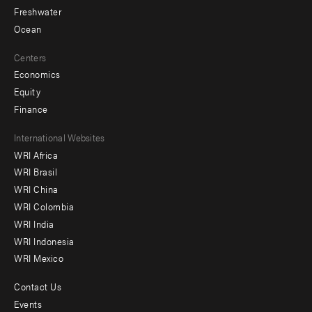
Freshwater
Ocean
Centers
Economics
Equity
Finance
Footer
International Websites
WRI Africa
menu
WRI Brasil
-
WRI China
Offices
WRI Colombia
WRI India
WRI Indonesia
WRI Mexico
Contact Us
Footer
Events