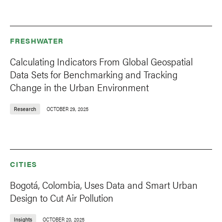
FRESHWATER
Calculating Indicators From Global Geospatial
Data Sets for Benchmarking and Tracking
Change in the Urban Environment
Research
OCTOBER 29, 2025
CITIES
Bogotá, Colombia, Uses Data and Smart Urban
Design to Cut Air Pollution
Insights
OCTOBER 20, 2025