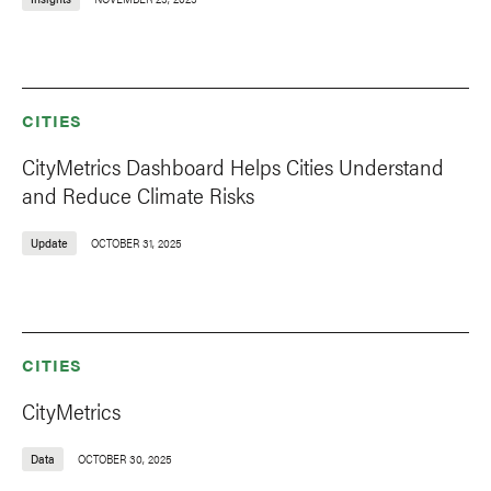
CITIES
CityMetrics Dashboard Helps Cities Understand
and Reduce Climate Risks
Update
OCTOBER 31, 2025
CITIES
CityMetrics
Data
OCTOBER 30, 2025