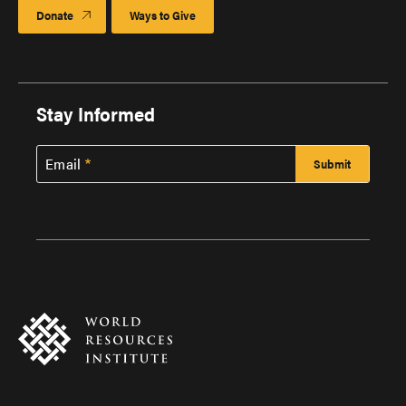
Donate
Ways to Give
Stay Informed
Email