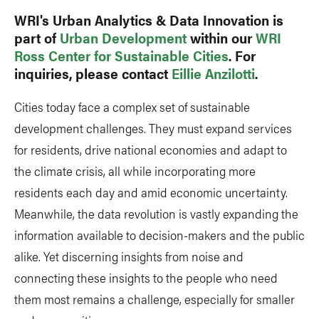
WRI's Urban Analytics & Data Innovation is
part of
Urban Development
within our
WRI
Ross Center for Sustainable Cities
. For
inquiries, please contact
Eillie Anzilotti
.
Cities today face a complex set of sustainable
development challenges. They must expand services
for residents, drive national economies and adapt to
the climate crisis, all while incorporating more
residents each day and amid economic uncertainty.
Meanwhile, the data revolution is vastly expanding the
information available to decision-makers and the public
alike. Yet discerning insights from noise and
connecting these insights to the people who need
them most remains a challenge, especially for smaller