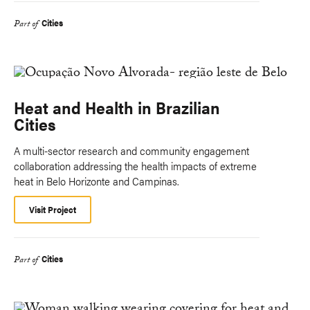
Cities
Part of
Heat and Health in Brazilian
Cities
A multi-sector research and community engagement
collaboration addressing the health impacts of extreme
heat in Belo Horizonte and Campinas.
Visit Project
Cities
Part of