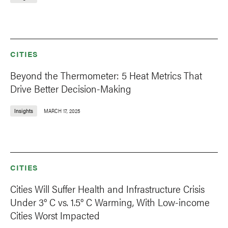
CITIES
Beyond the Thermometer: 5 Heat Metrics That
Drive Better Decision-Making
Insights
MARCH 17, 2025
CITIES
Cities Will Suffer Health and Infrastructure Crisis
Under 3° C vs. 1.5° C Warming, With Low-income
Cities Worst Impacted