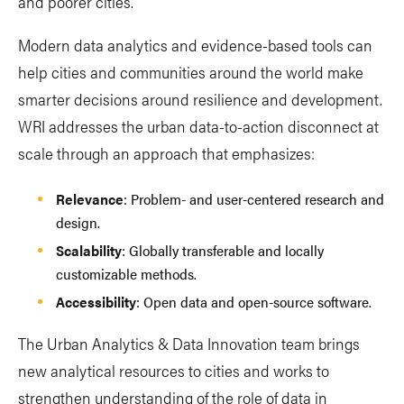
and poorer cities.
Modern data analytics and evidence-based tools can
help cities and communities around the world make
smarter decisions around resilience and development.
WRI addresses the urban data-to-action disconnect at
scale through an approach that emphasizes:
Relevance
: Problem- and user-centered research and
design.
Scalability
: Globally transferable and locally
customizable methods.
Accessibility
: Open data and open-source software.
The Urban Analytics & Data Innovation team brings
new analytical resources to cities and works to
strengthen understanding of the role of data in