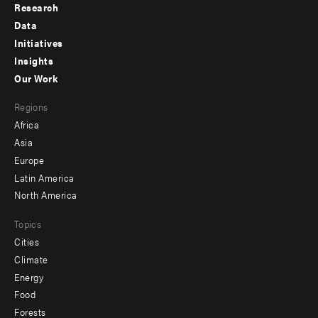
Research
Footer
Data
menu
Initiatives
Insights
-
Our Work
main
Footer
Regions
menu
Africa
-
Asia
secondary
Europe
Latin America
North America
Topics
Cities
Climate
Energy
Food
Forests