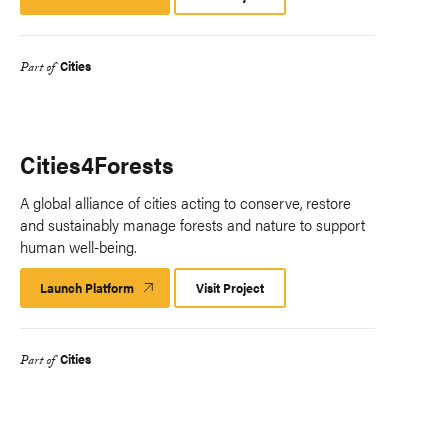
Platform
Cities
Part of
Cities4Forests
A global alliance of cities acting to conserve, restore
and sustainably manage forests and nature to support
human well-being.
Launch Platform
Launch
Visit Project
Platform
Cities
Part of