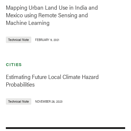
Mapping Urban Land Use in India and
Mexico using Remote Sensing and
Machine Learning
Technical Note
FEBRUARY 9, 2021
CITIES
Estimating Future Local Climate Hazard
Probabilities
Technical Note
NOVEMBER 28, 2023