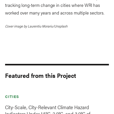
tracking long-term change in cities where WRI has
worked over many years and across multiple sectors.
Cover image by Laurentiu Morariu/Unsplash
Featured from this Project
CITIES
City-Scale, City-Relevant Climate Hazard
Indicators Under 1.5°C, 2.0°C, and 3.0°C of