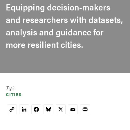
Equipping decision-makers
and researchers with datasets,
analysis and guidance for
more resilient cities.
Topic
CITIES
LinkedIn
Facebook
Bluesky
X
Email
Print
Copy
Link