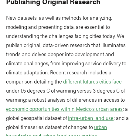
Publishing Original Research
New datasets, as well as methods for analyzing,
modeling and presenting data, are essential to
understanding the challenges facing cities today. We
publish original, data-driven research that illuminates
trends and delves deeper into development and
climate challenges, from improving service delivery to
climate adaptation. Recent research includes a
comparison detailing the
different futures cities face
under 1.5 degrees C of warming versus 3 degrees C of
warming; a robust analysis of differences in access to
economic opportunities within Mexico’s urban areas
; a
global geospatial dataset of
intra-urban land use
; and a
global timeseries dataset of changes to
urban
boundaries and urban land consumption
.