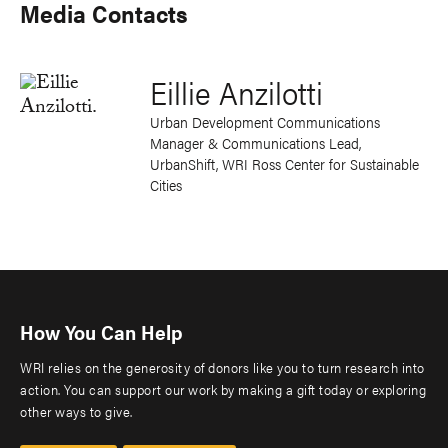
Media Contacts
Eillie Anzilotti
Urban Development Communications
Manager & Communications Lead,
UrbanShift, WRI Ross Center for Sustainable
Cities
How You Can Help
WRI relies on the generosity of donors like you to turn research into
action. You can support our work by making a gift today or exploring
other ways to give.