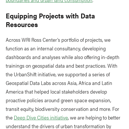
Equipping Projects with Data
Resources
Across WRI Ross Center’s portfolio of projects, we
function as an internal consultancy, developing
dashboards and analyses while also offering in-depth
trainings on geospatial data and best practices. With
the UrbanShift initiative, we supported a series of
Geospatial Data Labs across Asia, Africa and Latin
America that helped local stakeholders develop
proactive policies around green space expansion,
transit equity, biodiversity conservation and more. For
the
Deep Dive Cities initiative
, we are helping to better
understand the drivers of urban transformation by