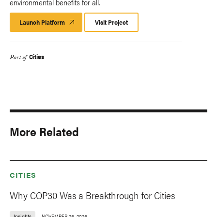
environmental benefits for all.
Launch Platform
Launch
Visit Project
Platform
Cities
Part of
More Related
CITIES
Why COP30 Was a Breakthrough for Cities
Insights
NOVEMBER 25, 2025