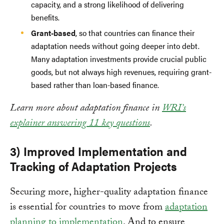
capacity, and a strong likelihood of delivering
benefits.
Grant-based
, so that countries can finance their
adaptation needs without going deeper into debt.
Many adaptation investments provide crucial public
goods, but not always high revenues, requiring grant-
based rather than loan-based finance.
Learn more about adaptation finance in
WRI’s
explainer answering 11 key questions
.
3) Improved Implementation and
Tracking of Adaptation Projects
Securing more, higher-quality adaptation finance
is essential for countries to move from
adaptation
planning to implementation
. And to ensure