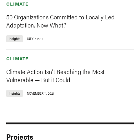
CLIMATE
50 Organizations Committed to Locally Led
Adaptation. Now What?
Insights
JULY 7, 2021
CLIMATE
Climate Action Isn’t Reaching the Most
Vulnerable — But it Could
Insights
NOVEMBER 11, 2021
Projects