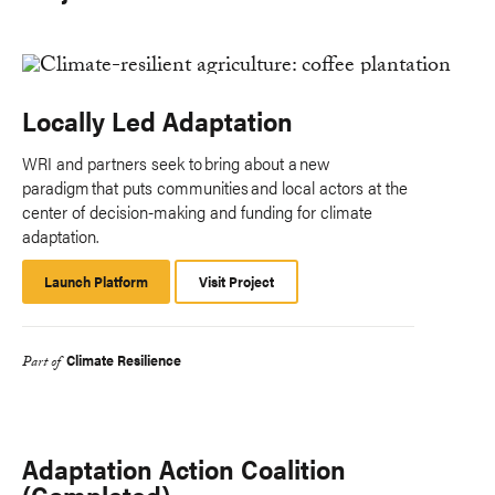
Locally Led Adaptation
WRI and partners seek to bring about a new
paradigm that puts communities and local actors at the
center of decision-making and funding for climate
adaptation.
Launch Platform
Launch
Visit Project
Platform
Climate Resilience
Part of
Adaptation Action Coalition