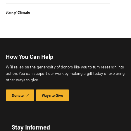
Climate
Part of
How You Can Help
WRI relies on the generosity of donors like you to turn research into
action. You can support our work by making a gift today or exploring
other ways to give.
Donate
Ways to Give
Stay Informed