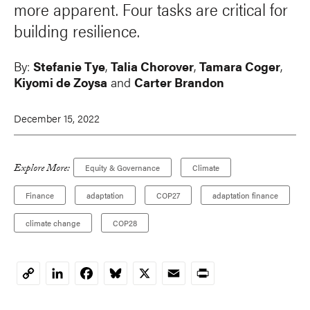
more apparent. Four tasks are critical for
building resilience.
By:
Stefanie Tye
,
Talia Chorover
,
Tamara Coger
,
Kiyomi de Zoysa
and
Carter Brandon
December 15, 2022
Explore More:
Equity & Governance
Climate
Finance
adaptation
COP27
adaptation finance
climate change
COP28
LinkedIn
Facebook
Bluesky
X
Email
Print
Copy
Link