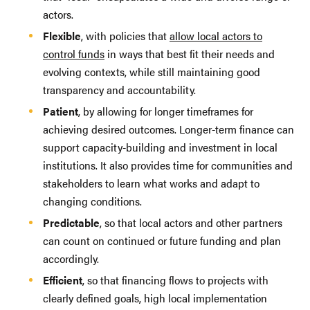
actors.
Flexible
, with policies that
allow local actors to
control funds
in ways that best fit their needs and
evolving contexts, while still maintaining good
transparency and accountability.
Patient
, by allowing for longer timeframes for
achieving desired outcomes. Longer-term finance can
support capacity-building and investment in local
institutions. It also provides time for communities and
stakeholders to learn what works and adapt to
changing conditions.
Predictable
, so that local actors and other partners
can count on continued or future funding and plan
accordingly.
Efficient
, so that financing flows to projects with
clearly defined goals, high local implementation