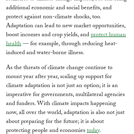
additional economic and social benefits, and
protect against non-climate shocks, too.
Adaptation can lead to new market opportunities,
boost incomes and crop yields, and
protect human
health
— for example, through reducing heat-
induced and water-borne illness.
As the threats of climate change continue to
mount year after year, scaling up support for
climate adaptation is not just an option; it is an
imperative for governments, multilateral agencies
and funders. With climate impacts happening
now, all over the world, adaptation is also not just
about preparing for the future; it is about
protecting people and economies
today
.