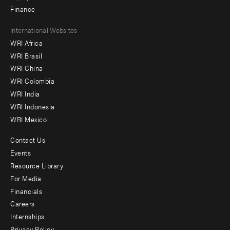
Finance
Footer
International Websites
WRI Africa
menu
WRI Brasil
-
WRI China
Offices
WRI Colombia
WRI India
WRI Indonesia
WRI Mexico
Contact Us
Footer
Events
menu
Resource Library
For Media
-
Financials
Additional
Careers
Internships
Privacy Policy