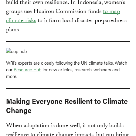
build their own resilience. In Indonesia, women’s
groups use Huairou Commission funds
to map
climate risks
to inform local disaster preparedness
plans.
WRI’s experts are closely following the UN climate talks. Watch
our
Resource Hub
for new articles, research, webinars and
more.
Making Everyone Resilient to Climate
Change
When adaptation is done well, it not only builds
resilience to climate change impacts, but can bring