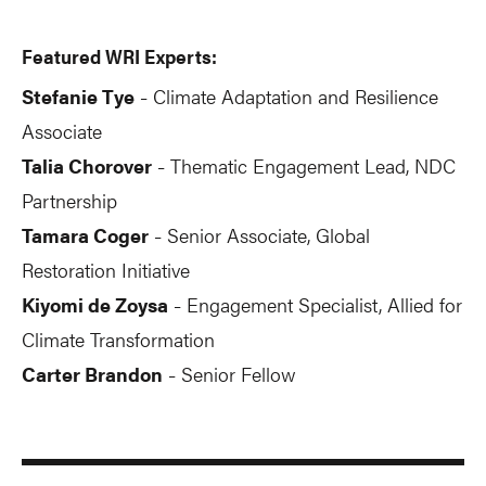
Featured WRI Experts:
Stefanie Tye
Climate Adaptation and Resilience
-
Associate
Talia Chorover
Thematic Engagement Lead, NDC
-
Partnership
Tamara Coger
Senior Associate, Global
-
Restoration Initiative
Kiyomi de Zoysa
Engagement Specialist, Allied for
-
Climate Transformation
Carter Brandon
Senior Fellow
-