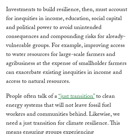
Investments to build resilience, then, must account
for inequities in income, education, social capital
and political power to avoid unintended
consequences and compounding risks for already-
vulnerable groups. For example, improving access
to water resources for large-scale farmers and
agribusiness at the expense of smallholder farmers
can exacerbate existing inequities in income and
access to natural resources.
People often talk of a
“just transition”
to clean
energy systems that will not leave fossil fuel
workers and communities behind. Likewise, we
need a just transition for climate resilience. This
means ensuring groups experiencing