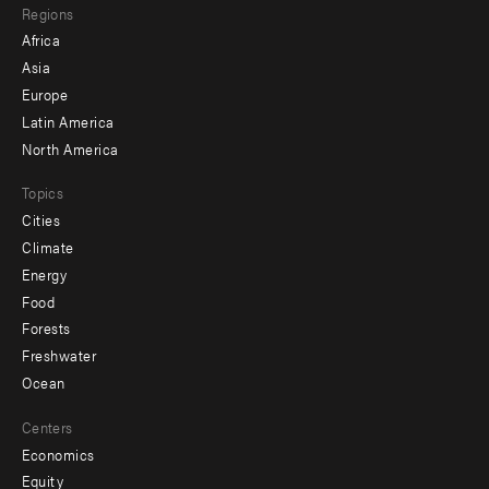
Regions
menu
Africa
-
Asia
secondary
Europe
Latin America
North America
Topics
Cities
Climate
Energy
Food
Forests
Freshwater
Ocean
Centers
Economics
Equity