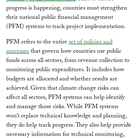
progress is happening, countries must strengthen
their national public financial management
(PFM) systems to track project implementation.
PFM refers to the entire
set of policies and
processes
that govern how countries use public
funds across all sectors, from revenue collection to
monitoring public expenditures. It includes how
budgets are allocated and whether results are
achieved. Given that climate change risks can
affect all sectors, PFM systems can help identify
and manage those risks. While PFM systems
won’t replace technical knowledge and planning,
they do help track progress. They also help provide
necessary information for technical monitoring,