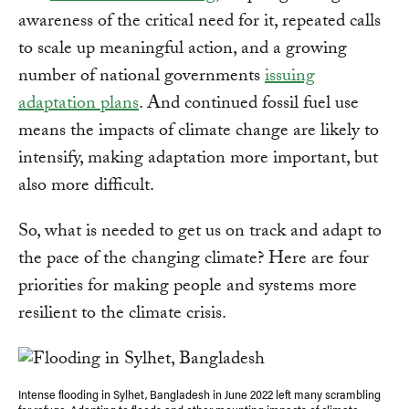
awareness of the critical need for it, repeated calls
to scale up meaningful action, and a growing
number of national governments
issuing
adaptation plans
. And continued fossil fuel use
means the impacts of climate change are likely to
intensify, making adaptation more important, but
also more difficult.
So, what is needed to get us on track and adapt to
the pace of the changing climate? Here are four
priorities for making people and systems more
resilient to the climate crisis.
Intense flooding in Sylhet, Bangladesh in June 2022 left many scrambling