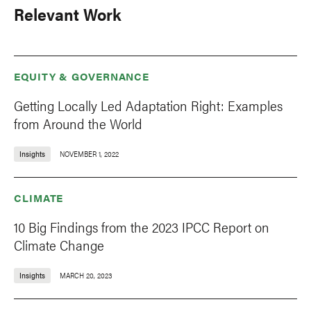
Relevant Work
EQUITY & GOVERNANCE
Getting Locally Led Adaptation Right: Examples
from Around the World
Insights
NOVEMBER 1, 2022
CLIMATE
10 Big Findings from the 2023 IPCC Report on
Climate Change
Insights
MARCH 20, 2023