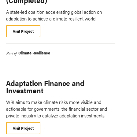
(Completed)
A state-led coalition accelerating global action on
adaptation to achieve a climate resilient world
Visit Project
Climate Resilience
Part of
Adaptation Finance and
Investment
WRI aims to make climate risks more visible and
actionable for governments, the financial sector and
private industry to catalyze adaptation investments.
Visit Project