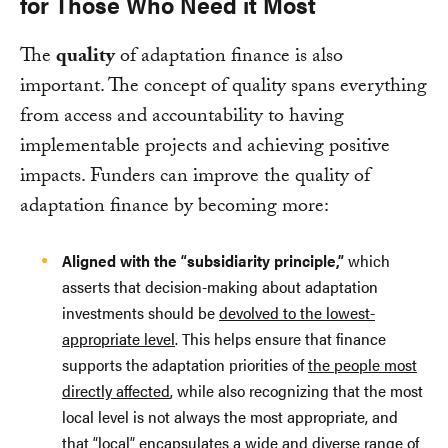
for Those Who Need it Most
The
quality
of adaptation finance is also
important. The concept of quality spans everything
from access and accountability to having
implementable projects and achieving positive
impacts. Funders can improve the quality of
adaptation finance by becoming more:
Aligned with the “subsidiarity principle,”
which
asserts that decision-making about adaptation
investments should be
devolved to the lowest-
appropriate level
. This helps ensure that finance
supports the adaptation priorities of
the people most
directly affected
, while also recognizing that the most
local level is not always the most appropriate, and
that “local” encapsulates a wide and diverse range of