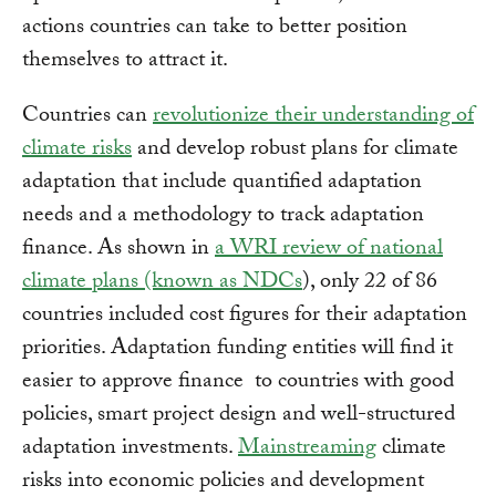
actions countries can take to better position
themselves to attract it.
Countries can
revolutionize their understanding of
climate risks
and develop robust plans for climate
adaptation that include quantified adaptation
needs and a methodology to track adaptation
finance. As shown in
a WRI review of national
climate plans (known as NDCs
), only 22 of 86
countries included cost figures for their adaptation
priorities. Adaptation funding entities will find it
easier to approve finance to countries with good
policies, smart project design and well-structured
adaptation investments.
Mainstreaming
climate
risks into economic policies and development