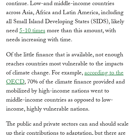
continue. Low-and middle-income countries
across Asia, Africa and Latin America, including
all Small Island Developing States (SIDS), likely
need
5-10 times
more than this amount, with
needs increasing with time.
Of the little finance that is available, not enough
reaches countries most vulnerable to the impacts
of climate change. For example,
according to the
OECD
, 70% of the climate finance provided and
mobilized by high-income nations went to
middle-income countries as opposed to low-
income, highly vulnerable nations.
The public and private sectors can and should scale
up their contributions to adaptation, but there are