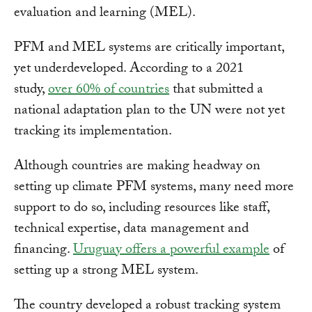
evaluation and learning (MEL).
PFM and MEL systems are critically important,
yet underdeveloped. According to a 2021
study,
over 60% of countries
that submitted a
national adaptation plan to the UN were not yet
tracking its implementation.
Although countries are making headway on
setting up climate PFM systems, many need more
support to do so, including resources like staff,
technical expertise, data management and
financing.
Uruguay offers a powerful example
of
setting up a strong MEL system.
The country developed a robust tracking system