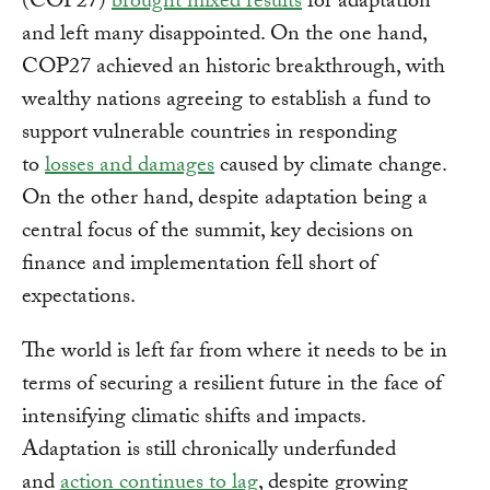
(COP27)
brought mixed results
for adaptation
and left many disappointed. On the one hand,
COP27 achieved an historic breakthrough, with
wealthy nations agreeing to establish a fund to
support vulnerable countries in responding
to
losses and damages
caused by climate change.
On the other hand, despite adaptation being a
central focus of the summit, key decisions on
finance and implementation fell short of
expectations.
The world is left far from where it needs to be in
terms of securing a resilient future in the face of
intensifying climatic shifts and impacts.
Adaptation is still chronically underfunded
and
action continues to lag
, despite growing