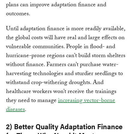
plans can improve adaptation finance and
outcomes.
Until adaptation finance is more readily available,
the global costs will have real and large effects on
vulnerable communities. People in flood- and
hurricane-prone regions can’t build storm shelters
without finance. Farmers can’t purchase water-
harvesting technologies and sturdier seedlings to
withstand crop-withering droughts. And
healthcare workers won’t receive the trainings
they need to manage
increasing vector-borne
diseases
.
2) Better Quality Adaptation Finance