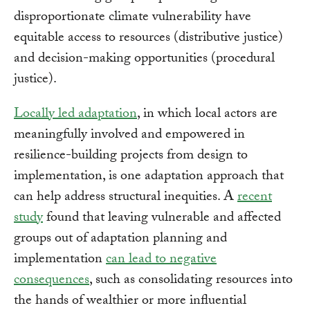
disproportionate climate vulnerability have
equitable access to resources (distributive justice)
and decision-making opportunities (procedural
justice).
Locally led adaptation
, in which local actors are
meaningfully involved and empowered in
resilience-building projects from design to
implementation, is one adaptation approach that
can help address structural inequities. A
recent
study
found that leaving vulnerable and affected
groups out of adaptation planning and
implementation
can lead to negative
consequences
, such as consolidating resources into
the hands of wealthier or more influential