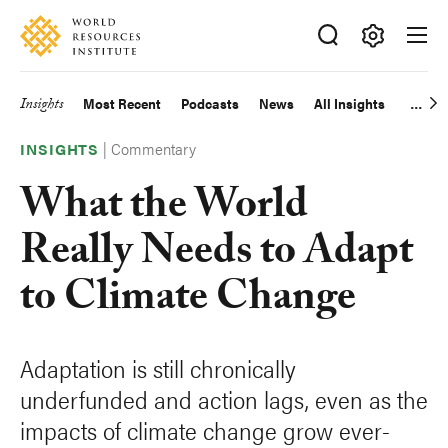
Skip
Accessibility
to
main
Making
content
Big
Insights
Most Recent
Podcasts
News
All Insights
Main
Ideas
Happen
|
Commentary
navigation
INSIGHTS
What the World
Really Needs to Adapt
to Climate Change
Adaptation is still chronically
underfunded and action lags, even as the
impacts of climate change grow ever-