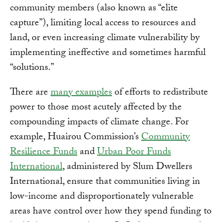
community members (also known as “elite
capture”), limiting local access to resources and
land, or even increasing climate vulnerability by
implementing ineffective and sometimes harmful
“solutions.”
There are
many examples
of efforts to redistribute
power to those most acutely affected by the
compounding impacts of climate change. For
example, Huairou Commission’s
Community
Resilience Funds
and
Urban Poor Funds
International
, administered by Slum Dwellers
International, ensure that communities living in
low-income and disproportionately vulnerable
areas have control over how they spend funding to