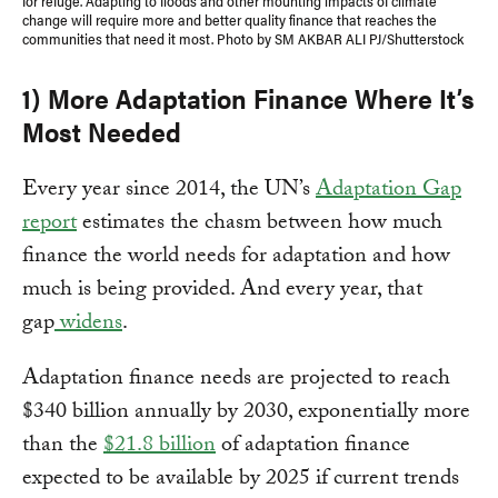
for refuge. Adapting to floods and other mounting impacts of climate
change will require more and better quality finance that reaches the
communities that need it most. Photo by SM AKBAR ALI PJ/Shutterstock
1) More Adaptation Finance Where It’s
Most Needed
Every year since 2014, the UN’s
Adaptation Gap
report
estimates the chasm between how much
finance the world needs for adaptation and how
much is being provided. And every year, that
gap
widens
.
Adaptation finance needs are projected to reach
$340 billion annually by 2030, exponentially more
than the
$21.8 billion
of adaptation finance
expected to be available by 2025 if current trends