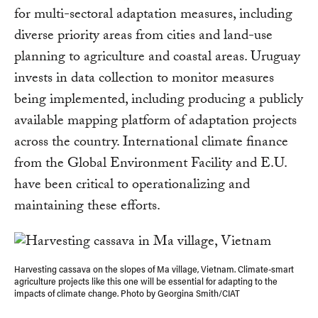
for multi-sectoral adaptation measures, including
diverse priority areas from cities and land-use
planning to agriculture and coastal areas. Uruguay
invests in data collection to monitor measures
being implemented, including producing a publicly
available mapping platform of adaptation projects
across the country. International climate finance
from the Global Environment Facility and E.U.
have been critical to operationalizing and
maintaining these efforts.
Harvesting cassava on the slopes of Ma village, Vietnam. Climate-smart
agriculture projects like this one will be essential for adapting to the
impacts of climate change. Photo by Georgina Smith/CIAT