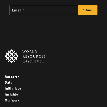
Email
Research
Footer
Data
menu
Initiatives
Insights
-
Our Work
main
Footer