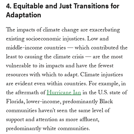
4. Equitable and Just Transitions for
Adaptation
The impacts of climate change are exacerbating
existing socioeconomic injustices. Low and
middle-income countries — which contributed the
least to causing the climate crisis — are the most
vulnerable to its impacts and have the fewest
resources with which to adapt. Climate injustices
are evident even within countries. For example, in
the aftermath of
Hurricane Ian
in the U.S. state of
Florida, lower-income, predominantly Black
communities haven’t seen the same level of
support and attention as more affluent,
predominantly white communities.