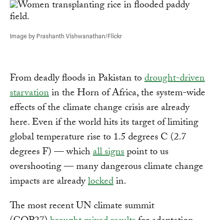
Image by Prashanth Vishwanathan/Flickr
From deadly floods in Pakistan to
drought-driven
starvation
in the Horn of Africa, the system-wide
effects of the climate change crisis are already
here. Even if the world hits its target of limiting
global temperature rise to 1.5 degrees C (2.7
degrees F) — which
all signs
point to us
overshooting — many dangerous climate change
impacts are already
locked
in.
The most recent UN climate summit