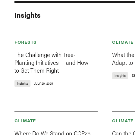
Insights
FORESTS
CLIMATE
The Challenge with Tree-
What the
Planting Initiatives — and How
Adapt to
to Get Them Right
Insights
D
Insights
JULY 29, 2025
CLIMATE
CLIMATE
Where Do We Stand on COP26
Can the 