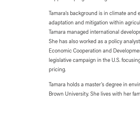
Tamara’s background is in climate and e
adaptation and mitigation within agricul
Tamara managed international develop
She has also worked as a policy analyst
Economic Cooperation and Development’
legislative campaign in the U.S. focus
pricing.
Tamara holds a master’s degree in envir
Brown University. She lives with her fa