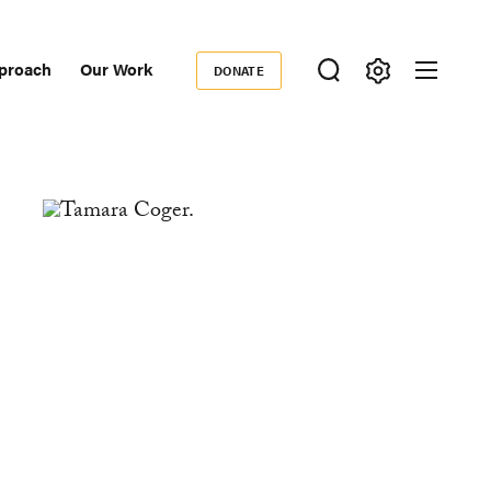
proach
Our Work
DONATE
Donate
ondary
igation