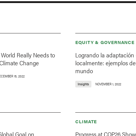
EQUITY & GOVERNANCE
 World Really Needs to
Logrando la adaptación 
 Climate Change
localmente: ejemplos de
mundo
ECEMBER 15, 2022
Insights
NOVEMBER 1, 2022
CLIMATE
Global Goal on
Progress at COP26 Show