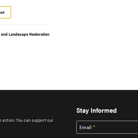
ect
t and Landscape Restoration
Stay Informed
to action. You can support our
Email