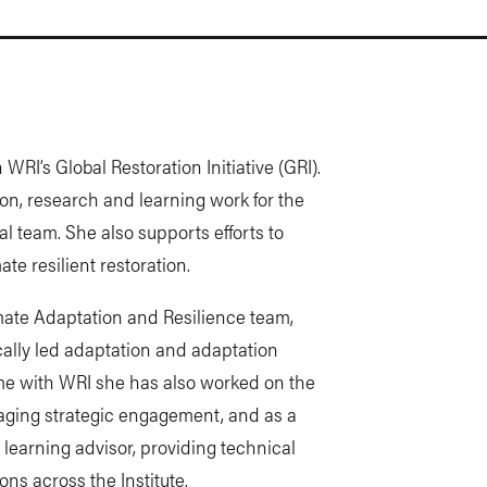
WRI’s Global Restoration Initiative (GRI).
ion, research and learning work for the
l team. She also supports efforts to
te resilient restoration.
mate Adaptation and Resilience team,
ocally led adaptation and adaptation
me with WRI she has also worked on the
ging strategic engagement, and as a
 learning advisor, providing technical
ns across the Institute.