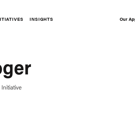
Our Ap
ITIATIVES
INSIGHTS
Sec
Nav
oger
Initiative