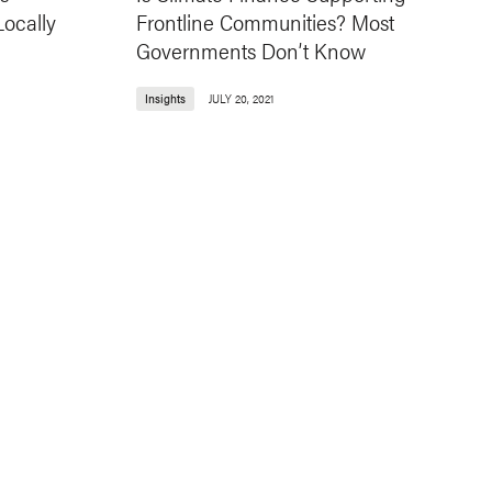
ocally
Frontline Communities? Most
Governments Don’t Know
Insights
JULY 20, 2021