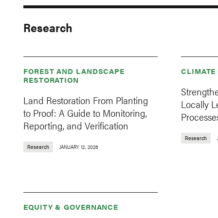
Research
FOREST AND LANDSCAPE
CLIMATE
RESTORATION
Strength
Land Restoration From Planting
Locally 
to Proof: A Guide to Monitoring,
Processes
Reporting, and Verification
Research
Research
JANUARY 12, 2026
EQUITY & GOVERNANCE