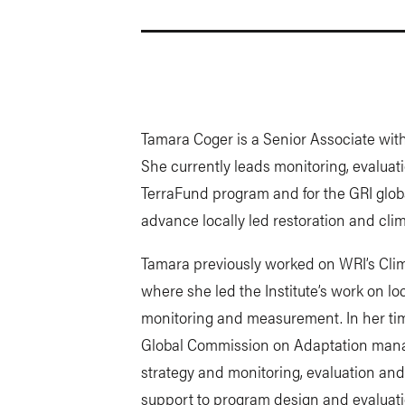
Tamara Coger is a Senior Associate with 
She currently leads monitoring, evaluat
TerraFund program and for the GRI globa
advance locally led restoration and clima
Tamara previously worked on WRI’s Cli
where she led the Institute’s work on l
monitoring and measurement. In her ti
Global Commission on Adaptation mana
strategy and monitoring, evaluation and
support to program design and evaluatio