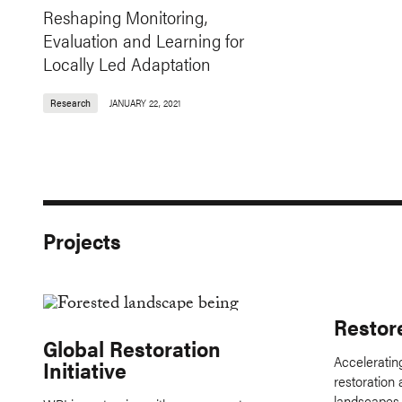
Reshaping Monitoring,
Evaluation and Learning for
Locally Led Adaptation
Research
JANUARY 22, 2021
Projects
Restor
Global Restoration
Accelerating
Initiative
restoration 
landscapes