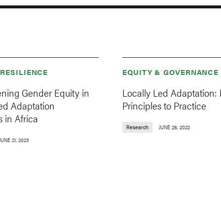
 RESILIENCE
EQUITY & GOVERNANCE
ening Gender Equity in
Locally Led Adaptation:
Led Adaptation
Principles to Practice
 in Africa
Research
JUNE 28, 2022
JUNE 21, 2023