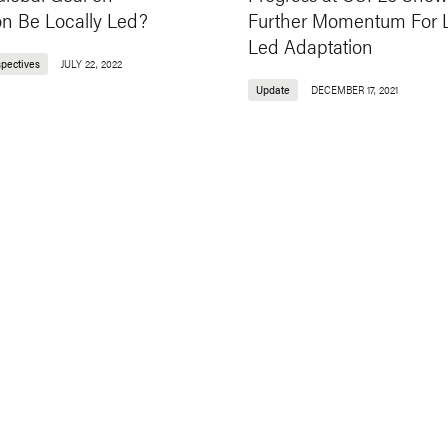
on Be Locally Led?
Further Momentum For L
Led Adaptation
spectives
JULY 22, 2022
Update
DECEMBER 17, 2021