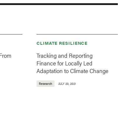
CLIMATE RESILIENCE
 From
Tracking and Reporting
Finance for Locally Led
Adaptation to Climate Change
Research
JULY 20, 2021