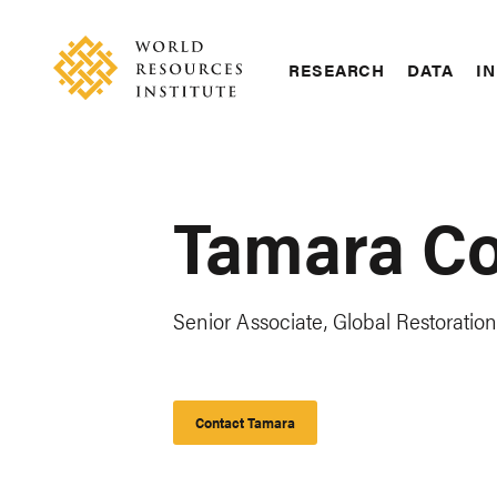
Skip
Accessibility
to
main
RESEARCH
DATA
IN
content
Main
Making
navigation
Big
Ideas
Happen
Tamara C
Senior Associate, Global Restoration 
Contact Tamara