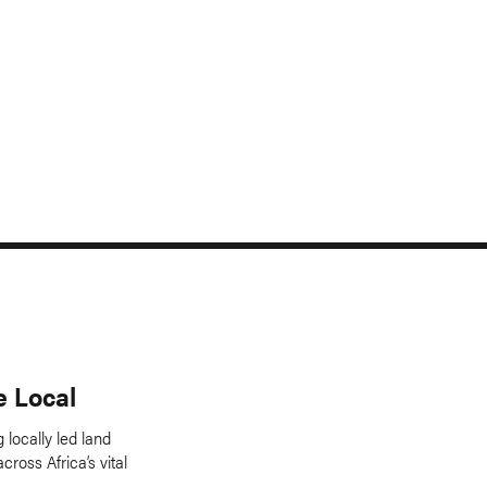
e Local
 locally led land
across Africa’s vital