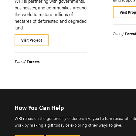
WRI is partnering with governments,
businesses, and communities around
Visit Proj
the world to restore millions of
hectares of deforested and degraded
land.
Fores
Part of
Visit Project
Forests
Part of
How You Can Help
WRI relies on the generosity of donors like you to turn research in
work by making a gift today or exploring other ways to give.