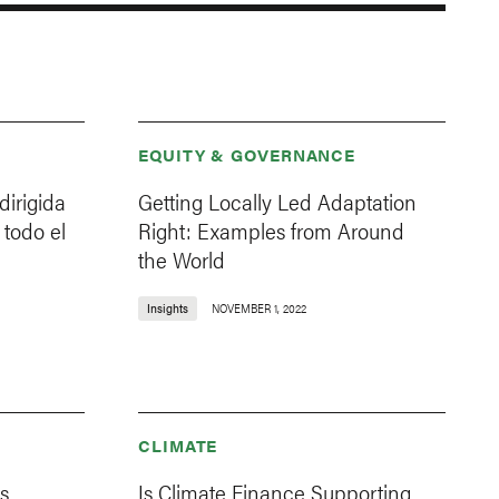
EQUITY & GOVERNANCE
dirigida
Getting Locally Led Adaptation
 todo el
Right: Examples from Around
the World
Insights
NOVEMBER 1, 2022
CLIMATE
s
Is Climate Finance Supporting