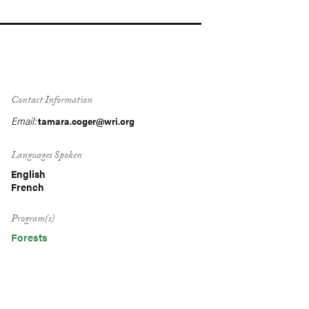
Contact Information
Email:
tamara.coger@wri.org
Languages Spoken
English
French
Program(s)
Forests