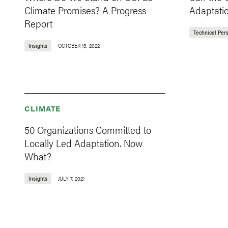
Climate Promises? A Progress
Adaptati
Report
Technical Per
Insights
OCTOBER 13, 2022
CLIMATE
50 Organizations Committed to
Locally Led Adaptation. Now
What?
Insights
JULY 7, 2021