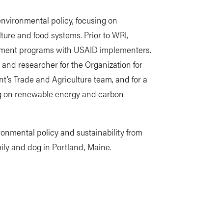
nvironmental policy, focusing on
ture and food systems. Prior to WRI,
ment programs with USAID implementers.
 and researcher for the Organization for
s Trade and Agriculture team, and for a
ing on renewable energy and carbon
onmental policy and sustainability from
mily and dog in Portland, Maine.