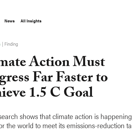
News
All Insights
|
Finding
S
mate Action Must
gress Far Faster to
ieve 1.5 C Goal
earch shows that climate action is happening 
for the world to meet its emissions-reduction ta