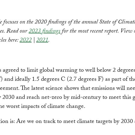
le focuses on the 2020 findings of the annual State of Climat
ies. Read our
2023 findings
for the most recent report. View 
cles here:
2022
|
2021
.
 agreed to limit global warming to well below 2 degree
) and ideally 1.5 degrees C (2.7 degrees F) as part of t
eement. The latest science shows that emissions will ne
y 2030 and reach net-zero by mid-century to meet this 
he worst impacts of climate change.
ion is: Are we on track to meet climate targets by 2030