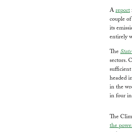
A
report
couple of
its emiss
entirely 
The
State
sectors. 
sufficien
headed in
in the wr
in four in
The Clim
the power