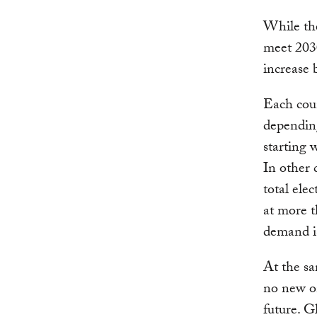
While the
meet 2030
increase b
Each coun
depending
starting 
In other 
total ele
at more t
demand is
At the sa
no new on
future. G