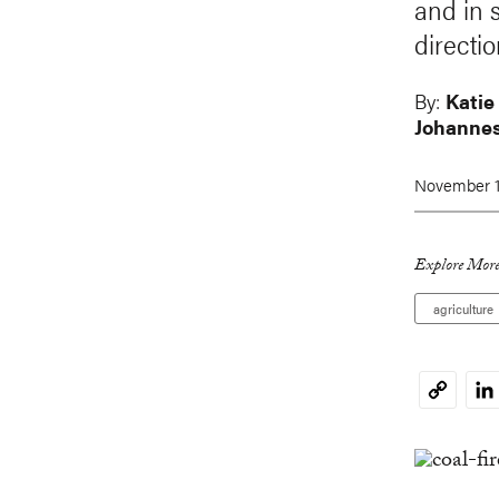
and in 
directio
By:
Katie
Johannes
November 1
Explore More
agriculture
Li
Copy
Link