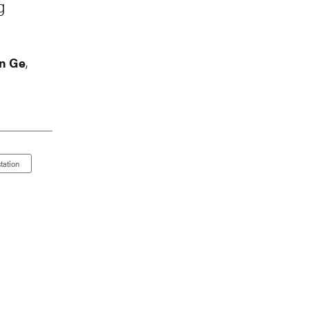
g
n Ge
,
tation