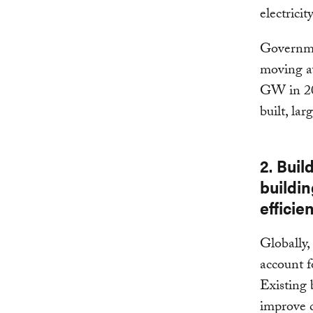
electrici
Governmen
moving aw
GW in 20
built, lar
2. Buil
buildi
efficie
Globally,
account 
Existing 
improve c