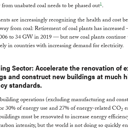
1
ty from unabated coal needs to be phased out
.
ts are increasingly recognizing the health and cost ben
ay from coal: Retirement of coal plants has increased
06 to 34 GW in 2019 — but new coal plants continue 
gely in countries with increasing demand for electricity.
ding Sector: Accelerate the renovation of e
ngs and construct new buildings at much h
ncy standards.
 building operations (excluding manufacturing and const
for 30% of energy use and 27% of energy-related CO
e
2
buildings must be renovated to increase energy efficien
arbon intensity, but the world is not doing so quickly e