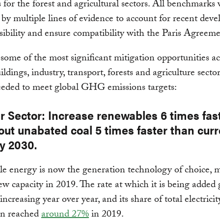
s for the forest and agricultural sectors. All benchmarks
by multiple lines of evidence to account for recent dev
asibility and ensure compatibility with the Paris Agreeme
some of the most significant mitigation opportunities ac
ldings, industry, transport, forests and agriculture sector
eeded to meet global GHG emissions targets:
r Sector: Increase renewables 6 times fas
out unabated coal 5 times faster than curr
y 2030.
e energy is now the generation technology of choice, 
w capacity in 2019. The rate at which it is being added 
ncreasing year over year, and its share of total electricit
on reached
around 27%
in 2019.