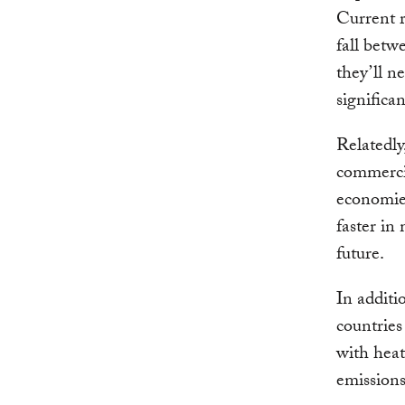
Current r
fall betw
they’ll n
significa
Relatedly
commercia
economies
faster in
future.
In additi
countries
with heat
emissions