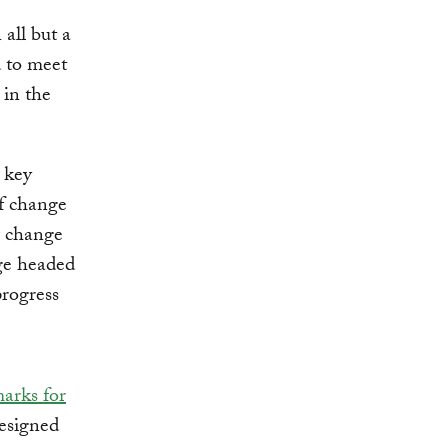
all but a
d to meet
 in the
x key
of change
w change
nge headed
progress
arks for
esigned