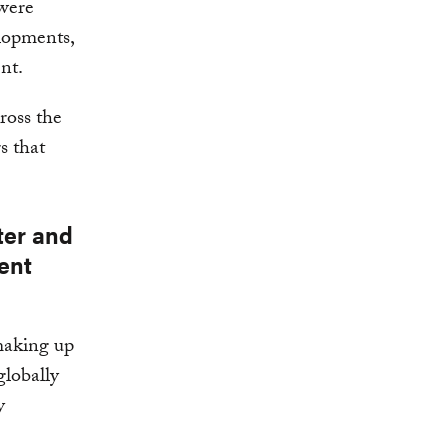
 were
elopments,
nt.
ross the
s that
ter and
ent
making up
globally
y