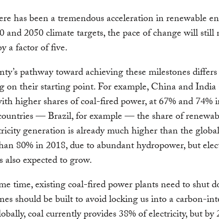
re has been a tremendous acceleration in renewable en
 and 2050 climate targets, the pace of change will still 
y a factor of five.
ty’s pathway toward achieving these milestones differs
 on their starting point. For example, China and India 
with higher shares of coal-fired power, at 67% and 74% 
countries — Brazil, for example — the share of renewab
ctricity generation is already much higher than the globa
han 80% in 2018, due to abundant hydropower, but elect
 also expected to grow.
me time, existing coal-fired power plants need to shut 
es should be built to avoid locking us into a carbon-int
lobally, coal currently provides 38% of electricity, but by