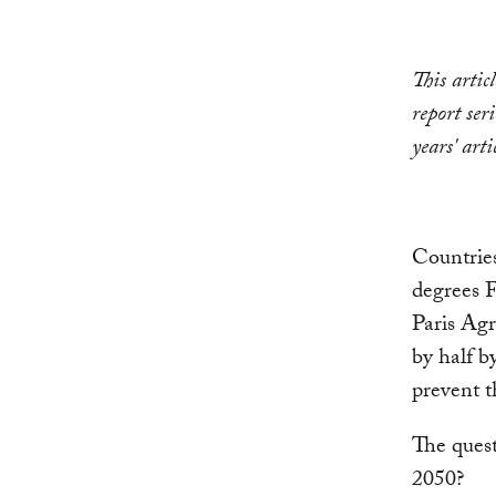
This artic
report ser
years' arti
Countries
degrees F
Paris Agr
by half b
prevent t
The quest
2050?