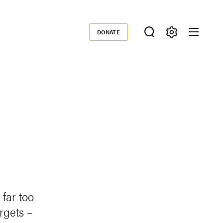
DONATE
Donate
far too
rgets –