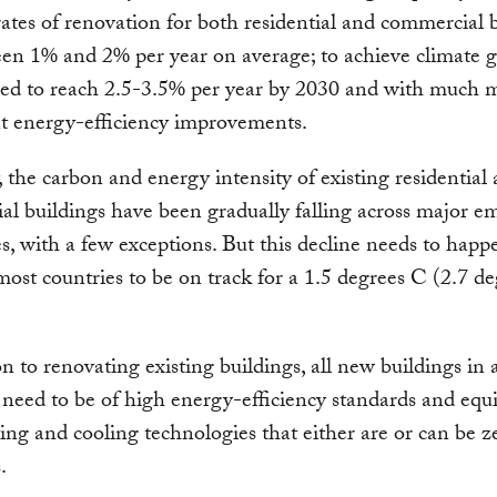
ates of renovation for both residential and commercial 
een 1% and 2% per year on average; to achieve climate g
eed to reach 2.5-3.5% per year by 2030 and with much 
nt energy-efficiency improvements.
, the carbon and energy intensity of existing residential
l buildings have been gradually falling across major em
, with a few exceptions. But this decline needs to hap
 most countries to be on track for a 1.5 degrees C (2.7 d
on to renovating existing buildings, all new buildings in a
 need to be of high energy-efficiency standards and equ
ing and cooling technologies that either are or can be z
.