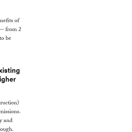
efits of
 — from 2
to be
xisting
igher
ruction)
missions.
cy and
nough.