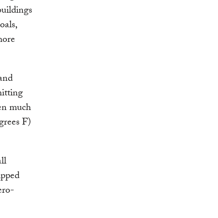
buildings
oals,
more
 and
itting
pen much
egrees F)
ll
ipped
ero-