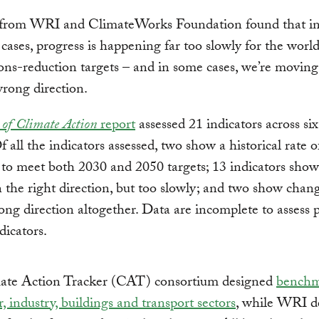
from WRI and ClimateWorks Foundation found that in 
 cases, progress is happening far too slowly for the worl
ions-reduction targets – and in some cases, we’re moving
wrong direction.
 of Climate Action
report
assessed 21 indicators across si
Of all the indicators assessed, two show a historical rate 
t to meet both 2030 and 2050 targets; 13 indicators sho
 the right direction, but too slowly; and two show cha
ong direction altogether. Data are incomplete to assess 
dicators.
ate Action Tracker (CAT) consortium designed
benchm
, industry, buildings and transport sectors
, while WRI d