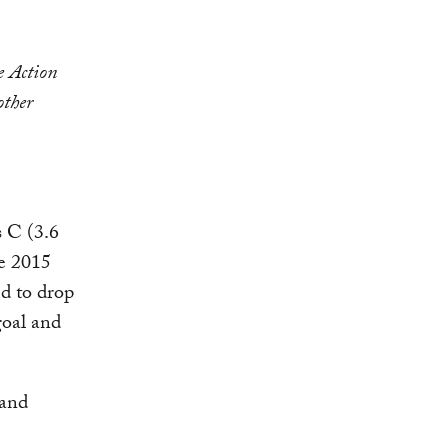
e Action
other
s C (3.6
he 2015
ed to drop
goal and
 and