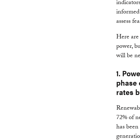
indicator
informed 
assess fe
Here are 
power, bui
will be n
1. Powe
phase 
rates b
Renewabl
72% of ne
has been i
generati