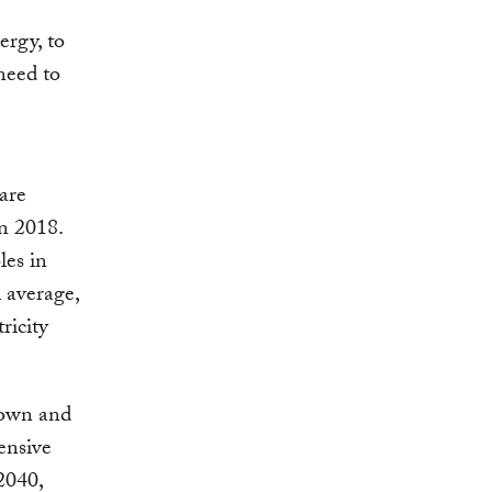
ergy, to
need to
are
in 2018.
les in
l average,
ricity
down and
ensive
 2040,