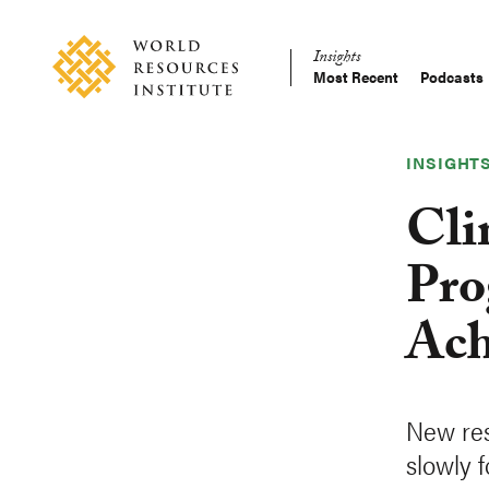
Skip
Accessibility
to
Insights
main
Most Recent
Podcasts
Main
content
Making
navigation
Big
Ideas
INSIGHT
Happen
Cli
Pro
Ach
New res
slowly 