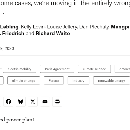
some cases, we’re moving in the entirely wron
n.
 Lebling
, Kelly Levin,
Louise Jeffery
,
Dan Plechaty
,
Mengpi
 Friedrich
and
Richard Waite
9, 2020
:
electric mobility
Paris Agreement
climate science
defores
climate change
Forests
industry
renewable energy
nkedIn
Facebook
Bluesky
X
Email
Print