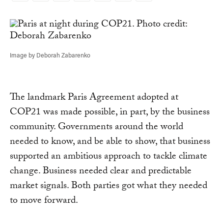
Link
Image by Deborah Zabarenko
The landmark Paris Agreement adopted at
COP21 was made possible, in part, by the business
community. Governments around the world
needed to know, and be able to show, that business
supported an ambitious approach to tackle climate
change. Business needed clear and predictable
market signals. Both parties got what they needed
to move forward.