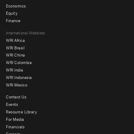
Economics
Equity
Finance
Footer
International Websites
WRI Africa
menu
WRI Brasil
-
WRI China
Offices
WRI Colombia
WRI India
WRI Indonesia
WRI Mexico
Contact Us
Footer
Events
menu
Resource Library
For Media
-
Financials
Additional
Careers