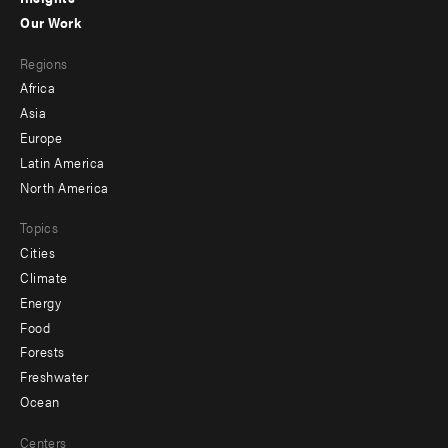
-
Our Work
main
Footer
Regions
menu
Africa
-
Asia
secondary
Europe
Latin America
North America
Topics
Cities
Climate
Energy
Food
Forests
Freshwater
Ocean
Centers