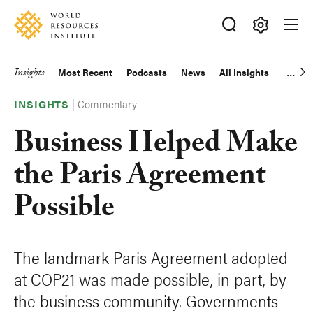
Skip
Accessibility
to
main
Making
content
Big
Insights
Most Recent
Podcasts
News
All Insights
Main
Ideas
Happen
|
Commentary
navigation
INSIGHTS
Business Helped Make
the Paris Agreement
Possible
The landmark Paris Agreement adopted
at COP21 was made possible, in part, by
the business community. Governments