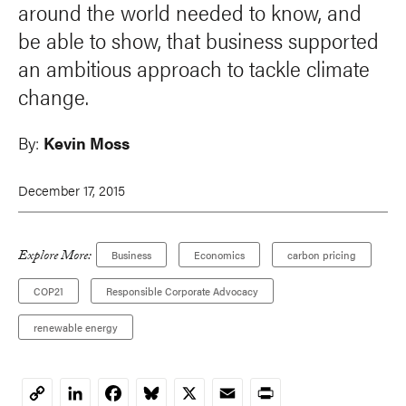
around the world needed to know, and
be able to show, that business supported
an ambitious approach to tackle climate
change.
By:
Kevin Moss
December 17, 2015
Explore More:
Business
Economics
carbon pricing
COP21
Responsible Corporate Advocacy
renewable energy
LinkedIn
Facebook
Bluesky
X
Email
Print
Copy