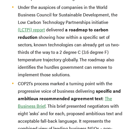
Under the auspices of companies in the World
Business Council for Sustainable Development, the
Low Carbon Technology Partnerships initiative
(LCTPi) report
delivered
a roadmap to carbon
reduction
showing how within a specific set of
sectors, known technologies can already get us two-
thirds of the way to a 2 degree C (3.6 degree F)
temperature trajectory globally. The roadmap also
identifies the hurdles government can remove to
implement those solutions.
COP21’s process marked a turning point with the
progressive voice of business delivering
specific and
ambitious recommended agreement text
:
The
Business Brief
. This brief presented negotiators with
eight ‘asks’ and for each, proposed ambitious text and
acceptable fall-back language. It represents the
combined view of leading business NGOs – non-