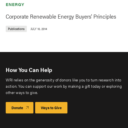
ENERGY
Corporate Renewable Energy Buyers' Principles
Publications
JULY 10, 2014
How You Can Help
WRI relies on the generosity of donors like you to turn research into
action. You can support our work by making a gift today or exploring
other ways to give.
Donate
Ways to Give