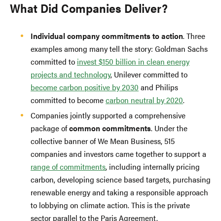
What Did Companies Deliver?
Individual company commitments to action
. Three
examples among many tell the story: Goldman Sachs
committed to
invest $150 billion in clean energy
projects and technology
, Unilever committed to
become carbon positive by 2030
and Philips
committed to become
carbon neutral by 2020
.
Companies jointly supported a comprehensive
package of
common commitments
. Under the
collective banner of We Mean Business, 515
companies and investors came together to support a
range of commitments
, including internally pricing
carbon, developing science based targets, purchasing
renewable energy and taking a responsible approach
to lobbying on climate action. This is the private
sector parallel to the Paris Agreement.