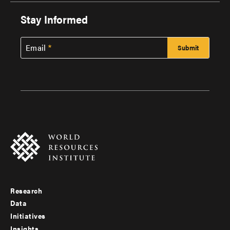
Stay Informed
Email
Research
Footer
Data
menu
Initiatives
Insights