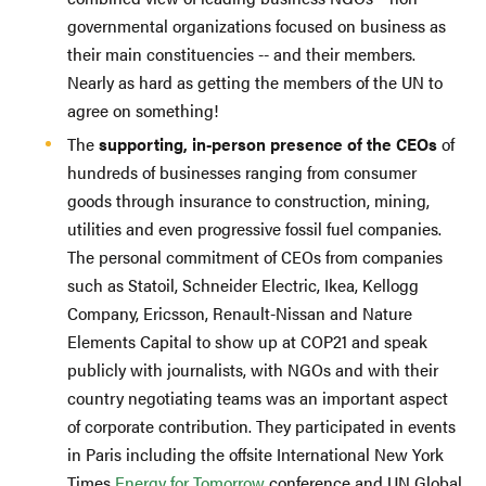
governmental organizations focused on business as
their main constituencies -- and their members.
Nearly as hard as getting the members of the UN to
agree on something!
The
supporting, in-person presence of the CEOs
of
hundreds of businesses ranging from consumer
goods through insurance to construction, mining,
utilities and even progressive fossil fuel companies.
The personal commitment of CEOs from companies
such as Statoil, Schneider Electric, Ikea, Kellogg
Company, Ericsson, Renault-Nissan and Nature
Elements Capital to show up at COP21 and speak
publicly with journalists, with NGOs and with their
country negotiating teams was an important aspect
of corporate contribution. They participated in events
in Paris including the offsite International New York
Times
Energy for Tomorrow
conference and UN Global