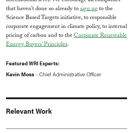
international level. We encourage all companies
that haven’t done so already to
sign up
to the
Science Based Targets initiative, to responsible
corporate engagement in climate policy, to internal
pricing of carbon and to the
Corporate Renewable
Energy Buyers’ Principles
.
Featured WRI Experts:
Kevin Moss
Chief Administrative Officer
-
Relevant Work