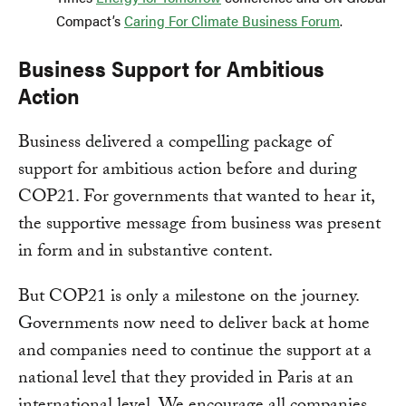
Compact’s
Caring For Climate Business Forum
.
Business Support for Ambitious
Action
Business delivered a compelling package of
support for ambitious action before and during
COP21. For governments that wanted to hear it,
the supportive message from business was present
in form and in substantive content.
But COP21 is only a milestone on the journey.
Governments now need to deliver back at home
and companies need to continue the support at a
national level that they provided in Paris at an