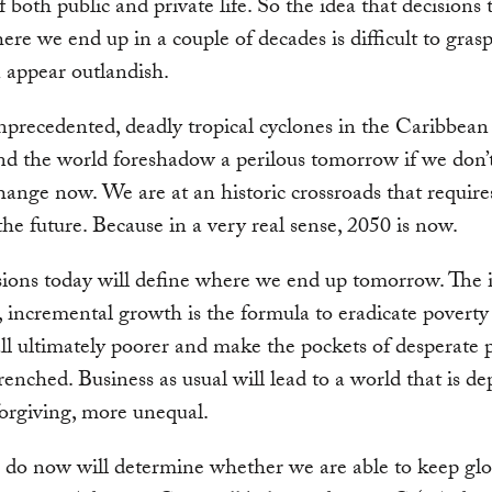
 both public and private life. So the idea that decisions 
ere we end up in a couple of decades is difficult to grasp
 appear outlandish.
nprecedented, deadly tropical cyclones in the Caribbean
d the world foreshadow a perilous tomorrow if we don’t
hange now. We are at an historic crossroads that require
 the future. Because in a very real sense, 2050 is now.
ions today will define where we end up tomorrow. The i
 incremental growth is the formula to eradicate poverty 
all ultimately poorer and make the pockets of desperate 
enched. Business as usual will lead to a world that is de
orgiving, more unequal.
do now will determine whether we are able to keep glo