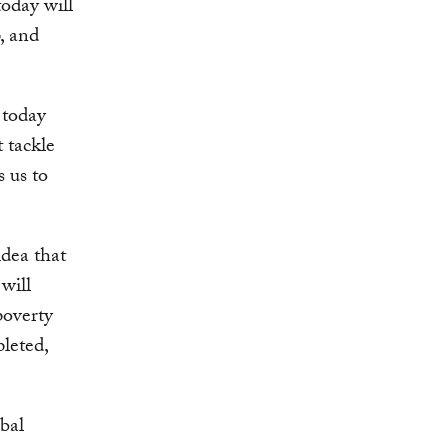
today will
, and
 today
 tackle
s us to
dea that
will
poverty
pleted,
bal