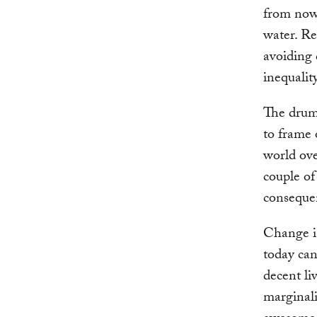
from now 
water. Re
avoiding 
inequalit
The drum
to frame 
world ove
couple of
conseque
Change is
today can
decent li
marginali