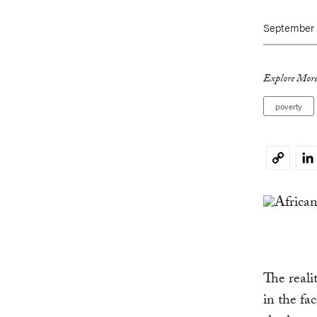
September 7
Explore More
poverty
Li
Copy
Link
The realit
in the fa