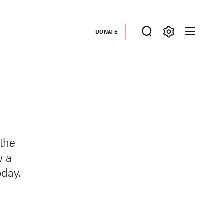
DONATE
Donate
 the
w a
oday.