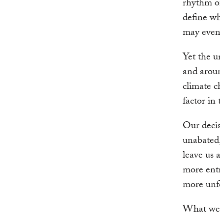
rhythm of
define wh
may even
Yet the u
and aroun
climate c
factor in
Our decis
unabated,
leave us 
more entr
more unf
What we 