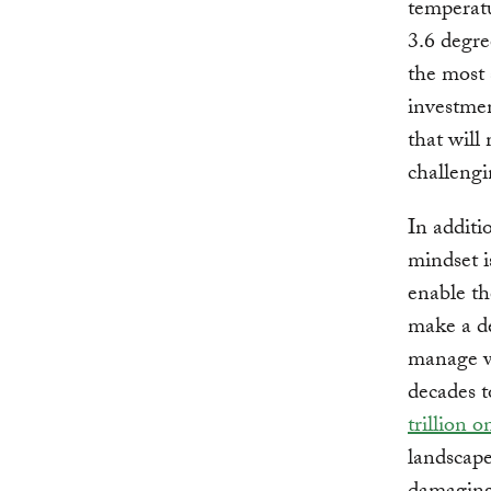
temperatu
3.6 degre
the most 
investmen
that will
challengi
In additi
mindset i
enable th
make a de
manage wa
decades t
trillion o
landscape