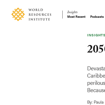
Skip
Accessibility
to
Insights
main
Most Recent
Podcasts
Main
content
Making
navigation
Big
Ideas
INSIGHT
Happen
205
Devasta
Caribbe
perilou
Because
By:
Paula 