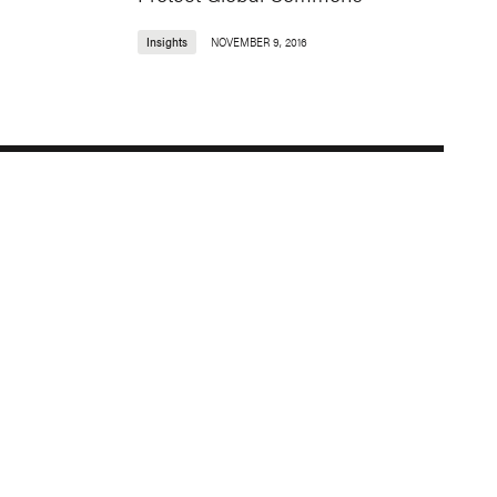
Insights
NOVEMBER 9, 2016