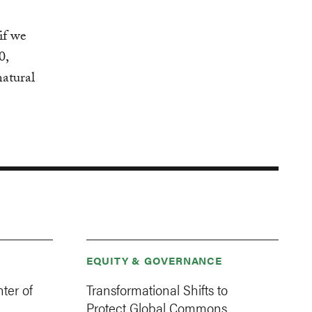
if we
0,
natural
EQUITY & GOVERNANCE
ter of
Transformational Shifts to
Protect Global Commons