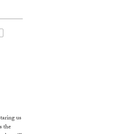
staring us
s the