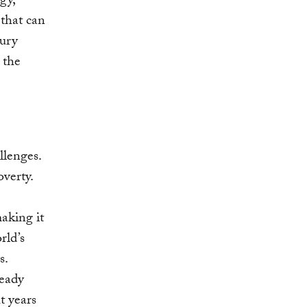
gy,
 that can
tury
 the
lenges.
overty.
aking it
rld’s
s.
ready
t years