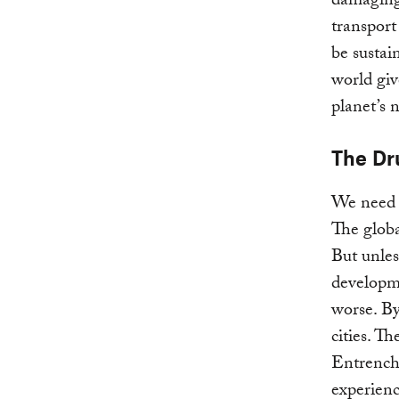
damaging
transport
be sustai
world giv
planet’s 
The D
We need 
The globa
But unles
developme
worse. By
cities. T
Entrenche
experienc