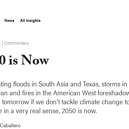
News
All Insights
|
Commentary
S
0 is Now
ting floods in South Asia and Texas, storms in
an and fires in the American West foreshado
s tomorrow if we don't tackle climate change t
 in a very real sense, 2050 is now.
Caballero