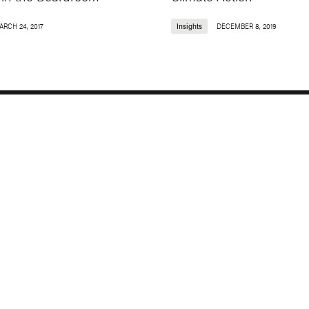
ARCH 24, 2017
Insights
DECEMBER 8, 2019