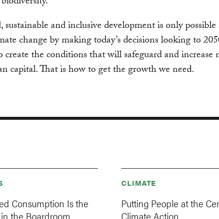
iodiversity.
, sustainable and inclusive development is only possible 
imate change by making today’s decisions looking to 205
o create the conditions that will safeguard and increase 
 capital. That is how to get the growth we need.
S
CLIMATE
d Consumption Is the
Putting People at the Cen
 in the Boardroom
Climate Action