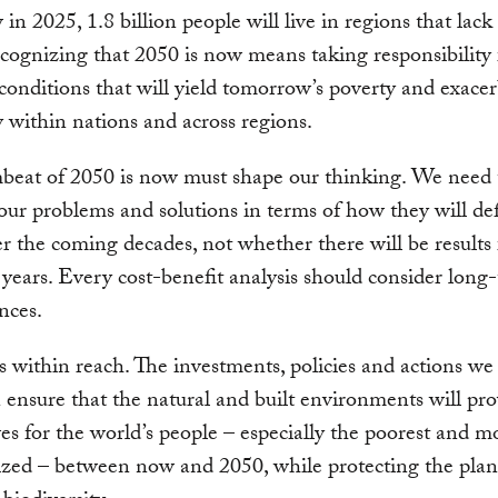
in 2025, 1.8 billion people will live in regions that lack 
cognizing that 2050 is now means taking responsibility 
conditions that will yield tomorrow’s poverty and exace
y within nations and across regions.
beat of 2050 is now must shape our thinking. We need 
our problems and solutions in terms of how they will de
r the coming decades, not whether there will be results 
 years. Every cost-benefit analysis should consider long
nces.
 within reach. The investments, policies and actions we
 ensure that the natural and built environments will pro
ves for the world’s people – especially the poorest and m
zed – between now and 2050, while protecting the plan