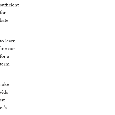
sufficient
for
rbate
to learn
fine our
for a
-term
 take
vide
ost
et’s