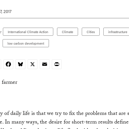
, 2017
:
International Climate Action
Climate
Cities
infrastructure
low carbon development
nkedIn
Facebook
Bluesky
X
Email
Print
y of daily life is that we try to fix the problems that are 
ce. In many ways, the desire for short-term results define