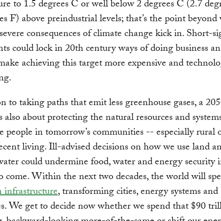
re to 1.5 degrees C or well below 2 degrees C (2.7 deg
es F) above preindustrial levels; that’s the point beyond
severe consequences of climate change kick in. Short-s
ts could lock in 20th century ways of doing business an
 make achieving this target more expensive and technolo
ng.
on to taking paths that emit less greenhouse gases, a 20
s also about protecting the natural resources and systems
e people in tomorrow’s communities -- especially rural 
cent living. Ill-advised decisions on how we use land a
ter could undermine food, water and energy security i
o come. Within the next two decades, the world will s
n infrastructure
, transforming cities, energy systems and
s. We get to decide now whether we spend that $90 tril