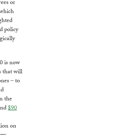
rees or
 which
ighted
d policy
gically
50 is now
 that will
ones – to
nd
n the
pend
$90
lion on