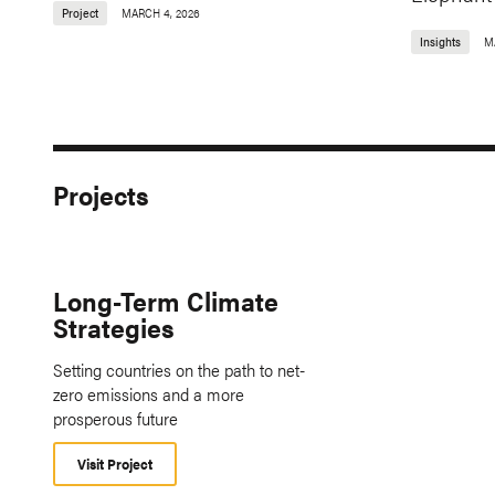
Project
MARCH 4, 2026
Insights
M
Projects
Long-Term Climate
Strategies
Setting countries on the path to net-
zero emissions and a more
prosperous future
Visit Project