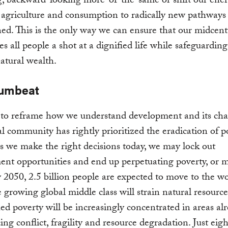
, backward-looking more-of-the-same or shift our ener
 agriculture and consumption to radically new pathways
ned. This is the only way we can ensure that our midcen
es all people a shot at a dignified life while safeguarding
natural wealth.
rumbeat
to reframe how we understand development and its chal
l community has rightly prioritized the eradication of p
s we make the right decisions today, we may lock out
nt opportunities and end up perpetuating poverty, or m
 2050, 2.5 billion people are expected to move to the wo
he growing global middle class will strain natural resource
d poverty will be increasingly concentrated in areas al
ing conflict, fragility and resource degradation. Just eigh