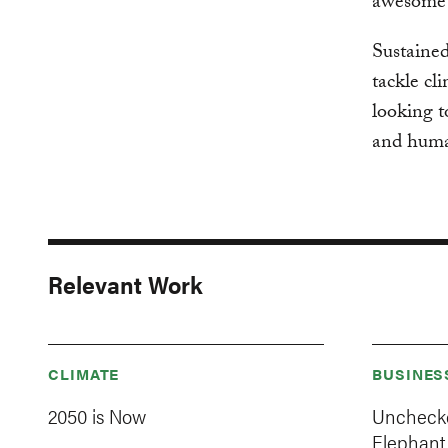
awesome b
Sustained
tackle cl
looking t
and human
Relevant Work
CLIMATE
BUSINES
2050 is Now
Unchecke
Elephant