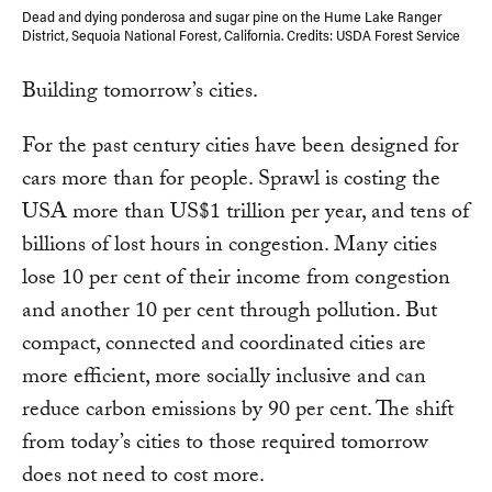
Dead and dying ponderosa and sugar pine on the Hume Lake Ranger
District, Sequoia National Forest, California. Credits: USDA Forest Service
Building tomorrow’s cities.
For the past century cities have been designed for
cars more than for people. Sprawl is costing the
USA more than US$1 trillion per year, and tens of
billions of lost hours in congestion. Many cities
lose 10 per cent of their income from congestion
and another 10 per cent through pollution. But
compact, connected and coordinated cities are
more efficient, more socially inclusive and can
reduce carbon emissions by 90 per cent. The shift
from today’s cities to those required tomorrow
does not need to cost more.