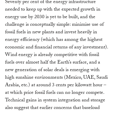
Seventy per cent of the energy infrastructure
needed to keep up with the expected growth in
energy use by 2030 is yet to be built, and the
challenge is conceptually simple: minimise use of
fossil fuels in new plants and invest heavily in
energy efficiency (which has among the highest
economic and financial returns of any investment).
Wind energy is already competitive with fossil
fuels over almost half the Earth’s surface, and a
new generation of solar deals is emerging with
high sunshine environments (Mexico, UAE, Saudi
Arabia, etc.) at around 3 cents per kilowatt hour –
at which price fossil fuels can no longer compete.
Technical gains in system integration and storage
also suggest that earlier concerns that baseload