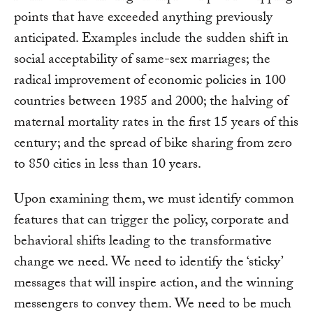
points that have exceeded anything previously
anticipated. Examples include the sudden shift in
social acceptability of same-sex marriages; the
radical improvement of economic policies in 100
countries between 1985 and 2000; the halving of
maternal mortality rates in the first 15 years of this
century; and the spread of bike sharing from zero
to 850 cities in less than 10 years.
Upon examining them, we must identify common
features that can trigger the policy, corporate and
behavioral shifts leading to the transformative
change we need. We need to identify the ‘sticky’
messages that will inspire action, and the winning
messengers to convey them. We need to be much