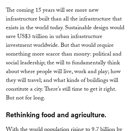
The coming 15 years will see more new
infrastructure built than all the infrastructure that
exists in the world today. Sustainable design would
save US$3 trillion in urban infrastructure
investment worldwide. But that would require
something more scarce than money: political and
social leadership; the will to fundamentally think
about where people will live, work and play; how
they will travel; and what kinds of buildings will
constitute a city. There’s still time to get it right.
But not for long.
Rethinking food and agriculture.
With the world population rising to 9.7 billion by