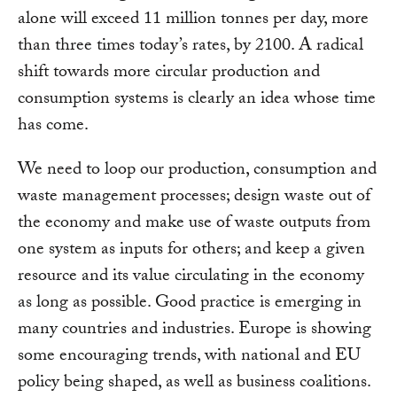
alone will exceed 11 million tonnes per day, more
than three times today’s rates, by 2100. A radical
shift towards more circular production and
consumption systems is clearly an idea whose time
has come.
We need to loop our production, consumption and
waste management processes; design waste out of
the economy and make use of waste outputs from
one system as inputs for others; and keep a given
resource and its value circulating in the economy
as long as possible. Good practice is emerging in
many countries and industries. Europe is showing
some encouraging trends, with national and EU
policy being shaped, as well as business coalitions.