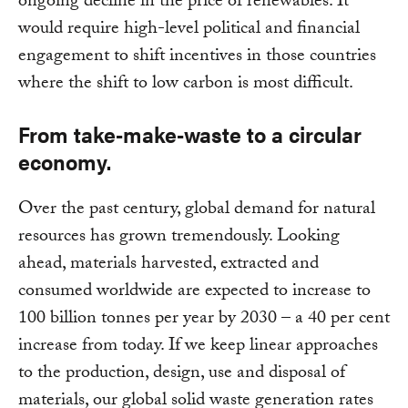
ongoing decline in the price of renewables. It
would require high-level political and financial
engagement to shift incentives in those countries
where the shift to low carbon is most difficult.
From take-make-waste to a circular
economy.
Over the past century, global demand for natural
resources has grown tremendously. Looking
ahead, materials harvested, extracted and
consumed worldwide are expected to increase to
100 billion tonnes per year by 2030 – a 40 per cent
increase from today. If we keep linear approaches
to the production, design, use and disposal of
materials, our global solid waste generation rates