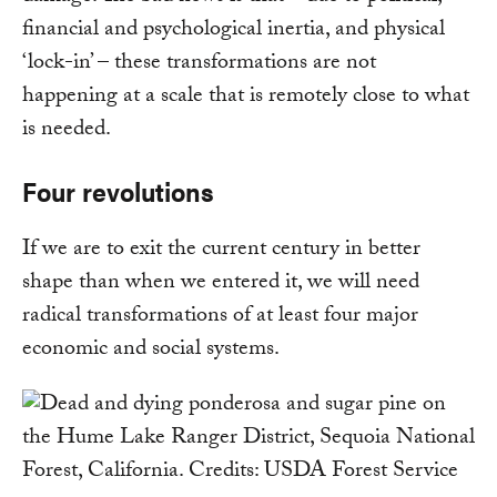
financial and psychological inertia, and physical
‘lock-in’ – these transformations are not
happening at a scale that is remotely close to what
is needed.
Four revolutions
If we are to exit the current century in better
shape than when we entered it, we will need
radical transformations of at least four major
economic and social systems.