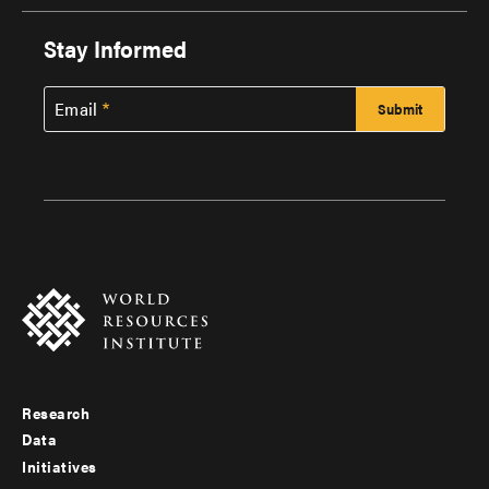
Stay Informed
Email
Research
Footer
Data
menu
Initiatives