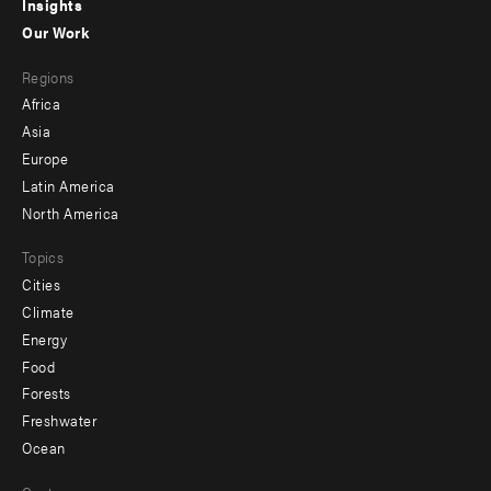
Insights
-
Our Work
main
Footer
Regions
menu
Africa
-
Asia
secondary
Europe
Latin America
North America
Topics
Cities
Climate
Energy
Food
Forests
Freshwater
Ocean