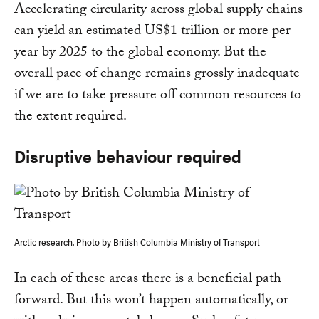
Accelerating circularity across global supply chains
can yield an estimated US$1 trillion or more per
year by 2025 to the global economy. But the
overall pace of change remains grossly inadequate
if we are to take pressure off common resources to
the extent required.
Disruptive behaviour required
Arctic research. Photo by British Columbia Ministry of Transport
In each of these areas there is a beneficial path
forward. But this won’t happen automatically, or