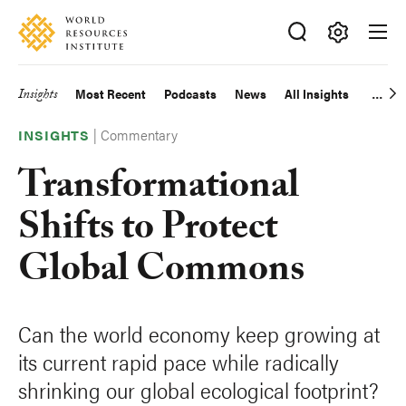
Skip
Accessibility
to
main
Making
content
Big
Insights
Most Recent
Podcasts
News
All Insights
Main
Ideas
Happen
|
Commentary
navigation
INSIGHTS
Transformational
Shifts to Protect
Global Commons
Can the world economy keep growing at
its current rapid pace while radically
shrinking our global ecological footprint?