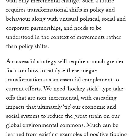
with only incremental change. Such a future
requires transformational shifts in policy and
behaviour along with unusual political, social and
corporate partnerships, and needs to be
understood in the context of movements rather
than policy shifts.
A successful strategy will require a much greater
focus on how to catalyse these mega-
transformations as an essential complement to
current efforts. We need ‘hockey stick’-type take-
offs that are non-incremental, with cascading
impacts that ultimately ‘tip’ our economic and
social systems to reduce the great strain on our
global environmental commons. Much can be
learned from existing examples of positive tipping