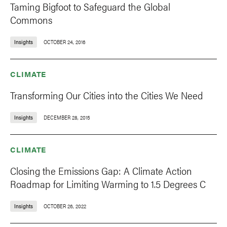
Taming Bigfoot to Safeguard the Global
Commons
Insights
OCTOBER 24, 2016
CLIMATE
Transforming Our Cities into the Cities We Need
Insights
DECEMBER 28, 2015
CLIMATE
Closing the Emissions Gap: A Climate Action
Roadmap for Limiting Warming to 1.5 Degrees C
Insights
OCTOBER 26, 2022