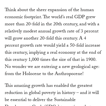
Think about the sheer expansion of the human
economic footprint. The world’s real GDP grew
more than 20-fold in the 20th century, and with a
relatively modest annual growth rate of 3 percent
will grow another 20-fold this century. A 4
percent growth rate would yield a 50-fold increase
this century, implying a real economy at the end of
this century 1,000 times the size of that in 1900.
No wonder we are entering a new geological age:
from the Holocene to the Anthropocene!
This amazing growth has enabled the greatest
reduction in global poverty in history – and it will
be essential to deliver the Sustainable