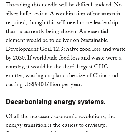
Threading this needle will be difficult indeed. No
silver bullet exists. A combination of measures is
required, though this will need more leadership
than is currently being shown. An essential
element would be to deliver on Sustainable
Development Goal 12.3: halve food loss and waste
by 2030. If worldwide food loss and waste were a
country, it would be the third-largest GHG
emitter, wasting cropland the size of China and
costing US$940 billion per year.
Decarbonising energy systems.
Of all the necessary economic revolutions, the
energy transition is the easiest to envisage.