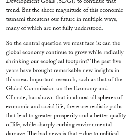
Development Goals (SDGs) to continue that
trend. But the sheer magnitude of this economic
tsunami threatens our future in multiple ways,
many of which are not fully understood.
So the central question we must face is: can the
global economy continue to grow while radically
shrinking our ecological footprint? The past five
years have brought remarkable new insights in
this area. Important research, such as that of the
Global Commission on the Economy and
Climate, has shown that in almost all spheres of
economic and social life, there are realistic paths
that lead to greater prosperity and a better quality
of life, while sharply curbing environmental
damage. The bad news is that – due to political,