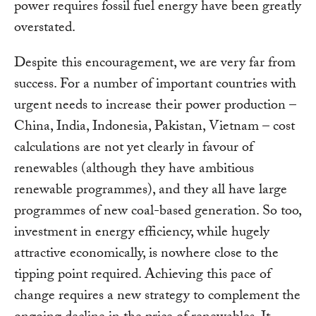
power requires fossil fuel energy have been greatly
overstated.
Despite this encouragement, we are very far from
success. For a number of important countries with
urgent needs to increase their power production –
China, India, Indonesia, Pakistan, Vietnam – cost
calculations are not yet clearly in favour of
renewables (although they have ambitious
renewable programmes), and they all have large
programmes of new coal-based generation. So too,
investment in energy efficiency, while hugely
attractive economically, is nowhere close to the
tipping point required. Achieving this pace of
change requires a new strategy to complement the