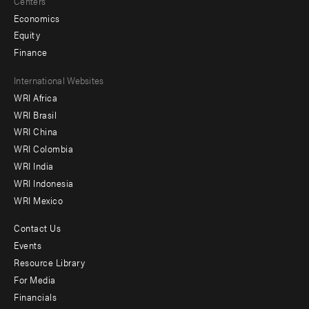
Centers
Economics
Equity
Finance
Footer
International Websites
WRI Africa
menu
WRI Brasil
-
WRI China
Offices
WRI Colombia
WRI India
WRI Indonesia
WRI Mexico
Contact Us
Footer
Events
menu
Resource Library
For Media
-
Financials