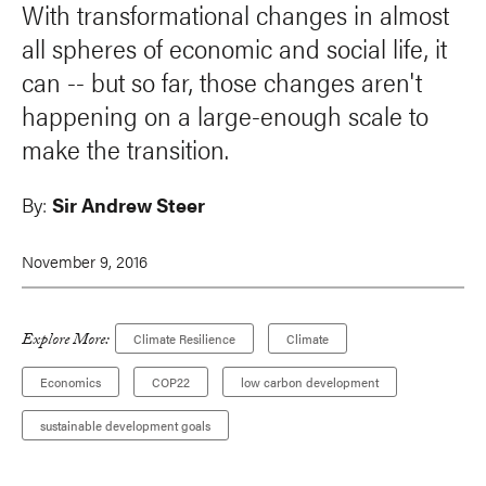
With transformational changes in almost
all spheres of economic and social life, it
can -- but so far, those changes aren't
happening on a large-enough scale to
make the transition.
By:
Sir Andrew Steer
November 9, 2016
Explore More:
Climate Resilience
Climate
Economics
COP22
low carbon development
sustainable development goals