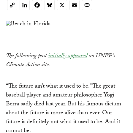
LinkedIn
Facebook
Bluesky
X
Email
Print
Copy
Link
The following post
initially appeared
on UNEP’s
Climate Action site.
“The future ain’t what it used to be.” The great
baseball player and amateur philosopher Yogi
Berra sadly died last year. But his famous dictum
about the future is more alive than ever. Our
future is definitely not what it used to be. And it
cannot be.