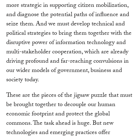
more strategic in supporting citizen mobilization,
and diagnose the potential paths of influence and
seize them. And we must develop technical and
political strategies to bring them together with the
disruptive power of information technology and
multi-stakeholder cooperation, which are already
driving profound and far-reaching convulsions in
our wider models of government, business and
society today.
These are the pieces of the jigsaw puzzle that must
be brought together to decouple our human
economic footprint and protect the global
commons. The task ahead is huge. But new
technologies and emerging practices offer