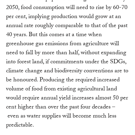
2050, food consumption will need to rise by 60-70
per cent, implying production would grow at an
annual rate roughly comparable to that of the past
40 years. But this comes at a time when
greenhouse gas emissions from agriculture will
need to fall by more than half, without expanding
into forest land, if commitments under the SDGs,
climate change and biodiversity conventions are to
be honoured. Producing the required increased
volume of food from existing agricultural land
would require annual yield increases almost 50 per
cent higher than over the past four decades –
even as water supplies will become much less
predictable.