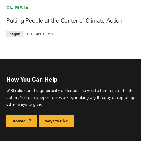
CLIMATE
Putting People at the Center of Climate Action
Insights
DECEMBER 8, 2019
How You Can Help
WRI relies on the generosity of donors like you to turn research into
action. You can support our work by making a gift today or exploring
other ways to give.
Donate
Ways to Give