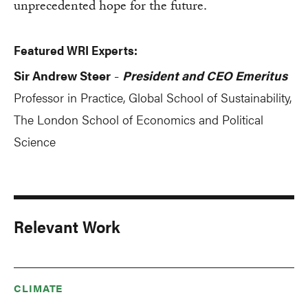
unprecedented hope for the future.
Featured WRI Experts:
Sir Andrew Steer
President and CEO Emeritus
-
Professor in Practice, Global School of Sustainability,
The London School of Economics and Political
Science
Relevant Work
CLIMATE