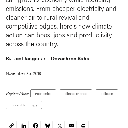
emissions. From cheaper electricity and
cleaner air to rural revival and
competitive edges, here's how climate
action can boost jobs and productivity
across the country.
By:
Joel Jaeger
and
Devashree Saha
November 25, 2019
Explore More:
Economics
climate change
pollution
renewable energy
LinkedIn
Facebook
Bluesky
X
Email
Print