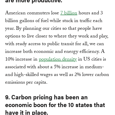
American commuters lose
7 billion
hours and 3
billion gallons of fuel while stuck in traffic each
year. By planning our cities so that people have
options to live closer to where they work and play,
with ready access to public transit for all, we can
increase both economic and energy efficiency. A
10% increase in
population density
in US cities is
associated with about a 5% increase in medium-
and high-skilled wages as well as 2% lower carbon
emissions per capita.
9. Carbon pricing has been an
economic boon for the 10 states that
have it in place.