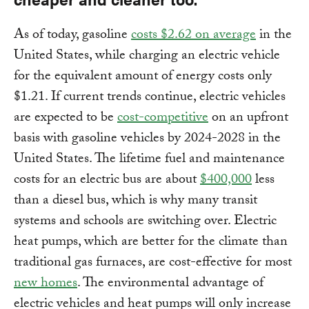
As of today, gasoline
costs $2.62 on average
in the
United States, while charging an electric vehicle
for the equivalent amount of energy costs only
$1.21. If current trends continue, electric vehicles
are expected to be
cost-competitive
on an upfront
basis with gasoline vehicles by 2024-2028 in the
United States. The lifetime fuel and maintenance
costs for an electric bus are about
$400,000
less
than a diesel bus, which is why many transit
systems and schools are switching over. Electric
heat pumps, which are better for the climate than
traditional gas furnaces, are cost-effective for most
new homes
. The environmental advantage of
electric vehicles and heat pumps will only increase