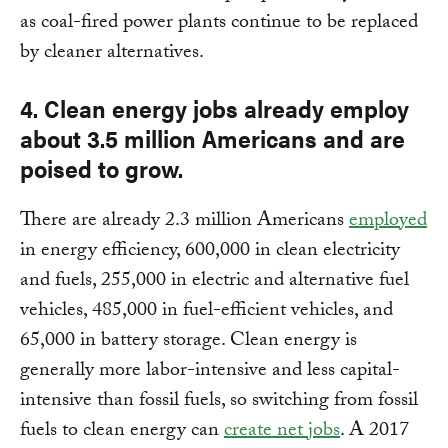
as coal-fired power plants continue to be replaced
by cleaner alternatives.
4. Clean energy jobs already employ
about 3.5 million Americans and are
poised to grow.
There are already 2.3 million Americans
employed
in energy efficiency, 600,000 in clean electricity
and fuels, 255,000 in electric and alternative fuel
vehicles, 485,000 in fuel-efficient vehicles, and
65,000 in battery storage. Clean energy is
generally more labor-intensive and less capital-
intensive than fossil fuels, so switching from fossil
fuels to clean energy can
create net jobs
. A 2017