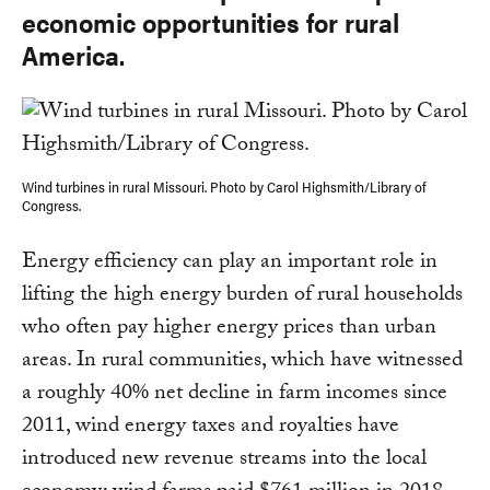
economic opportunities for rural
America.
Wind turbines in rural Missouri. Photo by Carol Highsmith/Library of
Congress.
Energy efficiency can play an important role in
lifting the high energy burden of rural households
who often pay higher energy prices than urban
areas. In rural communities, which have witnessed
a roughly 40% net decline in farm incomes since
2011, wind energy taxes and royalties have
introduced new revenue streams into the local