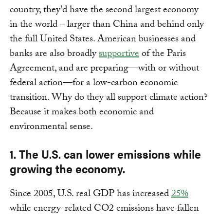
country, they'd have the second largest economy
in the world – larger than China and behind only
the full United States. American businesses and
banks are also broadly
supportive
of the Paris
Agreement, and are preparing—with or without
federal action—for a low-carbon economic
transition. Why do they all support climate action?
Because it makes both economic and
environmental sense.
1.
The U.S. can lower emissions while
growing the economy.
Since 2005, U.S. real GDP has increased
25%
while energy-related CO2 emissions have fallen