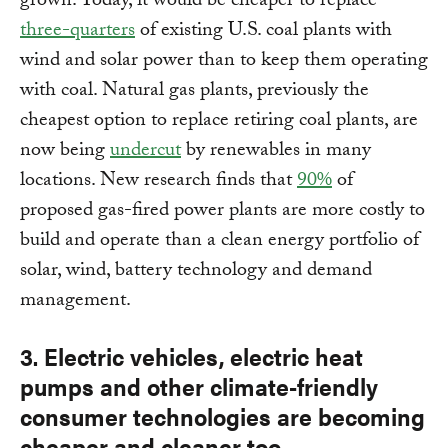
grown. Today, it would be cheaper to replace
three-quarters
of existing U.S. coal plants with
wind and solar power than to keep them operating
with coal. Natural gas plants, previously the
cheapest option to replace retiring coal plants, are
now being
undercut
by renewables in many
locations. New research finds that
90%
of
proposed gas-fired power plants are more costly to
build and operate than a clean energy portfolio of
solar, wind, battery technology and demand
management.
3. Electric vehicles, electric heat
pumps and other climate-friendly
consumer technologies are becoming
cheaper and cleaner too.