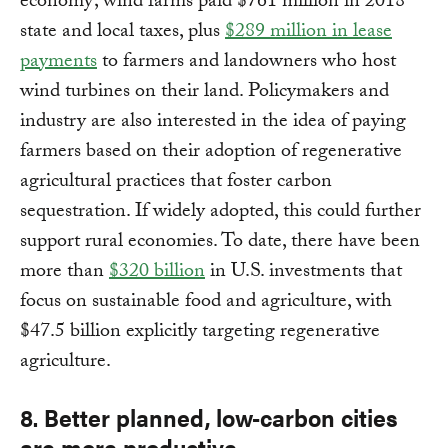
economy; wind farms paid $761 million in 2018
state and local taxes, plus
$289 million in lease
payments
to farmers and landowners who host
wind turbines on their land. Policymakers and
industry are also interested in the idea of paying
farmers based on their adoption of regenerative
agricultural practices that foster carbon
sequestration. If widely adopted, this could further
support rural economies. To date, there have been
more than
$320 billion
in U.S. investments that
focus on sustainable food and agriculture, with
$47.5 billion explicitly targeting regenerative
agriculture.
8. Better planned, low-carbon cities
are more productive.