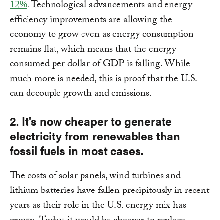
12%
. Technological advancements and energy
efficiency improvements are allowing the
economy to grow even as energy consumption
remains flat, which means that the energy
consumed per dollar of GDP is falling. While
much more is needed, this is proof that the U.S.
can decouple growth and emissions.
2. It's now cheaper to generate
electricity from renewables than
fossil fuels in most cases.
The costs of solar panels, wind turbines and
lithium batteries have fallen precipitously in recent
years as their role in the U.S. energy mix has