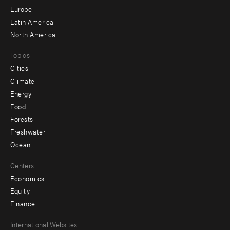
secondary
Europe
Latin America
North America
Topics
Cities
Climate
Energy
Food
Forests
Freshwater
Ocean
Centers
Economics
Equity
Finance
Footer
International Websites