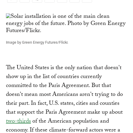
Copy
Link
Image by Green Energy Futures/Flickr.
The United States is the only nation that doesn't
show up in the list of countries currently
committed to the Paris Agreement. But that
doesn't mean most Americans aren't trying to do
their part. In fact, U.S. states, cities and counties
that support the Paris Agreement make up about
two-thirds
of the American population and
economy. If these climate-forward actors were a