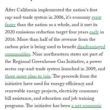
After California implemented the nation's first
cap-and-trade system in 2006, it's economy
grew
faster
than the nation as a whole, and it met its
2020 emissions reduction target four years
early
in
2016. More than half of the revenue from the
carbon price is being used to benefit
disadvantaged
communities
. Nine northeastern states are part of
the Regional Greenhouse Gas Initiative, a power
sector cap-and-trade system launched in 2009, and
three more plan to join
. The proceeds from the
initiative have used for energy efficiency and
renewable energy projects, electricity consumer
bill assistance, and education and job training
programs. The initiative has been
a net economic