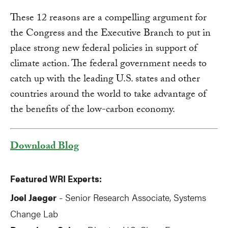
These 12 reasons are a compelling argument for
the Congress and the Executive Branch to put in
place strong new federal policies in support of
climate action. The federal government needs to
catch up with the leading U.S. states and other
countries around the world to take advantage of
the benefits of the low-carbon economy.
Download Blog
Featured WRI Experts:
Joel Jaeger
Senior Research Associate, Systems
-
Change Lab