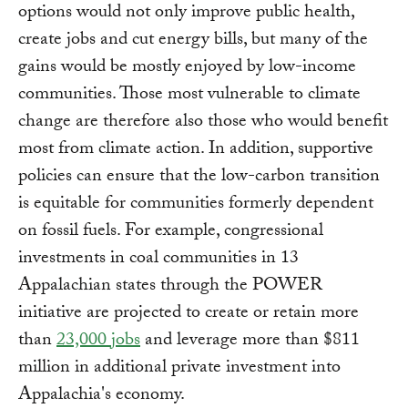
options would not only improve public health,
create jobs and cut energy bills, but many of the
gains would be mostly enjoyed by low-income
communities. Those most vulnerable to climate
change are therefore also those who would benefit
most from climate action. In addition, supportive
policies can ensure that the low-carbon transition
is equitable for communities formerly dependent
on fossil fuels. For example, congressional
investments in coal communities in 13
Appalachian states through the POWER
initiative are projected to create or retain more
than
23,000 jobs
and leverage more than $811
million in additional private investment into
Appalachia's economy.