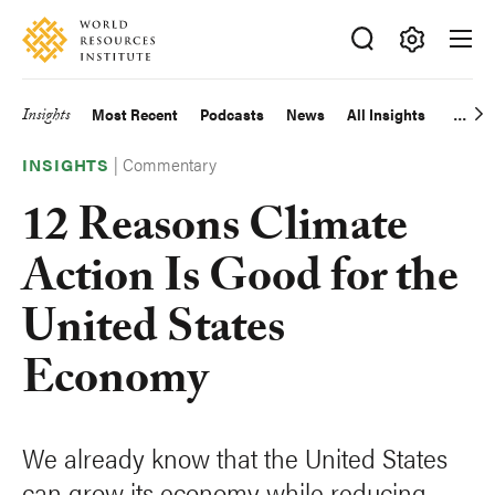
Skip
Accessibility
to
main
Making
content
Big
Insights
Most Recent
Podcasts
News
All Insights
Main
Ideas
Happen
|
Commentary
navigation
INSIGHTS
12 Reasons Climate
Action Is Good for the
United States
Economy
We already know that the United States
can grow its economy while reducing