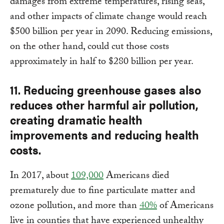
damages from extreme temperatures, rising seas,
and other impacts of climate change would reach
$500 billion per year in 2090. Reducing emissions,
on the other hand, could cut those costs
approximately in half to $280 billion per year.
11. Reducing greenhouse gases also
reduces other harmful air pollution,
creating dramatic health
improvements and reducing health
costs.
In 2017, about
109,000
Americans died
prematurely due to fine particulate matter and
ozone pollution, and more than
40%
of Americans
live in counties that have experienced unhealthy