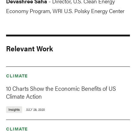
Devashree Saha
Director, U.S. Clean Energy
-
Economy Program, WRI U.S. Polsky Energy Center
Relevant Work
CLIMATE
10 Charts Show the Economic Benefits of US
Climate Action
Insights
JULY 28, 2020
CLIMATE