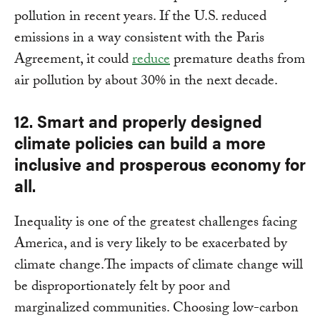
pollution in recent years. If the U.S. reduced
emissions in a way consistent with the Paris
Agreement, it could
reduce
premature deaths from
air pollution by about 30% in the next decade.
12. Smart and properly designed
climate policies can build a more
inclusive and prosperous economy for
all.
Inequality is one of the greatest challenges facing
America, and is very likely to be exacerbated by
climate change.The impacts of climate change will
be disproportionately felt by poor and
marginalized communities. Choosing low-carbon