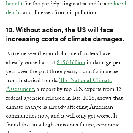
benefit
for the participating states and has
reduced
deaths
and illnesses from air pollution.
10. Without action, the US will face
increasing costs of climate damages.
Extreme weather and climate disasters have
already caused about
$150 billion
in damage per
year over the past three years, a drastic increase
from historical trends.
The National Climate
Assessment
, a report by top U.S. experts from 13
federal agencies released in late 2018, shows that
climate change is already affecting American
communities now, and it will only get worse. It
found that in a high emissions future, economic