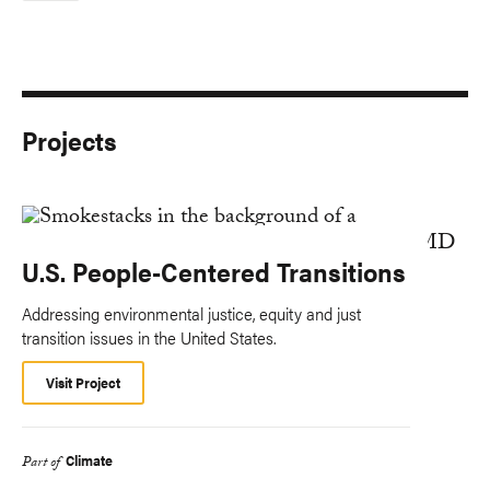
Projects
U.S. People-Centered Transitions
Addressing environmental justice, equity and just
transition issues in the United States.
Visit Project
Climate
Part of