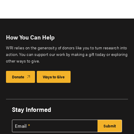
How You Can Help
WRI relies on the generosity of donors like you to turn research into
action. You can support our work by making a gift today or exploring
other ways to give.
Donate
Ways to Give
Stay Informed
Email