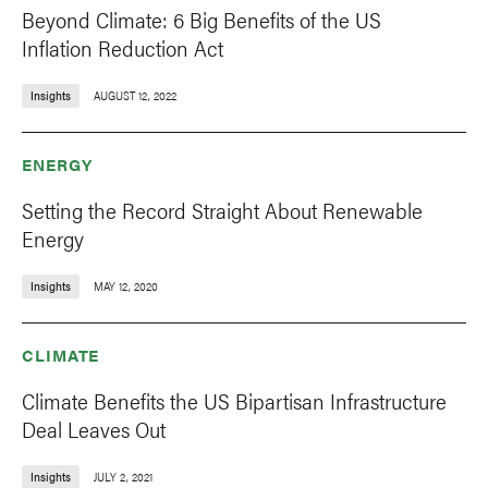
Beyond Climate: 6 Big Benefits of the US
Inflation Reduction Act
Insights
AUGUST 12, 2022
ENERGY
Setting the Record Straight About Renewable
Energy
Insights
MAY 12, 2020
CLIMATE
Climate Benefits the US Bipartisan Infrastructure
Deal Leaves Out
Insights
JULY 2, 2021