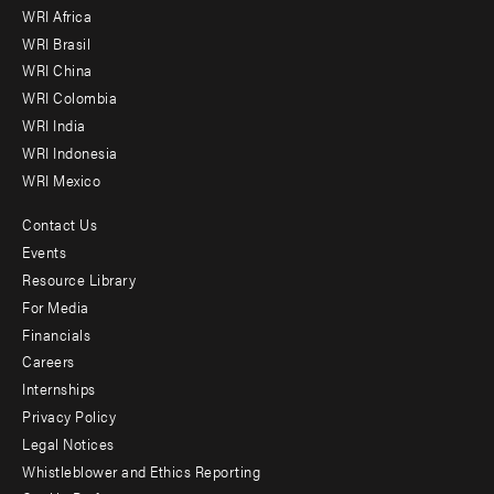
WRI Africa
menu
WRI Brasil
-
WRI China
Offices
WRI Colombia
WRI India
WRI Indonesia
WRI Mexico
Contact Us
Footer
Events
menu
Resource Library
For Media
-
Financials
Additional
Careers
Internships
Privacy Policy
Legal Notices
Whistleblower and Ethics Reporting