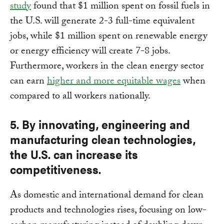
study
found that $1 million spent on fossil fuels in
the U.S. will generate 2-3 full-time equivalent
jobs, while $1 million spent on renewable energy
or energy efficiency will create 7-8 jobs.
Furthermore, workers in the clean energy sector
can earn
higher and more equitable wages
when
compared to all workers nationally.
5. By innovating, engineering and
manufacturing clean technologies,
the U.S. can increase its
competitiveness.
As domestic and international demand for clean
products and technologies rises, focusing on low-