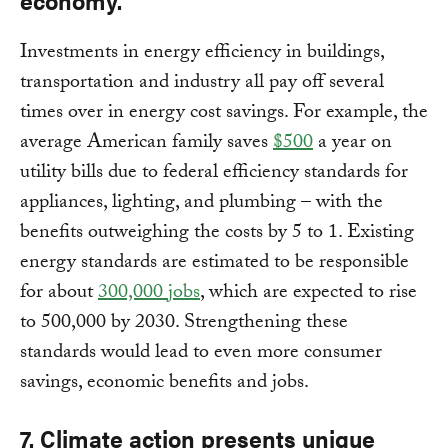
economy.
Investments in energy efficiency in buildings,
transportation and industry all pay off several
times over in energy cost savings. For example, the
average American family saves
$500
a year on
utility bills due to federal efficiency standards for
appliances, lighting, and plumbing – with the
benefits outweighing the costs by 5 to 1. Existing
energy standards are estimated to be responsible
for about
300,000 jobs
, which are expected to rise
to 500,000 by 2030. Strengthening these
standards would lead to even more consumer
savings, economic benefits and jobs.
7. Climate action presents unique