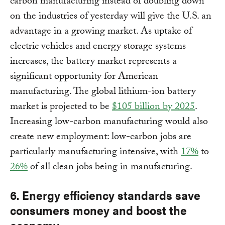
carbon manufacturing instead of doubling down
on the industries of yesterday will give the U.S. an
advantage in a growing market. As uptake of
electric vehicles and energy storage systems
increases, the battery market represents a
significant opportunity for American
manufacturing. The global lithium-ion battery
market is projected to be
$105 billion by 2025
.
Increasing low-carbon manufacturing would also
create new employment: low-carbon jobs are
particularly manufacturing intensive, with
17%
to
26%
of all clean jobs being in manufacturing.
6. Energy efficiency standards save
consumers money and boost the