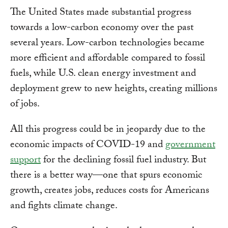
The United States made substantial progress
towards a low-carbon economy over the past
several years. Low-carbon technologies became
more efficient and affordable compared to fossil
fuels, while U.S. clean energy investment and
deployment grew to new heights, creating millions
of jobs.
All this progress could be in jeopardy due to the
economic impacts of COVID-19 and
government
support
for the declining fossil fuel industry. But
there is a better way—one that spurs economic
growth, creates jobs, reduces costs for Americans
and fights climate change.