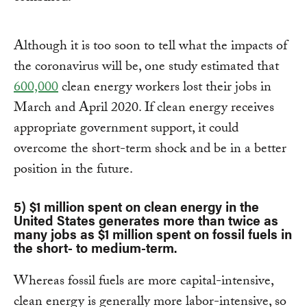
Although it is too soon to tell what the impacts of
the coronavirus will be, one study estimated that
600,000
clean energy workers lost their jobs in
March and April 2020. If clean energy receives
appropriate government support, it could
overcome the short-term shock and be in a better
position in the future.
5) $1 million spent on clean energy in the
United States generates more than twice as
many jobs as $1 million spent on fossil fuels in
the short- to medium-term.
Whereas fossil fuels are more capital-intensive,
clean energy is generally more labor-intensive, so