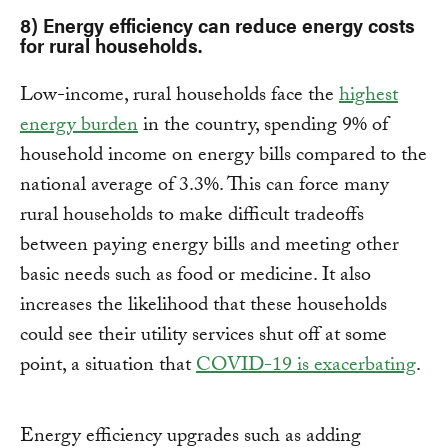
8) Energy efficiency can reduce energy costs
for rural households.
Low-income, rural households face the
highest
energy burden
in the country, spending 9% of
household income on energy bills compared to the
national average of 3.3%. This can force many
rural households to make difficult tradeoffs
between paying energy bills and meeting other
basic needs such as food or medicine. It also
increases the likelihood that these households
could see their utility services shut off at some
point, a situation that
COVID-19 is exacerbating
.
Energy efficiency upgrades such as adding