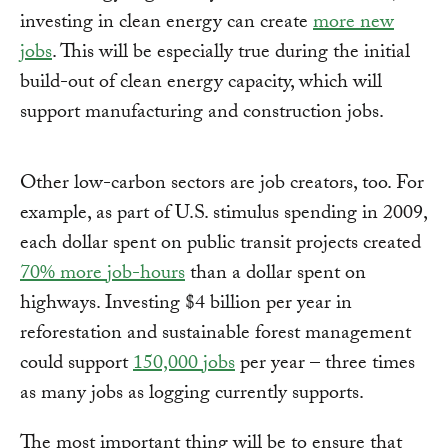
investing in clean energy can create
more new
jobs
. This will be especially true during the initial
build-out of clean energy capacity, which will
support manufacturing and construction jobs.
Other low-carbon sectors are job creators, too. For
example, as part of U.S. stimulus spending in 2009,
each dollar spent on public transit projects created
70% more job-hours
than a dollar spent on
highways. Investing $4 billion per year in
reforestation and sustainable forest management
could support
150,000 jobs
per year – three times
as many jobs as logging currently supports.
The most important thing will be to ensure that