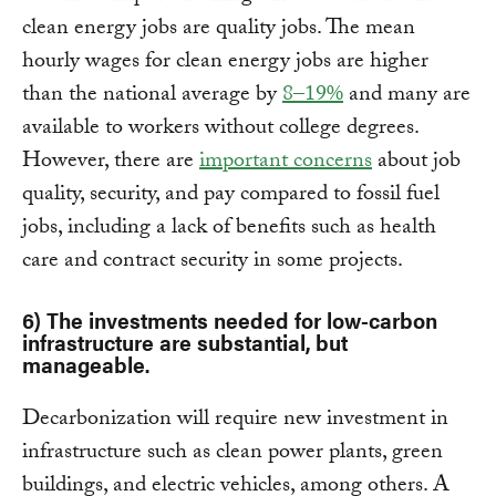
clean energy jobs are quality jobs. The mean
hourly wages for clean energy jobs are higher
than the national average by
8–19%
and many are
available to workers without college degrees.
However, there are
important concerns
about job
quality, security, and pay compared to fossil fuel
jobs, including a lack of benefits such as health
care and contract security in some projects.
6) The investments needed for low-carbon
infrastructure are substantial, but
manageable.
Decarbonization will require new investment in
infrastructure such as clean power plants, green
buildings, and electric vehicles, among others. A