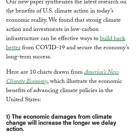
Our new paper synthesizes the latest research on
the benefits of U.S. climate action in today’s
economic reality. We found that strong climate
action and investments in low-carbon
infrastructure can be effective ways to
build back
better
from COVID-19 and secure the economy’s
long-term success.
Here are 10 charts drawn from
America’s New
Climate Economy
, which illustrate the economic
benefits of advancing climate policies in the
United States:
1) The economic damages from climate
change will increase the longer we delay
action.