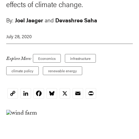
effects of climate change.
By:
Joel Jaeger
and
Devashree Saha
July 28, 2020
Explore More:
Economics
infrastructure
climate policy
renewable energy
LinkedIn
Facebook
Bluesky
X
Email
Print
Copy
Link