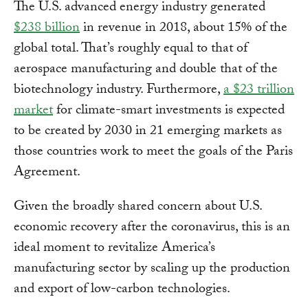
The U.S. advanced energy industry generated
$238 billion
in revenue in 2018, about 15% of the
global total. That’s roughly equal to that of
aerospace manufacturing and double that of the
biotechnology industry. Furthermore,
a $23 trillion
market
for climate-smart investments is expected
to be created by 2030 in 21 emerging markets as
those countries work to meet the goals of the Paris
Agreement.
Given the broadly shared concern about U.S.
economic recovery after the coronavirus, this is an
ideal moment to revitalize America’s
manufacturing sector by scaling up the production
and export of low-carbon technologies.