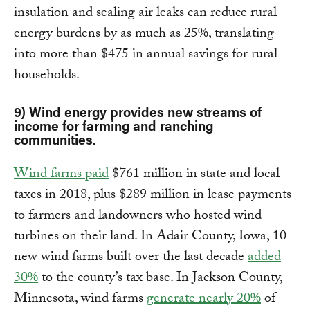
insulation and sealing air leaks can reduce rural
energy burdens by as much as 25%, translating
into more than $475 in annual savings for rural
households.
9) Wind energy provides new streams of
income for farming and ranching
communities.
Wind farms paid
$761 million in state and local
taxes in 2018, plus $289 million in lease payments
to farmers and landowners who hosted wind
turbines on their land. In Adair County, Iowa, 10
new wind farms built over the last decade
added
30%
to the county’s tax base. In Jackson County,
Minnesota, wind farms
generate nearly 20%
of