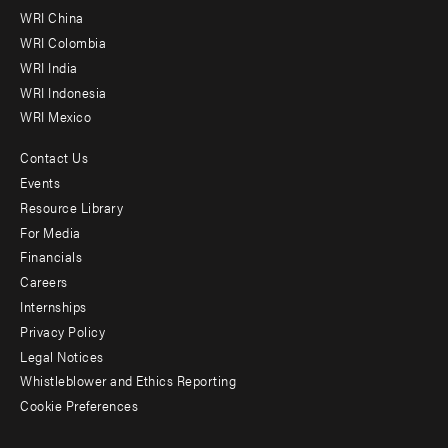
-
WRI China
Offices
WRI Colombia
WRI India
WRI Indonesia
WRI Mexico
Contact Us
Footer
Events
menu
Resource Library
For Media
-
Financials
Additional
Careers
Internships
Privacy Policy
Legal Notices
Whistleblower and Ethics Reporting
Cookie Preferences