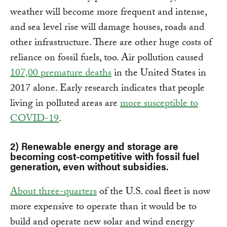
weather will become more frequent and intense,
and sea level rise will damage houses, roads and
other infrastructure. There are other huge costs of
reliance on fossil fuels, too. Air pollution caused
107,00 premature deaths
in the United States in
2017 alone. Early research indicates that people
living in polluted areas are
more susceptible to
COVID-19
.
2) Renewable energy and storage are
becoming cost-competitive with fossil fuel
generation, even without subsidies.
About three-quarters
of the U.S. coal fleet is now
more expensive to operate than it would be to
build and operate new solar and wind energy