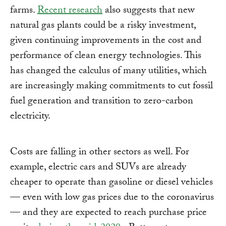
farms.
Recent research
also suggests that new
natural gas plants could be a risky investment,
given continuing improvements in the cost and
performance of clean energy technologies. This
has changed the calculus of many utilities, which
are increasingly making commitments to cut fossil
fuel generation and transition to zero-carbon
electricity.
Costs are falling in other sectors as well. For
example, electric cars and SUVs are already
cheaper to operate than gasoline or diesel vehicles
— even with low gas prices due to the coronavirus
— and they are expected to reach purchase price