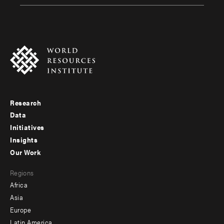
Research
Footer
Data
menu
Initiatives
Insights
-
Our Work
main
Footer
Regions
menu
Africa
-
Asia
secondary
Europe
Latin America