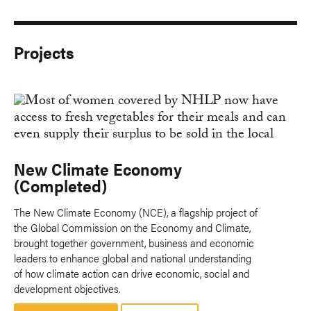
Projects
New Climate Economy
(Completed)
The New Climate Economy (NCE), a flagship project of
the Global Commission on the Economy and Climate,
brought together government, business and economic
leaders to enhance global and national understanding
of how climate action can drive economic, social and
development objectives.