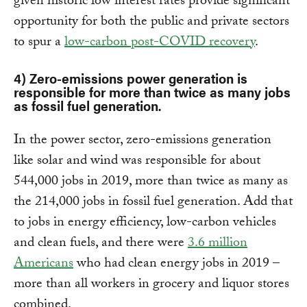
given historic low interest rates provide significant
opportunity for both the public and private sectors
to spur a
low-carbon post-COVID recovery
.
4) Zero-emissions power generation is
responsible for more than twice as many jobs
as fossil fuel generation.
In the power sector, zero-emissions generation
like solar and wind was responsible for about
544,000 jobs in 2019, more than twice as many as
the 214,000 jobs in fossil fuel generation. Add that
to jobs in energy efficiency, low-carbon vehicles
and clean fuels, and there were
3.6 million
Americans
who had clean energy jobs in 2019 –
more than all workers in grocery and liquor stores
combined.