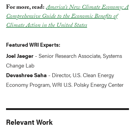
For more, read:
America’s New Climate Economy: A
Comprehensive Guide to the Economic Benefits of
Climate Action in the United States
Featured WRI Experts:
Joel Jaeger
Senior Research Associate, Systems
-
Change Lab
Devashree Saha
Director, U.S. Clean Energy
-
Economy Program, WRI U.S. Polsky Energy Center
Relevant Work