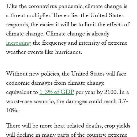
Like the coronavirus pandemic, climate change is
a threat multiplier. The earlier the United States
responds, the easier it will be to limit the effects of
climate change. Climate change is already
increasing
the frequency and intensity of extreme
weather events like hurricanes.
Without new policies, the United States will face
economic damages from climate change
equivalent to
1-3% of GDP
per year by 2100. In a
worst-case scenario, the damages could reach 3.7-
10%.
There will be more heat-related deaths, crop yields
will decline in many parts of the country, extreme