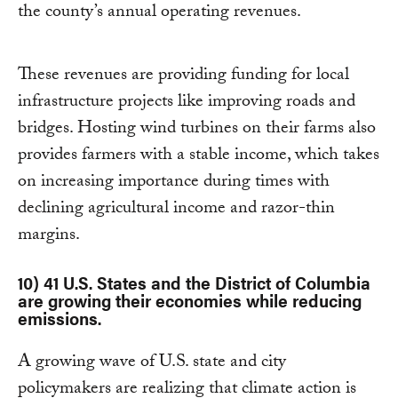
the county’s annual operating revenues.
These revenues are providing funding for local
infrastructure projects like improving roads and
bridges. Hosting wind turbines on their farms also
provides farmers with a stable income, which takes
on increasing importance during times with
declining agricultural income and razor-thin
margins.
10) 41 U.S. States and the District of Columbia
are growing their economies while reducing
emissions.
A growing wave of U.S. state and city
policymakers are realizing that climate action is