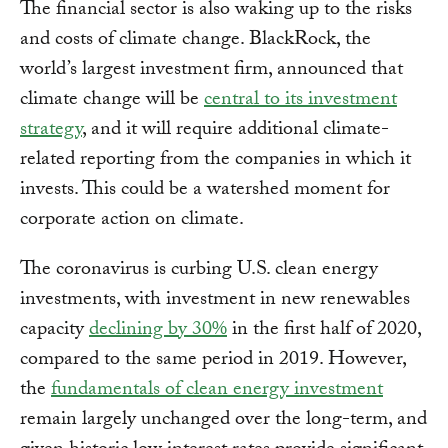
The financial sector is also waking up to the risks
and costs of climate change. BlackRock, the
world’s largest investment firm, announced that
climate change will be
central to its investment
strategy
, and it will require additional climate-
related reporting from the companies in which it
invests. This could be a watershed moment for
corporate action on climate.
The coronavirus is curbing U.S. clean energy
investments, with investment in new renewables
capacity
declining by 30%
in the first half of 2020,
compared to the same period in 2019. However,
the
fundamentals of clean energy investment
remain largely unchanged over the long-term, and