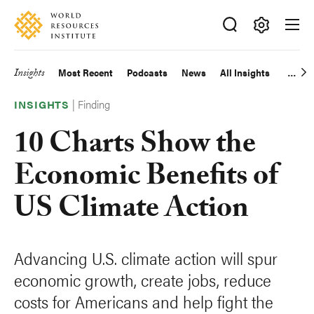
Skip
Accessibility
to
main
Making
content
Big
Insights
Most Recent
Podcasts
News
All Insights
Main
Ideas
Happen
|
Finding
navigation
INSIGHTS
10 Charts Show the
Economic Benefits of
US Climate Action
Advancing U.S. climate action will spur
economic growth, create jobs, reduce
costs for Americans and help fight the