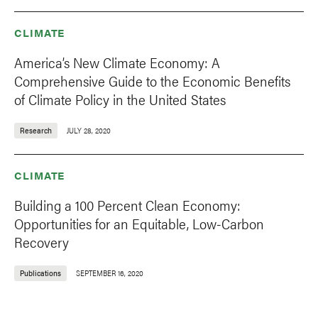
CLIMATE
America’s New Climate Economy: A
Comprehensive Guide to the Economic Benefits
of Climate Policy in the United States
Research
JULY 28, 2020
CLIMATE
Building a 100 Percent Clean Economy:
Opportunities for an Equitable, Low-Carbon
Recovery
Publications
SEPTEMBER 16, 2020