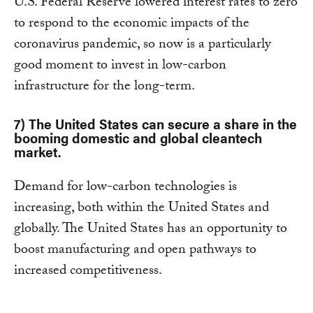
U.S. Federal Reserve lowered interest rates to zero
to respond to the economic impacts of the
coronavirus pandemic, so now is a particularly
good moment to invest in low-carbon
infrastructure for the long-term.
7) The United States can secure a share in the
booming domestic and global cleantech
market.
Demand for low-carbon technologies is
increasing, both within the United States and
globally. The United States has an opportunity to
boost manufacturing and open pathways to
increased competitiveness.