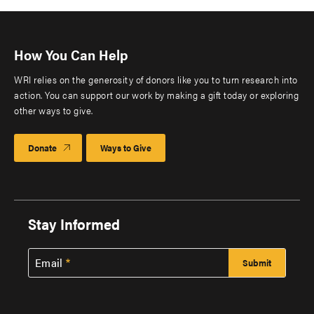
How You Can Help
WRI relies on the generosity of donors like you to turn research into
action. You can support our work by making a gift today or exploring
other ways to give.
Donate
Ways to Give
Stay Informed
Email