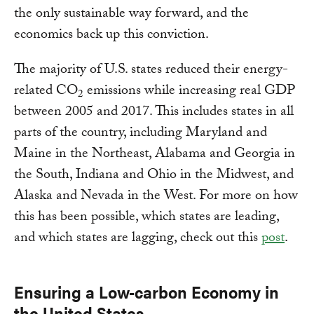
the only sustainable way forward, and the
economics back up this conviction.
The majority of U.S. states reduced their energy-
related CO
emissions while increasing real GDP
2
between 2005 and 2017. This includes states in all
parts of the country, including Maryland and
Maine in the Northeast, Alabama and Georgia in
the South, Indiana and Ohio in the Midwest, and
Alaska and Nevada in the West. For more on how
this has been possible, which states are leading,
and which states are lagging, check out this
post
.
Ensuring a Low-carbon Economy in
the United States