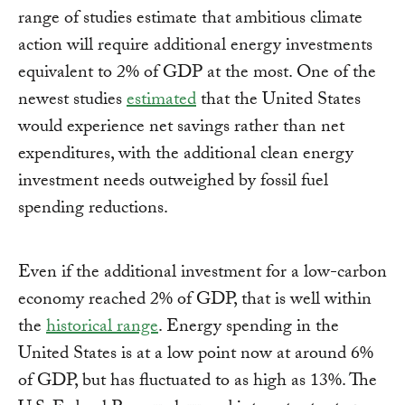
range of studies estimate that ambitious climate
action will require additional energy investments
equivalent to 2% of GDP at the most. One of the
newest studies
estimated
that the United States
would experience net savings rather than net
expenditures, with the additional clean energy
investment needs outweighed by fossil fuel
spending reductions.
Even if the additional investment for a low-carbon
economy reached 2% of GDP, that is well within
the
historical range
. Energy spending in the
United States is at a low point now at around 6%
of GDP, but has fluctuated to as high as 13%. The