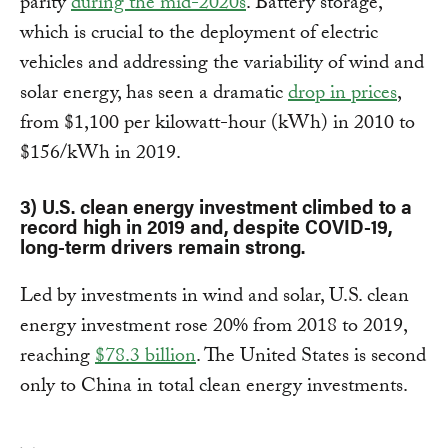
parity
during the mid-2020s
. Battery storage,
which is crucial to the deployment of electric
vehicles and addressing the variability of wind and
solar energy, has seen a dramatic
drop in prices
,
from $1,100 per kilowatt-hour (kWh) in 2010 to
$156/kWh in 2019.
3) U.S. clean energy investment climbed to a
record high in 2019 and, despite COVID-19,
long-term drivers remain strong.
Led by investments in wind and solar, U.S. clean
energy investment rose 20% from 2018 to 2019,
reaching
$78.3 billion
. The United States is second
only to China in total clean energy investments.