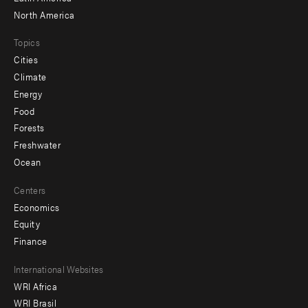
North America
Topics
Cities
Climate
Energy
Food
Forests
Freshwater
Ocean
Centers
Economics
Equity
Finance
Footer
International Websites
WRI Africa
menu
WRI Brasil