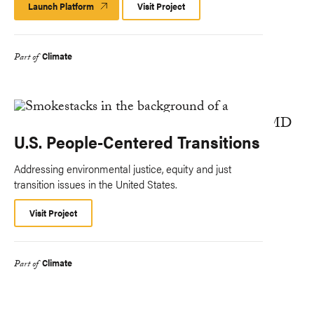
Launch Platform
Launch
Visit Project
Platform
Climate
Part of
U.S. People-Centered Transitions
Addressing environmental justice, equity and just
transition issues in the United States.
Visit Project
Climate
Part of