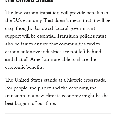
The low-carbon transition will provide benefits to
the U.S. economy. That doesn’t mean that it will be
easy, though. Renewed federal government
support will be essential. Transition policies must
also be fair to ensure that communities tied to
carbon-intensive industries are not left behind,
and that all Americans are able to share the
economic benefits.
The United States stands at a historic crossroads.
For people, the planet and the economy, the
transition to a new climate economy might be the
best bargain of our time.