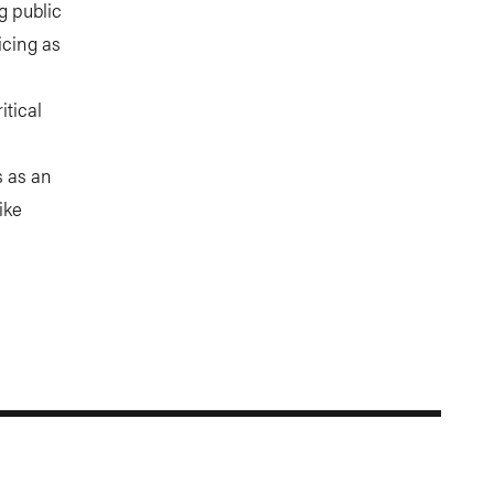
g public
icing as
itical
s as an
ike