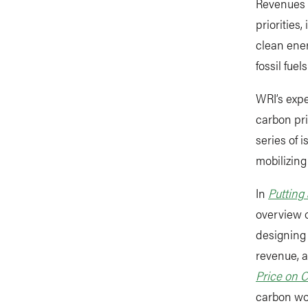
Revenues 
priorities
clean ener
fossil fue
WRI’s expe
carbon pri
series of 
mobilizin
In
Putting
overview o
designing 
revenue, 
Price on 
carbon wo