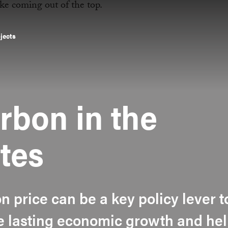
ojects
rbon in the
tes
 price can be a key policy lever t
te lasting economic growth and he