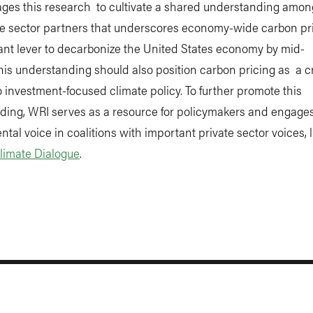
ages this research to cultivate a shared understanding amon
te sector partners that underscores economy-wide carbon pr
ant lever to decarbonize the United States economy by mid-
his understanding should also position carbon pricing as a cr
o investment-focused climate policy. To further promote this
ding, WRI serves as a resource for policymakers and engage
tal voice in coalitions with important private sector voices, l
limate Dialogue
.