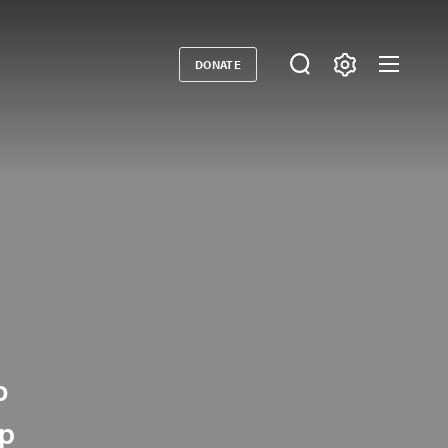
DONATE
Donate
o
lp