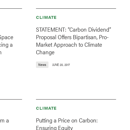
CLIMATE
e
STATEMENT: “Carbon Dividend”
 Space
Proposal Offers Bipartisan, Pro-
ing a
Market Approach to Climate
n
Change
News
JUNE 20, 2017
CLIMATE
om a
Putting a Price on Carbon:
Ensuring Equity