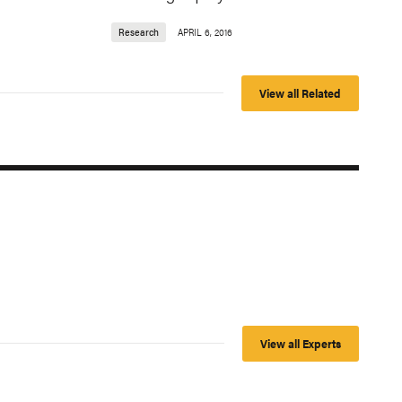
Research
APRIL 6, 2016
View all Related
View all Experts