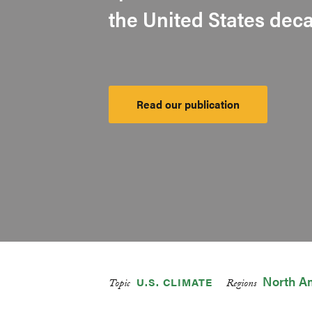
the United States dec
Read our publication
Launch
Platform
North A
U.S. CLIMATE
Topic
Regions