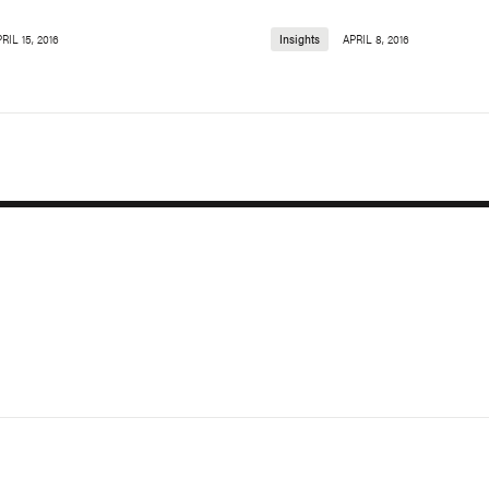
RIL 15, 2016
Insights
APRIL 8, 2016