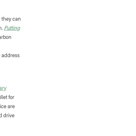
w they can
n.
Putting
carbon
o address
ary
let for
ice are
d drive