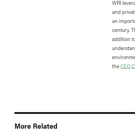
WRI lever
and priva
an import
century. T
addition t
understan
environmen
the
CEO C
More Related