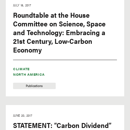
JULY 18, 2017
Roundtable at the House
Committee on Science, Space
and Technology: Embracing a
21st Century, Low-Carbon
Economy
CLIMATE
NORTH AMERICA
Publications
JUNE 20, 2017
STATEMENT: “Carbon Dividend”