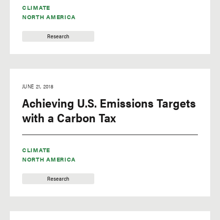
CLIMATE
NORTH AMERICA
Research
JUNE 21, 2018
Achieving U.S. Emissions Targets
with a Carbon Tax
CLIMATE
NORTH AMERICA
Research