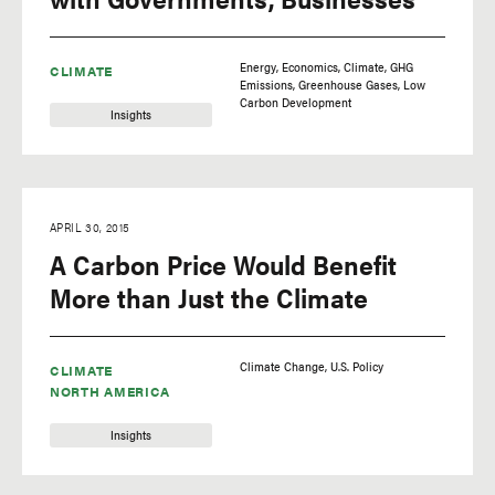
Energy
Economics
Climate
GHG
CLIMATE
Emissions
Greenhouse Gases
Low
Carbon Development
Insights
APRIL 30, 2015
A Carbon Price Would Benefit
More than Just the Climate
Climate Change
U.S. Policy
CLIMATE
NORTH AMERICA
Insights