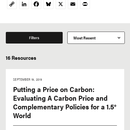
LinkedIn
Facebook
Bluesky
X
Email
Print
Copy
Link
Filters
16 Resources
SEPTEMBER 19, 2019
Putting a Price on Carbon:
Evaluating A Carbon Price and
Complementary Policies for a 1.5°
World