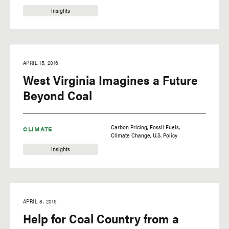
Insights
APRIL 15, 2016
West Virginia Imagines a Future
Beyond Coal
Carbon Pricing
Fossil Fuels
CLIMATE
Climate Change
U.S. Policy
Insights
APRIL 8, 2016
Help for Coal Country from a