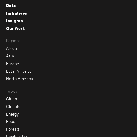
Footer
Data
menu
Initiatives
Insights
-
Our Work
main
Footer
Regions
menu
Africa
-
Asia
secondary
Europe
Latin America
North America
Topics
Cities
Climate
Energy
Food
Forests
Freshwater