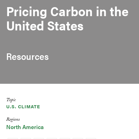
Pricing Carbon in the
United States
Resources
Topic
U.S. CLIMATE
Regions
North America