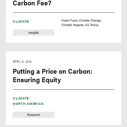
Carbon Fee?
Fossil Fuels
Climate Change
CLIMATE
Climate Impacts
U.S. Policy
Insights
APRIL 6, 2016
Putting a Price on Carbon:
Ensuring Equity
CLIMATE
NORTH AMERICA
Research