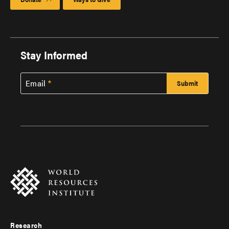
Stay Informed
Email
Research