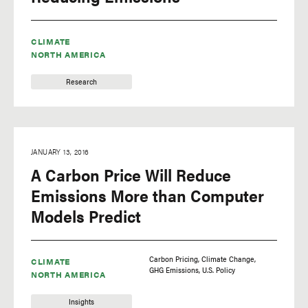
CLIMATE
NORTH AMERICA
Research
JANUARY 13, 2016
A Carbon Price Will Reduce
Emissions More than Computer
Models Predict
Carbon Pricing
Climate Change
CLIMATE
GHG Emissions
U.S. Policy
NORTH AMERICA
Insights