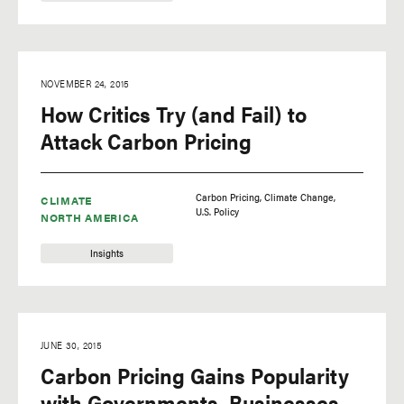
NOVEMBER 24, 2015
How Critics Try (and Fail) to
Attack Carbon Pricing
Carbon Pricing
Climate Change
CLIMATE
U.S. Policy
NORTH AMERICA
Insights
JUNE 30, 2015
Carbon Pricing Gains Popularity
with Governments, Businesses