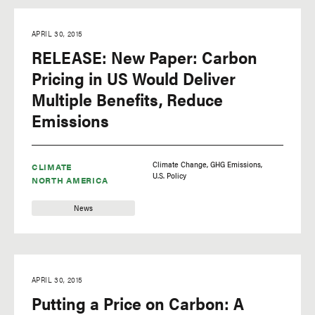
APRIL 30, 2015
RELEASE: New Paper: Carbon
Pricing in US Would Deliver
Multiple Benefits, Reduce
Emissions
Climate Change
GHG Emissions
CLIMATE
U.S. Policy
NORTH AMERICA
News
APRIL 30, 2015
Putting a Price on Carbon: A