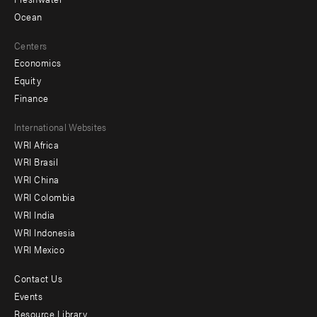
Ocean
Centers
Economics
Equity
Finance
Footer
International Websites
WRI Africa
menu
WRI Brasil
-
WRI China
Offices
WRI Colombia
WRI India
WRI Indonesia
WRI Mexico
Contact Us
Footer
Events
menu
Resource Library