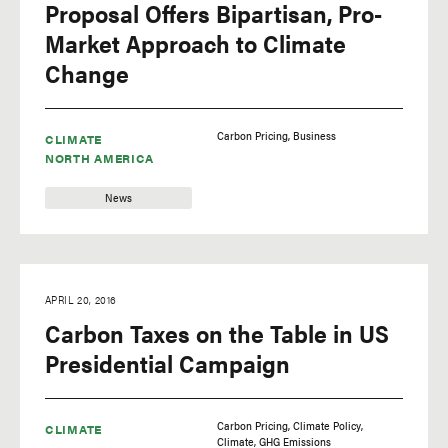
Proposal Offers Bipartisan, Pro-
Market Approach to Climate
Change
Carbon Pricing
Business
CLIMATE
NORTH AMERICA
News
APRIL 20, 2016
Carbon Taxes on the Table in US
Presidential Campaign
Carbon Pricing
Climate Policy
CLIMATE
Climate
GHG Emissions