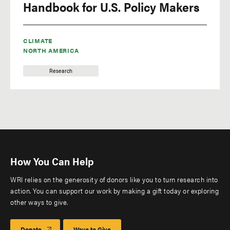
Handbook for U.S. Policy Makers
CLIMATE
NORTH AMERICA
Research
How You Can Help
WRI relies on the generosity of donors like you to turn research into
action. You can support our work by making a gift today or exploring
other ways to give.
Donate
Ways to Give