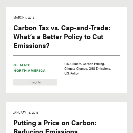
MARCH 1, 2016
Carbon Tax vs. Cap-and-Trade:
What’s a Better Policy to Cut
Emissions?
U.S. Climate
Carbon Pricing
CLIMATE
Climate Change
GHG Emissions
NORTH AMERICA
U.S. Policy
Insights
JANUARY 13, 2016
Putting a Price on Carbon:
Reducing Emissions