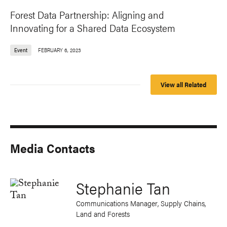
Forest Data Partnership: Aligning and
Innovating for a Shared Data Ecosystem
Event
FEBRUARY 6, 2023
View all Related
Media Contacts
Stephanie Tan
Communications Manager, Supply Chains,
Land and Forests