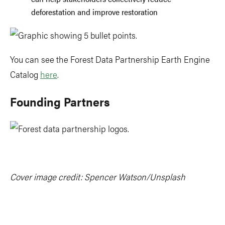
deforestation and improve restoration
You can see the Forest Data Partnership Earth Engine
Catalog
here
.
Founding Partners
Cover image credit: Spencer Watson/Unsplash