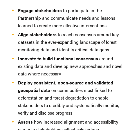
Engage stakeholders
to participate in the
Partnership and communicate needs and lessons
learned to create more effective interventions
Align stakeholders
to reach consensus around key
datasets in the ever-expanding landscape of forest
monitoring data and identify critical data gaps
Innovate to build functional consensus
around
existing data and develop new approaches and novel
data where necessary
Deploy consistent, open-source and validated
geospatial data
on commodities most linked to
deforestation and forest degradation to enable
stakeholders to credibly and systematically monitor,
verify and disclose progress
Assess
how increased alignment and accessibility
can help stakeholders collectively reduce