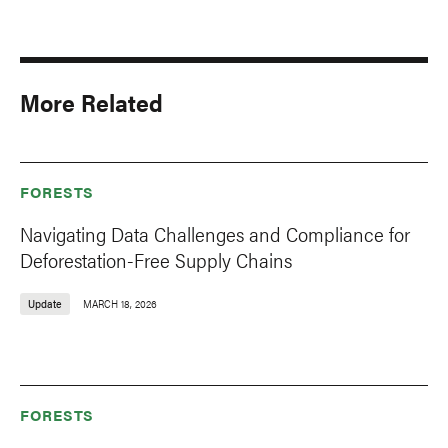
More Related
FORESTS
Navigating Data Challenges and Compliance for
Deforestation-Free Supply Chains
Update
MARCH 18, 2026
FORESTS