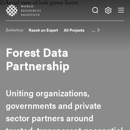
Skip
Accessibility
to
main
Making
content
Big
Initiatives
Reach an Expert
All Projects
Main
Ideas
Happen
navigation
Forest Data
Partnership
Uniting organizations,
governments and private
sector partners around