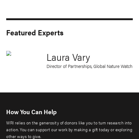
Featured Experts
Laura Vary
Director of Partnerships, Global Nature Watch
How You Can Help
WRI relies on the generosity of donors like you to turn research into
action. You can support our work by making a gift today or exploring
other ways to give.