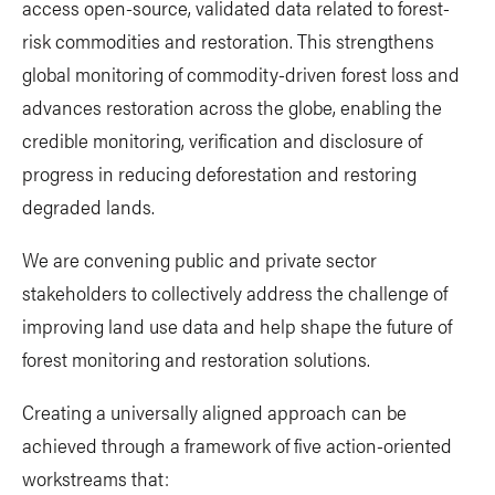
access open-source, validated data related to forest-
risk commodities and restoration. This strengthens
global monitoring of commodity-driven forest loss and
advances restoration across the globe, enabling the
credible monitoring, verification and disclosure of
progress in reducing deforestation and restoring
degraded lands.
We are convening public and private sector
stakeholders to collectively address the challenge of
improving land use data and help shape the future of
forest monitoring and restoration solutions.
Creating a universally aligned approach can be
achieved through a framework of five action-oriented
workstreams that: