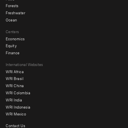
Forests
Freshwater
Ocean
Centers
Economics
Equity
Finance
Footer
International Websites
WRI Africa
menu
WRI Brasil
-
WRI China
Offices
WRI Colombia
WRI India
WRI Indonesia
WRI Mexico
Contact Us