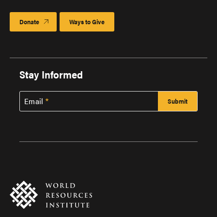
Donate
Ways to Give
Stay Informed
Email