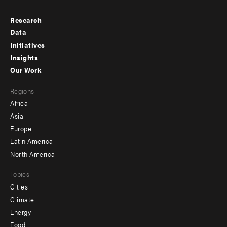
Research
Footer
Data
menu
Initiatives
Insights
-
Our Work
main
Footer
Regions
menu
Africa
-
Asia
secondary
Europe
Latin America
North America
Topics
Cities
Climate
Energy
Food