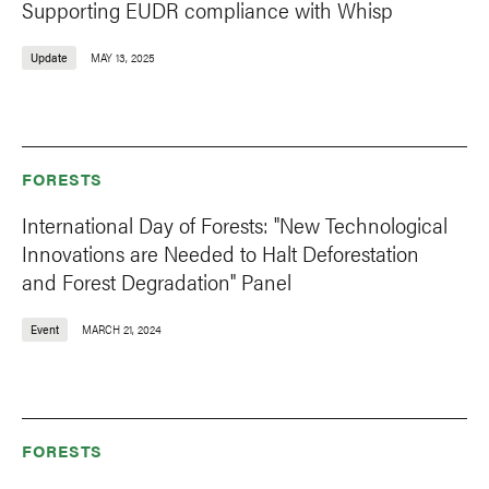
Supporting EUDR compliance with Whisp
Update
MAY 13, 2025
FORESTS
International Day of Forests: "New Technological
Innovations are Needed to Halt Deforestation
and Forest Degradation" Panel
Event
MARCH 21, 2024
FORESTS