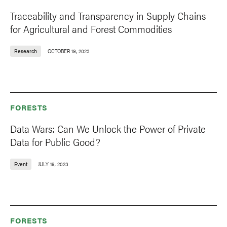
Traceability and Transparency in Supply Chains
for Agricultural and Forest Commodities
Research
OCTOBER 19, 2023
FORESTS
Data Wars: Can We Unlock the Power of Private
Data for Public Good?
Event
JULY 19, 2023
FORESTS