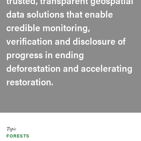
trusted, transparent geospatial
data solutions that enable
credible monitoring,
verification and disclosure of
progress in ending
deforestation and accelerating
restoration.
Topic
FORESTS