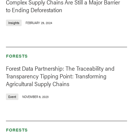
Complex Supply Chains Are Still a Major Barrier
to Ending Deforestation
Insights
FEBRUARY 29, 2024
FORESTS
Forest Data Partnership: The Traceability and
Transparency Tipping Point: Transforming
Agricultural Supply Chains
Event
NOVEMBER 6, 2023
FORESTS