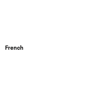
French