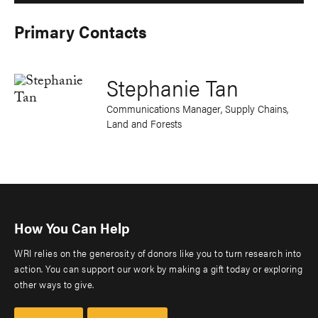
Primary Contacts
Stephanie Tan
Communications Manager, Supply Chains,
Land and Forests
How You Can Help
WRI relies on the generosity of donors like you to turn research into
action. You can support our work by making a gift today or exploring
other ways to give.