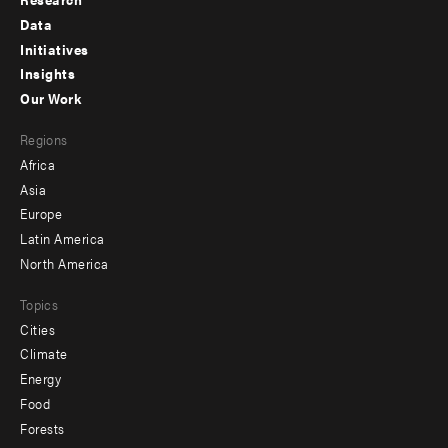
Footer
Data
menu
Initiatives
Insights
-
Our Work
main
Footer
Regions
menu
Africa
-
Asia
secondary
Europe
Latin America
North America
Topics
Cities
Climate
Energy
Food
Forests