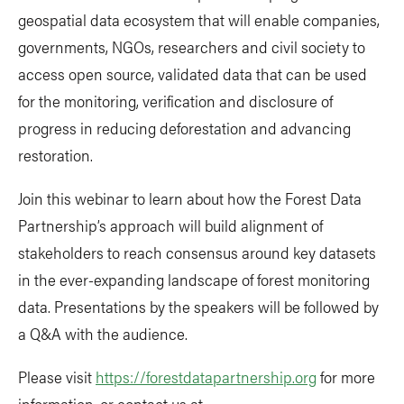
geospatial data ecosystem that will enable companies,
governments, NGOs, researchers and civil society to
access open source, validated data that can be used
for the monitoring, verification and disclosure of
progress in reducing deforestation and advancing
restoration.
Join this webinar to learn about how the Forest Data
Partnership’s approach will build alignment of
stakeholders to reach consensus around key datasets
in the ever-expanding landscape of forest monitoring
data. Presentations by the speakers will be followed by
a Q&A with the audience.
Please visit
https://forestdatapartnership.org
for more
information, or contact us at