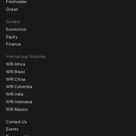
Freshwater
Ocean
Centers
Economics
Equity
Finance
Footer
International Websites
WRI Africa
menu
WRI Brasil
-
WRI China
Offices
WRI Colombia
WRI India
WRI Indonesia
WRI Mexico
Contact Us
Footer
Events