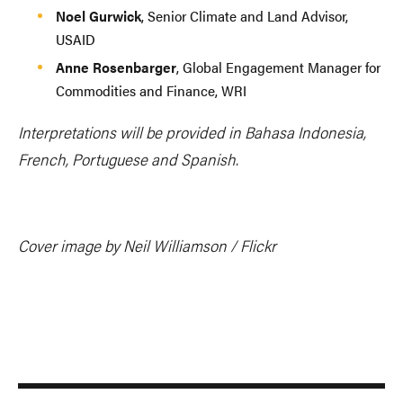
Noel Gurwick
, Senior Climate and Land Advisor,
USAID
Anne Rosenbarger
, Global Engagement Manager for
Commodities and Finance, WRI
Interpretations will be provided in Bahasa Indonesia,
French, Portuguese and Spanish.
Cover image by Neil Williamson / Flickr