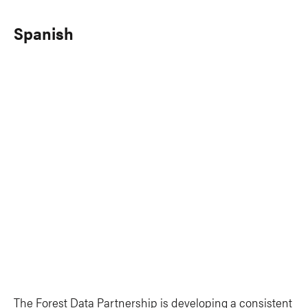
Spanish
The Forest Data Partnership is developing a consistent