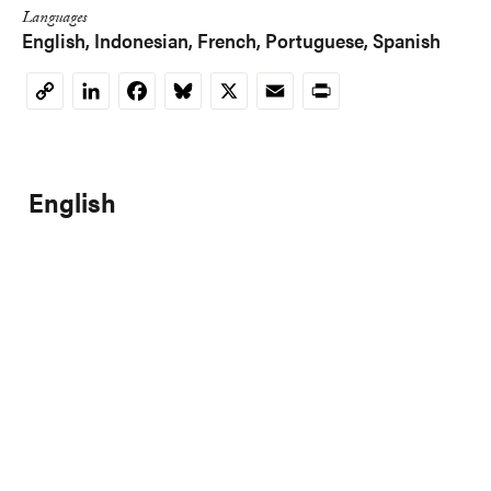
Languages
English
Indonesian
French
Portuguese
Spanish
LinkedIn
Facebook
Bluesky
X
Email
Print
Copy
Link
English