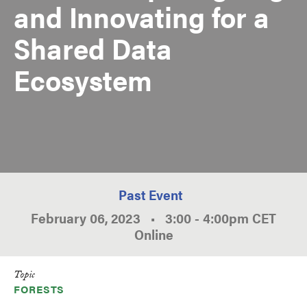
and Innovating for a
Shared Data
Ecosystem
Past Event
February 06, 2023
•
3:00
-
4:00pm
CET
Online
Topic
FORESTS