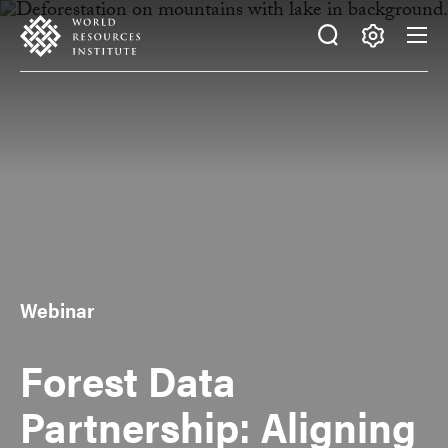
Skip
Accessibility
to
main
Making
content
Big
Ideas
Happen
Webinar
Forest Data
Partnership: Aligning