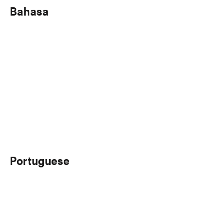
Bahasa
Portuguese