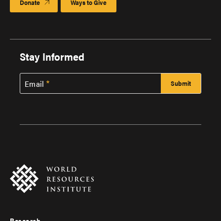
Donate
Ways to Give
Stay Informed
Email
Research