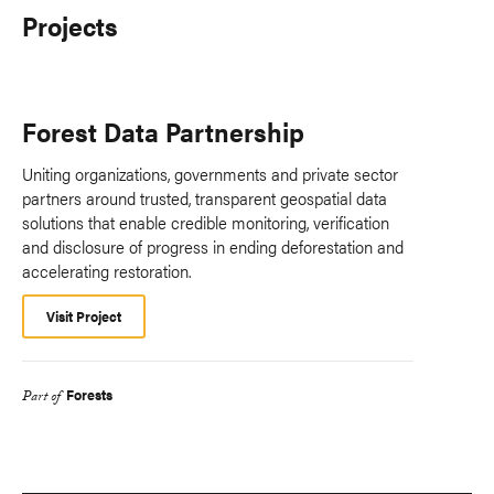
Projects
Forest Data Partnership
Uniting organizations, governments and private sector
partners around trusted, transparent geospatial data
solutions that enable credible monitoring, verification
and disclosure of progress in ending deforestation and
accelerating restoration.
Visit Project
Forests
Part of