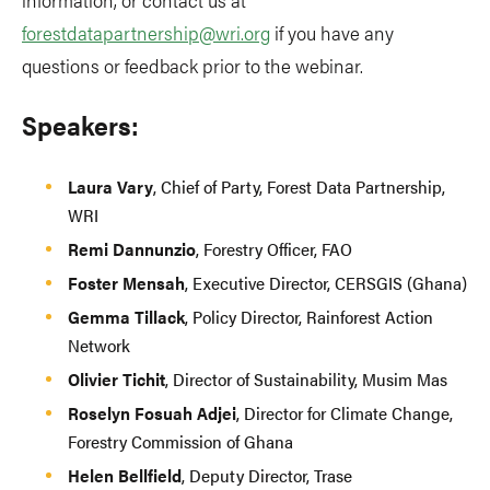
forestdatapartnership@wri.org
if you have any
questions or feedback prior to the webinar.
Speakers:
Laura Vary
, Chief of Party, Forest Data Partnership,
WRI
Remi Dannunzio
, Forestry Officer, FAO
Foster Mensah
, Executive Director, CERSGIS (Ghana)
Gemma Tillack
, Policy Director, Rainforest Action
Network
Olivier Tichit
, Director of Sustainability, Musim Mas
Roselyn Fosuah Adjei
, Director for Climate Change,
Forestry Commission of Ghana
Helen Bellfield
, Deputy Director, Trase