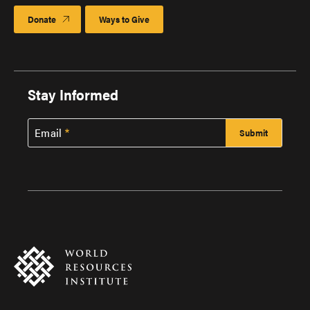
Donate
Ways to Give
Stay Informed
Email