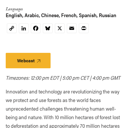
Languages
English
Arabic
Chinese
French
Spanish
Russian
LinkedIn
Facebook
Bluesky
X
Email
Print
Copy
Link
Webcast
Timezones: 12:00 pm EDT | 5:00 pm CET | 4:00 pm GMT
Innovation and technology are revolutionizing the way
we protect and use forests as the world faces
unprecedented challenges threatening human well-
being and nature. With 10 million hectares of forest lost
to deforestation and approximately 70 million hectares