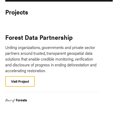
Projects
Forest Data Partnership
Uniting organizations, governments and private sector
partners around trusted, transparent geospatial data
solutions that enable credible monitoring, verification
and disclosure of progress in ending deforestation and
accelerating restoration.
Visit Project
Forests
Part of