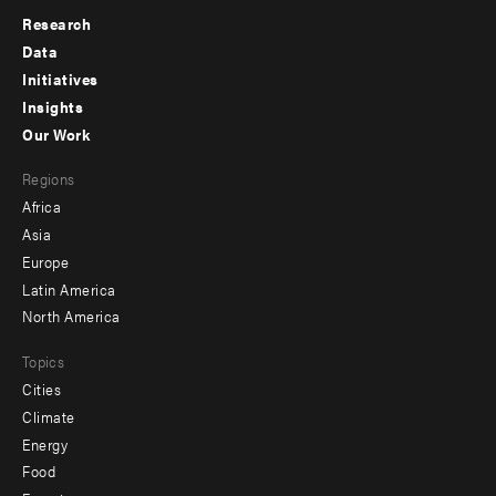
Research
Footer
Data
menu
Initiatives
Insights
-
Our Work
main
Footer
Regions
menu
Africa
-
Asia
secondary
Europe
Latin America
North America
Topics
Cities
Climate
Energy
Food