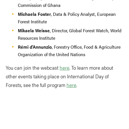
Commission of Ghana
Michaela Foster
, Data & Policy Analyst, European
Forest Institute
Mikaela Weisse
, Director, Global Forest Watch, World
Resources Institute
Rémi d’Annunzio
, Forestry Office, Food & Agriculture
Organization of the United Nations
You can join the webcast
here
. To learn more about
other events taking place on International Day of
Forests, see the full program
here
.