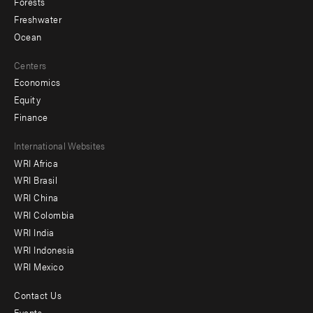
Forests
Freshwater
Ocean
Centers
Economics
Equity
Finance
Footer
International Websites
WRI Africa
menu
WRI Brasil
-
WRI China
Offices
WRI Colombia
WRI India
WRI Indonesia
WRI Mexico
Contact Us
Footer
Events