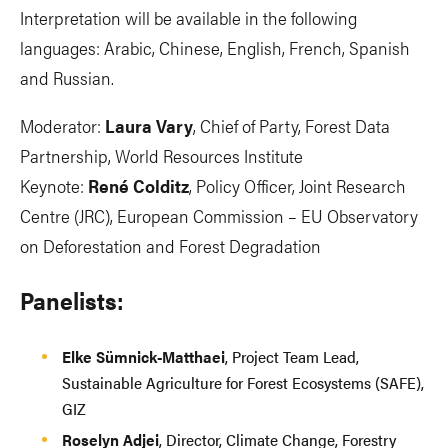
Interpretation will be available in the following
languages: Arabic, Chinese, English, French, Spanish
and Russian.
Moderator:
Laura Vary
, Chief of Party, Forest Data
Partnership, World Resources Institute
Keynote:
René Colditz
, Policy Officer, Joint Research
Centre (JRC), European Commission – EU Observatory
on Deforestation and Forest Degradation
Panelists:
Elke Sümnick-Matthaei
, Project Team Lead,
Sustainable Agriculture for Forest Ecosystems (SAFE),
GIZ
Roselyn Adjei
, Director, Climate Change, Forestry