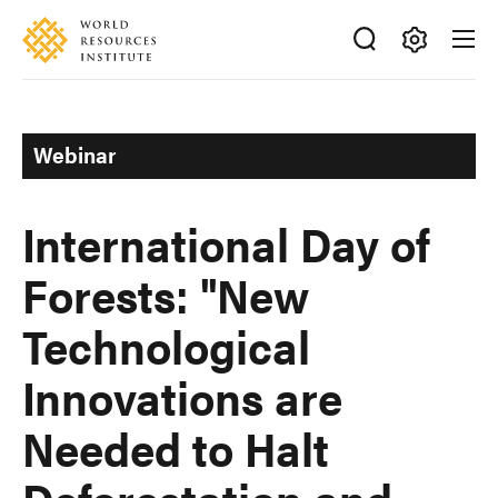
Skip
Accessibility
to
main
Making
content
Big
Ideas
Webinar
Happen
International Day of
Forests: "New
Technological
Innovations are
Needed to Halt