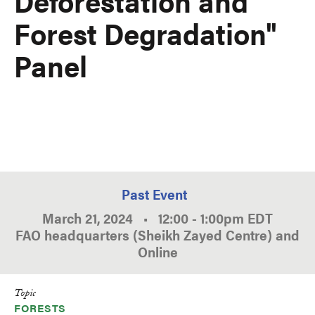
Deforestation and
Forest Degradation"
Panel
Past Event
March 21, 2024
•
12:00
-
1:00pm
EDT
FAO headquarters (Sheikh Zayed Centre) and
Online
Topic
FORESTS