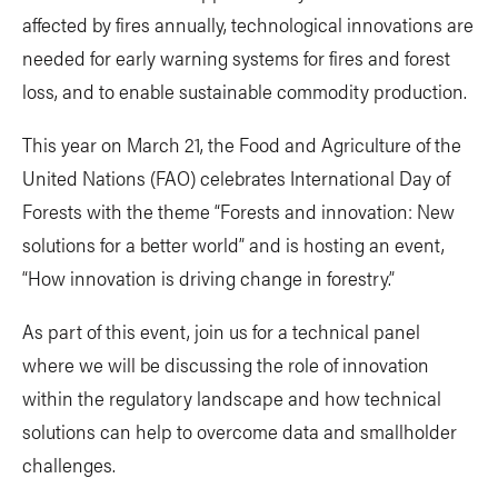
affected by fires annually, technological innovations are
needed for early warning systems for fires and forest
loss, and to enable sustainable commodity production.
This year on March 21, the Food and Agriculture of the
United Nations (FAO) celebrates International Day of
Forests with the theme “Forests and innovation: New
solutions for a better world” and is hosting an event,
“How innovation is driving change in forestry.”
As part of this event, join us for a technical panel
where we will be discussing the role of innovation
within the regulatory landscape and how technical
solutions can help to overcome data and smallholder
challenges.