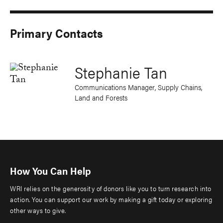
Primary Contacts
Stephanie Tan
Communications Manager, Supply Chains,
Land and Forests
How You Can Help
WRI relies on the generosity of donors like you to turn research into
action. You can support our work by making a gift today or exploring
other ways to give.