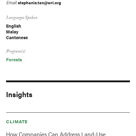
Email:
stephanie.tan@wri.org
Languages Spoken
English
Malay
Cantonese
Program(s)
Forests
Insights
CLIMATE
How Companies Can Address Land-Use