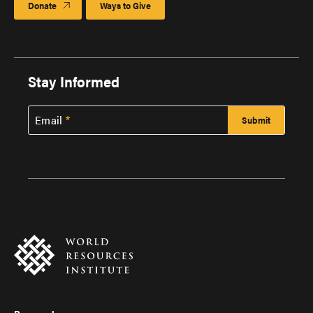
Donate
Ways to Give
Stay Informed
Email