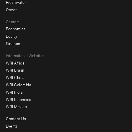
Freshwater
Ocean
Centers
Economics
Equity
Finance
Footer
International Websites
WRI Africa
menu
WRI Brasil
-
WRI China
Offices
WRI Colombia
WRI India
WRI Indonesia
WRI Mexico
Contact Us
Footer
Events