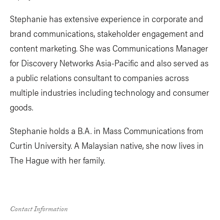
Stephanie has extensive experience in corporate and
brand communications, stakeholder engagement and
content marketing. She was Communications Manager
for Discovery Networks Asia-Pacific and also served as
a public relations consultant to companies across
multiple industries including technology and consumer
goods.
Stephanie holds a B.A. in Mass Communications from
Curtin University. A Malaysian native, she now lives in
The Hague with her family.
Contact Information