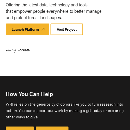
Offering the latest data, technology and tools
that empower people everywhere to better manage
and protect forest landscapes.
Launch Platform
Launch
Visit Project
Platform
Forests
Part of
How You Can Help
WRI relies on the generosity of donors like you to turn research into
action. You can support our work by making a gift today or exploring
other ways to give.