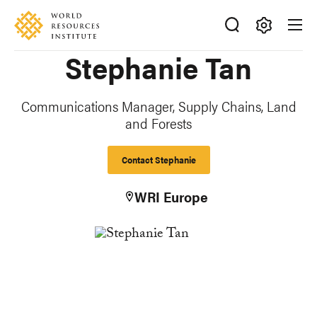
Skip
Accessibility
to
main
Making
Stephanie Tan
content
Big
Ideas
Happen
Communications Manager, Supply Chains, Land
and Forests
Contact Stephanie
WRI Europe