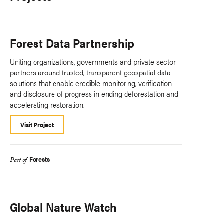
Forest Data Partnership
Uniting organizations, governments and private sector
partners around trusted, transparent geospatial data
solutions that enable credible monitoring, verification
and disclosure of progress in ending deforestation and
accelerating restoration.
Visit Project
Forests
Part of
Global Nature Watch