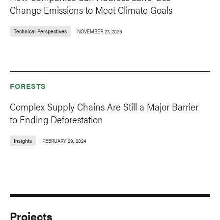
Change Emissions to Meet Climate Goals
Technical Perspectives
NOVEMBER 27, 2025
FORESTS
Complex Supply Chains Are Still a Major Barrier
to Ending Deforestation
Insights
FEBRUARY 29, 2024
Projects