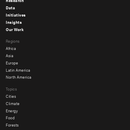
Research
Footer
Data
menu
Initiatives
Insights
-
Our Work
main
Footer
Regions
menu
Africa
-
Asia
secondary
Europe
Latin America
North America
Topics
Cities
Climate
Energy
Food
Forests