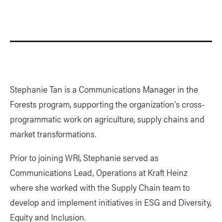
Stephanie Tan is a Communications Manager in the
Forests program, supporting the organization's cross-
programmatic work on agriculture, supply chains and
market transformations.
Prior to joining WRI, Stephanie served as
Communications Lead, Operations at Kraft Heinz
where she worked with the Supply Chain team to
develop and implement initiatives in ESG and Diversity,
Equity and Inclusion.